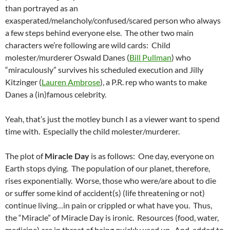
than portrayed as an
exasperated/melancholy/confused/scared person who always
a few steps behind everyone else. The other two main
characters we’re following are wild cards: Child
molester/murderer Oswald Danes (
Bill Pullman
) who
“miraculously” survives his scheduled execution and Jilly
Kitzinger (
Lauren Ambrose
), a P.R. rep who wants to make
Danes a (in)famous celebrity.
Yeah, that’s just the motley bunch I as a viewer want to spend
time with. Especially the child molester/murderer.
The plot of
Miracle Day
is as follows: One day, everyone on
Earth stops dying. The population of our planet, therefore,
rises exponentially. Worse, those who were/are about to die
or suffer some kind of accident(s) (life threatening or not)
continue living…in pain or crippled or what have you. Thus,
the “Miracle” of Miracle Day is ironic. Resources (food, water,
medicine) are in threat of being quickly used up. And, added to