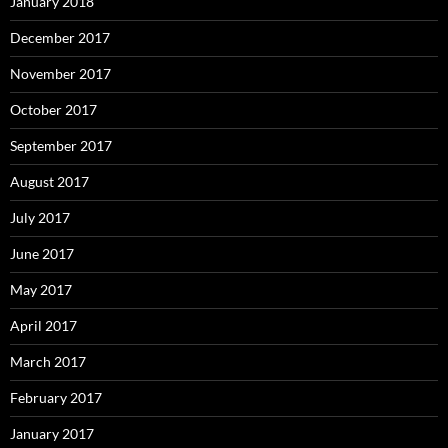
January 2018
December 2017
November 2017
October 2017
September 2017
August 2017
July 2017
June 2017
May 2017
April 2017
March 2017
February 2017
January 2017