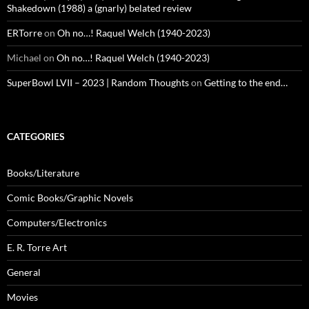
Shakedown (1988) a (gnarly) belated review
ERTorre
on
Oh no…! Raquel Welch (1940-2023)
Michael
on
Oh no…! Raquel Welch (1940-2023)
SuperBowl LVII – 2023 | Random Thoughts
on
Getting to the end…
CATEGORIES
Books/Literature
Comic Books/Graphic Novels
Computers/Electronics
E. R. Torre Art
General
Movies