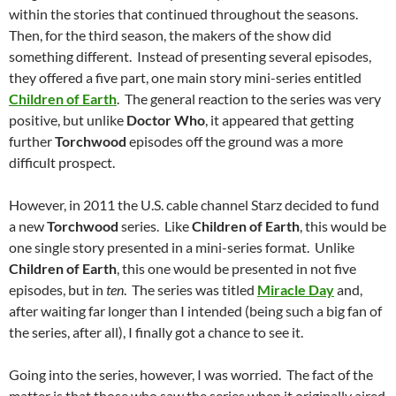
within the stories that continued throughout the seasons.
Then, for the third season, the makers of the show did
something different. Instead of presenting several episodes,
they offered a five part, one main story mini-series entitled
Children of Earth
. The general reaction to the series was very
positive, but unlike
Doctor Who
, it appeared that getting
further
Torchwood
episodes off the ground was a more
difficult prospect.
However, in 2011 the U.S. cable channel Starz decided to fund
a new
Torchwood
series. Like
Children of Earth
, this would be
one single story presented in a mini-series format. Unlike
Children of Earth
, this one would be presented in not five
episodes, but in
ten
. The series was titled
Miracle Day
and,
after waiting far longer than I intended (being such a big fan of
the series, after all), I finally got a chance to see it.
Going into the series, however, I was worried. The fact of the
matter is that those who saw the series when it originally aired