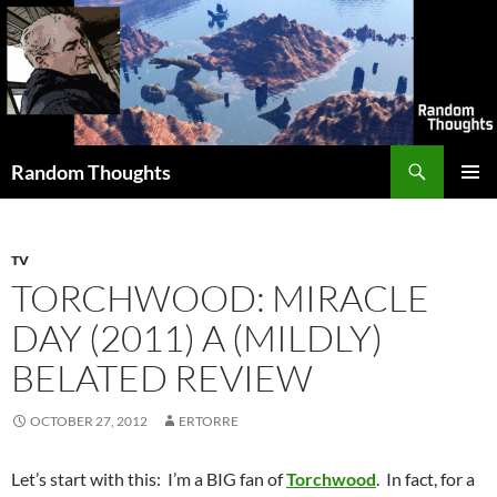
Skip
to
content
Search
Random Thoughts
PRIMAR
MENU
TV
TORCHWOOD: MIRACLE
DAY (2011) A (MILDLY)
BELATED REVIEW
OCTOBER 27, 2012
ERTORRE
Let’s start with this: I’m a BIG fan of
Torchwood
. In fact, for a