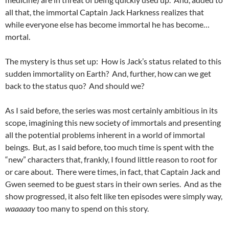
all that, the immortal Captain Jack Harkness realizes that
while everyone else has become immortal he has become…
mortal.
The mystery is thus set up: How is Jack’s status related to this
sudden immortality on Earth? And, further, how can we get
back to the status quo? And should we?
As I said before, the series was most certainly ambitious in its
scope, imagining this new society of immortals and presenting
all the potential problems inherent in a world of immortal
beings. But, as I said before, too much time is spent with the
“new” characters that, frankly, I found little reason to root for
or care about. There were times, in fact, that Captain Jack and
Gwen seemed to be guest stars in their own series. And as the
show progressed, it also felt like ten episodes were simply way,
waaaaay
too many to spend on this story.