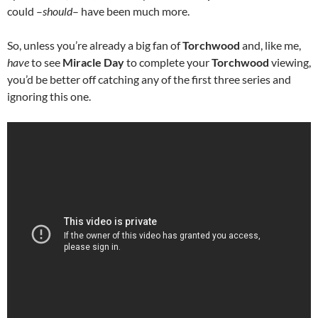
could –
should
– have been much more.
So, unless you’re already a big fan of
Torchwood
and, like me,
have
to see
Miracle Day
to complete your
Torchwood
viewing,
you’d be better off catching any of the first three series and
ignoring this one.