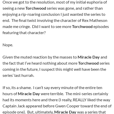
Once we got to the resolution, most of my initial euphoria of
seeing a new
Torchwood
series was gone, and rather than
enjoying a rip-roaring conclusion I just wanted the series to
end. The final twist involving the character of Rex Matheson
made me cringe. Did I want to see more
Torchwood
episodes
featuring that character?
Nope.
Given the muted reaction by the masses to
Miracle Day
and
the fact that I’ve heard nothing about more
Torchwood
series
coming in the future, I suspect this might well have been the
series’ last hurrah.
If so, its a shame. I can’t say every minute of the entire ten
hours of
Miracle Day
were terrible. The mini-series certainly
had its moments here and there (I really, REALLY liked the way
Captain Jack appeared before Gwen Cooper toward the end of
episode one). But, ultimately,
Miracle Day
was a series that