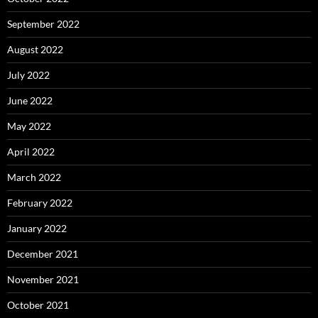
September 2022
August 2022
July 2022
June 2022
May 2022
April 2022
March 2022
February 2022
January 2022
December 2021
November 2021
October 2021