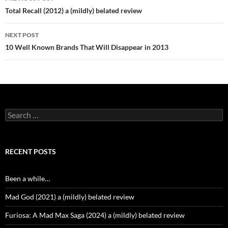
navigation
Total Recall (2012) a (mildly) belated review
NEXT POST
10 Well Known Brands That Will Disappear in 2013
Search
for:
RECENT POSTS
Been a while…
Mad God (2021) a (mildly) belated review
Furiosa: A Mad Max Saga (2024) a (mildly) belated review