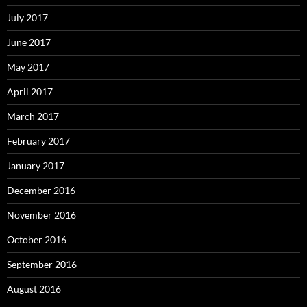
July 2017
June 2017
May 2017
April 2017
March 2017
February 2017
January 2017
December 2016
November 2016
October 2016
September 2016
August 2016