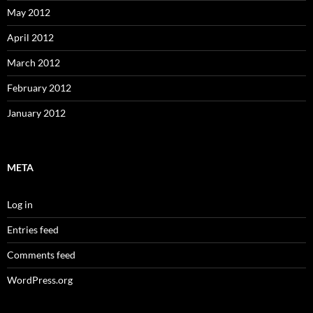
May 2012
April 2012
March 2012
February 2012
January 2012
META
Log in
Entries feed
Comments feed
WordPress.org