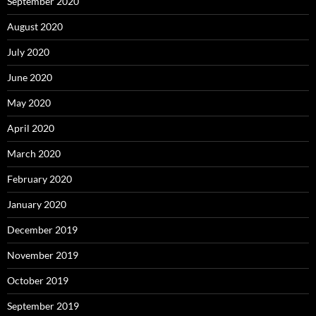
September 2020
August 2020
July 2020
June 2020
May 2020
April 2020
March 2020
February 2020
January 2020
December 2019
November 2019
October 2019
September 2019