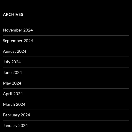
ARCHIVES
November 2024
September 2024
August 2024
July 2024
June 2024
May 2024
April 2024
March 2024
February 2024
January 2024