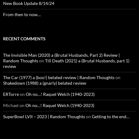
New Book Update 8/14/24
From then to now…
RECENT COMMENTS
The Invisible Man (2020) a (Brutal Husbands, Part 2) Review |
Random Thoughts
on
Till Death (2021) a (Brutal Husbands, part 1)
review
The Car (1977) a (boo!) belated review | Random Thoughts
on
Shakedown (1988) a (gnarly) belated review
ERTorre
on
Oh no…! Raquel Welch (1940-2023)
Michael
on
Oh no…! Raquel Welch (1940-2023)
SuperBowl LVII – 2023 | Random Thoughts
on
Getting to the end…