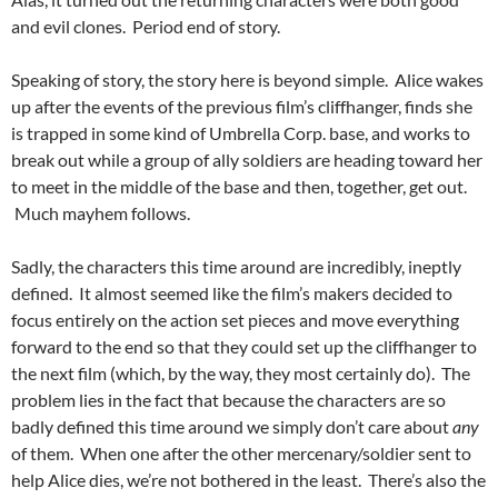
and evil clones. Period end of story.
Speaking of story, the story here is beyond simple. Alice wakes
up after the events of the previous film’s cliffhanger, finds she
is trapped in some kind of Umbrella Corp. base, and works to
break out while a group of ally soldiers are heading toward her
to meet in the middle of the base and then, together, get out.
Much mayhem follows.
Sadly, the characters this time around are incredibly, ineptly
defined. It almost seemed like the film’s makers decided to
focus entirely on the action set pieces and move everything
forward to the end so that they could set up the cliffhanger to
the next film (which, by the way, they most certainly do). The
problem lies in the fact that because the characters are so
badly defined this time around we simply don’t care about
any
of them. When one after the other mercenary/soldier sent to
help Alice dies, we’re not bothered in the least. There’s also the