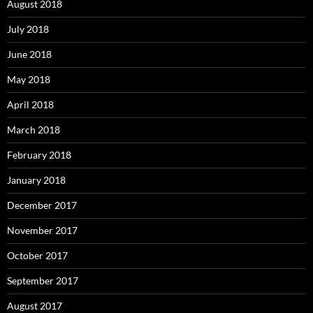
August 2018
July 2018
June 2018
May 2018
April 2018
March 2018
February 2018
January 2018
December 2017
November 2017
October 2017
September 2017
August 2017