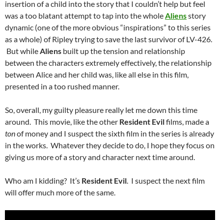
insertion of a child into the story that I couldn’t help but feel
was a too blatant attempt to tap into the whole
Aliens
story
dynamic (one of the more obvious “inspirations” to this series
as a whole) of Ripley trying to save the last survivor of LV-426.
But while
Aliens
built up the tension and relationship
between the characters extremely effectively, the relationship
between Alice and her child was, like all else in this film,
presented in a too rushed manner.
So, overall, my guilty pleasure really let me down this time
around. This movie, like the other
Resident Evil
films, made a
ton
of money and I suspect the sixth film in the series is already
in the works. Whatever they decide to do, I hope they focus on
giving us more of a story and character next time around.
Who am I kidding? It’s
Resident Evil
. I suspect the next film
will offer much more of the same.