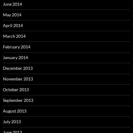
June 2014
May 2014
April 2014
March 2014
February 2014
January 2014
December 2013
November 2013
October 2013
September 2013
August 2013
July 2013
June 2013