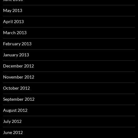
May 2013
April 2013
March 2013
February 2013
January 2013
December 2012
November 2012
October 2012
September 2012
August 2012
July 2012
June 2012