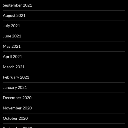
September 2021
August 2021
July 2021
June 2021
May 2021
April 2021
March 2021
February 2021
January 2021
December 2020
November 2020
October 2020