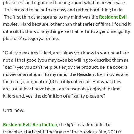
pleasures” and it got me thinking about what mine were/are.
This proved to be both an easy and rather hard thing to do.
The first thing that sprung to my mind was the
Resident Evil
movies. Hard because, other than that series of films, I found it
difficult to think of anything else that fell into a genuine “guilty
pleasure” category…for me.
“Guilty pleasures,” I feel, are things you know in your heart are
not all that good (you may even be willing to describe them as
“bad”) yet you can’t help but enjoy the product, be it a book, a
movie, or an album. To my mind, the
Resident Evil
movies are
far from (a) original or (b) terribly coherent. But what they
are…or at least have been…are reasonably enjoyable time
killers and, yes, the definition of a “guilty pleasure”.
Until now.
Resident Evil: Retribution
, the
fifth
installment in the
franchise, starts with the finale of the previous film, 2010’s