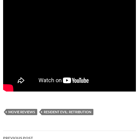
MOVIE REVIEWS
RESIDENT EVIL: RETRIBUTION
Post
PREVIOUS POST