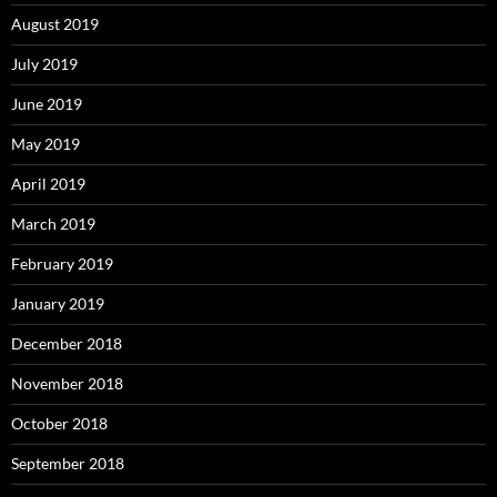
August 2019
July 2019
June 2019
May 2019
April 2019
March 2019
February 2019
January 2019
December 2018
November 2018
October 2018
September 2018