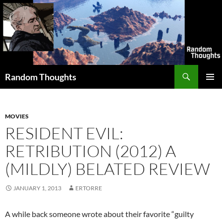
Skip
to
content
Search
Random Thoughts
PRIMAR
MENU
MOVIES
RESIDENT EVIL:
RETRIBUTION (2012) A
(MILDLY) BELATED REVIEW
JANUARY 1, 2013
ERTORRE
A while back someone wrote about their favorite “guilty