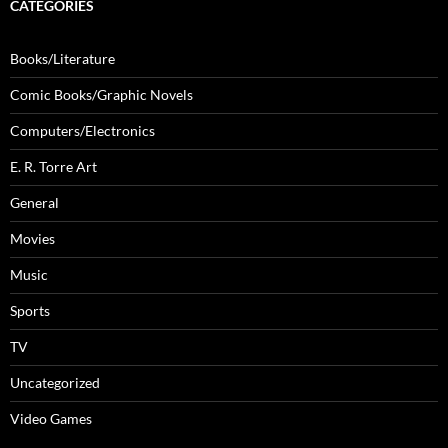
CATEGORIES
Books/Literature
Comic Books/Graphic Novels
Computers/Electronics
E. R. Torre Art
General
Movies
Music
Sports
TV
Uncategorized
Video Games