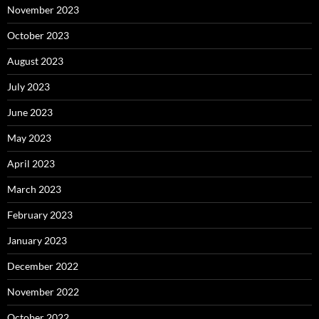
November 2023
October 2023
August 2023
July 2023
June 2023
May 2023
April 2023
March 2023
February 2023
January 2023
December 2022
November 2022
October 2022