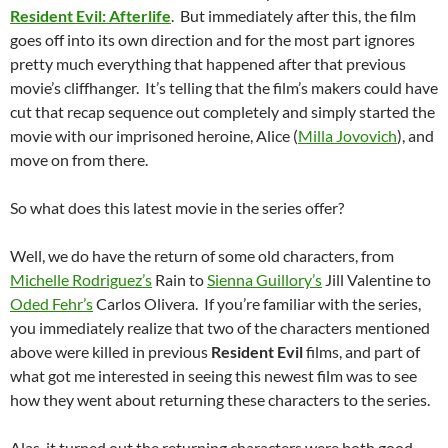
Resident Evil: Afterlife
. But immediately after this, the film
goes off into its own direction and for the most part ignores
pretty much everything that happened after that previous
movie’s cliffhanger. It’s telling that the film’s makers could have
cut that recap sequence out completely and simply started the
movie with our imprisoned heroine, Alice (
Milla Jovovich
), and
move on from there.
So what does this latest movie in the series offer?
Well, we do have the return of some old characters, from
Michelle Rodriguez’s
Rain to
Sienna Guillory’s
Jill Valentine to
Oded Fehr’s
Carlos Olivera. If you’re familiar with the series,
you immediately realize that two of the characters mentioned
above were killed in previous
Resident Evil
films, and part of
what got me interested in seeing this newest film was to see
how they went about returning these characters to the series.
Alas, it turned out the returning characters were both good