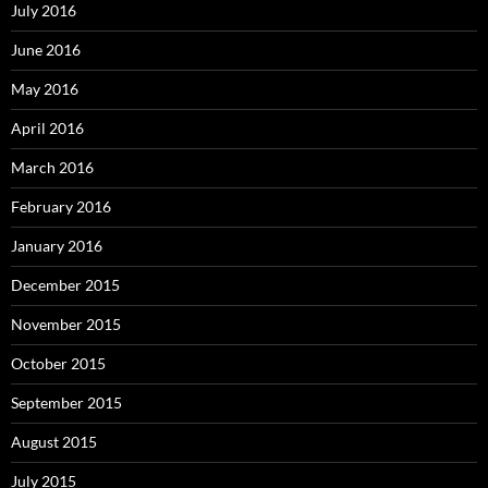
July 2016
June 2016
May 2016
April 2016
March 2016
February 2016
January 2016
December 2015
November 2015
October 2015
September 2015
August 2015
July 2015