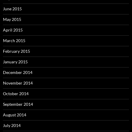
June 2015
May 2015
April 2015
March 2015
February 2015
January 2015
December 2014
November 2014
October 2014
September 2014
August 2014
July 2014