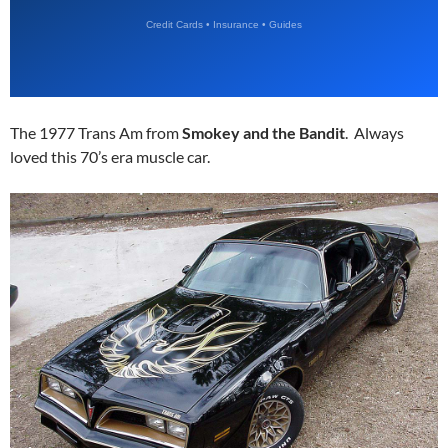
The 1977 Trans Am from
Smokey and the Bandit
. Always
loved this 70’s era muscle car.