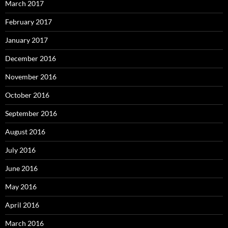
March 2017
February 2017
January 2017
December 2016
November 2016
October 2016
September 2016
August 2016
July 2016
June 2016
May 2016
April 2016
March 2016