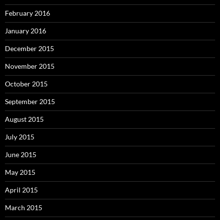
February 2016
January 2016
December 2015
November 2015
October 2015
September 2015
August 2015
July 2015
June 2015
May 2015
April 2015
March 2015