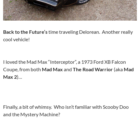
Back to the Future’s
time traveling Delorean. Another really
cool vehicle!
I loved the Mad Max “Interceptor”, a 1973 Ford XB Falcon
Coupe, from both
Mad Max
and
The Road Warrior
(aka
Mad
Max 2
)…
Finally, a bit of whimsy. Who isn’t familiar with Scooby Doo
and the Mystery Machine?