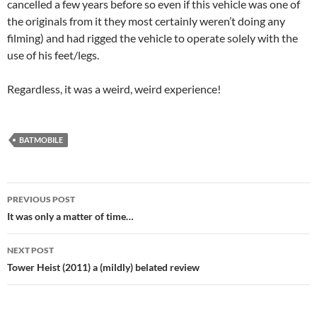
cancelled a few years before so even if this vehicle was one of
the originals from it they most certainly weren’t doing any
filming) and had rigged the vehicle to operate solely with the
use of his feet/legs.
Regardless, it was a weird, weird experience!
BATMOBILE
Post
PREVIOUS POST
navigation
It was only a matter of time…
NEXT POST
Tower Heist (2011) a (mildly) belated review