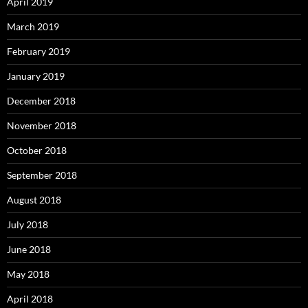
April 2019
March 2019
February 2019
January 2019
December 2018
November 2018
October 2018
September 2018
August 2018
July 2018
June 2018
May 2018
April 2018