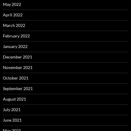
May 2022
April 2022
March 2022
February 2022
January 2022
December 2021
November 2021
October 2021
September 2021
August 2021
July 2021
June 2021
May 2021