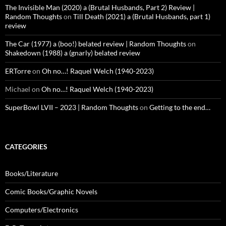
The Invisible Man (2020) a (Brutal Husbands, Part 2) Review |
Random Thoughts
on
Till Death (2021) a (Brutal Husbands, part 1)
review
The Car (1977) a (boo!) belated review | Random Thoughts
on
Shakedown (1988) a (gnarly) belated review
ERTorre
on
Oh no…! Raquel Welch (1940-2023)
Michael
on
Oh no…! Raquel Welch (1940-2023)
SuperBowl LVII – 2023 | Random Thoughts
on
Getting to the end…
CATEGORIES
Books/Literature
Comic Books/Graphic Novels
Computers/Electronics