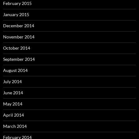
February 2015
January 2015
December 2014
November 2014
October 2014
September 2014
August 2014
July 2014
June 2014
May 2014
April 2014
March 2014
February 2014