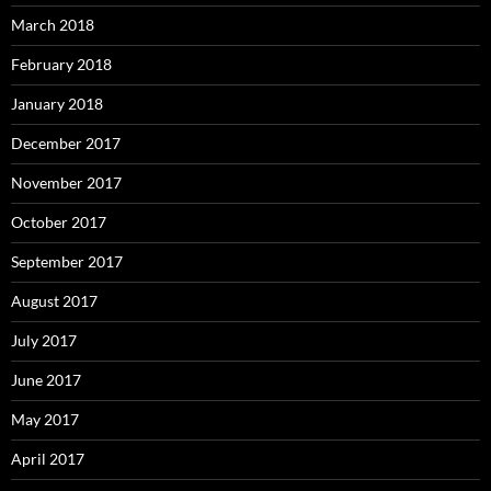
March 2018
February 2018
January 2018
December 2017
November 2017
October 2017
September 2017
August 2017
July 2017
June 2017
May 2017
April 2017