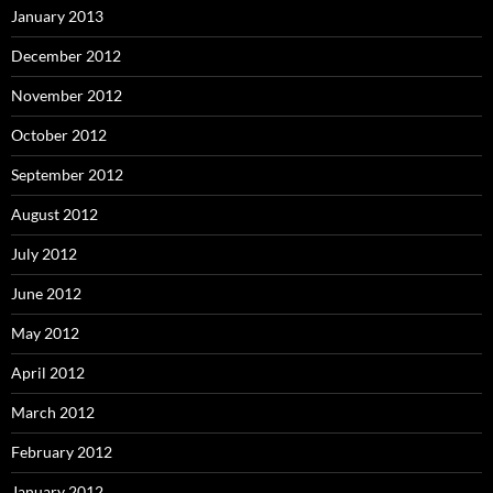
January 2013
December 2012
November 2012
October 2012
September 2012
August 2012
July 2012
June 2012
May 2012
April 2012
March 2012
February 2012
January 2012