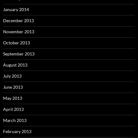
January 2014
December 2013
November 2013
October 2013
September 2013
August 2013
July 2013
June 2013
May 2013
April 2013
March 2013
February 2013