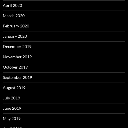
April 2020
March 2020
February 2020
January 2020
December 2019
November 2019
October 2019
September 2019
August 2019
July 2019
June 2019
May 2019