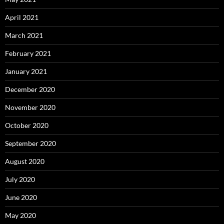
April 2021
March 2021
February 2021
January 2021
December 2020
November 2020
October 2020
September 2020
August 2020
July 2020
June 2020
May 2020