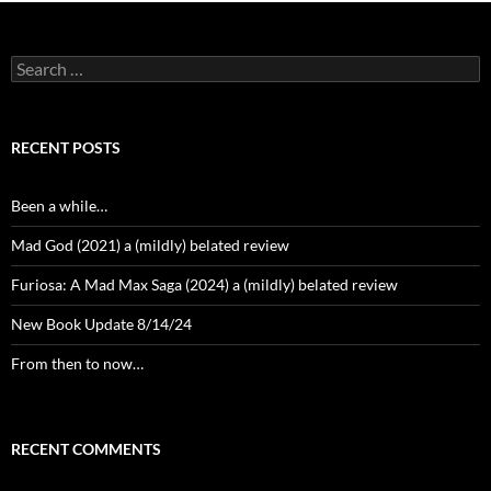
Search
for:
RECENT POSTS
Been a while…
Mad God (2021) a (mildly) belated review
Furiosa: A Mad Max Saga (2024) a (mildly) belated review
New Book Update 8/14/24
From then to now…
RECENT COMMENTS