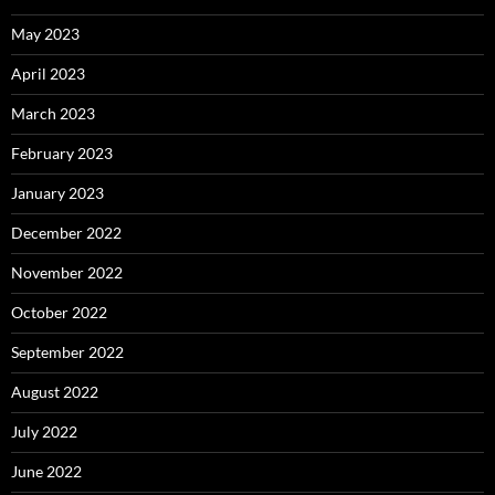
May 2023
April 2023
March 2023
February 2023
January 2023
December 2022
November 2022
October 2022
September 2022
August 2022
July 2022
June 2022