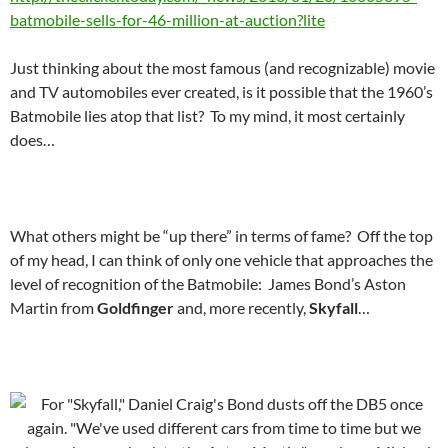
batmobile-sells-for-46-million-at-auction?lite
Just thinking about the most famous (and recognizable) movie
and TV automobiles ever created, is it possible that the 1960’s
Batmobile lies atop that list? To my mind, it most certainly
does…
What others might be “up there” in terms of fame? Off the top
of my head, I can think of only one vehicle that approaches the
level of recognition of the Batmobile: James Bond’s Aston
Martin from
Goldfinger
and, more recently,
Skyfall
…