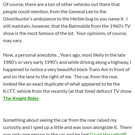
Of course, there are a ton of other vehicles out there that
people could mention, from the General Lee to the
Ghostbuster’s ambulance to the Herbie bug to you name it. I
still maintain, however, that the Batmobile from the 1960’s TV
show is the most famous of the lot. Your opinions, of course,
may vary.
Now, a personal anecdote…Years ago, most likely in the late
1980’s or very early 1990’s and while driving along a highway, I
happened to notice a very beautiful black Trans Am in front of
and on the lane to the right of me. The car, from the rear,
looked like an exact duplicate of what appeared to be the
K.I.T.T. vehicle from the recently (at that time) defunct TV show
The Knight Rider
.
Something about seeing the car from the rear raised my
curiosity and I sped up a little and was soon alongside it. There
was only one person in the car and he (
not
David Hasselhoff
)