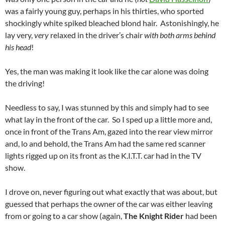
was a fairly young guy, perhaps in his thirties, who sported
shockingly white spiked bleached blond hair. Astonishingly, he
lay very,
very
relaxed in the driver’s chair
with both arms behind
his head
!
Yes, the man was making it look like the car alone was doing
the driving!
Needless to say, I was stunned by this and simply had to see
what lay in the front of the car. So I sped up a little more and,
once in front of the Trans Am, gazed into the rear view mirror
and, lo and behold, the Trans Am had the same red scanner
lights rigged up on its front as the K.I.T.T. car had in the TV
show.
I drove on, never figuring out what exactly that was about, but
guessed that perhaps the owner of the car was either leaving
from or going to a car show (again,
The Knight Rider
had been