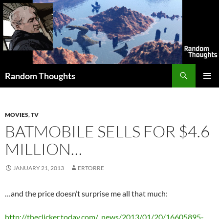
Skip
to
content
Search
Random Thoughts
PRIMAR
MENU
MOVIES
,
TV
BATMOBILE SELLS FOR $4.6
MILLION…
JANUARY 21, 2013
ERTORRE
…and the price doesn’t surprise me all that much:
http://theclicker.today.com/_news/2013/01/20/16605895-