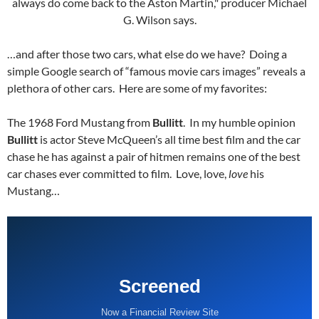
…and after those two cars, what else do we have? Doing a
simple Google search of “famous movie cars images” reveals a
plethora of other cars. Here are some of my favorites:
The 1968 Ford Mustang from
Bullitt
. In my humble opinion
Bullitt
is actor Steve McQueen’s all time best film and the car
chase he has against a pair of hitmen remains one of the best
car chases ever committed to film. Love, love,
love
his
Mustang…