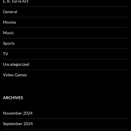
E. R. Torre Art
General
Movies
Music
Sports
TV
Uncategorized
Video Games
ARCHIVES
November 2024
September 2024