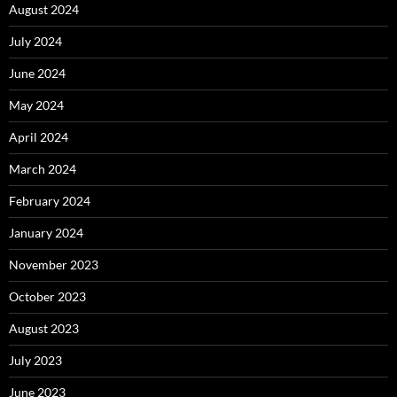
August 2024
July 2024
June 2024
May 2024
April 2024
March 2024
February 2024
January 2024
November 2023
October 2023
August 2023
July 2023
June 2023