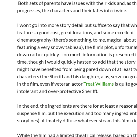
Both sets of parents have issues with their kids and, as t
progresses, the characters and their fates intertwine.
I won’t go into more story detail but suffice to say that whi
features a good cast, great locations, and some excellent
cinematography (there’s something, to me, magical about 
featuring a very snowy tableau), the film’s plot, unfortuna
down rather quickly. Too much information is presented in
time, though I would quickly hasten to add that the story
might have benefited from being pared down of at least t
characters (the Sheriff and his daughter, alas, serve no gr
in the film, even if veteran actor
Treat Williams
is quite go
intolerant and over-protective Sheriff).
In the end, the ingredients are there for at least a reason
suspense film, but the execution and too many ingredients
storylines) ultimately diffuse whatever steam this film trie
While the film had a limited theatrical release, based on t