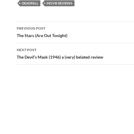
DEADFALL
MOVIE REVIEWS
Post
PREVIOUS POST
navigation
The Stars (Are Out Tonight)
NEXT POST
The Devil’s Mask (1946) a (very) belated review