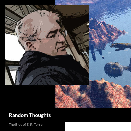
Skip
to
content
Search
Random Thoughts
The Blog of E. R. Torre