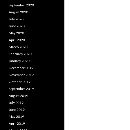
September 2020
August 2020
July 2020
June 2020
May 2020
April 2020
March 2020
February 2020
January 2020
December 2019
November 2019
October 2019
September 2019
August 2019
July 2019
June 2019
May 2019
April 2019