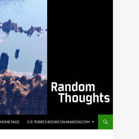
’S HOME PAGE
E. R. TORRE’S BOOKS ON AMAZON.COM