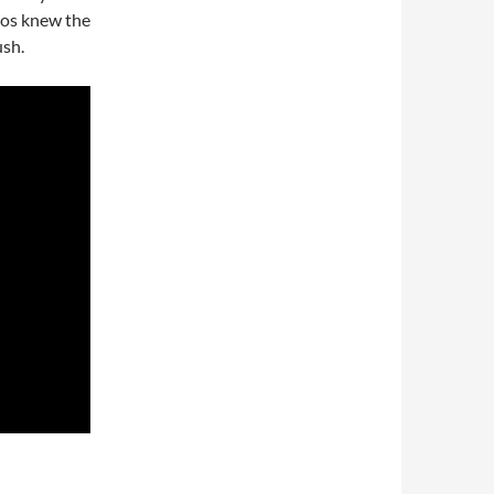
dios knew the
ush.