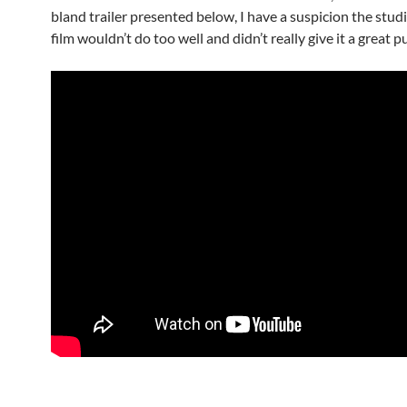
bland trailer presented below, I have a suspicion the stu
film wouldn’t do too well and didn’t really give it a great p