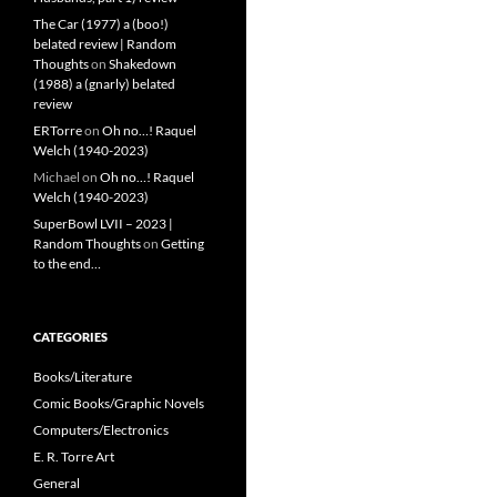
The Car (1977) a (boo!)
belated review | Random
Thoughts
on
Shakedown
(1988) a (gnarly) belated
review
ERTorre
on
Oh no…! Raquel
Welch (1940-2023)
Michael
on
Oh no…! Raquel
Welch (1940-2023)
SuperBowl LVII – 2023 |
Random Thoughts
on
Getting
to the end…
CATEGORIES
Books/Literature
Comic Books/Graphic Novels
Computers/Electronics
E. R. Torre Art
General