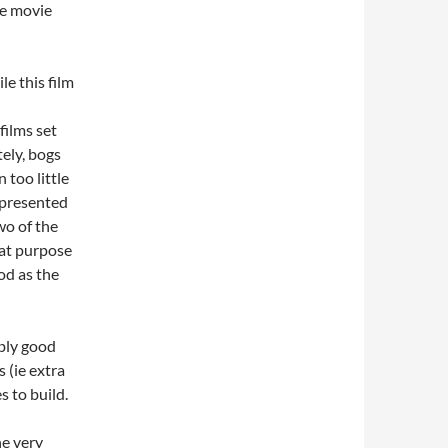
he movie
le this film
films set
tely, bogs
 too little
 presented
wo of the
eat purpose
od as the
ably good
 (ie extra
s to build.
he very