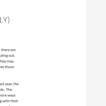
LY)
d there are
zling out.
 They may
yet those
ast year, the
ole. The
more ways
g with their