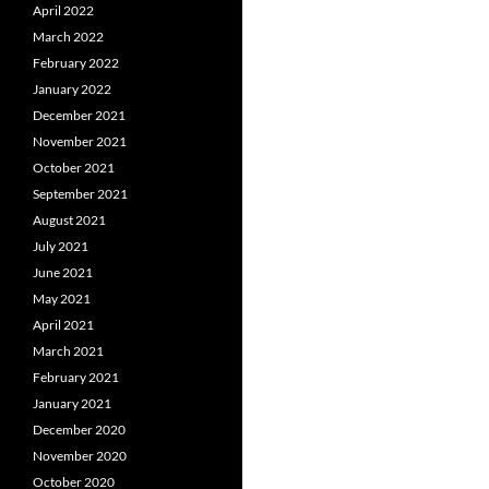
April 2022
March 2022
February 2022
January 2022
December 2021
November 2021
October 2021
September 2021
August 2021
July 2021
June 2021
May 2021
April 2021
March 2021
February 2021
January 2021
December 2020
November 2020
October 2020