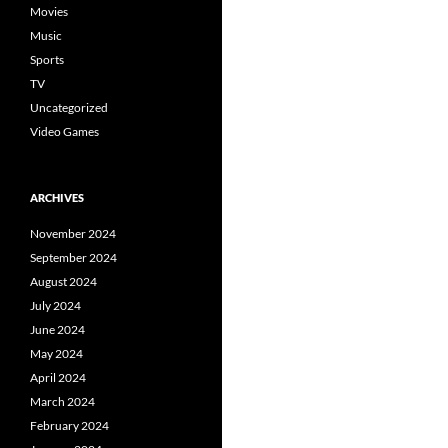
Movies
Music
Sports
TV
Uncategorized
Video Games
ARCHIVES
November 2024
September 2024
August 2024
July 2024
June 2024
May 2024
April 2024
March 2024
February 2024