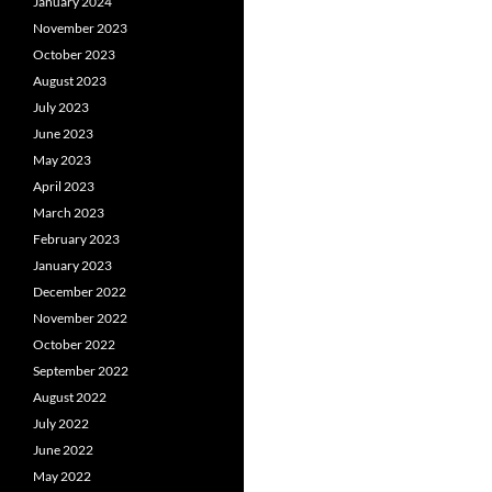
January 2024
November 2023
October 2023
August 2023
July 2023
June 2023
May 2023
April 2023
March 2023
February 2023
January 2023
December 2022
November 2022
October 2022
September 2022
August 2022
July 2022
June 2022
May 2022