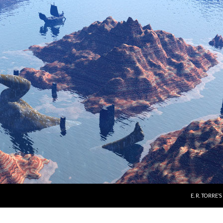
E. R. TORRE