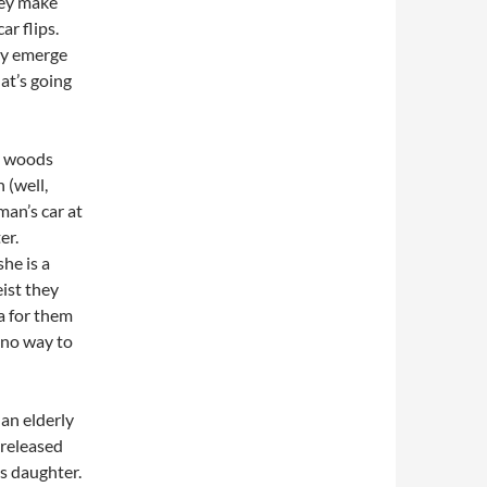
hey make
ar flips.
lly emerge
at’s going
he woods
 (well,
man’s car at
er.
she is a
ist they
ea for them
s no way to
an elderly
t released
is daughter.