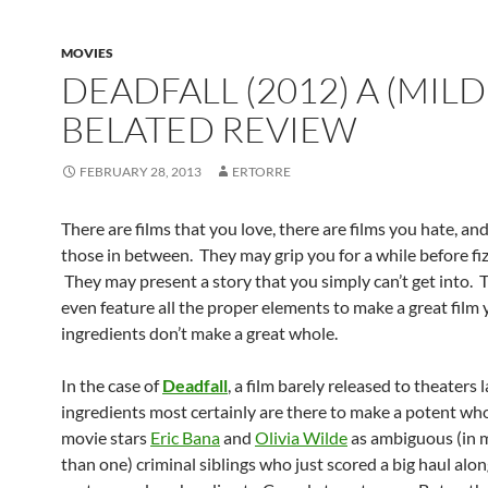
MOVIES
DEADFALL (2012) A (MILD
BELATED REVIEW
FEBRUARY 28, 2013
ERTORRE
There are films that you love, there are films you hate, an
those in between. They may grip you for a while before fiz
They may present a story that you simply can’t get into.
even feature all the proper elements to make a great film 
ingredients don’t make a great whole.
In the case of
Deadfall
, a film barely released to theaters l
ingredients most certainly are there to make a potent wh
movie stars
Eric Bana
and
Olivia Wilde
as ambiguous (in 
than one) criminal siblings who just scored a big haul alon