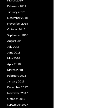
March 2019
February 2019
January 2019
December 2018
November 2018
October 2018
September 2018
August 2018
July 2018
June 2018
May 2018
April 2018
March 2018
February 2018
January 2018
December 2017
November 2017
October 2017
September 2017