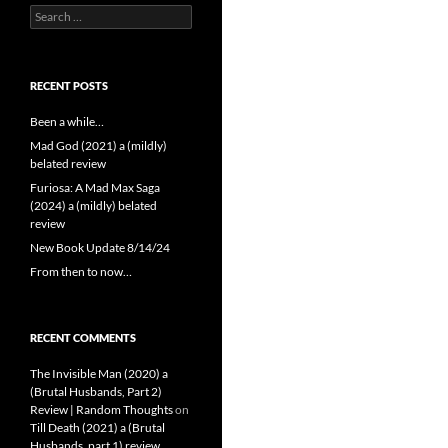
Search
for:
RECENT POSTS
Been a while…
Mad God (2021) a (mildly)
belated review
Furiosa: A Mad Max Saga
(2024) a (mildly) belated
review
New Book Update 8/14/24
From then to now…
RECENT COMMENTS
The Invisible Man (2020) a
(Brutal Husbands, Part 2)
Review | Random Thoughts
on
Till Death (2021) a (Brutal
Husbands, part 1) review