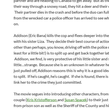
partner and are heading to Canada to get away. But as t
their way through a snowy road, they hit a deer and their c
Their partner dies in the crash and before the duo can fu
from the wrecked car a police officer has arrived to see wh
on.
Addison (Eric Bana) kills the cop and flees deeper into t
with his sister Liza. They decide their best course of action
other than perhaps, you know, driving off with the police 
least for a little bit!) is to split up and get back together lat
Addison, we find, is very protective of his little sister and 
little…strange. Because she is an unknown in whatever he
just pulled off, Addison reasons this is why it is a good id
to split. If he’s caught, he’s caught. If she is found, there i
link her to the crime they just committed.
The movie segues into introducing other characters, from 
couple (
Kris Kristofferson
and
Susan Spacek
) to their jus
from prison son as well as the Sheriff of the County and h