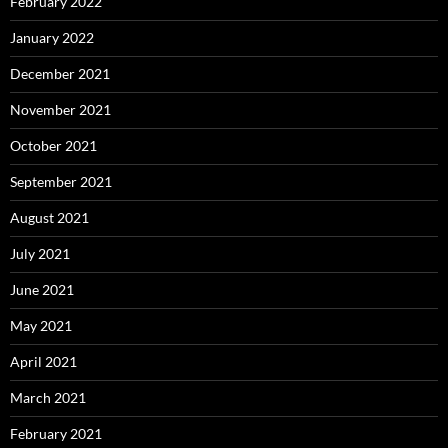
February 2022
January 2022
December 2021
November 2021
October 2021
September 2021
August 2021
July 2021
June 2021
May 2021
April 2021
March 2021
February 2021