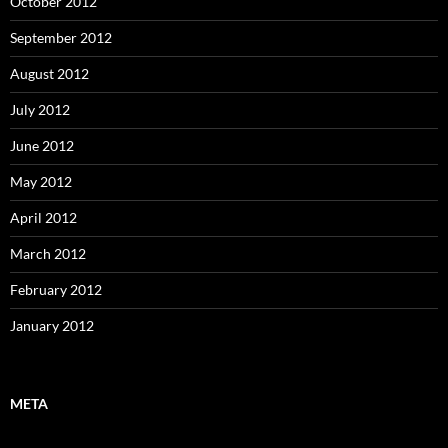
October 2012
September 2012
August 2012
July 2012
June 2012
May 2012
April 2012
March 2012
February 2012
January 2012
META