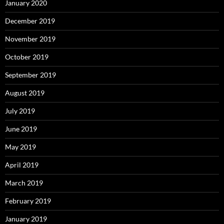
January 2020
December 2019
November 2019
October 2019
September 2019
August 2019
July 2019
June 2019
May 2019
April 2019
March 2019
February 2019
January 2019