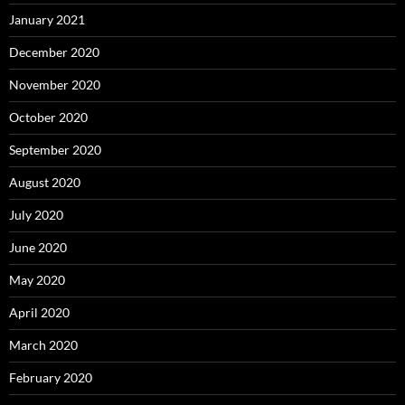
January 2021
December 2020
November 2020
October 2020
September 2020
August 2020
July 2020
June 2020
May 2020
April 2020
March 2020
February 2020