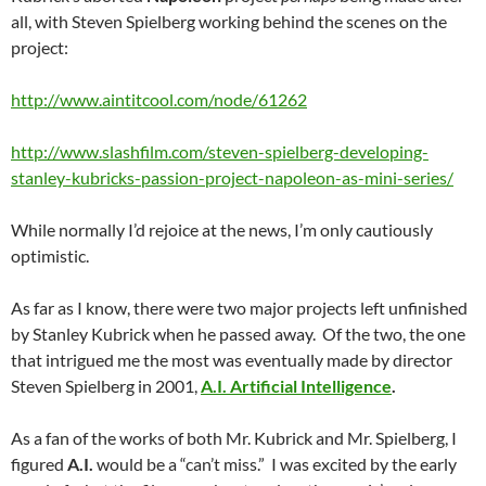
all, with Steven Spielberg working behind the scenes on the
project:
http://www.aintitcool.com/node/61262
http://www.slashfilm.com/steven-spielberg-developing-
stanley-kubricks-passion-project-napoleon-as-mini-series/
While normally I’d rejoice at the news, I’m only cautiously
optimistic.
As far as I know, there were two major projects left unfinished
by Stanley Kubrick when he passed away. Of the two, the one
that intrigued me the most was eventually made by director
Steven Spielberg in 2001,
A.I. Artificial Intelligence
.
As a fan of the works of both Mr. Kubrick and Mr. Spielberg, I
figured
A.I.
would be a “can’t miss.” I was excited by the early