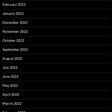
February 2023
January 2023
December 2022
November 2022
October 2022
September 2022
August 2022
July 2022
June 2022
May 2022
April 2022
March 2022