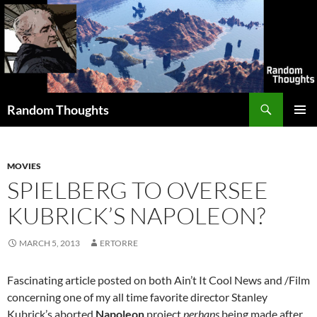
Skip
to
content
Search
Random Thoughts
PRIMAR
MENU
MOVIES
SPIELBERG TO OVERSEE
KUBRICK’S NAPOLEON?
MARCH 5, 2013
ERTORRE
Fascinating article posted on both Ain’t It Cool News and /Film
concerning one of my all time favorite director Stanley
Kubrick’s aborted
Napoleon
project
perhaps
being made after