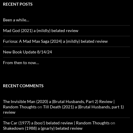
RECENT POSTS
Been a while…
Mad God (2021) a (mildly) belated review
Furiosa: A Mad Max Saga (2024) a (mildly) belated review
New Book Update 8/14/24
From then to now…
RECENT COMMENTS
The Invisible Man (2020) a (Brutal Husbands, Part 2) Review |
Random Thoughts
on
Till Death (2021) a (Brutal Husbands, part 1)
review
The Car (1977) a (boo!) belated review | Random Thoughts
on
Shakedown (1988) a (gnarly) belated review