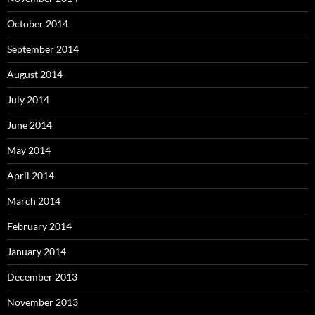
October 2014
September 2014
August 2014
July 2014
June 2014
May 2014
April 2014
March 2014
February 2014
January 2014
December 2013
November 2013