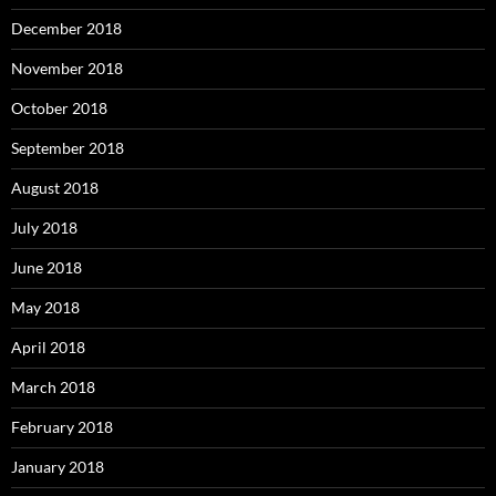
December 2018
November 2018
October 2018
September 2018
August 2018
July 2018
June 2018
May 2018
April 2018
March 2018
February 2018
January 2018