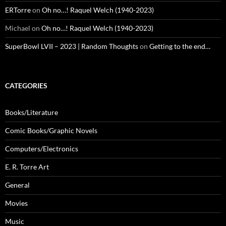
ERTorre
on
Oh no…! Raquel Welch (1940-2023)
Michael
on
Oh no…! Raquel Welch (1940-2023)
SuperBowl LVII – 2023 | Random Thoughts
on
Getting to the end…
CATEGORIES
Books/Literature
Comic Books/Graphic Novels
Computers/Electronics
E. R. Torre Art
General
Movies
Music