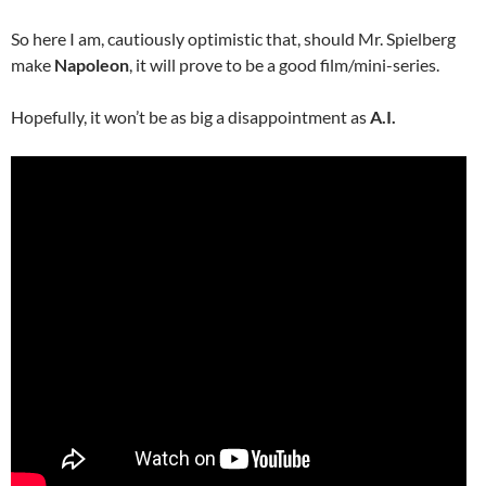
So here I am, cautiously optimistic that, should Mr. Spielberg
make
Napoleon
, it will prove to be a good film/mini-series.
Hopefully, it won’t be as big a disappointment as
A.I.