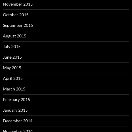
November 2015
October 2015
September 2015
August 2015
July 2015
June 2015
May 2015
April 2015
March 2015
February 2015
January 2015
December 2014
November 2014