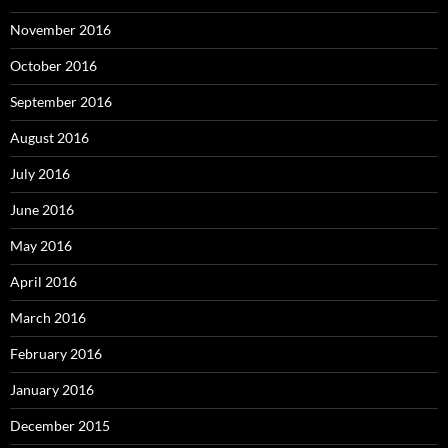
November 2016
October 2016
September 2016
August 2016
July 2016
June 2016
May 2016
April 2016
March 2016
February 2016
January 2016
December 2015