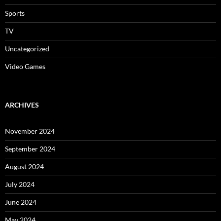
Sports
TV
Uncategorized
Video Games
ARCHIVES
November 2024
September 2024
August 2024
July 2024
June 2024
May 2024