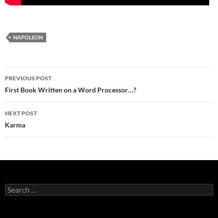
NAPOLEON
Post
PREVIOUS POST
navigation
First Book Written on a Word Processor…?
NEXT POST
Karma
Search
for: