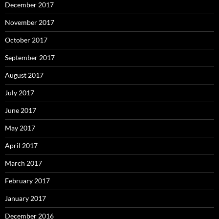
December 2017
November 2017
October 2017
September 2017
August 2017
July 2017
June 2017
May 2017
April 2017
March 2017
February 2017
January 2017
December 2016