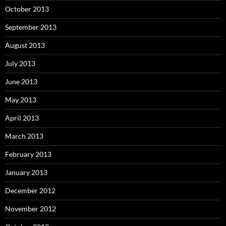
October 2013
September 2013
August 2013
July 2013
June 2013
May 2013
April 2013
March 2013
February 2013
January 2013
December 2012
November 2012