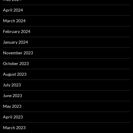
April 2024
March 2024
February 2024
January 2024
November 2023
October 2023
August 2023
July 2023
June 2023
May 2023
April 2023
March 2023