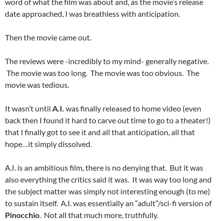
word of what the film was about and, as the movie’s release
date approached, I was breathless with anticipation.
Then the movie came out.
The reviews were -incredibly to my mind- generally negative.
The movie was too long. The movie was too obvious. The
movie was tedious.
It wasn’t until
A.I.
was finally released to home video (even
back then I found it hard to carve out time to go to a theater!)
that I finally got to see it and all that anticipation, all that
hope…it simply dissolved.
A.I. is an ambitious film, there is no denying that. But it was
also everything the critics said it was. It was way too long and
the subject matter was simply not interesting enough (to me)
to sustain itself. A.I. was essentially an “adult”/sci-fi version of
Pinocchio
. Not all that much more, truthfully.