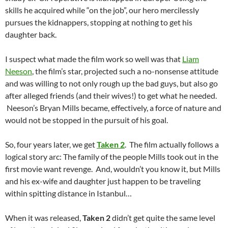
skills he acquired while “on the job”, our hero mercilessly
pursues the kidnappers, stopping at nothing to get his
daughter back.
I suspect what made the film work so well was that
Liam
Neeson
, the film’s star, projected such a no-nonsense attitude
and was willing to not only rough up the bad guys, but also go
after alleged friends (and their wives!) to get what he needed.
Neeson’s Bryan Mills became, effectively, a force of nature and
would not be stopped in the pursuit of his goal.
So, four years later, we get
Taken 2
. The film actually follows a
logical story arc: The family of the people Mills took out in the
first movie want revenge. And, wouldn’t you know it, but Mills
and his ex-wife and daughter just happen to be traveling
within spitting distance in Istanbul…
When it was released,
Taken 2
didn’t get quite the same level