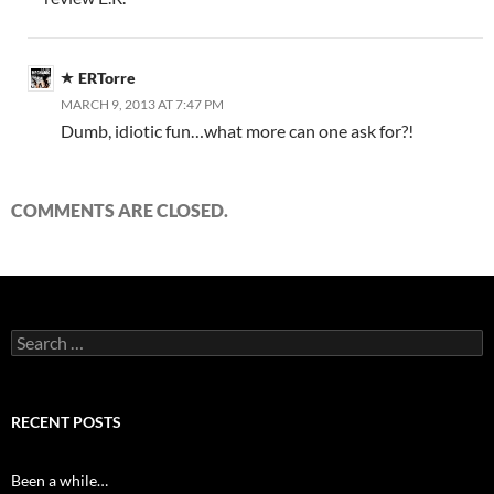
ERTorre
MARCH 9, 2013 AT 7:47 PM
Dumb, idiotic fun…what more can one ask for?!
COMMENTS ARE CLOSED.
Search
for:
RECENT POSTS
Been a while…