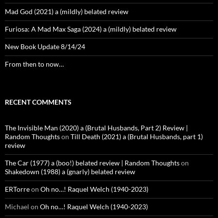
Mad God (2021) a (mildly) belated review
Furiosa: A Mad Max Saga (2024) a (mildly) belated review
New Book Update 8/14/24
From then to now…
RECENT COMMENTS
The Invisible Man (2020) a (Brutal Husbands, Part 2) Review |
Random Thoughts
on
Till Death (2021) a (Brutal Husbands, part 1)
review
The Car (1977) a (boo!) belated review | Random Thoughts
on
Shakedown (1988) a (gnarly) belated review
ERTorre
on
Oh no…! Raquel Welch (1940-2023)
Michael
on
Oh no…! Raquel Welch (1940-2023)