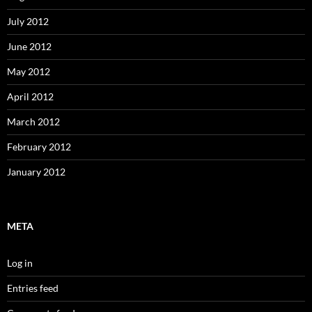
July 2012
June 2012
May 2012
April 2012
March 2012
February 2012
January 2012
META
Log in
Entries feed