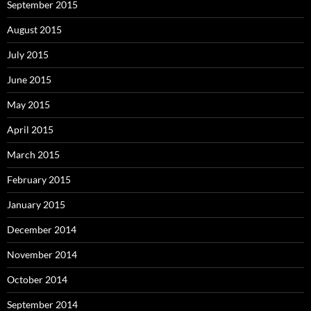
September 2015
August 2015
July 2015
June 2015
May 2015
April 2015
March 2015
February 2015
January 2015
December 2014
November 2014
October 2014
September 2014