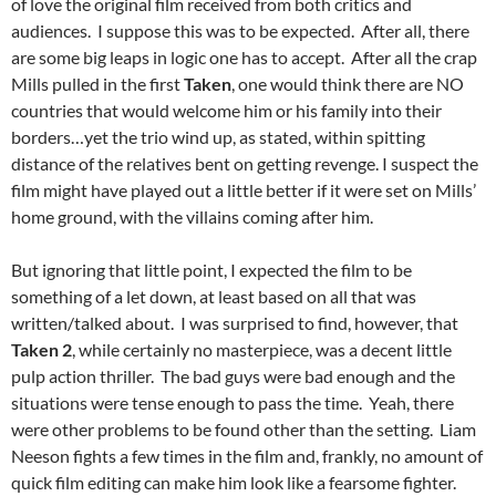
of love the original film received from both critics and
audiences. I suppose this was to be expected. After all, there
are some big leaps in logic one has to accept. After all the crap
Mills pulled in the first
Taken
, one would think there are NO
countries that would welcome him or his family into their
borders…yet the trio wind up, as stated, within spitting
distance of the relatives bent on getting revenge. I suspect the
film might have played out a little better if it were set on Mills’
home ground, with the villains coming after him.
But ignoring that little point, I expected the film to be
something of a let down, at least based on all that was
written/talked about. I was surprised to find, however, that
Taken 2
, while certainly no masterpiece, was a decent little
pulp action thriller. The bad guys were bad enough and the
situations were tense enough to pass the time. Yeah, there
were other problems to be found other than the setting. Liam
Neeson fights a few times in the film and, frankly, no amount of
quick film editing can make him look like a fearsome fighter.