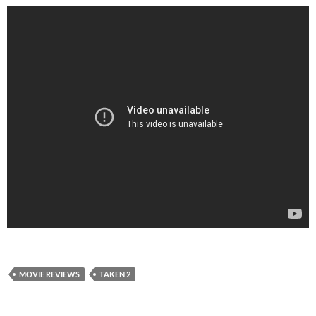
MOVIE REVIEWS
TAKEN 2