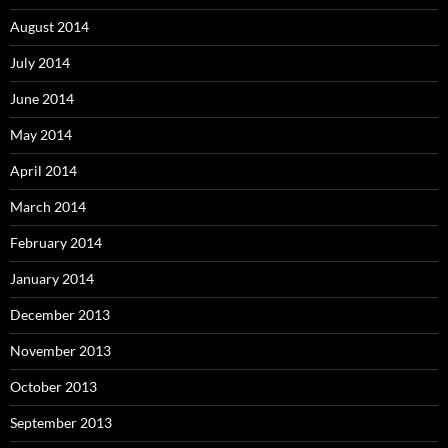
August 2014
July 2014
June 2014
May 2014
April 2014
March 2014
February 2014
January 2014
December 2013
November 2013
October 2013
September 2013