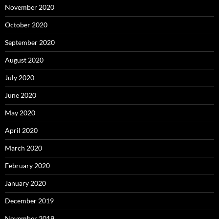
November 2020
October 2020
September 2020
August 2020
July 2020
June 2020
May 2020
April 2020
March 2020
February 2020
January 2020
December 2019
November 2019