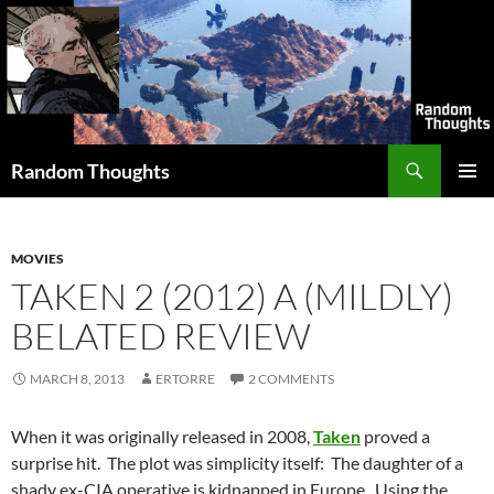
Skip
to
content
Search
Random Thoughts
PRIMAR
MENU
MOVIES
TAKEN 2 (2012) A (MILDLY)
BELATED REVIEW
MARCH 8, 2013
ERTORRE
2 COMMENTS
When it was originally released in 2008,
Taken
proved a
surprise hit. The plot was simplicity itself: The daughter of a
shady ex-CIA operative is kidnapped in Europe. Using the