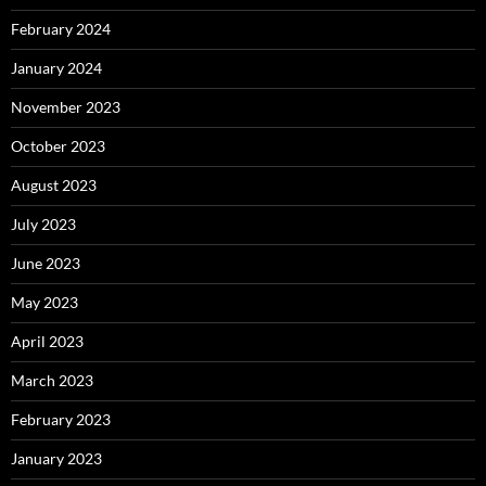
February 2024
January 2024
November 2023
October 2023
August 2023
July 2023
June 2023
May 2023
April 2023
March 2023
February 2023
January 2023