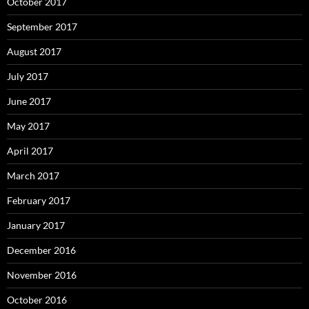
October 2017
September 2017
August 2017
July 2017
June 2017
May 2017
April 2017
March 2017
February 2017
January 2017
December 2016
November 2016
October 2016