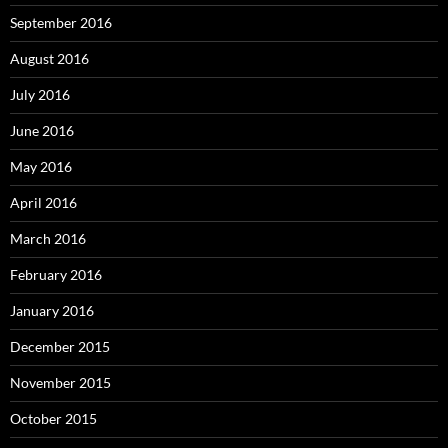
September 2016
August 2016
July 2016
June 2016
May 2016
April 2016
March 2016
February 2016
January 2016
December 2015
November 2015
October 2015