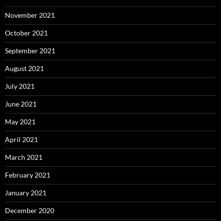
November 2021
October 2021
September 2021
August 2021
July 2021
June 2021
May 2021
April 2021
March 2021
February 2021
January 2021
December 2020