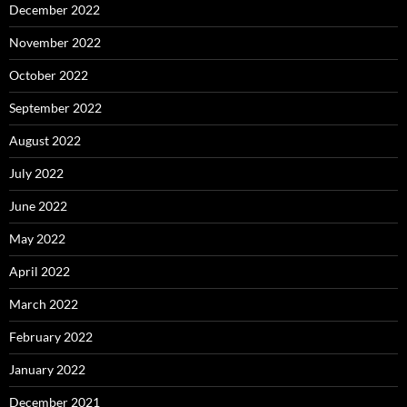
December 2022
November 2022
October 2022
September 2022
August 2022
July 2022
June 2022
May 2022
April 2022
March 2022
February 2022
January 2022
December 2021