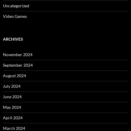
Uncategorized
Video Games
ARCHIVES
November 2024
September 2024
August 2024
July 2024
June 2024
May 2024
April 2024
March 2024