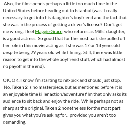
Also, the film spends perhaps a little too much time in the
United States before heading out to Istanbul (was it really
necessary to get into his daughter’s boyfriend and the fact that
she was in the process of getting a driver’s license? Don’t get
me wrong, I feel
Maggie Grace
, who returns as Mills’ daughter,
is a good actress. So good that for the most part she pulled off
her role in this movie, acting as if she was 17 or 18 years old
despite being 29 years old while filming. Still, there was little
reason to get into the whole boyfriend stuff, which had almost
no payoff in the end).
OK, OK, I know I’m starting to nit-pick and should just stop.
No,
Taken 2
is no masterpiece, but as mentioned before, it is
an enjoyable time killer action/adventure film that only asks its
audience to sit back and enjoy the ride. While perhaps not as
sharp as the original,
Taken 2
nonetheless for the most part
gives you what you’re asking for…provided you aren’t too
demanding.