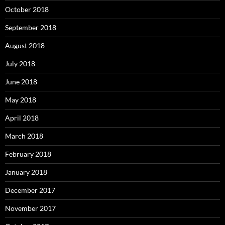
October 2018
September 2018
August 2018
July 2018
June 2018
May 2018
April 2018
March 2018
February 2018
January 2018
December 2017
November 2017