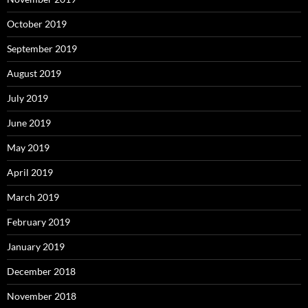
October 2019
September 2019
August 2019
July 2019
June 2019
May 2019
April 2019
March 2019
February 2019
January 2019
December 2018
November 2018