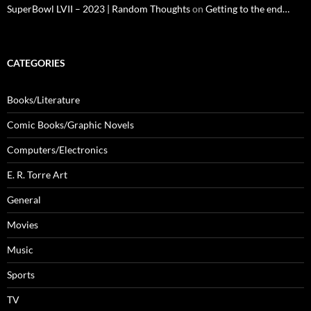
SuperBowl LVII – 2023 | Random Thoughts
on
Getting to the end…
CATEGORIES
Books/Literature
Comic Books/Graphic Novels
Computers/Electronics
E. R. Torre Art
General
Movies
Music
Sports
TV