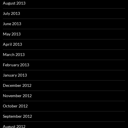
August 2013
July 2013
June 2013
May 2013
April 2013
March 2013
February 2013
January 2013
December 2012
November 2012
October 2012
September 2012
August 2012