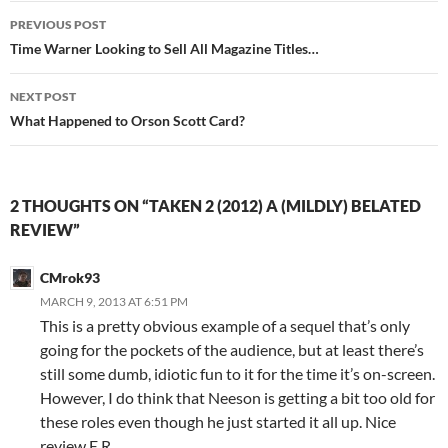
Post
PREVIOUS POST
navigation
Time Warner Looking to Sell All Magazine Titles…
NEXT POST
What Happened to Orson Scott Card?
2 THOUGHTS ON “TAKEN 2 (2012) A (MILDLY) BELATED
REVIEW”
CMrok93
MARCH 9, 2013 AT 6:51 PM
This is a pretty obvious example of a sequel that’s only
going for the pockets of the audience, but at least there’s
still some dumb, idiotic fun to it for the time it’s on-screen.
However, I do think that Neeson is getting a bit too old for
these roles even though he just started it all up. Nice
review E.R.