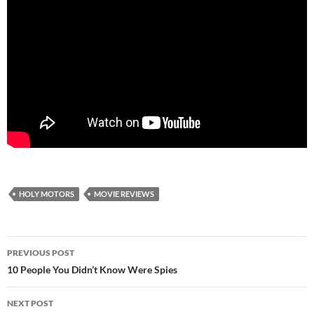
HOLY MOTORS
MOVIE REVIEWS
Post
PREVIOUS POST
navigation
10 People You Didn’t Know Were Spies
NEXT POST