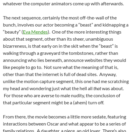
whatever the computer animators come up with afterwards.
The next sequence, certainly the most off-the-wall of the
bunch, involves our actor becoming a “beast” and kidnapping a
“beauty” (
Eva Mendes
). One of the more interesting things
about that segment, other than its sheer, unambiguous
bizarreness, is that early on in the skit when the “beast” is
walking through a graveyard the tombstones, rather than
announcing who lies beneath, announce websites they would
like people to go to. Not sure what the meaning of that is,
other than that the internet is full of dead sites. Anyway,
unlike the motion capture segment, this one had me scratching
my head and wondering just what the hell all
that
was about.
For those who are averse to male nudity, the conclusion of
that particular segment might be a (ahem) turn off.
From there, the movie becomes a little more sedate, featuring
interactions between Oscar and what appear to be a series of
family relations. A daughter, a niece, an old lover. There’s also