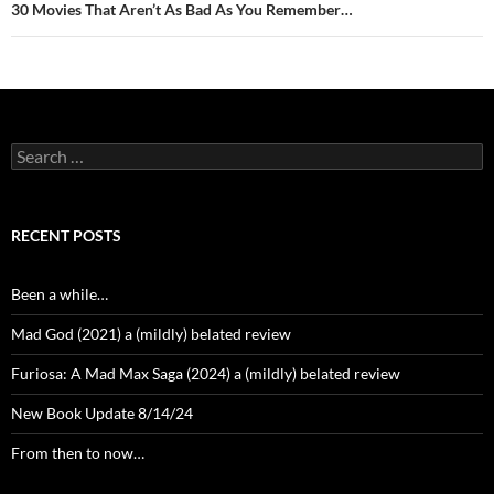
30 Movies That Aren’t As Bad As You Remember…
Search
for:
RECENT POSTS
Been a while…
Mad God (2021) a (mildly) belated review
Furiosa: A Mad Max Saga (2024) a (mildly) belated review
New Book Update 8/14/24
From then to now…