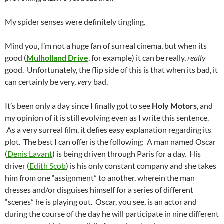
My spider senses were definitely tingling.
Mind you, I’m not a huge fan of surreal cinema, but when its
good (
Mulholland Drive
, for example) it can be really,
really
good. Unfortunately, the flip side of this is that when its bad, it
can certainly be very,
very
bad.
It’s been only a day since I finally got to see
Holy Motors
, and
my opinion of it is still evolving even as I write this sentence.
As a very surreal film, it defies easy explanation regarding its
plot. The best I can offer is the following: A man named Oscar
(
Denis Lavant
) is being driven through Paris for a day. His
driver (
Edith Scob
) is his only constant company and she takes
him from one “assignment” to another, wherein the man
dresses and/or disguises himself for a series of different
“scenes” he is playing out. Oscar, you see, is an actor and
during the course of the day he will participate in nine different