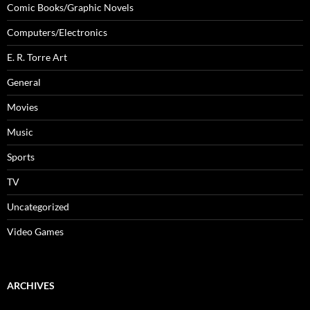
Comic Books/Graphic Novels
Computers/Electronics
E. R. Torre Art
General
Movies
Music
Sports
TV
Uncategorized
Video Games
ARCHIVES