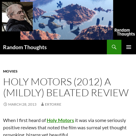
Skip
to
content
Search
Random Thoughts
PRIMAR
MENU
MOVIES
HOLY MOTORS (2012) A
(MILDLY) BELATED REVIEW
MARCH 28, 2013
ERTORRE
When I first heard of
Holy Motors
it was via some seriously
positive reviews that noted the film was surreal yet thought
provoking, bizarre yet beautiful.