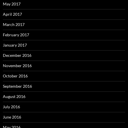
May 2017
April 2017
March 2017
February 2017
January 2017
December 2016
November 2016
October 2016
September 2016
August 2016
July 2016
June 2016
May 2016