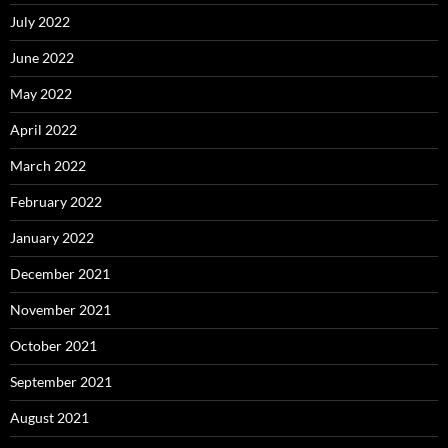
July 2022
June 2022
May 2022
April 2022
March 2022
February 2022
January 2022
December 2021
November 2021
October 2021
September 2021
August 2021