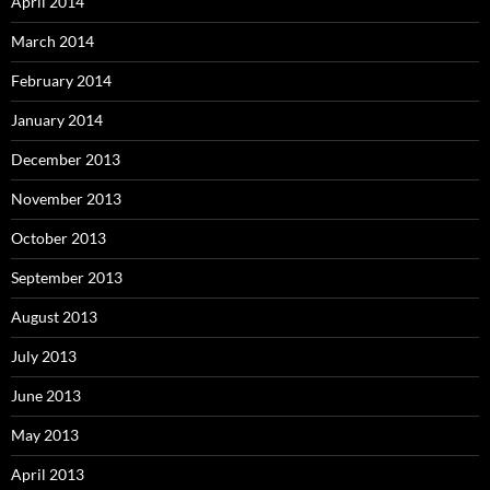
April 2014
March 2014
February 2014
January 2014
December 2013
November 2013
October 2013
September 2013
August 2013
July 2013
June 2013
May 2013
April 2013