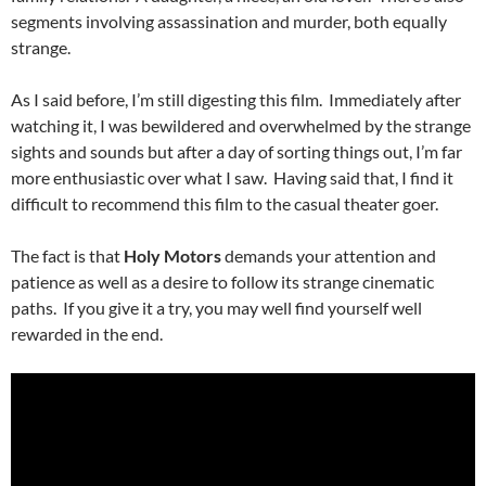
segments involving assassination and murder, both equally
strange.
As I said before, I’m still digesting this film. Immediately after
watching it, I was bewildered and overwhelmed by the strange
sights and sounds but after a day of sorting things out, I’m far
more enthusiastic over what I saw. Having said that, I find it
difficult to recommend this film to the casual theater goer.
The fact is that
Holy Motors
demands your attention and
patience as well as a desire to follow its strange cinematic
paths. If you give it a try, you may well find yourself well
rewarded in the end.