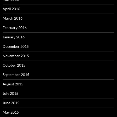
April 2016
March 2016
February 2016
January 2016
December 2015
November 2015
October 2015
September 2015
August 2015
July 2015
June 2015
May 2015