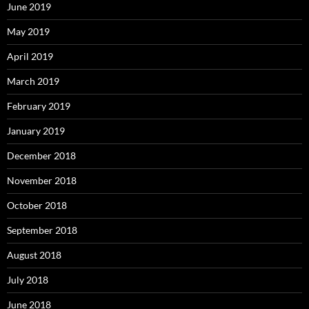
June 2019
May 2019
April 2019
March 2019
February 2019
January 2019
December 2018
November 2018
October 2018
September 2018
August 2018
July 2018
June 2018