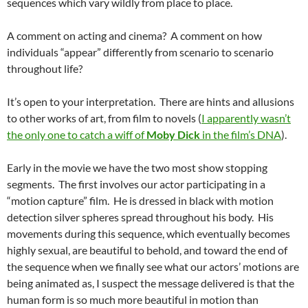
sequences which vary wildly from place to place.
A comment on acting and cinema? A comment on how
individuals “appear” differently from scenario to scenario
throughout life?
It’s open to your interpretation. There are hints and allusions
to other works of art, from film to novels (
I apparently wasn’t
the only one to catch a wiff of
Moby Dick
in the film’s DNA
).
Early in the movie we have the two most show stopping
segments. The first involves our actor participating in a
“motion capture” film. He is dressed in black with motion
detection silver spheres spread throughout his body. His
movements during this sequence, which eventually becomes
highly sexual, are beautiful to behold, and toward the end of
the sequence when we finally see what our actors’ motions are
being animated as, I suspect the message delivered is that the
human form is so much more beautiful in motion than