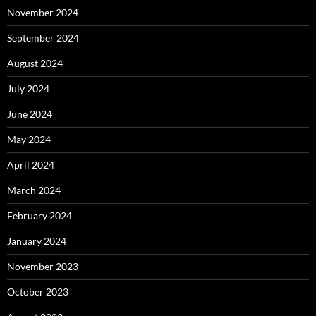
November 2024
September 2024
August 2024
July 2024
June 2024
May 2024
April 2024
March 2024
February 2024
January 2024
November 2023
October 2023