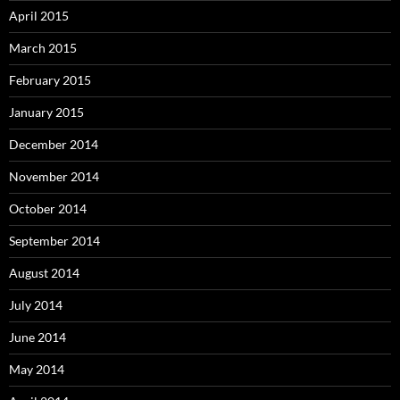
April 2015
March 2015
February 2015
January 2015
December 2014
November 2014
October 2014
September 2014
August 2014
July 2014
June 2014
May 2014