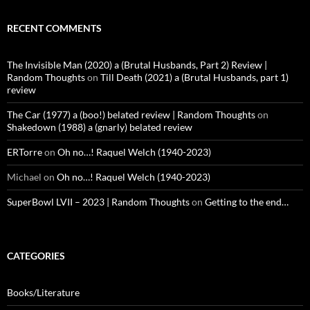
RECENT COMMENTS
The Invisible Man (2020) a (Brutal Husbands, Part 2) Review |
Random Thoughts
on
Till Death (2021) a (Brutal Husbands, part 1)
review
The Car (1977) a (boo!) belated review | Random Thoughts
on
Shakedown (1988) a (gnarly) belated review
ERTorre
on
Oh no…! Raquel Welch (1940-2023)
Michael
on
Oh no…! Raquel Welch (1940-2023)
SuperBowl LVII – 2023 | Random Thoughts
on
Getting to the end…
CATEGORIES
Books/Literature