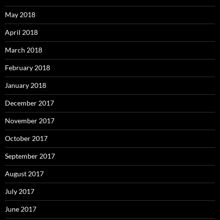
May 2018
April 2018
March 2018
February 2018
January 2018
December 2017
November 2017
October 2017
September 2017
August 2017
July 2017
June 2017