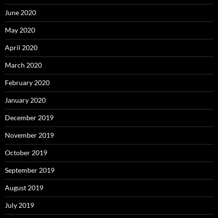
June 2020
May 2020
April 2020
March 2020
February 2020
January 2020
December 2019
November 2019
October 2019
September 2019
August 2019
July 2019