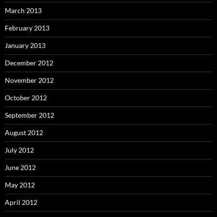
March 2013
February 2013
January 2013
December 2012
November 2012
October 2012
September 2012
August 2012
July 2012
June 2012
May 2012
April 2012