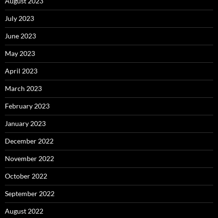
August 2023
July 2023
June 2023
May 2023
April 2023
March 2023
February 2023
January 2023
December 2022
November 2022
October 2022
September 2022
August 2022