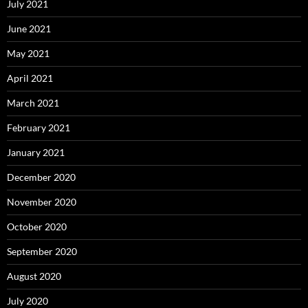
July 2021
June 2021
May 2021
April 2021
March 2021
February 2021
January 2021
December 2020
November 2020
October 2020
September 2020
August 2020
July 2020