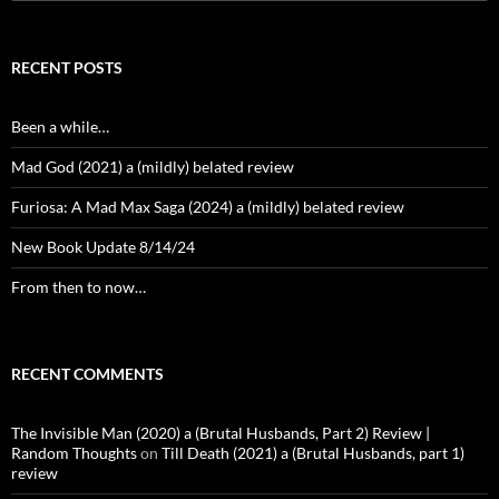
for:
RECENT POSTS
Been a while…
Mad God (2021) a (mildly) belated review
Furiosa: A Mad Max Saga (2024) a (mildly) belated review
New Book Update 8/14/24
From then to now…
RECENT COMMENTS
The Invisible Man (2020) a (Brutal Husbands, Part 2) Review |
Random Thoughts
on
Till Death (2021) a (Brutal Husbands, part 1)
review