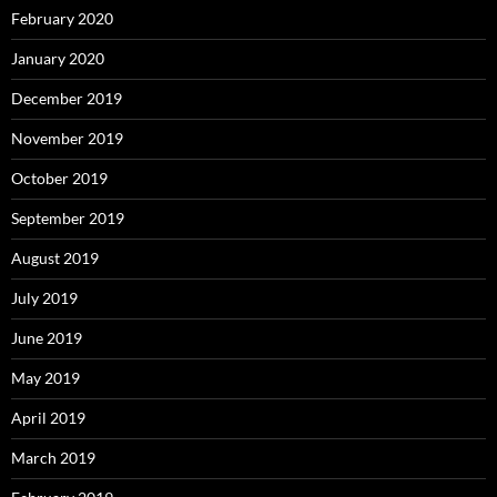
February 2020
January 2020
December 2019
November 2019
October 2019
September 2019
August 2019
July 2019
June 2019
May 2019
April 2019
March 2019