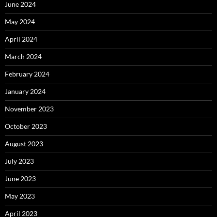
June 2024
May 2024
April 2024
March 2024
February 2024
January 2024
November 2023
October 2023
August 2023
July 2023
June 2023
May 2023
April 2023