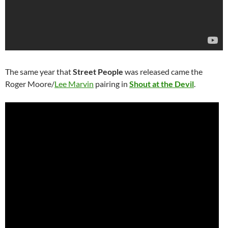
The same year that
Street People
was released came the
Roger Moore/
Lee Marvin
pairing in
Shout at the Devil
.