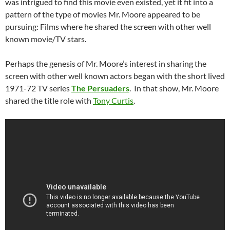
was intrigued to find this movie even existed, yet it fit into a
pattern of the type of movies Mr. Moore appeared to be
pursuing: Films where he shared the screen with other well
known movie/TV stars.
Perhaps the genesis of Mr. Moore’s interest in sharing the
screen with other well known actors began with the short lived
1971-72 TV series
The Persuaders
. In that show, Mr. Moore
shared the title role with
Tony Curtis
.