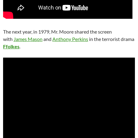
The next year, in 1979, Mr. Moore shared the screen
with
James Mason
and
Anthony Perkins
in the terrorist drama
Ffolkes
.