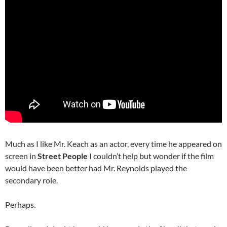
Much as I like Mr. Keach as an actor, every time he appeared on
screen in
Street People
I couldn’t help but wonder if the film
would have been better had Mr. Reynolds played the
secondary role.
Perhaps.