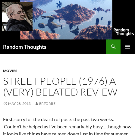
Skip
to
content
Search
Random Thoughts
PRIMAR
MENU
MOVIES
STREET PEOPLE (1976) A
(VERY) BELATED REVIEW
MAY 28, 2013
ERTORRE
First, sorry for the dearth of posts the past two weeks.
Couldn’t be helped as I’ve been remarkably busy…though now
it looks like things have calmed down just in time for summer.