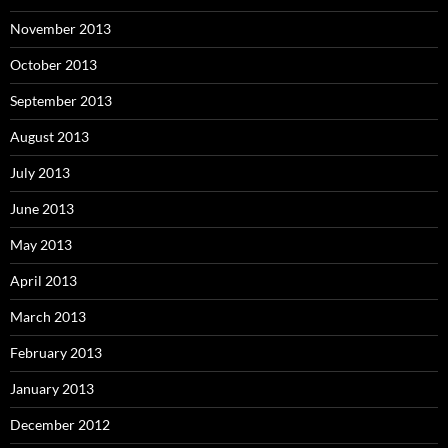
November 2013
October 2013
September 2013
August 2013
July 2013
June 2013
May 2013
April 2013
March 2013
February 2013
January 2013
December 2012