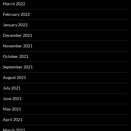
March 2022
February 2022
January 2022
December 2021
November 2021
October 2021
September 2021
August 2021
July 2021
June 2021
May 2021
April 2021
March 2021