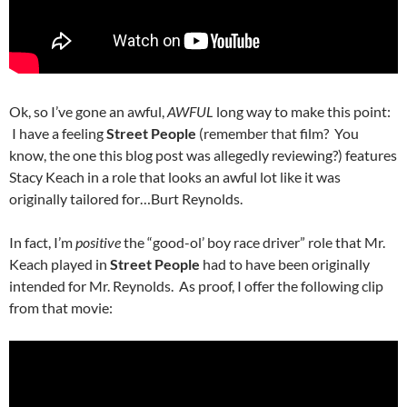
Ok, so I’ve gone an awful,
AWFUL
long way to make this point:
I have a feeling
Street People
(remember that film? You
know, the one this blog post was allegedly reviewing?) features
Stacy Keach in a role that looks an awful lot like it was
originally tailored for…Burt Reynolds.
In fact, I’m
positive
the “good-ol’ boy race driver” role that Mr.
Keach played in
Street People
had to have been originally
intended for Mr. Reynolds. As proof, I offer the following clip
from that movie: