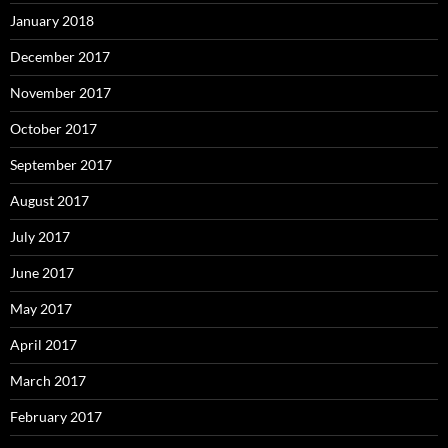
January 2018
December 2017
November 2017
October 2017
September 2017
August 2017
July 2017
June 2017
May 2017
April 2017
March 2017
February 2017