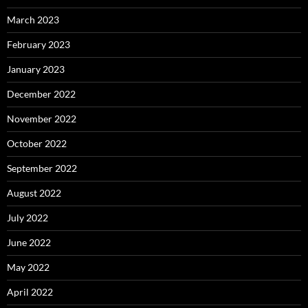
March 2023
February 2023
January 2023
December 2022
November 2022
October 2022
September 2022
August 2022
July 2022
June 2022
May 2022
April 2022