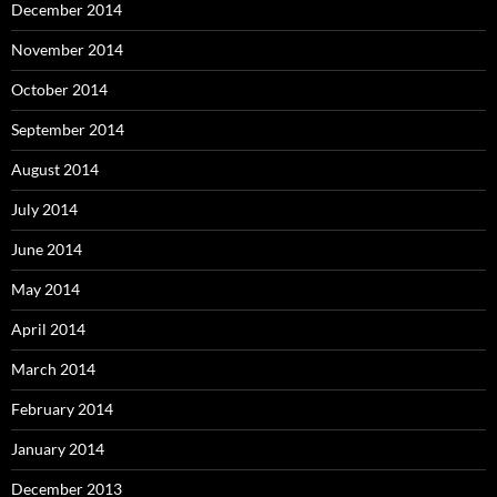
December 2014
November 2014
October 2014
September 2014
August 2014
July 2014
June 2014
May 2014
April 2014
March 2014
February 2014
January 2014
December 2013