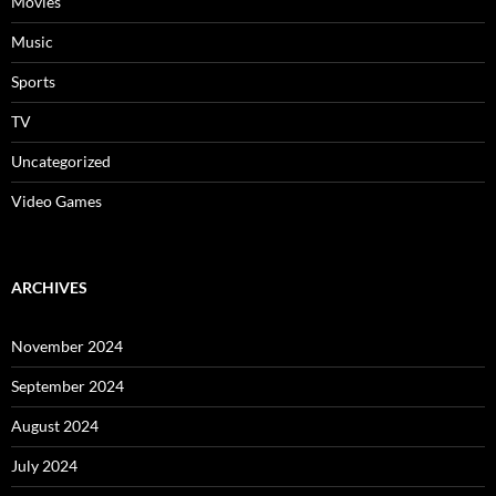
Movies
Music
Sports
TV
Uncategorized
Video Games
ARCHIVES
November 2024
September 2024
August 2024
July 2024