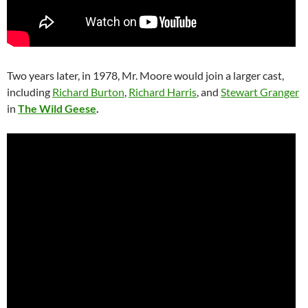
Two years later, in 1978, Mr. Moore would join a larger cast,
including
Richard Burton
,
Richard Harris
, and
Stewart Granger
in
The Wild Geese
.