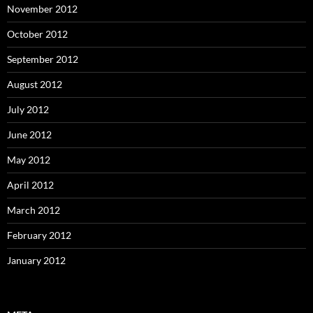
November 2012
October 2012
September 2012
August 2012
July 2012
June 2012
May 2012
April 2012
March 2012
February 2012
January 2012