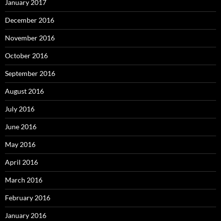
January 2017
December 2016
November 2016
October 2016
September 2016
August 2016
July 2016
June 2016
May 2016
April 2016
March 2016
February 2016
January 2016