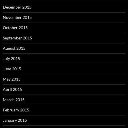
December 2015
November 2015
October 2015
September 2015
August 2015
July 2015
June 2015
May 2015
April 2015
March 2015
February 2015
January 2015