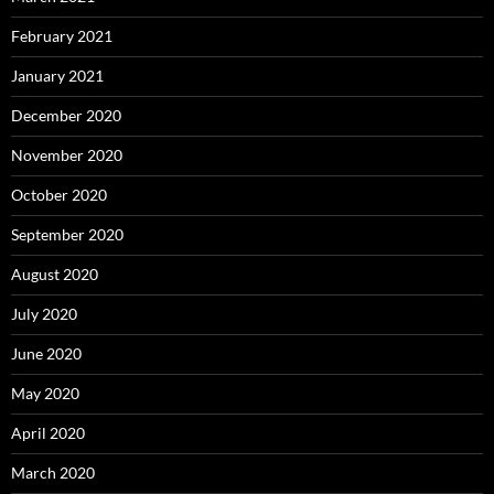
February 2021
January 2021
December 2020
November 2020
October 2020
September 2020
August 2020
July 2020
June 2020
May 2020
April 2020
March 2020