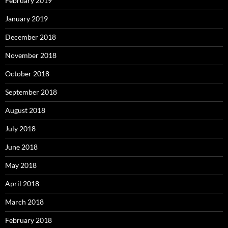
February 2019
January 2019
December 2018
November 2018
October 2018
September 2018
August 2018
July 2018
June 2018
May 2018
April 2018
March 2018
February 2018