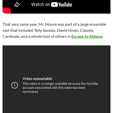
That very same year, Mr. Moore was part of a large ensemble
cast that included Telly Savalas, David Niven, Claudia
Cardinale, and a whole host of others in
Escape to Athena
.