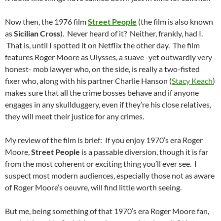
Now then, the 1976 film
Street People
(the film is also known
as
Sicilian Cross
). Never heard of it? Neither, frankly, had I.
That is, until I spotted it on Netflix the other day. The film
features Roger Moore as Ulysses, a suave -yet outwardly very
honest- mob lawyer who, on the side, is really a two-fisted
fixer who, along with his partner Charlie Hanson (
Stacy Keach
)
makes sure that all the crime bosses behave and if anyone
engages in any skullduggery, even if they’re his close relatives,
they will meet their justice for any crimes.
My review of the film is brief: If you enjoy 1970’s era Roger
Moore,
Street People
is a passable diversion, though it is far
from the most coherent or exciting thing you’ll ever see. I
suspect most modern audiences, especially those not as aware
of Roger Moore’s oeuvre, will find little worth seeing.
But me, being something of that 1970’s era Roger Moore fan,