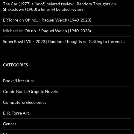
The Car (1977) a (boo!) belated review | Random Thoughts
on
Shakedown (1988) a (gnarly) belated review
ERTorre
on
Oh no…! Raquel Welch (1940-2023)
Michael
on
Oh no…! Raquel Welch (1940-2023)
SuperBowl LVII – 2023 | Random Thoughts
on
Getting to the end…
CATEGORIES
Books/Literature
Comic Books/Graphic Novels
Computers/Electronics
E. R. Torre Art
General