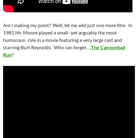
Am I making my point? Well, let me add just one more film: In
1981 Mr. Moore played a small -yet arguably the most
humorous- role in a movie featuring a very large cast and
starring Burt Reynolds. Who can forget….
The Cannonball
Run
?