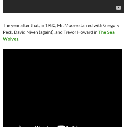
The year after that, in 1980, Mr. Moore starred with Gregory
Peck, David Niven (again!), and Trevor Howard in
The Sea
Wolves
.