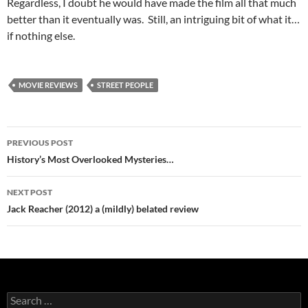
Regardless, I doubt he would have made the film all that much
better than it eventually was. Still, an intriguing bit of what it…
if nothing else.
MOVIE REVIEWS
STREET PEOPLE
Post
PREVIOUS POST
navigation
History’s Most Overlooked Mysteries…
NEXT POST
Jack Reacher (2012) a (mildly) belated review
Search