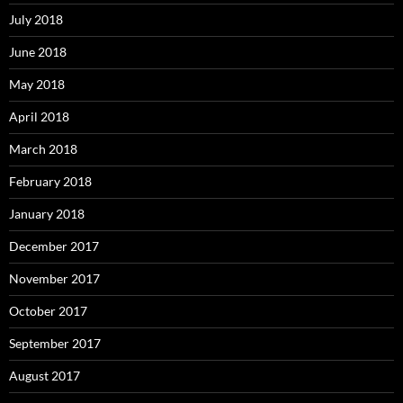
July 2018
June 2018
May 2018
April 2018
March 2018
February 2018
January 2018
December 2017
November 2017
October 2017
September 2017
August 2017