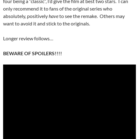
four being a “classic”, I’d give the film at best two stars. I can
only recommend it to fans of the original series who
absolutely, positively
have
to see the remake. Others may
want to avoid it and stick to the originals.
Longer review follows…
BEWARE OF SPOILERS!!!!