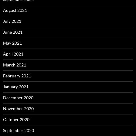
August 2021
July 2021
June 2021
May 2021
April 2021
March 2021
February 2021
January 2021
December 2020
November 2020
October 2020
September 2020