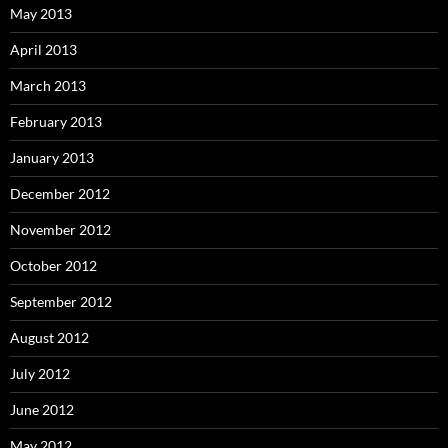
May 2013
April 2013
March 2013
February 2013
January 2013
December 2012
November 2012
October 2012
September 2012
August 2012
July 2012
June 2012
May 2012