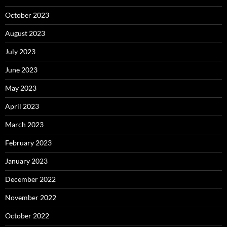
October 2023
August 2023
July 2023
June 2023
May 2023
April 2023
March 2023
February 2023
January 2023
December 2022
November 2022
October 2022