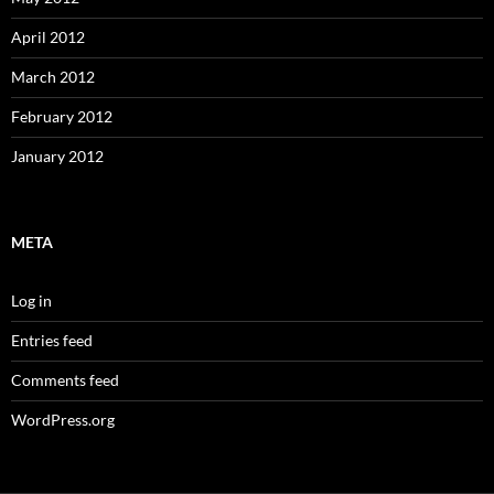
April 2012
March 2012
February 2012
January 2012
META
Log in
Entries feed
Comments feed
WordPress.org