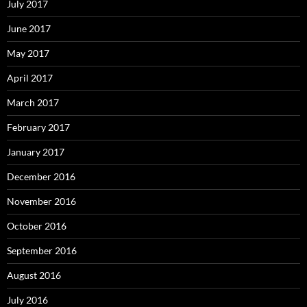
July 2017
June 2017
May 2017
April 2017
March 2017
February 2017
January 2017
December 2016
November 2016
October 2016
September 2016
August 2016
July 2016