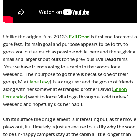
Unlike the original film, 2013’s
Evil Dead
is first and foremost a
gore fest. Its main goal and purpose appears to be to try to
gross you out as much as possible while, here and there, giving
small and larger shout outs to the previous
Evil Dead
films.
Yes, we have friends going to a cabin in the woods for a
weekend. Their purpose to go there is because one of their
group, Mia (
Jane Levy
), is a drug user and the group of friends
along with her somewhat estranged brother David (
Shiloh
Fernandez
) want to force Mia to go through a “cold turkey”
weekend and hopefully kick her habit.
On its surface the drug element is interesting but, as the movie
plays out, it ultimately is just an excuse to justify why the soon
to be un-happy campers stay at the cabin a little longer than