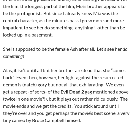
the film, the longest part of the film, Mia’s brother appears to
be the protagonist. But since I already knew Mia was the
central character, as the minutes pass I grew more and more
impatient to see her do something -anything!- other than be
locked up in a basement.
She is supposed to be the female Ash after all. Let’s see her
do
something
!
Alas, it isn’t until all but her brother are dead that she “comes
back”. Even then, however, her fight against the resurrected
demon is (natch) gory but not all that exhilarating. We even
get a repeat -of sorts- of the
Evil Dead 2
gag mentioned above
(twice in one movie?!), but it plays out rather ridiculously. The
movie ends and we get the credits. You stick around until
they’re over and you get perhaps the movie’s best scene, a very
tiny cameo by Bruce Campbell himself.