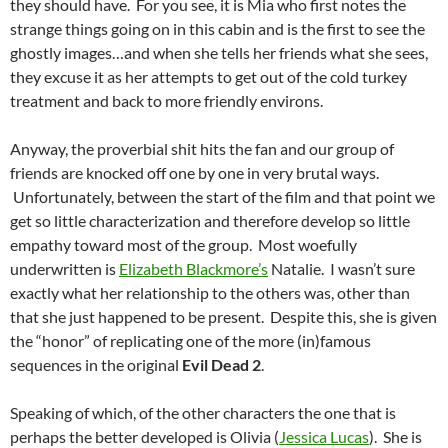
they should have. For you see, it is Mia who first notes the
strange things going on in this cabin and is the first to see the
ghostly images…and when she tells her friends what she sees,
they excuse it as her attempts to get out of the cold turkey
treatment and back to more friendly environs.
Anyway, the proverbial shit hits the fan and our group of
friends are knocked off one by one in very brutal ways.
Unfortunately, between the start of the film and that point we
get so little characterization and therefore develop so little
empathy toward most of the group. Most woefully
underwritten is
Elizabeth Blackmore’s
Natalie. I wasn’t sure
exactly what her relationship to the others was, other than
that she just happened to be present. Despite this, she is given
the “honor” of replicating one of the more (in)famous
sequences in the original
Evil Dead 2
.
Speaking of which, of the other characters the one that is
perhaps the better developed is Olivia (
Jessica Lucas
). She is