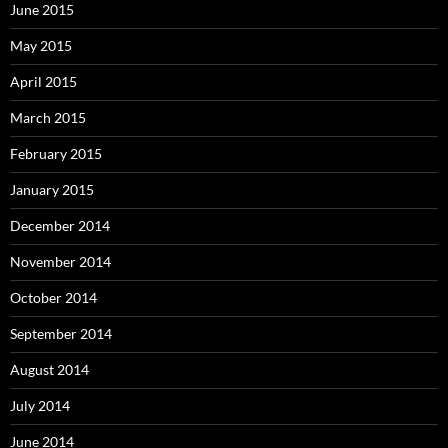
June 2015
May 2015
April 2015
March 2015
February 2015
January 2015
December 2014
November 2014
October 2014
September 2014
August 2014
July 2014
June 2014