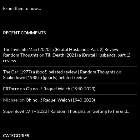
From then to now…
RECENT COMMENTS
The Invisible Man (2020) a (Brutal Husbands, Part 2) Review |
Random Thoughts
on
Till Death (2021) a (Brutal Husbands, part 1)
review
The Car (1977) a (boo!) belated review | Random Thoughts
on
Shakedown (1988) a (gnarly) belated review
ERTorre
on
Oh no…! Raquel Welch (1940-2023)
Michael
on
Oh no…! Raquel Welch (1940-2023)
SuperBowl LVII – 2023 | Random Thoughts
on
Getting to the end…
CATEGORIES