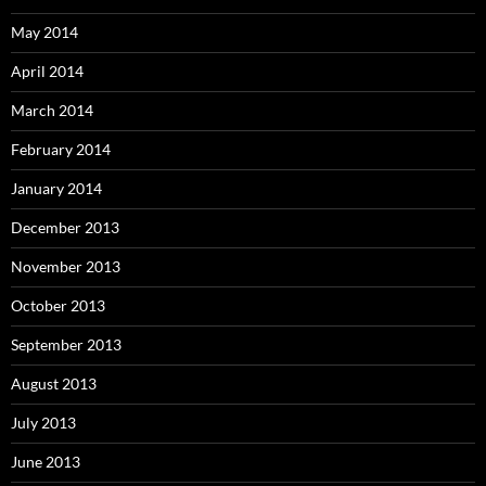
May 2014
April 2014
March 2014
February 2014
January 2014
December 2013
November 2013
October 2013
September 2013
August 2013
July 2013
June 2013