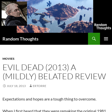
Skip
to
content
Search
Random Thoughts
PRIMAR
MENU
MOVIES
EVIL DEAD (2013) A
(MILDLY) BELATED REVIEW
JULY 18, 2013
ERTORRE
Expectations and hopes are a tough thing to overcome.
When I first heard that they were remaking the original 1981