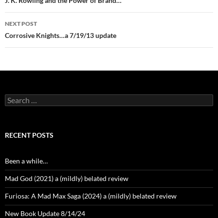
navigation
J. K. Rowling and the Power of Brand…
NEXT POST
Corrosive Knights…a 7/19/13 update
Search
for:
RECENT POSTS
Been a while…
Mad God (2021) a (mildly) belated review
Furiosa: A Mad Max Saga (2024) a (mildly) belated review
New Book Update 8/14/24