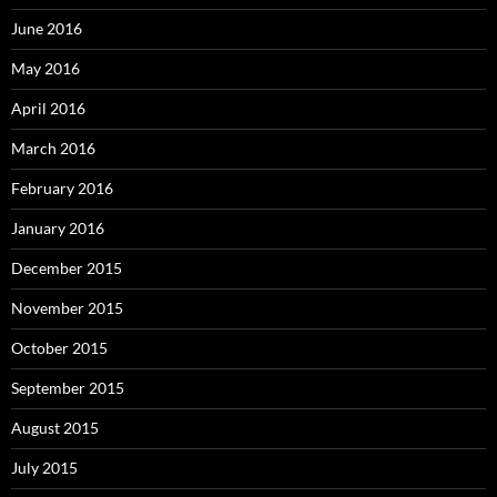
June 2016
May 2016
April 2016
March 2016
February 2016
January 2016
December 2015
November 2015
October 2015
September 2015
August 2015
July 2015