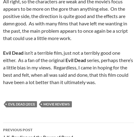
All right, so the characters are weak and the movie’s focus
appears to be more on the gore than anything else. On the
positive side, the direction is quite good and the effects are
damn
good. As with many films that have left me wanting in
the past, the main problem appears to once again be a script
that could use a little more work.
Evil Dead
isn’t a terrible film, just not a terribly good one
either. As a fan of the original
Evil Dead
series, perhaps there’s
a little bias in my views. Regardless, I came in hoping for the
best and felt, when all was said and done, that this film could
have been a lot better than it ultimately was.
EVIL DEAD (2013)
MOVIE REVIEWS
Post
PREVIOUS POST