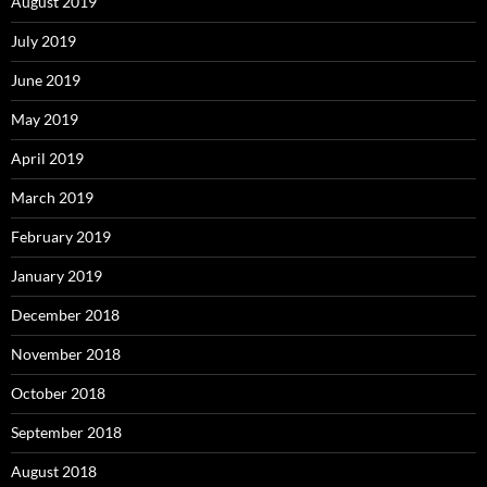
August 2019
July 2019
June 2019
May 2019
April 2019
March 2019
February 2019
January 2019
December 2018
November 2018
October 2018
September 2018
August 2018