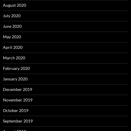
August 2020
July 2020
June 2020
May 2020
April 2020
March 2020
February 2020
January 2020
December 2019
November 2019
October 2019
September 2019