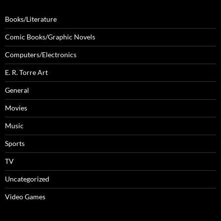
Books/Literature
Comic Books/Graphic Novels
Computers/Electronics
E. R. Torre Art
General
Movies
Music
Sports
TV
Uncategorized
Video Games