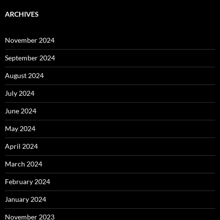
ARCHIVES
November 2024
September 2024
August 2024
July 2024
June 2024
May 2024
April 2024
March 2024
February 2024
January 2024
November 2023