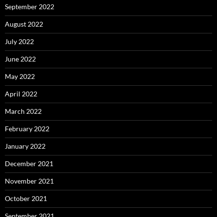
September 2022
August 2022
July 2022
June 2022
May 2022
April 2022
March 2022
February 2022
January 2022
December 2021
November 2021
October 2021
September 2021