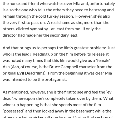
the nurse and friend who watches over Mia and, unfortunately,
is also the one who tells the others they need to be strong and
remain through the cold turkey session. However, she’s also
the very first to pass on. A real shame as she, more than the
others, elicited sympathy…at least from me. If only the
director had made her the secondary lead!
And that brings us to perhaps the film’s greatest problem: Just
who is the lead? Reading up on the film before its release, it
was noted many times that this film would give us a “female”
Ash (Ash, of course, is the Bruce Campbell character from the
original
Evil Dead
films). From the beginning it was clear Mia
was intended to be the protagonist.
As mentioned, however, she is the first to see and feel the “evil
dead”, whereupon she’s completely taken over by them. What
winds up happening is that she spends most of the film
“possessed” and then locked away in the basement while the
others are being picked off one by one. During that section of