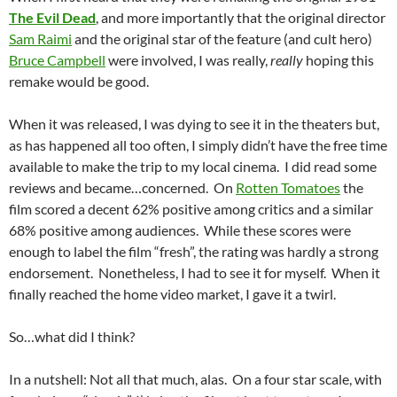
The Evil Dead
, and more importantly that the original director
Sam Raimi
and the original star of the feature (and cult hero)
Bruce Campbell
were involved, I was really,
really
hoping this
remake would be good.
When it was released, I was dying to see it in the theaters but,
as has happened all too often, I simply didn’t have the free time
available to make the trip to my local cinema. I did read some
reviews and became…concerned. On
Rotten Tomatoes
the
film scored a decent 62% positive among critics and a similar
68% positive among audiences. While these scores were
enough to label the film “fresh”, the rating was hardly a strong
endorsement. Nonetheless, I had to see it for myself. When it
finally reached the home video market, I gave it a twirl.
So…what did I think?
In a nutshell: Not all that much, alas. On a four star scale, with