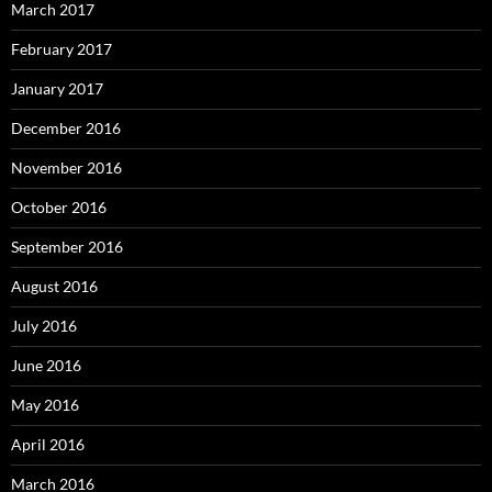
March 2017
February 2017
January 2017
December 2016
November 2016
October 2016
September 2016
August 2016
July 2016
June 2016
May 2016
April 2016
March 2016