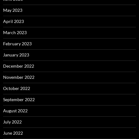
May 2023
April 2023
March 2023
February 2023
January 2023
December 2022
November 2022
October 2022
September 2022
August 2022
July 2022
June 2022