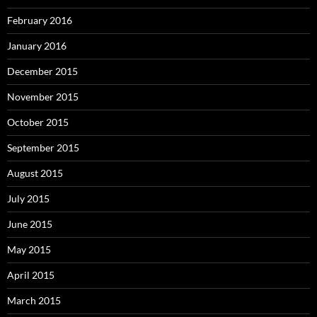
February 2016
January 2016
December 2015
November 2015
October 2015
September 2015
August 2015
July 2015
June 2015
May 2015
April 2015
March 2015