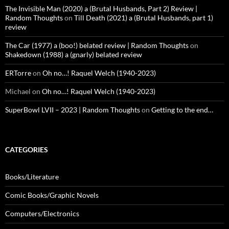
The Invisible Man (2020) a (Brutal Husbands, Part 2) Review |
Random Thoughts
on
Till Death (2021) a (Brutal Husbands, part 1)
review
The Car (1977) a (boo!) belated review | Random Thoughts
on
Shakedown (1988) a (gnarly) belated review
ERTorre
on
Oh no…! Raquel Welch (1940-2023)
Michael
on
Oh no…! Raquel Welch (1940-2023)
SuperBowl LVII – 2023 | Random Thoughts
on
Getting to the end…
CATEGORIES
Books/Literature
Comic Books/Graphic Novels
Computers/Electronics