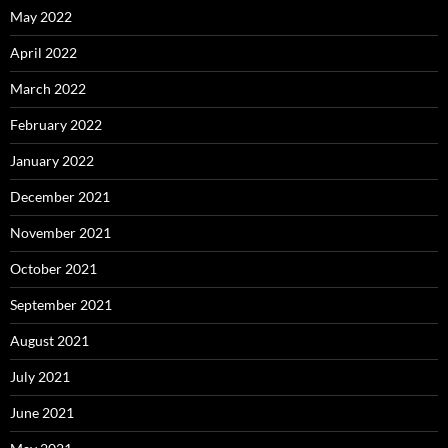
May 2022
April 2022
March 2022
February 2022
January 2022
December 2021
November 2021
October 2021
September 2021
August 2021
July 2021
June 2021