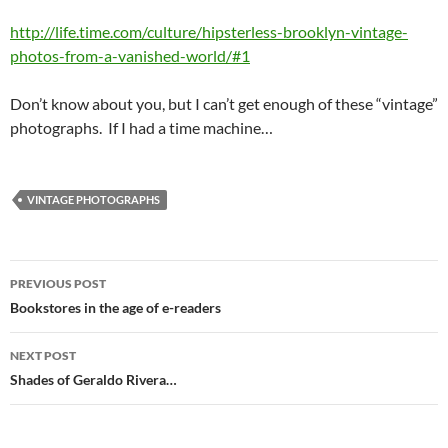
http://life.time.com/culture/hipsterless-brooklyn-vintage-
photos-from-a-vanished-world/#1
Don’t know about you, but I can’t get enough of these “vintage”
photographs. If I had a time machine…
VINTAGE PHOTOGRAPHS
Post
PREVIOUS POST
navigation
Bookstores in the age of e-readers
NEXT POST
Shades of Geraldo Rivera…