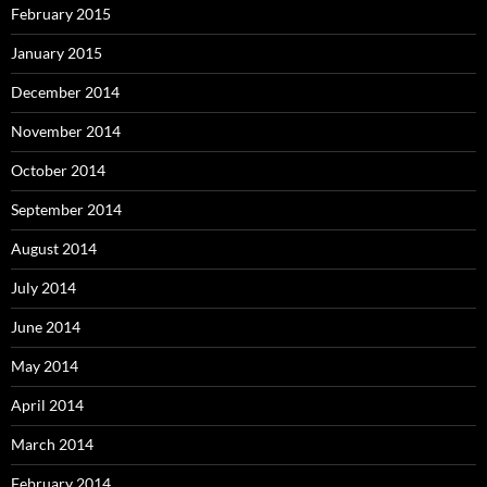
February 2015
January 2015
December 2014
November 2014
October 2014
September 2014
August 2014
July 2014
June 2014
May 2014
April 2014
March 2014
February 2014