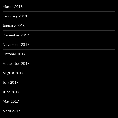
March 2018
February 2018
January 2018
December 2017
November 2017
October 2017
September 2017
August 2017
July 2017
June 2017
May 2017
April 2017