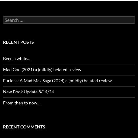
Search
for:
RECENT POSTS
Been a while…
Mad God (2021) a (mildly) belated review
Furiosa: A Mad Max Saga (2024) a (mildly) belated review
New Book Update 8/14/24
From then to now…
RECENT COMMENTS