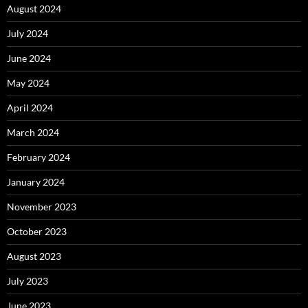
August 2024
July 2024
June 2024
May 2024
April 2024
March 2024
February 2024
January 2024
November 2023
October 2023
August 2023
July 2023
June 2023