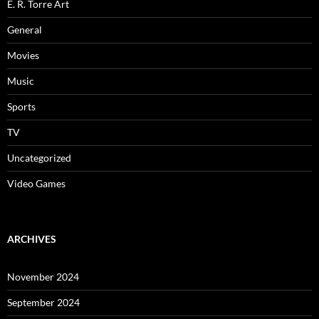
E. R. Torre Art
General
Movies
Music
Sports
TV
Uncategorized
Video Games
ARCHIVES
November 2024
September 2024