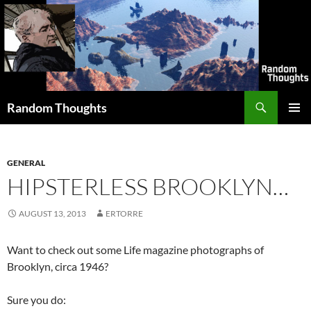
Skip
to
content
Search
Random Thoughts
PRIMAR
MENU
GENERAL
HIPSTERLESS BROOKLYN…
AUGUST 13, 2013
ERTORRE
Want to check out some Life magazine photographs of
Brooklyn, circa 1946?
Sure you do: