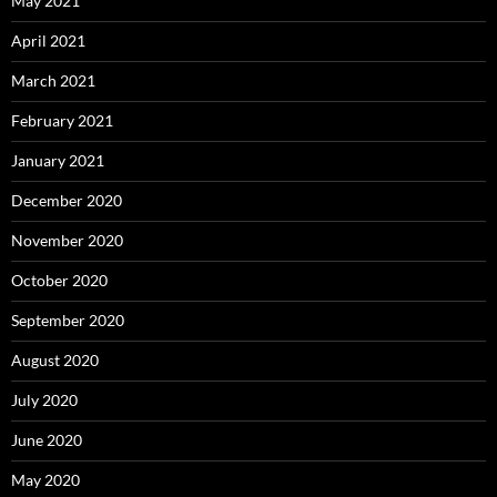
May 2021
April 2021
March 2021
February 2021
January 2021
December 2020
November 2020
October 2020
September 2020
August 2020
July 2020
June 2020
May 2020