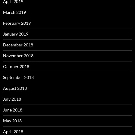
April 2019
March 2019
February 2019
January 2019
December 2018
November 2018
October 2018
September 2018
August 2018
July 2018
June 2018
May 2018
April 2018