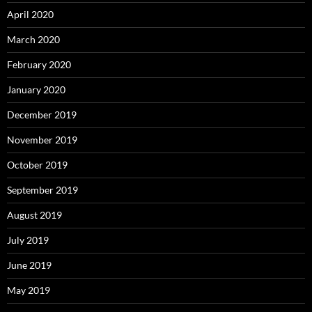
April 2020
March 2020
February 2020
January 2020
December 2019
November 2019
October 2019
September 2019
August 2019
July 2019
June 2019
May 2019