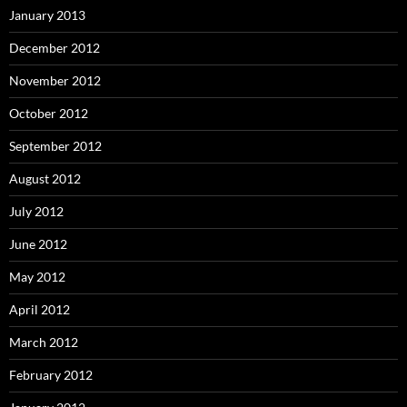
January 2013
December 2012
November 2012
October 2012
September 2012
August 2012
July 2012
June 2012
May 2012
April 2012
March 2012
February 2012