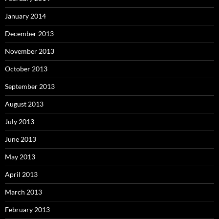
January 2014
December 2013
November 2013
October 2013
September 2013
August 2013
July 2013
June 2013
May 2013
April 2013
March 2013
February 2013