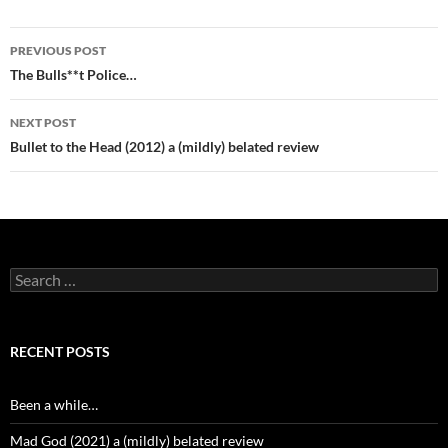
Post
PREVIOUS POST
navigation
The Bulls**t Police…
NEXT POST
Bullet to the Head (2012) a (mildly) belated review
Search
for:
RECENT POSTS
Been a while…
Mad God (2021) a (mildly) belated review