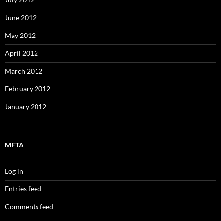
June 2012
May 2012
April 2012
March 2012
February 2012
January 2012
META
Log in
Entries feed
Comments feed