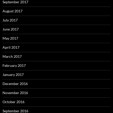
September 2017
August 2017
July 2017
June 2017
May 2017
April 2017
March 2017
February 2017
January 2017
December 2016
November 2016
October 2016
September 2016