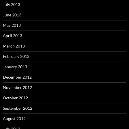
July 2013
June 2013
May 2013
April 2013
March 2013
February 2013
January 2013
December 2012
November 2012
October 2012
September 2012
August 2012
July 2012