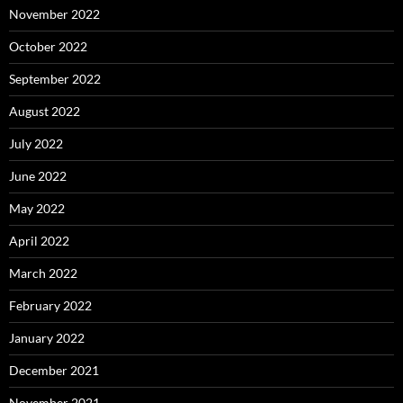
November 2022
October 2022
September 2022
August 2022
July 2022
June 2022
May 2022
April 2022
March 2022
February 2022
January 2022
December 2021
November 2021