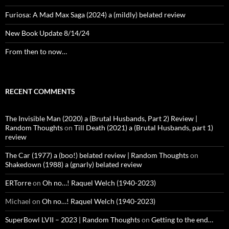
Furiosa: A Mad Max Saga (2024) a (mildly) belated review
New Book Update 8/14/24
From then to now…
RECENT COMMENTS
The Invisible Man (2020) a (Brutal Husbands, Part 2) Review |
Random Thoughts
on
Till Death (2021) a (Brutal Husbands, part 1)
review
The Car (1977) a (boo!) belated review | Random Thoughts
on
Shakedown (1988) a (gnarly) belated review
ERTorre
on
Oh no…! Raquel Welch (1940-2023)
Michael
on
Oh no…! Raquel Welch (1940-2023)
SuperBowl LVII – 2023 | Random Thoughts
on
Getting to the end…