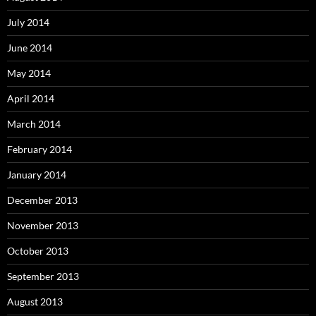
July 2014
June 2014
May 2014
April 2014
March 2014
February 2014
January 2014
December 2013
November 2013
October 2013
September 2013
August 2013