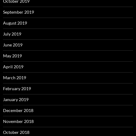
October 2019
September 2019
August 2019
July 2019
June 2019
May 2019
April 2019
March 2019
February 2019
January 2019
December 2018
November 2018
October 2018