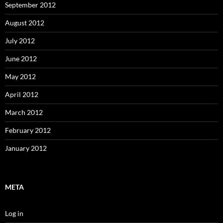
September 2012
August 2012
July 2012
June 2012
May 2012
April 2012
March 2012
February 2012
January 2012
META
Log in