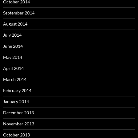
October 2014
September 2014
August 2014
July 2014
June 2014
May 2014
April 2014
March 2014
February 2014
January 2014
December 2013
November 2013
October 2013