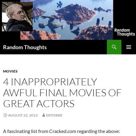
Skip
to
content
Search
Random Thoughts
PRIMAR
MENU
MOVIES
4 INAPPROPRIATELY
AWFUL FINAL MOVIES OF
GREAT ACTORS
AUGUST 22, 2013
ERTORRE
A fascinating list from Cracked.com regarding the above: