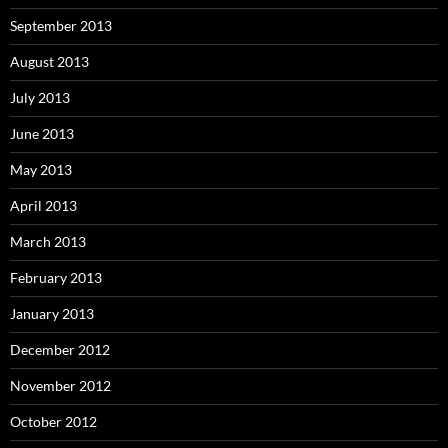
September 2013
August 2013
July 2013
June 2013
May 2013
April 2013
March 2013
February 2013
January 2013
December 2012
November 2012
October 2012