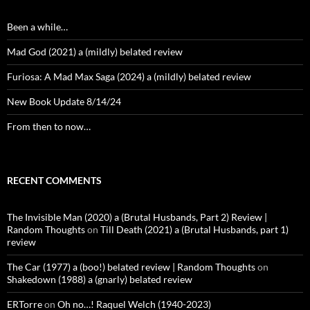
Been a while…
Mad God (2021) a (mildly) belated review
Furiosa: A Mad Max Saga (2024) a (mildly) belated review
New Book Update 8/14/24
From then to now…
RECENT COMMENTS
The Invisible Man (2020) a (Brutal Husbands, Part 2) Review |
Random Thoughts
on
Till Death (2021) a (Brutal Husbands, part 1)
review
The Car (1977) a (boo!) belated review | Random Thoughts
on
Shakedown (1988) a (gnarly) belated review
ERTorre
on
Oh no…! Raquel Welch (1940-2023)