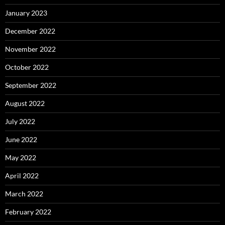
January 2023
December 2022
November 2022
October 2022
September 2022
August 2022
July 2022
June 2022
May 2022
April 2022
March 2022
February 2022