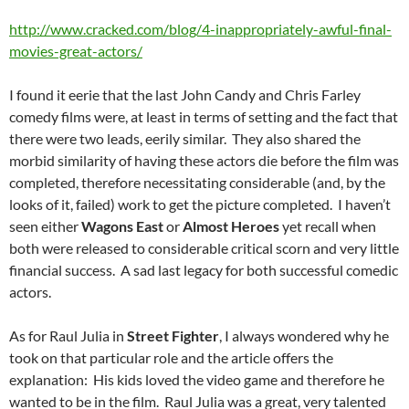
http://www.cracked.com/blog/4-inappropriately-awful-final-
movies-great-actors/
I found it eerie that the last John Candy and Chris Farley
comedy films were, at least in terms of setting and the fact that
there were two leads, eerily similar. They also shared the
morbid similarity of having these actors die before the film was
completed, therefore necessitating considerable (and, by the
looks of it, failed) work to get the picture completed. I haven’t
seen either
Wagons East
or
Almost Heroes
yet recall when
both were released to considerable critical scorn and very little
financial success. A sad last legacy for both successful comedic
actors.
As for Raul Julia in
Street Fighter
, I always wondered why he
took on that particular role and the article offers the
explanation: His kids loved the video game and therefore he
wanted to be in the film. Raul Julia was a great, very talented