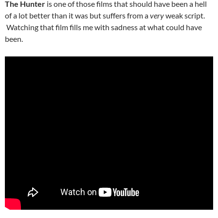
The Hunter
is one of those films that should have been a hell
of a lot better than it was but suffers from a
very
weak script.
Watching that film fills me with sadness at what could have
been.