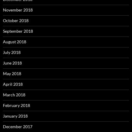
November 2018
October 2018
September 2018
August 2018
July 2018
June 2018
May 2018
April 2018
March 2018
February 2018
January 2018
December 2017