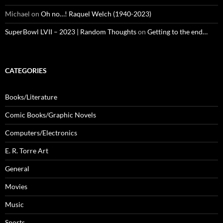
Michael
on
Oh no…! Raquel Welch (1940-2023)
SuperBowl LVII – 2023 | Random Thoughts
on
Getting to the end…
CATEGORIES
Books/Literature
Comic Books/Graphic Novels
Computers/Electronics
E. R. Torre Art
General
Movies
Music
Sports