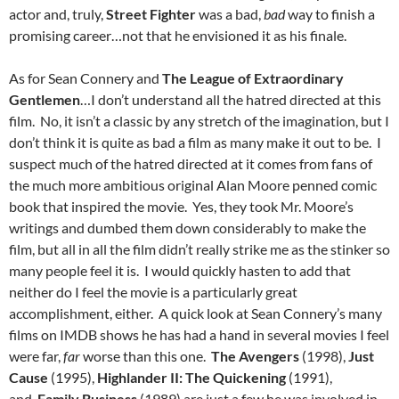
actor and, truly,
Street Fighter
was a bad,
bad
way to finish a
promising career…not that he envisioned it as his finale.
As for Sean Connery and
The League of Extraordinary
Gentlemen
…I don’t understand all the hatred directed at this
film. No, it isn’t a classic by any stretch of the imagination, but I
don’t think it is quite as bad a film as many make it out to be. I
suspect much of the hatred directed at it comes from fans of
the much more ambitious original Alan Moore penned comic
book that inspired the movie. Yes, they took Mr. Moore’s
writings and dumbed them down considerably to make the
film, but all in all the film didn’t really strike me as the stinker so
many people feel it is. I would quickly hasten to add that
neither do I feel the movie is a particularly great
accomplishment, either. A quick look at Sean Connery’s many
films on IMDB shows he has had a hand in several movies I feel
were far,
far
worse than this one.
The Avengers
(1998),
Just
Cause
(1995),
Highlander II: The Quickening
(1991),
and
Family Business
(1989) are just a few he was involved in