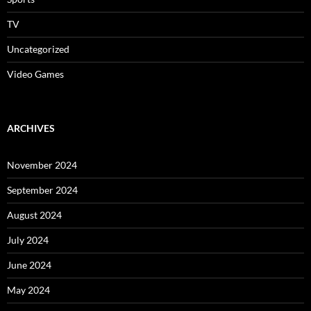
TV
Uncategorized
Video Games
ARCHIVES
November 2024
September 2024
August 2024
July 2024
June 2024
May 2024