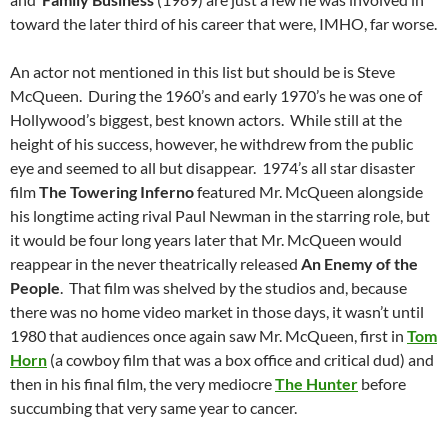
toward the later third of his career that were, IMHO, far worse.
An actor not mentioned in this list but should be is Steve
McQueen. During the 1960’s and early 1970’s he was one of
Hollywood’s biggest, best known actors. While still at the
height of his success, however, he withdrew from the public
eye and seemed to all but disappear. 1974’s all star disaster
film
The Towering Inferno
featured Mr. McQueen alongside
his longtime acting rival Paul Newman in the starring role, but
it would be four long years later that Mr. McQueen would
reappear in the never theatrically released
An Enemy of the
People
. That film was shelved by the studios and, because
there was no home video market in those days, it wasn’t until
1980 that audiences once again saw Mr. McQueen, first in
Tom
Horn
(a cowboy film that was a box office and critical dud) and
then in his final film, the very mediocre
The Hunter
before
succumbing that very same year to cancer.