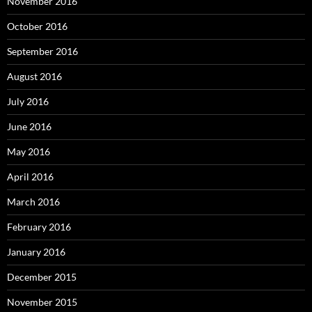
November 2016
October 2016
September 2016
August 2016
July 2016
June 2016
May 2016
April 2016
March 2016
February 2016
January 2016
December 2015
November 2015