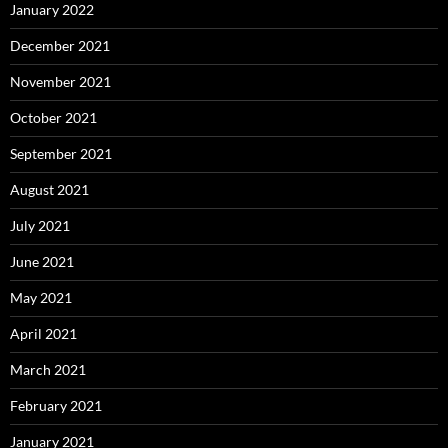
January 2022
December 2021
November 2021
October 2021
September 2021
August 2021
July 2021
June 2021
May 2021
April 2021
March 2021
February 2021
January 2021