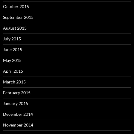
October 2015
September 2015
August 2015
July 2015
June 2015
May 2015
April 2015
March 2015
February 2015
January 2015
December 2014
November 2014