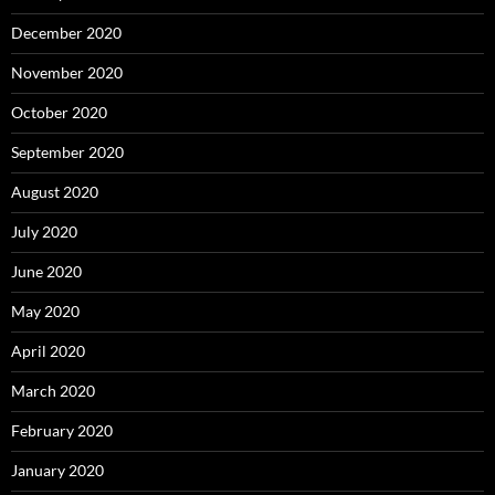
December 2020
November 2020
October 2020
September 2020
August 2020
July 2020
June 2020
May 2020
April 2020
March 2020
February 2020
January 2020