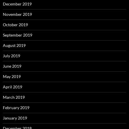
December 2019
November 2019
October 2019
September 2019
August 2019
July 2019
June 2019
May 2019
April 2019
March 2019
February 2019
January 2019
December 2018