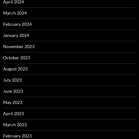
April 2024
March 2024
February 2024
January 2024
November 2023
October 2023
August 2023
July 2023
June 2023
May 2023
April 2023
March 2023
February 2023