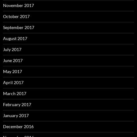
November 2017
October 2017
September 2017
August 2017
July 2017
June 2017
May 2017
April 2017
March 2017
February 2017
January 2017
December 2016