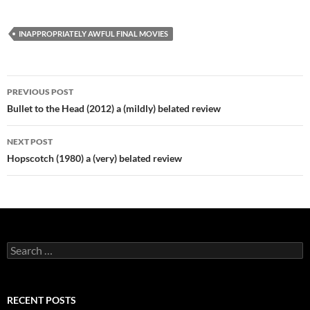
INAPPROPRIATELY AWFUL FINAL MOVIES
Post
PREVIOUS POST
navigation
Bullet to the Head (2012) a (mildly) belated review
NEXT POST
Hopscotch (1980) a (very) belated review
Search
for:
RECENT POSTS