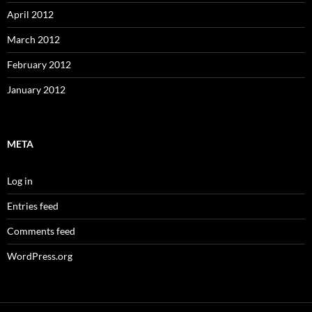
April 2012
March 2012
February 2012
January 2012
META
Log in
Entries feed
Comments feed
WordPress.org