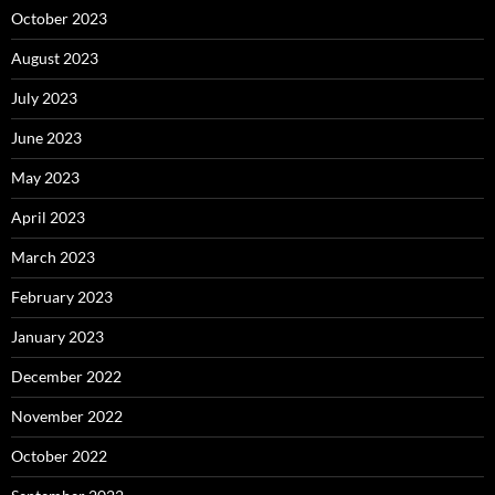
October 2023
August 2023
July 2023
June 2023
May 2023
April 2023
March 2023
February 2023
January 2023
December 2022
November 2022
October 2022