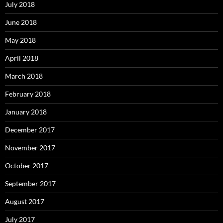
July 2018
June 2018
May 2018
April 2018
March 2018
February 2018
January 2018
December 2017
November 2017
October 2017
September 2017
August 2017
July 2017