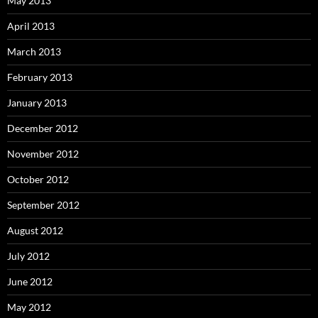
May 2013
April 2013
March 2013
February 2013
January 2013
December 2012
November 2012
October 2012
September 2012
August 2012
July 2012
June 2012
May 2012