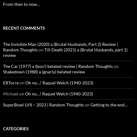
From then to now…
RECENT COMMENTS
The Invisible Man (2020) a (Brutal Husbands, Part 2) Review |
Random Thoughts
on
Till Death (2021) a (Brutal Husbands, part 1)
review
The Car (1977) a (boo!) belated review | Random Thoughts
on
Shakedown (1988) a (gnarly) belated review
ERTorre
on
Oh no…! Raquel Welch (1940-2023)
Michael
on
Oh no…! Raquel Welch (1940-2023)
SuperBowl LVII – 2023 | Random Thoughts
on
Getting to the end…
CATEGORIES