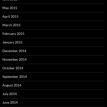
May 2015
April 2015
March 2015
February 2015
January 2015
December 2014
November 2014
October 2014
September 2014
August 2014
July 2014
June 2014