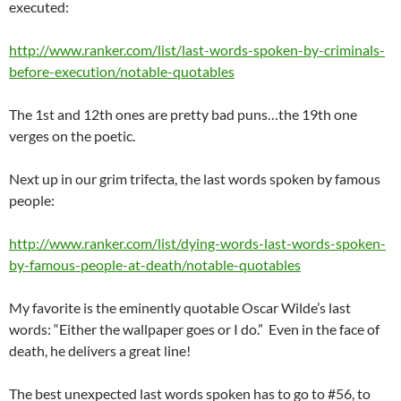
executed:
http://www.ranker.com/list/last-words-spoken-by-criminals-
before-execution/notable-quotables
The 1st and 12th ones are pretty bad puns…the 19th one
verges on the poetic.
Next up in our grim trifecta, the last words spoken by famous
people:
http://www.ranker.com/list/dying-words-last-words-spoken-
by-famous-people-at-death/notable-quotables
My favorite is the eminently quotable Oscar Wilde’s last
words: “Either the wallpaper goes or I do.” Even in the face of
death, he delivers a great line!
The best unexpected last words spoken has to go to #56, to