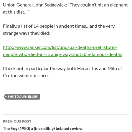
Union General John Sedgewick: “They couldn’t hit an elephant
at this dist…”
Finally, a list of 14 people in ancient times…and the very
strange ways they died:
http://www.ranker.com/list/unusual-deaths-prehistoric-
people-who-died-in-strange-ways/notable-famous-deaths
Check out in particular the way both Heraclitus and Milo of
Croton went out…brrr.
SHUTDOWN BLUES
Post
PREVIOUS POST
navigation
The Fog (1980) a (incredibly) belated review