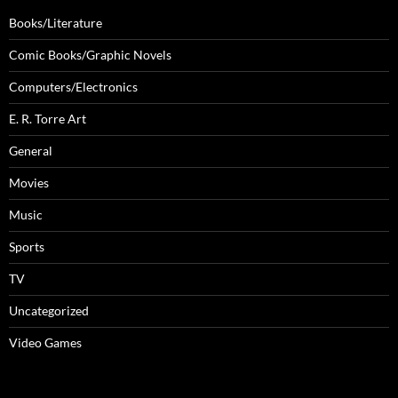
Books/Literature
Comic Books/Graphic Novels
Computers/Electronics
E. R. Torre Art
General
Movies
Music
Sports
TV
Uncategorized
Video Games