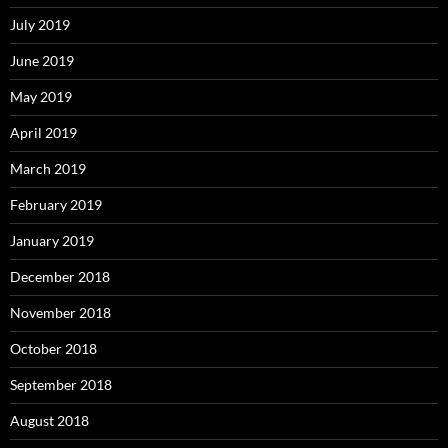
July 2019
June 2019
May 2019
April 2019
March 2019
February 2019
January 2019
December 2018
November 2018
October 2018
September 2018
August 2018