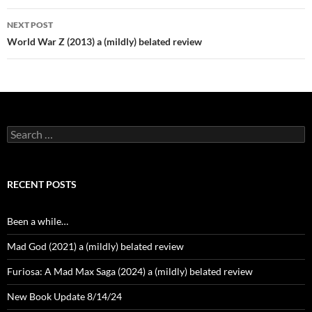
NEXT POST
World War Z (2013) a (mildly) belated review
Search
for:
RECENT POSTS
Been a while…
Mad God (2021) a (mildly) belated review
Furiosa: A Mad Max Saga (2024) a (mildly) belated review
New Book Update 8/14/24