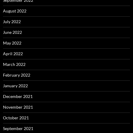
September 2022
August 2022
July 2022
June 2022
May 2022
April 2022
March 2022
February 2022
January 2022
December 2021
November 2021
October 2021
September 2021