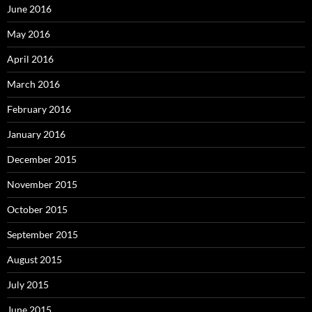
June 2016
May 2016
April 2016
March 2016
February 2016
January 2016
December 2015
November 2015
October 2015
September 2015
August 2015
July 2015
June 2015