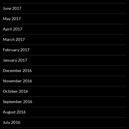
June 2017
May 2017
April 2017
March 2017
February 2017
January 2017
December 2016
November 2016
October 2016
September 2016
August 2016
July 2016