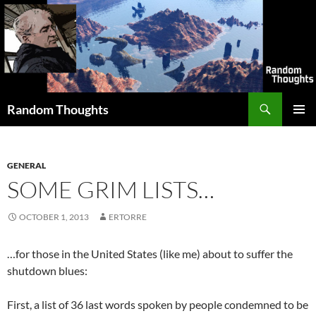
Skip
to
content
Search
Random Thoughts
PRIMAR
MENU
GENERAL
SOME GRIM LISTS…
OCTOBER 1, 2013
ERTORRE
…for those in the United States (like me) about to suffer the
shutdown blues:
First, a list of 36 last words spoken by people condemned to be