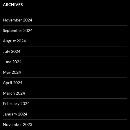
ARCHIVES
November 2024
September 2024
August 2024
July 2024
June 2024
May 2024
April 2024
March 2024
February 2024
January 2024
November 2023