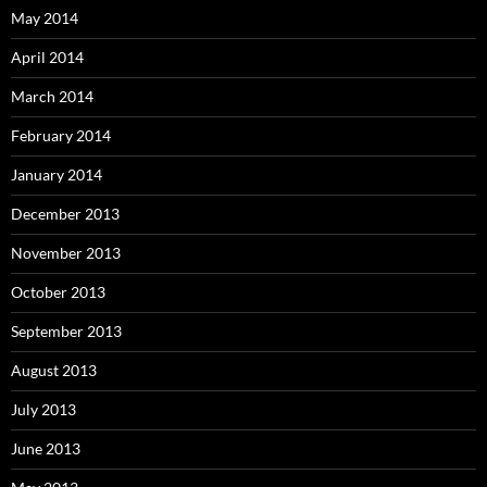
May 2014
April 2014
March 2014
February 2014
January 2014
December 2013
November 2013
October 2013
September 2013
August 2013
July 2013
June 2013