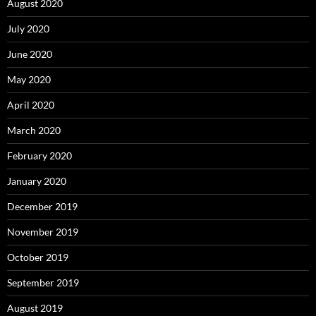
August 2020
July 2020
June 2020
May 2020
April 2020
March 2020
February 2020
January 2020
December 2019
November 2019
October 2019
September 2019
August 2019