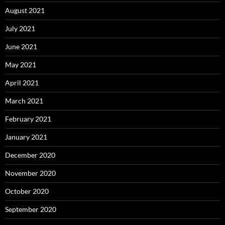
August 2021
July 2021
June 2021
May 2021
April 2021
March 2021
February 2021
January 2021
December 2020
November 2020
October 2020
September 2020