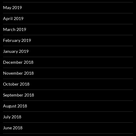
May 2019
April 2019
March 2019
February 2019
January 2019
December 2018
November 2018
October 2018
September 2018
August 2018
July 2018
June 2018