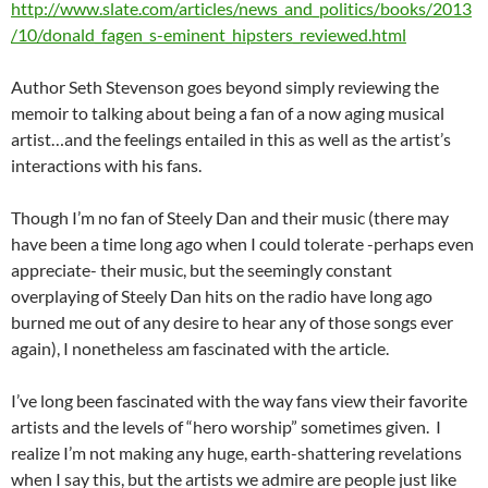
http://www.slate.com/articles/news_and_politics/books/2013
/10/donald_fagen_s-eminent_hipsters_reviewed.html
Author Seth Stevenson goes beyond simply reviewing the
memoir to talking about being a fan of a now aging musical
artist…and the feelings entailed in this as well as the artist’s
interactions with his fans.
Though I’m no fan of Steely Dan and their music (there may
have been a time long ago when I could tolerate -perhaps even
appreciate- their music, but the seemingly constant
overplaying of Steely Dan hits on the radio have long ago
burned me out of any desire to hear any of those songs ever
again), I nonetheless am fascinated with the article.
I’ve long been fascinated with the way fans view their favorite
artists and the levels of “hero worship” sometimes given. I
realize I’m not making any huge, earth-shattering revelations
when I say this, but the artists we admire are people just like