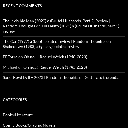
RECENT COMMENTS
The Invisible Man (2020) a (Brutal Husbands, Part 2) Review |
Random Thoughts
on
Till Death (2021) a (Brutal Husbands, part 1)
review
The Car (1977) a (boo!) belated review | Random Thoughts
on
Shakedown (1988) a (gnarly) belated review
ERTorre
on
Oh no…! Raquel Welch (1940-2023)
Michael
on
Oh no…! Raquel Welch (1940-2023)
SuperBowl LVII – 2023 | Random Thoughts
on
Getting to the end…
CATEGORIES
Books/Literature
Comic Books/Graphic Novels