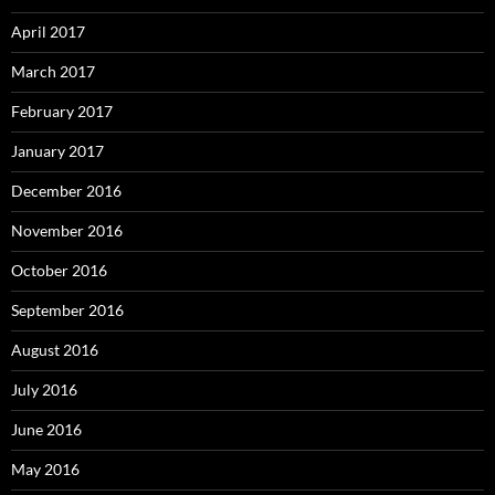
April 2017
March 2017
February 2017
January 2017
December 2016
November 2016
October 2016
September 2016
August 2016
July 2016
June 2016
May 2016