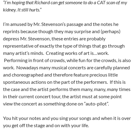
“I’m hoping that Richard can get someone to do a CAT scan of my
kidney. It still hurts.”
I’m amused by Mr. Stevenson’s passage and the notes he
reprints because though they may surprise and (perhaps)
depress Mr. Stevenson, these entries are probably
representative of exactly the type of things that go through
many artist’s minds. Creating works of art is…work.
Performing in front of crowds, while fun for the crowds, is also
work. Nowadays many musical concerts are carefully planned
and choreographed and therefore feature precious little
spontaneous actions on the part of the performers. If this is
the case and the artist performs them many, many,
many
times
in their current concert tour, the artist must at some point
view the concert as something done on “auto-pilot”.
You hit your notes and you sing your songs and when it is over
you get off the stage and on with your life.