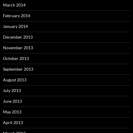
March 2014
February 2014
January 2014
December 2013
November 2013
October 2013
September 2013
August 2013
July 2013
June 2013
May 2013
April 2013