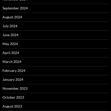
September 2024
August 2024
July 2024
June 2024
May 2024
April 2024
March 2024
February 2024
January 2024
November 2023
October 2023
August 2023