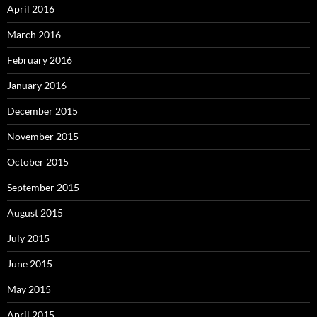
April 2016
March 2016
February 2016
January 2016
December 2015
November 2015
October 2015
September 2015
August 2015
July 2015
June 2015
May 2015
April 2015