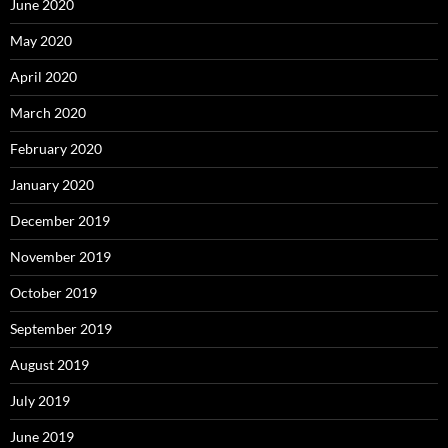
June 2020
May 2020
April 2020
March 2020
February 2020
January 2020
December 2019
November 2019
October 2019
September 2019
August 2019
July 2019
June 2019