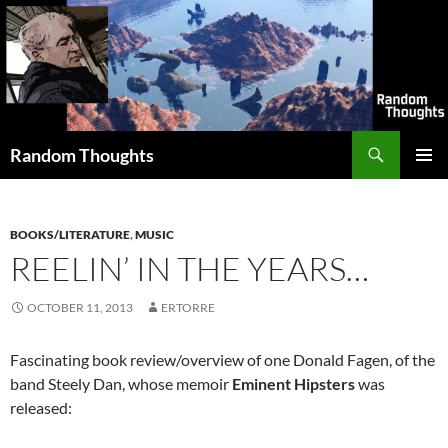
Skip
to
content
Search
Random Thoughts
PRIMAR
MENU
BOOKS/LITERATURE
,
MUSIC
REELIN’ IN THE YEARS…
OCTOBER 11, 2013
ERTORRE
Fascinating book review/overview of one Donald Fagen, of the
band Steely Dan, whose memoir
Eminent Hipsters
was
released: