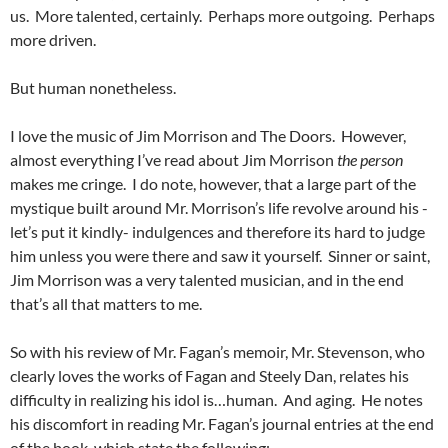
us. More talented, certainly. Perhaps more outgoing. Perhaps
more driven.
But human nonetheless.
I love the music of Jim Morrison and The Doors. However,
almost everything I’ve read about Jim Morrison
the person
makes me cringe. I do note, however, that a large part of the
mystique built around Mr. Morrison’s life revolve around his -
let’s put it kindly- indulgences and therefore its hard to judge
him unless you were there and saw it yourself. Sinner or saint,
Jim Morrison was a very talented musician, and in the end
that’s all that matters to me.
So with his review of Mr. Fagan’s memoir, Mr. Stevenson, who
clearly loves the works of Fagan and Steely Dan, relates his
difficulty in realizing his idol is…human. And aging. He notes
his discomfort in reading Mr. Fagan’s journal entries at the end
of the book, which state the following: