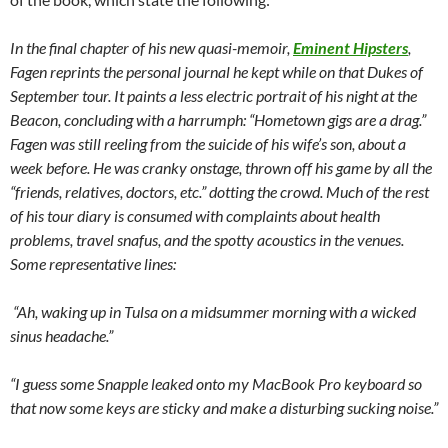
In the final chapter of his new quasi-memoir,
Eminent Hipsters
,
Fagen reprints the personal journal he kept while on that Dukes of
September tour. It paints a less electric portrait of his night at the
Beacon, concluding with a harrumph: “Hometown gigs are a drag.”
Fagen was still reeling from the suicide of his wife’s son, about a
week before. He was cranky onstage, thrown off his game by all the
“friends, relatives, doctors, etc.” dotting the crowd. Much of the rest
of his tour diary is consumed with complaints about health
problems, travel snafus, and the spotty acoustics in the venues.
Some representative lines:
“Ah, waking up in Tulsa on a midsummer morning with a wicked
sinus headache.”
“I guess some Snapple leaked onto my MacBook Pro keyboard so
that now some keys are sticky and make a disturbing sucking noise.”