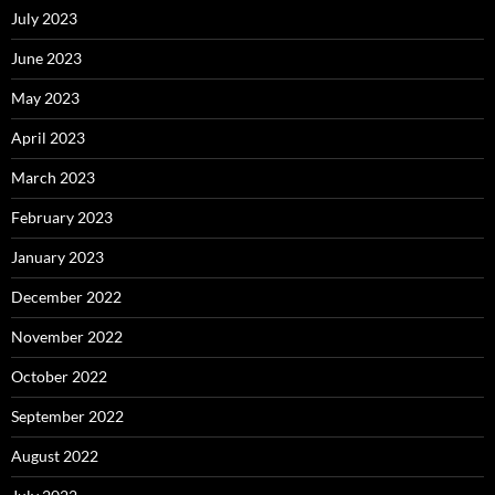
July 2023
June 2023
May 2023
April 2023
March 2023
February 2023
January 2023
December 2022
November 2022
October 2022
September 2022
August 2022