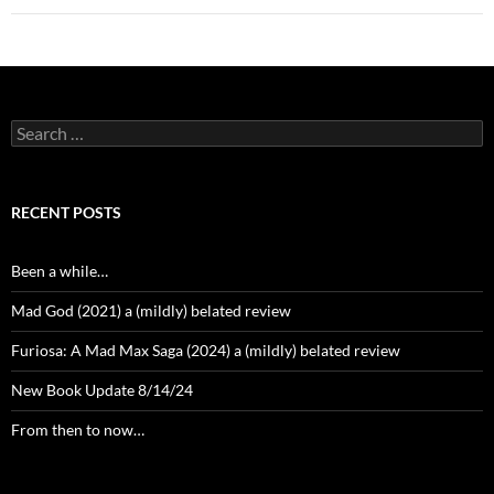
Search
for:
RECENT POSTS
Been a while…
Mad God (2021) a (mildly) belated review
Furiosa: A Mad Max Saga (2024) a (mildly) belated review
New Book Update 8/14/24
From then to now…