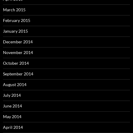
March 2015
February 2015
January 2015
December 2014
November 2014
October 2014
September 2014
August 2014
July 2014
June 2014
May 2014
April 2014