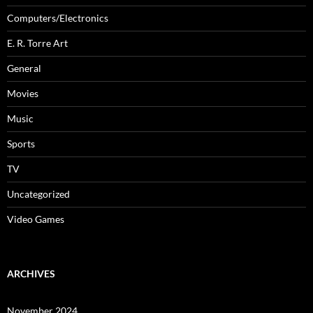
Computers/Electronics
E. R. Torre Art
General
Movies
Music
Sports
TV
Uncategorized
Video Games
ARCHIVES
November 2024