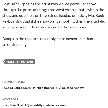
So it isn’t surprising the artist may view a particular show
through the prism of things that went wrong…both within the
show and outside the show (sinus headaches, sticky MacBook
keyboards). And if the show went smoothly, then the artist did
what s/he set out to do and its on to the next show.
Bumps in the road are inevitably more memorable than
smooth sailing.
REELIN' IN THE YEARS
Post
PREVIOUS POST
navigation
Eyes of Laura Mars (1978) a (incredibly) belated review
NEXT POST
Iron Man 3 (2013) a (mildly) belated review