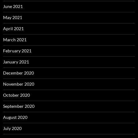
June 2021
May 2021
April 2021
March 2021
February 2021
January 2021
December 2020
November 2020
October 2020
September 2020
August 2020
July 2020