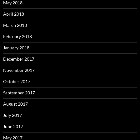
May 2018
April 2018
March 2018
February 2018
January 2018
December 2017
November 2017
October 2017
September 2017
August 2017
July 2017
June 2017
May 2017