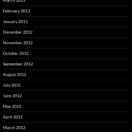
March 2013
February 2013
January 2013
December 2012
November 2012
October 2012
September 2012
August 2012
July 2012
June 2012
May 2012
April 2012
March 2012