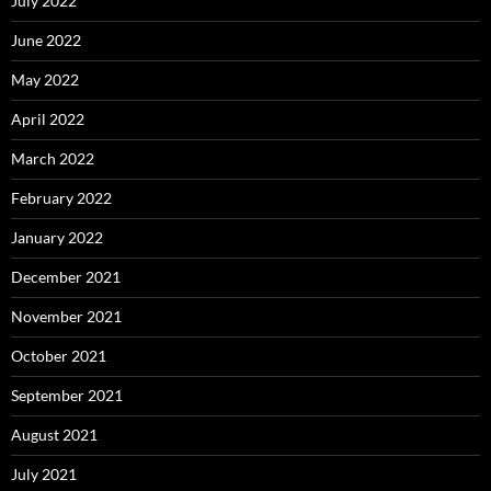
July 2022
June 2022
May 2022
April 2022
March 2022
February 2022
January 2022
December 2021
November 2021
October 2021
September 2021
August 2021
July 2021