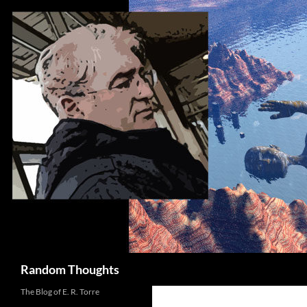
Skip
to
content
Search
Random Thoughts
The Blog of E. R. Torre