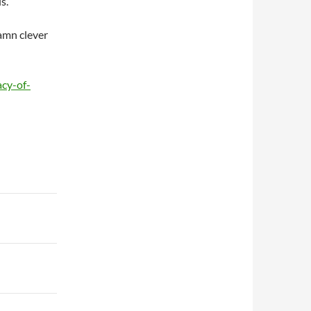
s.
amn clever
acy-of-