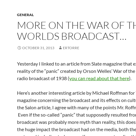
GENERAL
MORE ON THE WAR OF T
WORLDS BROADCAST…
OCTOBER 31, 2013
ERTORRE
Yesterday I linked to an article from Slate magazine that 
reality of the “panic” created by Orson Welles’ War of th
radio broadcast of 1938 (
you can read about that here
).
Here’s another interesting article by Michael Roffman for
magazine concerning the broadcast and its effects on cult
the Salon article, I agree with many of the points Mr. Rof
Even if the so-called “panic” that supposedly resulted fr
broadcast was probably more myth than reality, this does
the huge impact the broadcast had on the media, both th