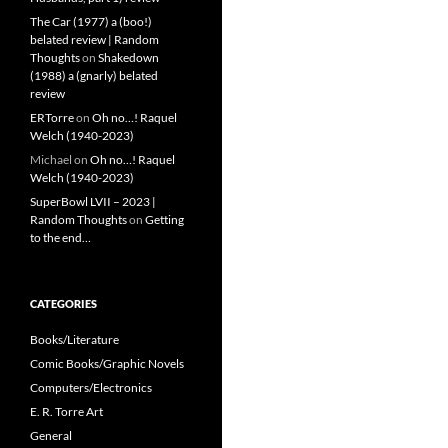
The Car (1977) a (boo!)
belated review | Random
Thoughts
on
Shakedown
(1988) a (gnarly) belated
review
ERTorre
on
Oh no…! Raquel
Welch (1940-2023)
Michael
on
Oh no…! Raquel
Welch (1940-2023)
SuperBowl LVII – 2023 |
Random Thoughts
on
Getting
to the end…
CATEGORIES
Books/Literature
Comic Books/Graphic Novels
Computers/Electronics
E. R. Torre Art
General