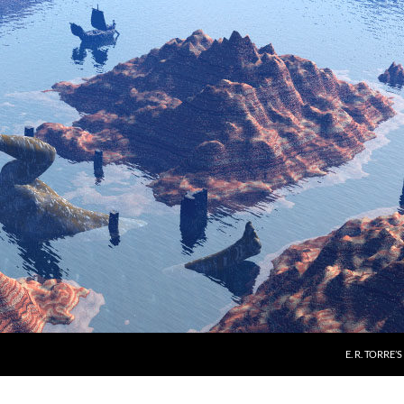
E. R. TORRE