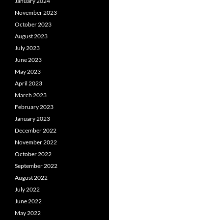
January 2024
November 2023
October 2023
August 2023
July 2023
June 2023
May 2023
April 2023
March 2023
February 2023
January 2023
December 2022
November 2022
October 2022
September 2022
August 2022
July 2022
June 2022
May 2022