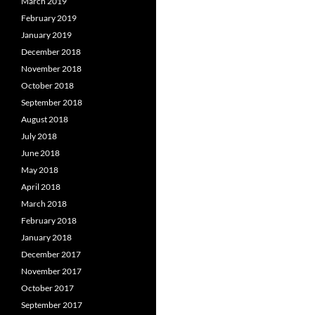
March 2019
February 2019
January 2019
December 2018
November 2018
October 2018
September 2018
August 2018
July 2018
June 2018
May 2018
April 2018
March 2018
February 2018
January 2018
December 2017
November 2017
October 2017
September 2017