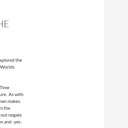
HE
explored the
e Worlds
 Time
ure. As with
fman makes.
om the
 not negate
en and -yes-