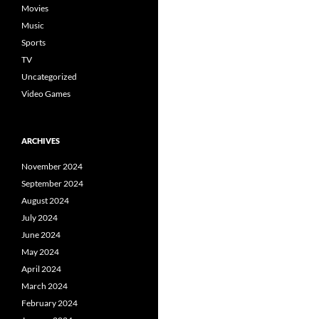
Movies
Music
Sports
TV
Uncategorized
Video Games
ARCHIVES
November 2024
September 2024
August 2024
July 2024
June 2024
May 2024
April 2024
March 2024
February 2024