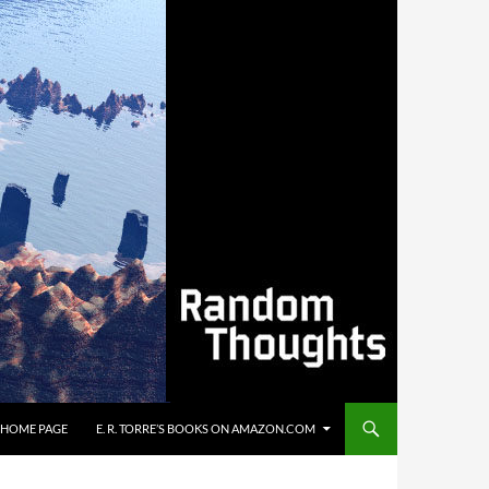
’S HOME PAGE
E. R. TORRE’S BOOKS ON AMAZON.COM