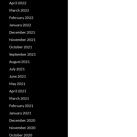
April 2022
March 2022
February 2022
January 2022
December 2021
November 2021
October 2021
September 2021
August 2021
July 2021
June 2021
May 2021
April 2021
March 2021
February 2021
January 2021
December 2020
November 2020
October 2020