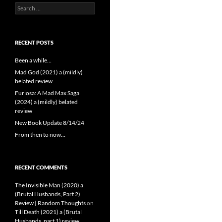
Search
for:
RECENT POSTS
Been a while…
Mad God (2021) a (mildly)
belated review
Furiosa: A Mad Max Saga
(2024) a (mildly) belated
review
New Book Update 8/14/24
From then to now…
RECENT COMMENTS
The Invisible Man (2020) a
(Brutal Husbands, Part 2)
Review | Random Thoughts
on
Till Death (2021) a (Brutal
Husbands, part 1) review