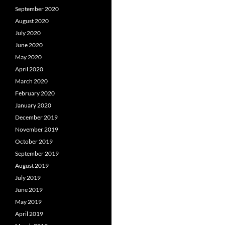
September 2020
August 2020
July 2020
June 2020
May 2020
April 2020
March 2020
February 2020
January 2020
December 2019
November 2019
October 2019
September 2019
August 2019
July 2019
June 2019
May 2019
April 2019