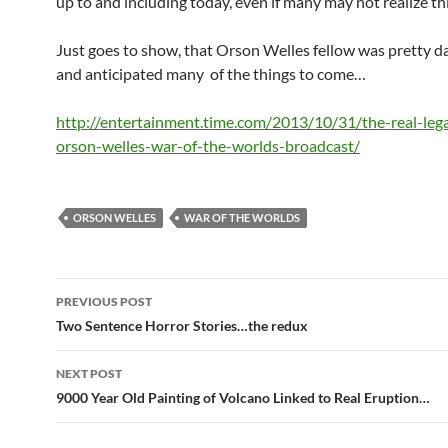
up to and including today, even if many may not realize thi
Just goes to show, that Orson Welles fellow was pretty d
and anticipated many of the things to come…
http://entertainment.time.com/2013/10/31/the-real-leg
orson-welles-war-of-the-worlds-broadcast/
ORSON WELLES
WAR OF THE WORLDS
Post
PREVIOUS POST
navigation
Two Sentence Horror Stories…the redux
NEXT POST
9000 Year Old Painting of Volcano Linked to Real Eruption…