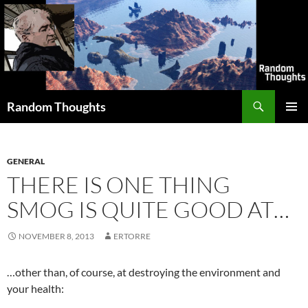
Skip
to
content
Search
Random Thoughts
PRIMAR
MENU
GENERAL
THERE IS ONE THING
SMOG IS QUITE GOOD AT…
NOVEMBER 8, 2013
ERTORRE
…other than, of course, at destroying the environment and
your health: