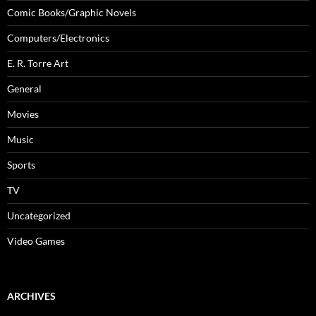
Comic Books/Graphic Novels
Computers/Electronics
E. R. Torre Art
General
Movies
Music
Sports
TV
Uncategorized
Video Games
ARCHIVES