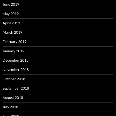
June 2019
May 2019
April 2019
March 2019
February 2019
January 2019
December 2018
November 2018
October 2018
September 2018
August 2018
July 2018