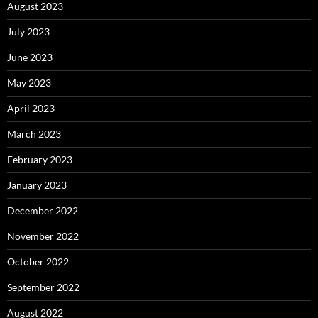
August 2023
July 2023
June 2023
May 2023
April 2023
March 2023
February 2023
January 2023
December 2022
November 2022
October 2022
September 2022
August 2022