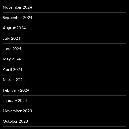
November 2024
September 2024
August 2024
July 2024
June 2024
May 2024
April 2024
March 2024
February 2024
January 2024
November 2023
October 2023