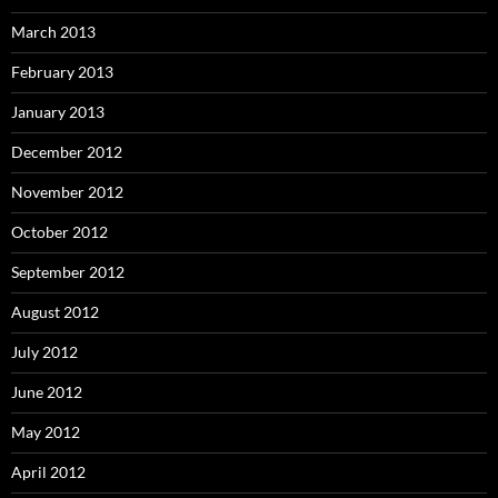
March 2013
February 2013
January 2013
December 2012
November 2012
October 2012
September 2012
August 2012
July 2012
June 2012
May 2012
April 2012