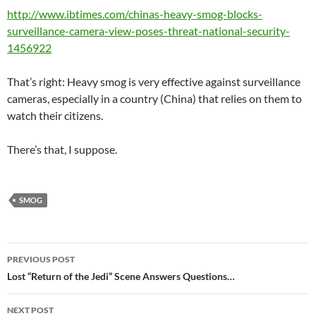
http://www.ibtimes.com/chinas-heavy-smog-blocks-
surveillance-camera-view-poses-threat-national-security-
1456922
That’s right: Heavy smog is very effective against surveillance
cameras, especially in a country (China) that relies on them to
watch their citizens.
There’s that, I suppose.
SMOG
Post
PREVIOUS POST
navigation
Lost “Return of the Jedi” Scene Answers Questions…
NEXT POST