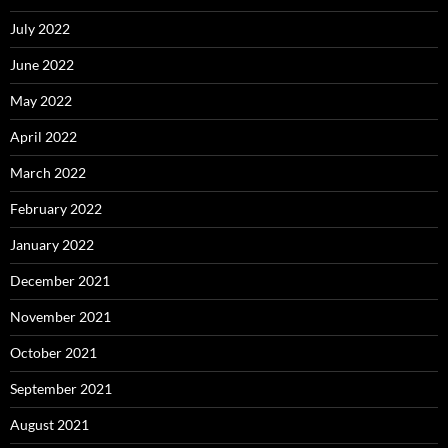
July 2022
June 2022
May 2022
April 2022
March 2022
February 2022
January 2022
December 2021
November 2021
October 2021
September 2021
August 2021