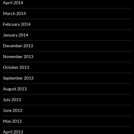
April 2014
March 2014
February 2014
January 2014
December 2013
November 2013
October 2013
September 2013
August 2013
July 2013
June 2013
May 2013
April 2013