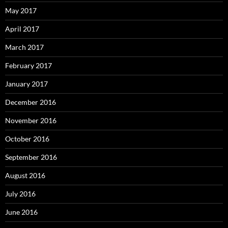
May 2017
April 2017
March 2017
February 2017
January 2017
December 2016
November 2016
October 2016
September 2016
August 2016
July 2016
June 2016