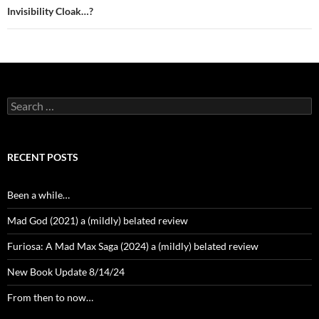
Invisibility Cloak…?
Search
for:
RECENT POSTS
Been a while…
Mad God (2021) a (mildly) belated review
Furiosa: A Mad Max Saga (2024) a (mildly) belated review
New Book Update 8/14/24
From then to now…