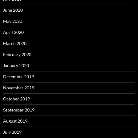
June 2020
May 2020
April 2020
March 2020
February 2020
January 2020
December 2019
November 2019
October 2019
September 2019
August 2019
July 2019