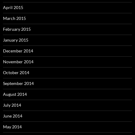
April 2015
March 2015
February 2015
January 2015
December 2014
November 2014
October 2014
September 2014
August 2014
July 2014
June 2014
May 2014