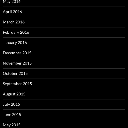
May 2016
April 2016
March 2016
February 2016
January 2016
December 2015
November 2015
October 2015
September 2015
August 2015
July 2015
June 2015
May 2015