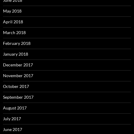
June 2018
May 2018
April 2018
March 2018
February 2018
January 2018
December 2017
November 2017
October 2017
September 2017
August 2017
July 2017
June 2017