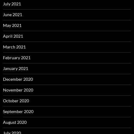
July 2021
June 2021
May 2021
April 2021
March 2021
February 2021
January 2021
December 2020
November 2020
October 2020
September 2020
August 2020
July 2020