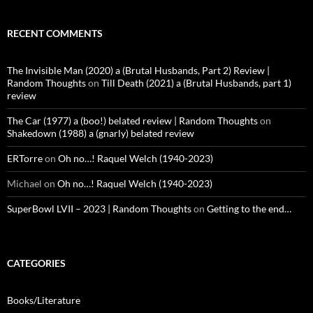
RECENT COMMENTS
The Invisible Man (2020) a (Brutal Husbands, Part 2) Review |
Random Thoughts
on
Till Death (2021) a (Brutal Husbands, part 1)
review
The Car (1977) a (boo!) belated review | Random Thoughts
on
Shakedown (1988) a (gnarly) belated review
ERTorre
on
Oh no…! Raquel Welch (1940-2023)
Michael
on
Oh no…! Raquel Welch (1940-2023)
SuperBowl LVII – 2023 | Random Thoughts
on
Getting to the end…
CATEGORIES
Books/Literature