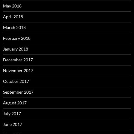
May 2018
April 2018
March 2018
February 2018
January 2018
December 2017
November 2017
October 2017
September 2017
August 2017
July 2017
June 2017