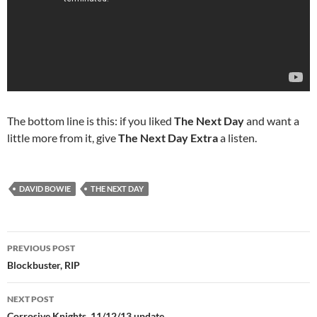
The bottom line is this: if you liked
The Next Day
and want a
little more from it, give
The Next Day Extra
a listen.
DAVID BOWIE
THE NEXT DAY
Post
PREVIOUS POST
navigation
Blockbuster, RIP
NEXT POST
Corrosive Knights, 11/12/13 update