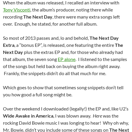
When the album was released, I recalled an interview with
Tony Visconti
, the album’s producer, noting there while
recording
The Next Day
, there were many extra songs left
over. Enough, he stated, for another full album.
So most of 2013 passes and, lo and behold,
The Next Day
Extra
, a “bonus EP”, is released, one featuring the entire
The
Next Day
plus the extras EP and, for those who already had
that album, the seven song
EP alone
. I listened to the samples
of the songs but held back on buying the album right away.
Frankly, the snippets didn’t do all that much for me.
Which goes to show that sometimes song snippets don’t tell
you how good a full song might be.
Over the weekend I downloaded (legally!) the EP and, like U2’s
Wide Awake in America
, I was blown away.
Here
was the
rocking David Bowie music I was longing to hear! Why oh why,
Mr. Bowie, didn’t you include some of these songs on
The Next