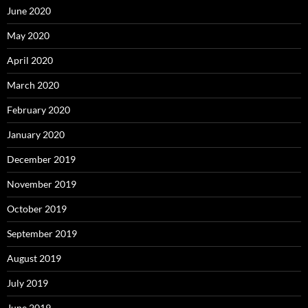
June 2020
May 2020
April 2020
March 2020
February 2020
January 2020
December 2019
November 2019
October 2019
September 2019
August 2019
July 2019
June 2019