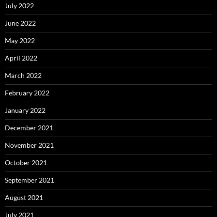
July 2022
June 2022
May 2022
April 2022
March 2022
February 2022
January 2022
December 2021
November 2021
October 2021
September 2021
August 2021
July 2021