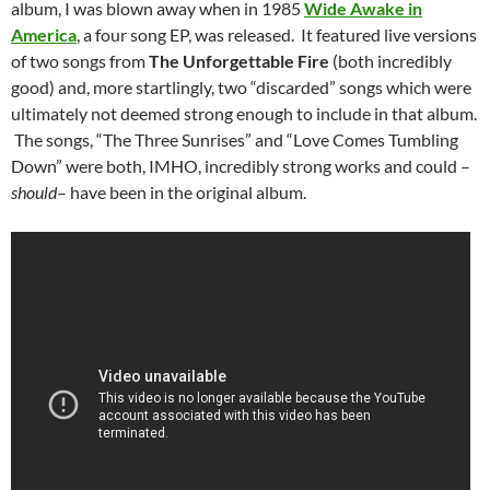
album, I was blown away when in 1985
Wide Awake in
America
, a four song EP, was released. It featured live versions
of two songs from
The Unforgettable Fire
(both incredibly
good) and, more startlingly, two “discarded” songs which were
ultimately not deemed strong enough to include in that album.
The songs, “The Three Sunrises” and “Love Comes Tumbling
Down” were both, IMHO, incredibly strong works and could –
should
– have been in the original album.