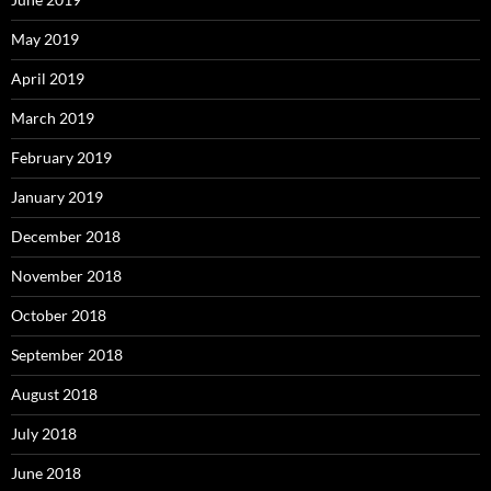
May 2019
April 2019
March 2019
February 2019
January 2019
December 2018
November 2018
October 2018
September 2018
August 2018
July 2018
June 2018