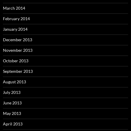
March 2014
February 2014
January 2014
December 2013
November 2013
October 2013
September 2013
August 2013
July 2013
June 2013
May 2013
April 2013