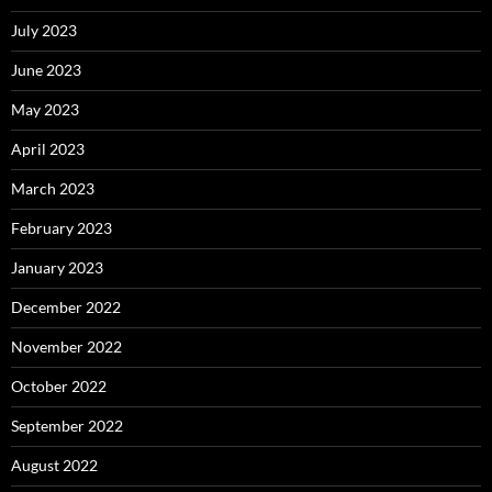
July 2023
June 2023
May 2023
April 2023
March 2023
February 2023
January 2023
December 2022
November 2022
October 2022
September 2022
August 2022