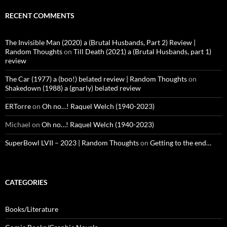
RECENT COMMENTS
The Invisible Man (2020) a (Brutal Husbands, Part 2) Review |
Random Thoughts
on
Till Death (2021) a (Brutal Husbands, part 1)
review
The Car (1977) a (boo!) belated review | Random Thoughts
on
Shakedown (1988) a (gnarly) belated review
ERTorre
on
Oh no…! Raquel Welch (1940-2023)
Michael
on
Oh no…! Raquel Welch (1940-2023)
SuperBowl LVII – 2023 | Random Thoughts
on
Getting to the end…
CATEGORIES
Books/Literature