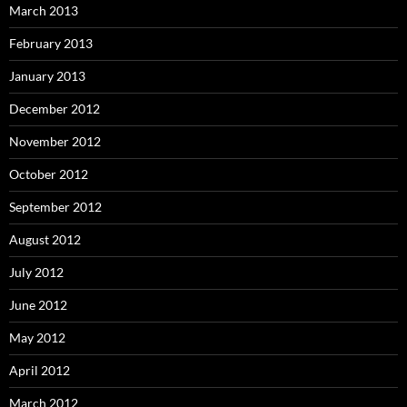
March 2013
February 2013
January 2013
December 2012
November 2012
October 2012
September 2012
August 2012
July 2012
June 2012
May 2012
April 2012
March 2012