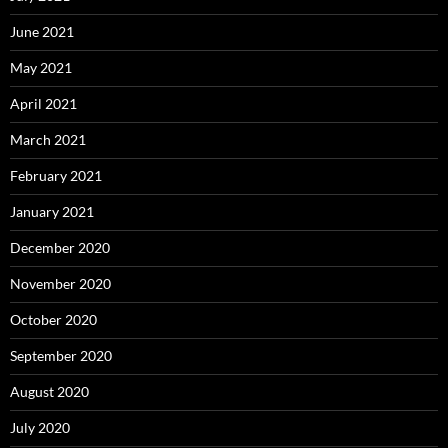
June 2021
May 2021
April 2021
March 2021
February 2021
January 2021
December 2020
November 2020
October 2020
September 2020
August 2020
July 2020