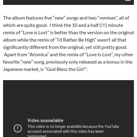
The album features five “new” songs and two “remixes”, all of
which are quite good. I think the 10 and a half (!!!) minute
remix of “Love is Lost” is better than the version on the original
album while the remix of “I’d Rather Be High” wasn’t all that
significantly different from the original, yet still pretty good.
Apart from “Atomica” and the remix of “Love Is Lost”, my other
favorite “new” song, previously only released as a bonus in the
Japanese market, is “God Bless the Girl”: