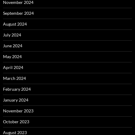
November 2024
September 2024
August 2024
July 2024
June 2024
May 2024
April 2024
March 2024
February 2024
January 2024
November 2023
October 2023
August 2023