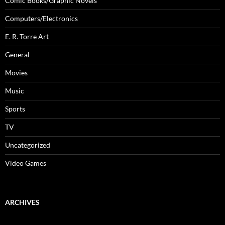
Comic Books/Graphic Novels
Computers/Electronics
E. R. Torre Art
General
Movies
Music
Sports
TV
Uncategorized
Video Games
ARCHIVES