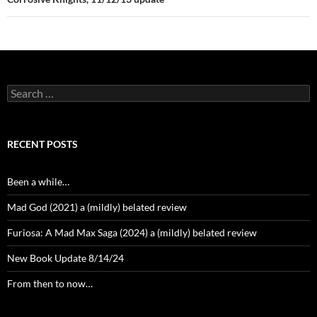
Search
for:
RECENT POSTS
Been a while…
Mad God (2021) a (mildly) belated review
Furiosa: A Mad Max Saga (2024) a (mildly) belated review
New Book Update 8/14/24
From then to now…