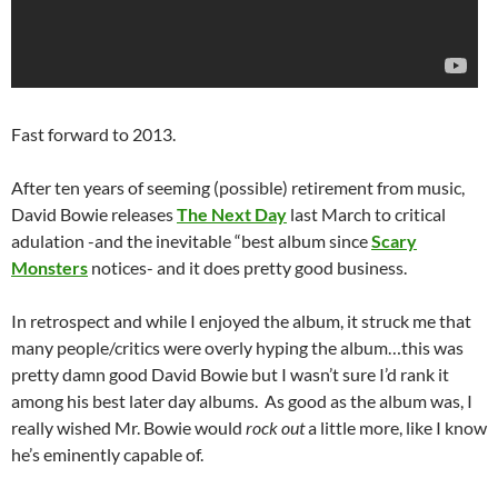
Fast forward to 2013.
After ten years of seeming (possible) retirement from music,
David Bowie releases
The Next Day
last March to critical
adulation -and the inevitable “best album since
Scary
Monsters
notices- and it does pretty good business.
In retrospect and while I enjoyed the album, it struck me that
many people/critics were overly hyping the album…this was
pretty damn good David Bowie but I wasn’t sure I’d rank it
among his best later day albums. As good as the album was, I
really wished Mr. Bowie would
rock out
a little more, like I know
he’s eminently capable of.