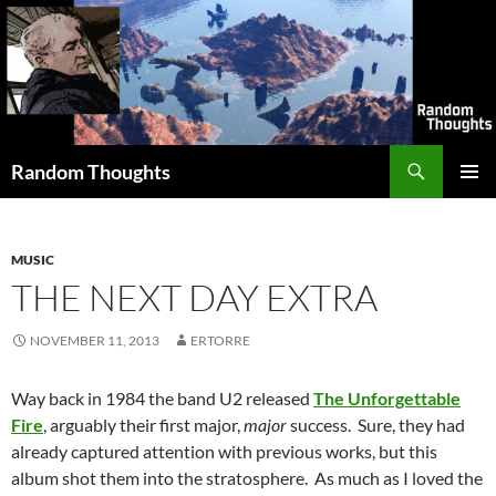
Skip
to
content
Search
Random Thoughts
PRIMAR
MENU
MUSIC
THE NEXT DAY EXTRA
NOVEMBER 11, 2013
ERTORRE
Way back in 1984 the band U2 released
The Unforgettable
Fire
, arguably their first major,
major
success. Sure, they had
already captured attention with previous works, but this
album shot them into the stratosphere. As much as I loved the