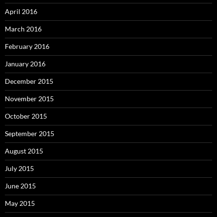
April 2016
March 2016
February 2016
January 2016
December 2015
November 2015
October 2015
September 2015
August 2015
July 2015
June 2015
May 2015