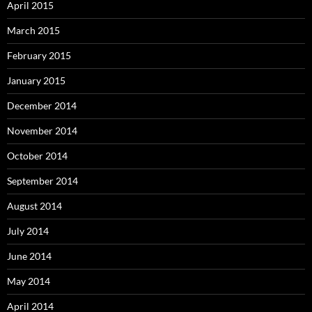
April 2015
March 2015
February 2015
January 2015
December 2014
November 2014
October 2014
September 2014
August 2014
July 2014
June 2014
May 2014
April 2014