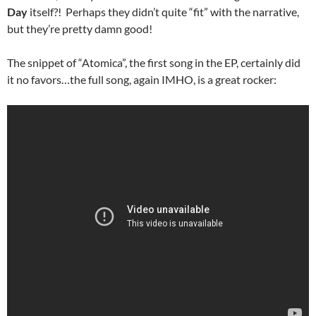
Day
itself?! Perhaps they didn’t quite “fit” with the narrative,
but they’re pretty damn good!
The snippet of “Atomica”, the first song in the EP, certainly did
it no favors…the full song, again IMHO, is a great rocker: