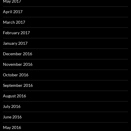
May 2017
April 2017
March 2017
February 2017
January 2017
December 2016
November 2016
October 2016
September 2016
August 2016
July 2016
June 2016
May 2016