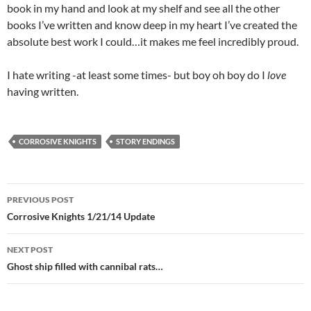
book in my hand and look at my shelf and see all the other
books I’ve written and know deep in my heart I’ve created the
absolute best work I could…it makes me feel incredibly proud.
I hate writing -at least some times- but boy oh boy do I
love
having written.
CORROSIVE KNIGHTS
STORY ENDINGS
Post
PREVIOUS POST
navigation
Corrosive Knights 1/21/14 Update
NEXT POST
Ghost ship filled with cannibal rats…