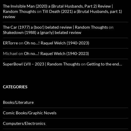
The Invisible Man (2020) a (Brutal Husbands, Part 2) Review |
Random Thoughts
on
Till Death (2021) a (Brutal Husbands, part 1)
review
The Car (1977) a (boo!) belated review | Random Thoughts
on
Shakedown (1988) a (gnarly) belated review
ERTorre
on
Oh no…! Raquel Welch (1940-2023)
Michael
on
Oh no…! Raquel Welch (1940-2023)
SuperBowl LVII – 2023 | Random Thoughts
on
Getting to the end…
CATEGORIES
Books/Literature
Comic Books/Graphic Novels
Computers/Electronics