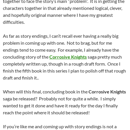
together to face the story’s main “problem”. It is in getting the
characters together in that already mentioned logical, clever,
and hopefully original manner where I have my greatest
difficulties.
As far as story endings, I can’t recall ever having a really big
problem in coming up with one. Not to brag, but for me
endings tend to come easy. For example, I already have the
concluding story of the
Corrosive Knights
saga pretty much
completely written up, though in a rough draft form. Once I
finish the fifth book in this series I plan to polish off that rough
draft and finish it..
When will this final, concluding book in the
Corrosive Knights
saga be released? Probably not for quite a while. I simply
wanted to get it done and have it ready for the day I finally
reach the point where it should be released!
If you’re like me and coming up with story endings is not a