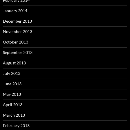
February 2014
January 2014
December 2013
November 2013
October 2013
September 2013
August 2013
July 2013
June 2013
May 2013
April 2013
March 2013
February 2013