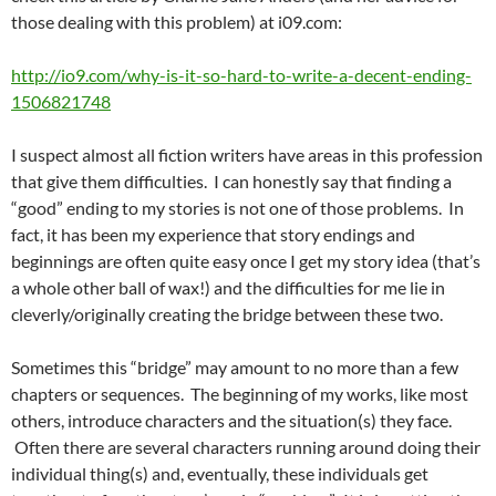
those dealing with this problem) at i09.com:
http://io9.com/why-is-it-so-hard-to-write-a-decent-ending-
1506821748
I suspect almost all fiction writers have areas in this profession
that give them difficulties. I can honestly say that finding a
“good” ending to my stories is not one of those problems. In
fact, it has been my experience that story endings and
beginnings are often quite easy once I get my story idea (that’s
a whole other ball of wax!) and the difficulties for me lie in
cleverly/originally creating the bridge between these two.
Sometimes this “bridge” may amount to no more than a few
chapters or sequences. The beginning of my works, like most
others, introduce characters and the situation(s) they face.
Often there are several characters running around doing their
individual thing(s) and, eventually, these individuals get