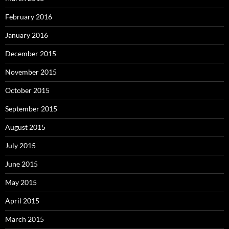
February 2016
January 2016
December 2015
November 2015
October 2015
September 2015
August 2015
July 2015
June 2015
May 2015
April 2015
March 2015