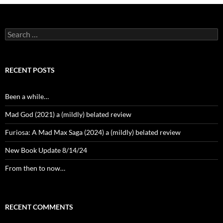
Search
for:
RECENT POSTS
Been a while…
Mad God (2021) a (mildly) belated review
Furiosa: A Mad Max Saga (2024) a (mildly) belated review
New Book Update 8/14/24
From then to now…
RECENT COMMENTS