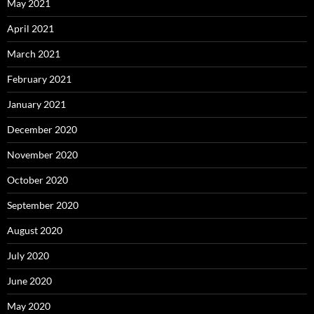
May 2021
April 2021
March 2021
February 2021
January 2021
December 2020
November 2020
October 2020
September 2020
August 2020
July 2020
June 2020
May 2020