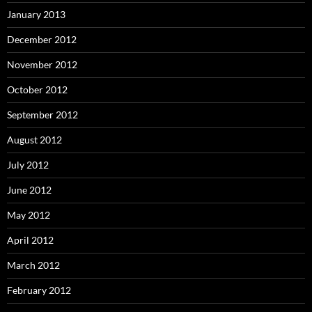
January 2013
December 2012
November 2012
October 2012
September 2012
August 2012
July 2012
June 2012
May 2012
April 2012
March 2012
February 2012