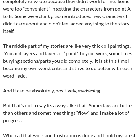
completely re-wrote because they didn’t work for me. Some
were too “convenient” in getting the characters from point A
to B. Some were clunky. Some introduced new characters I
didn’t care about and didn’t feel added anything to the story
itself.
The middle part of my stories are like very thick oil paintings.
You add layers and layers of “paint” to your work, sometimes
burying sections/parts you did completely. It is at this time I
become my own worst critic and strive to do better with each
word I add.
And it can be absolutely, positively,
maddening
.
But that’s not to say its always like that. Some days are better
than others and sometimes things “flow” and I make a lot of
progress.
When all that work and frustration is done and I hold my latest