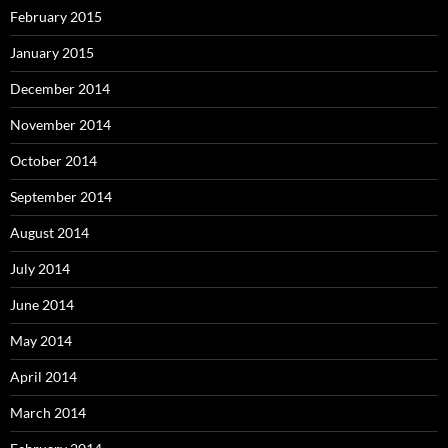
February 2015
January 2015
December 2014
November 2014
October 2014
September 2014
August 2014
July 2014
June 2014
May 2014
April 2014
March 2014