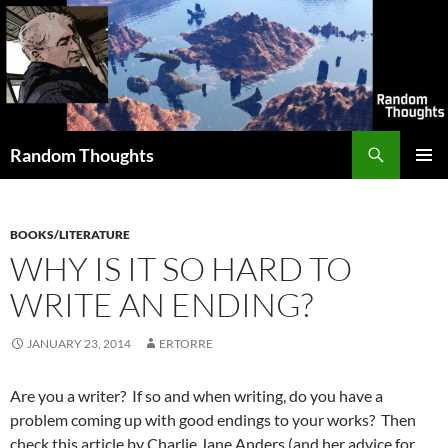
Skip
to
content
Search
Random Thoughts
PRIMAR
MENU
BOOKS/LITERATURE
WHY IS IT SO HARD TO
WRITE AN ENDING?
JANUARY 23, 2014
ERTORRE
Are you a writer? If so and when writing, do you have a
problem coming up with good endings to your works? Then
check this article by Charlie Jane Anders (and her advice for