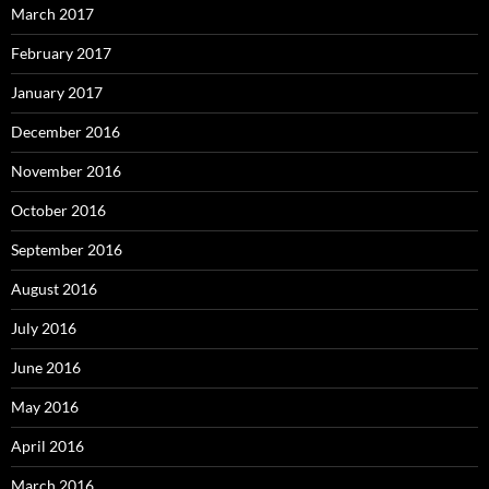
March 2017
February 2017
January 2017
December 2016
November 2016
October 2016
September 2016
August 2016
July 2016
June 2016
May 2016
April 2016
March 2016