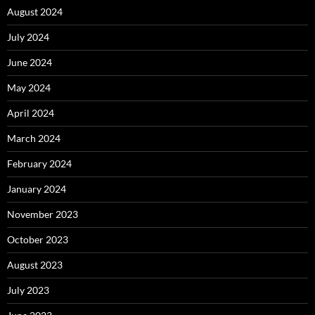
August 2024
July 2024
June 2024
May 2024
April 2024
March 2024
February 2024
January 2024
November 2023
October 2023
August 2023
July 2023