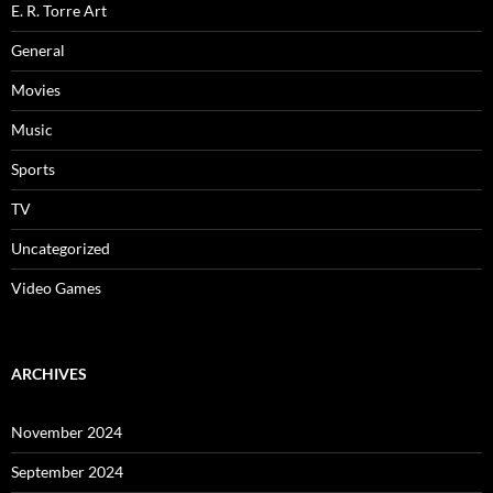
E. R. Torre Art
General
Movies
Music
Sports
TV
Uncategorized
Video Games
ARCHIVES
November 2024
September 2024