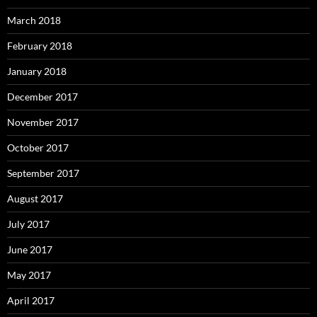
March 2018
February 2018
January 2018
December 2017
November 2017
October 2017
September 2017
August 2017
July 2017
June 2017
May 2017
April 2017