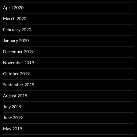
April 2020
March 2020
February 2020
January 2020
December 2019
November 2019
October 2019
September 2019
August 2019
July 2019
June 2019
May 2019