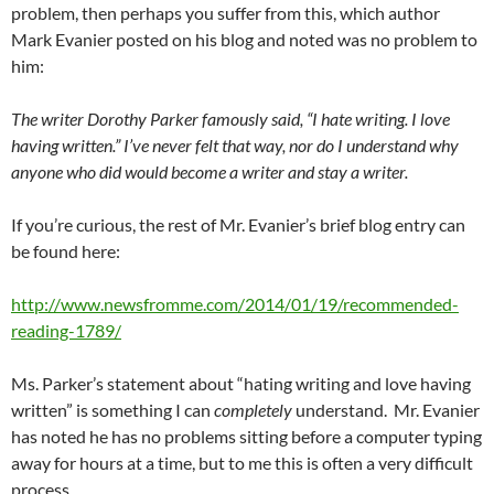
problem, then perhaps you suffer from this, which author
Mark Evanier posted on his blog and noted was no problem to
him:
The writer Dorothy Parker famously said, “I hate writing. I love
having written.” I’ve never felt that way, nor do I understand why
anyone who did would become a writer and stay a writer.
If you’re curious, the rest of Mr. Evanier’s brief blog entry can
be found here:
http://www.newsfromme.com/2014/01/19/recommended-
reading-1789/
Ms. Parker’s statement about “hating writing and love having
written” is something I can
completely
understand. Mr. Evanier
has noted he has no problems sitting before a computer typing
away for hours at a time, but to me this is often a very difficult
process.