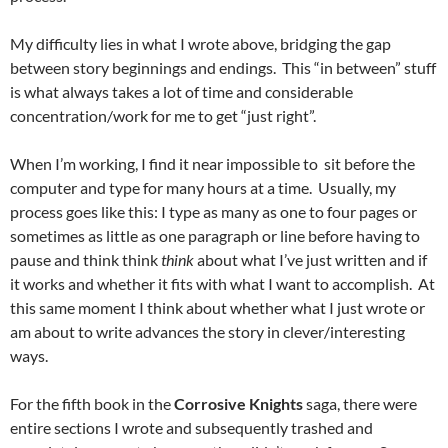
My difficulty lies in what I wrote above, bridging the gap
between story beginnings and endings. This “in between” stuff
is what always takes a lot of time and considerable
concentration/work for me to get “just right”.
When I’m working, I find it near impossible to sit before the
computer and type for many hours at a time. Usually, my
process goes like this: I type as many as one to four pages or
sometimes as little as one paragraph or line before having to
pause and think think
think
about what I’ve just written and if
it works and whether it fits with what I want to accomplish. At
this same moment I think about whether what I just wrote or
am about to write advances the story in clever/interesting
ways.
For the fifth book in the
Corrosive Knights
saga, there were
entire sections I wrote and subsequently trashed and