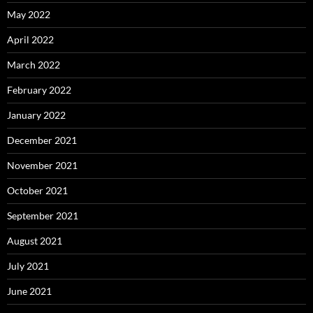
May 2022
April 2022
March 2022
February 2022
January 2022
December 2021
November 2021
October 2021
September 2021
August 2021
July 2021
June 2021