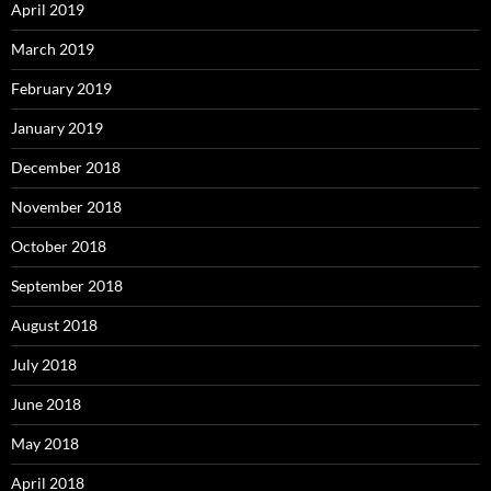
April 2019
March 2019
February 2019
January 2019
December 2018
November 2018
October 2018
September 2018
August 2018
July 2018
June 2018
May 2018
April 2018