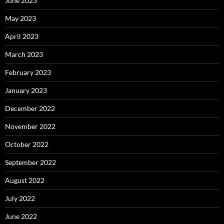
June 2023
May 2023
April 2023
March 2023
February 2023
January 2023
December 2022
November 2022
October 2022
September 2022
August 2022
July 2022
June 2022