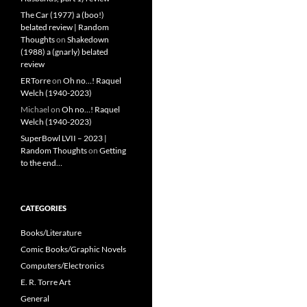
The Car (1977) a (boo!)
belated review | Random
Thoughts
on
Shakedown
(1988) a (gnarly) belated
review
ERTorre
on
Oh no…! Raquel
Welch (1940-2023)
Michael
on
Oh no…! Raquel
Welch (1940-2023)
SuperBowl LVII – 2023 |
Random Thoughts
on
Getting
to the end…
CATEGORIES
Books/Literature
Comic Books/Graphic Novels
Computers/Electronics
E. R. Torre Art
General