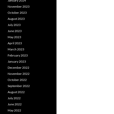
January 2024
November 2023
October 2023
August 2023
July 2023
June 2023
May 2023
April 2023
March 2023
February 2023
January 2023
December 2022
November 2022
October 2022
September 2022
August 2022
July 2022
June 2022
May 2022