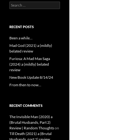
Search
for:
RECENT POSTS
Been a while…
Mad God (2021) a (mildly)
belated review
Furiosa: A Mad Max Saga
(2024) a (mildly) belated
review
New Book Update 8/14/24
From then to now…
RECENT COMMENTS
The Invisible Man (2020) a
(Brutal Husbands, Part 2)
Review | Random Thoughts
on
Till Death (2021) a (Brutal
Husbands, part 1) review