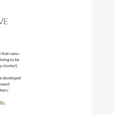
VE
 that nano-
aiming to be
 stories!).
ave developed
toward
hers:
ls-