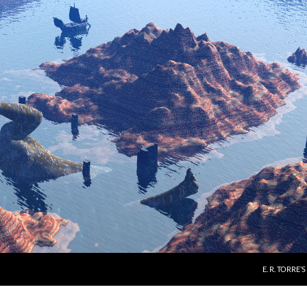
E. R. TORRE