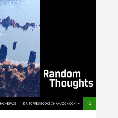
’S HOME PAGE
E. R. TORRE’S BOOKS ON AMAZON.COM