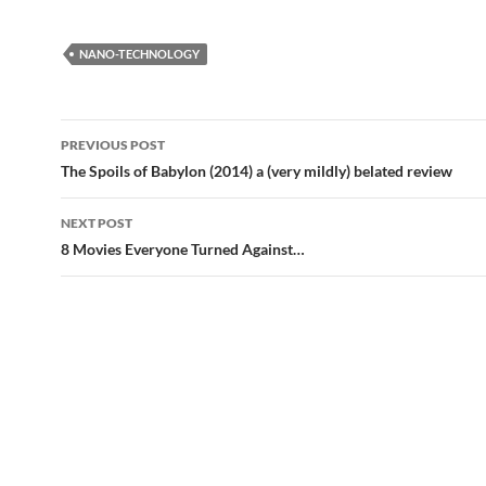
NANO-TECHNOLOGY
Post
PREVIOUS POST
navigation
The Spoils of Babylon (2014) a (very mildly) belated review
NEXT POST
8 Movies Everyone Turned Against…