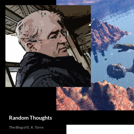
Skip
to
content
Search
Random Thoughts
The Blog of E. R. Torre