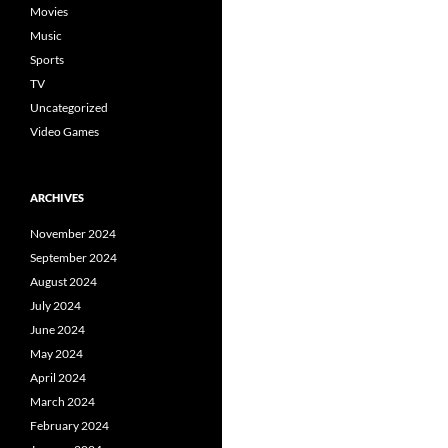
Movies
Music
Sports
TV
Uncategorized
Video Games
ARCHIVES
November 2024
September 2024
August 2024
July 2024
June 2024
May 2024
April 2024
March 2024
February 2024