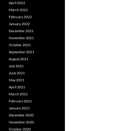
April 2022
March 2022
February 2022
January 2022
December 2021
November 2021
October 2021
September 2021
August 2021
July 2021
June 2021
May 2021
April 2021
March 2021
February 2021
January 2021
December 2020
November 2020
October 2020