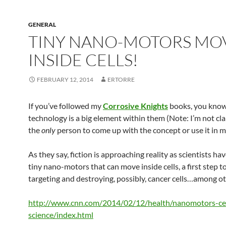
GENERAL
TINY NANO-MOTORS MO
INSIDE CELLS!
FEBRUARY 12, 2014
ERTORRE
If you’ve followed my
Corrosive Knights
books, you know
technology is a big element within them (Note: I’m not cl
the
only
person to come up with the concept or use it in my
As they say, fiction is approaching reality as scientists h
tiny nano-motors that can move inside cells, a first step 
targeting and destroying, possibly, cancer cells…among ot
http://www.cnn.com/2014/02/12/health/nanomotors-cel
science/index.html