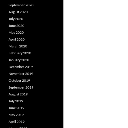
September 2020
August 2020
July 2020
June 2020
May 2020
April 2020
March 2020
February 2020
January 2020
December 2019
November 2019
October 2019
September 2019
August 2019
July 2019
June 2019
May 2019
April 2019