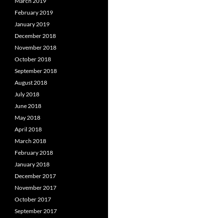
March 2019
February 2019
January 2019
December 2018
November 2018
October 2018
September 2018
August 2018
July 2018
June 2018
May 2018
April 2018
March 2018
February 2018
January 2018
December 2017
November 2017
October 2017
September 2017