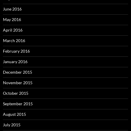
June 2016
May 2016
April 2016
March 2016
February 2016
January 2016
December 2015
November 2015
October 2015
September 2015
August 2015
July 2015