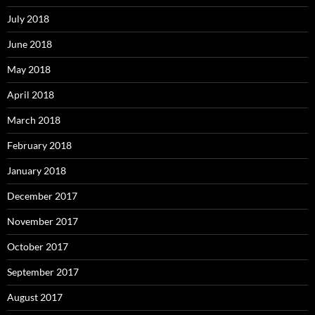
July 2018
June 2018
May 2018
April 2018
March 2018
February 2018
January 2018
December 2017
November 2017
October 2017
September 2017
August 2017