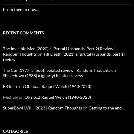
From then to now…
RECENT COMMENTS
The Invisible Man (2020) a (Brutal Husbands, Part 2) Review |
Random Thoughts
on
Till Death (2021) a (Brutal Husbands, part 1)
review
The Car (1977) a (boo!) belated review | Random Thoughts
on
Shakedown (1988) a (gnarly) belated review
ERTorre
on
Oh no…! Raquel Welch (1940-2023)
Michael
on
Oh no…! Raquel Welch (1940-2023)
SuperBowl LVII – 2023 | Random Thoughts
on
Getting to the end…
CATEGORIES