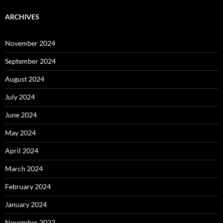
ARCHIVES
November 2024
September 2024
August 2024
July 2024
June 2024
May 2024
April 2024
March 2024
February 2024
January 2024
November 2023