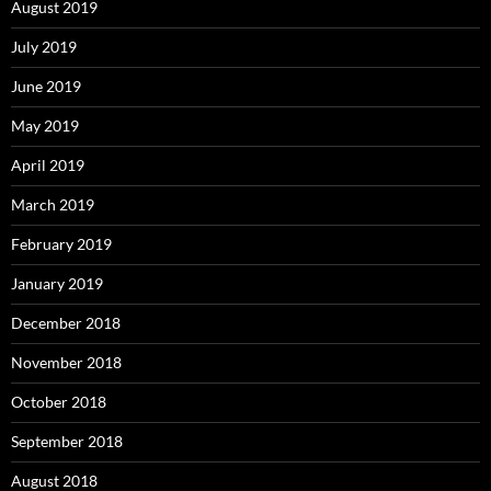
August 2019
July 2019
June 2019
May 2019
April 2019
March 2019
February 2019
January 2019
December 2018
November 2018
October 2018
September 2018
August 2018