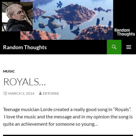
Skip
to
content
Search
Random Thoughts
PRIMAR
MENU
MUSIC
ROYALS…
MARCH 3, 2014
ERTORRE
Teenage musician Lorde created a really good song in “Royals”.
I love the music and the message and in my opinion the song is
quite an achievement for someone so young…