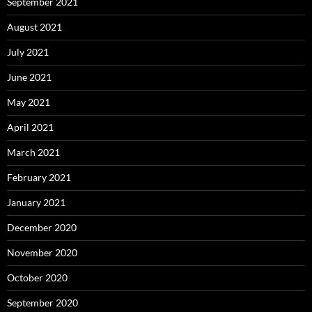
September 2021
August 2021
July 2021
June 2021
May 2021
April 2021
March 2021
February 2021
January 2021
December 2020
November 2020
October 2020
September 2020