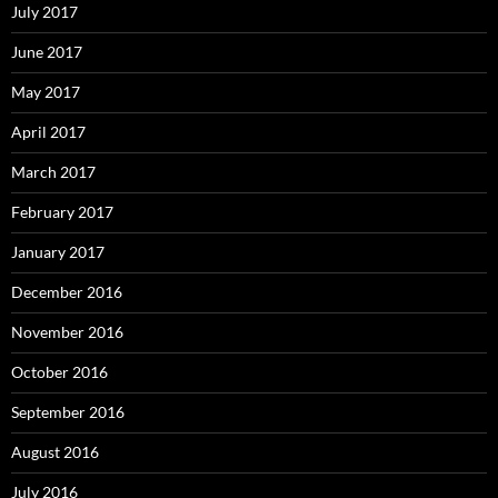
July 2017
June 2017
May 2017
April 2017
March 2017
February 2017
January 2017
December 2016
November 2016
October 2016
September 2016
August 2016
July 2016