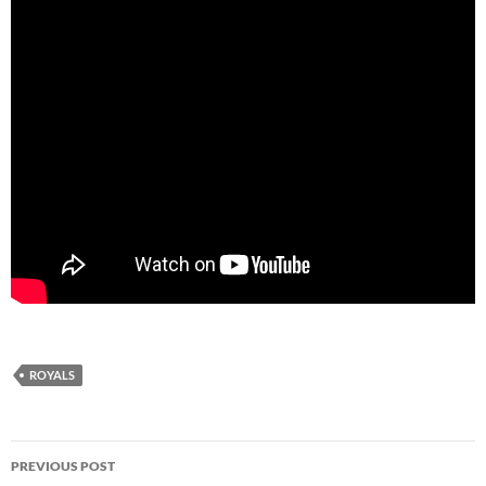
ROYALS
Post
PREVIOUS POST