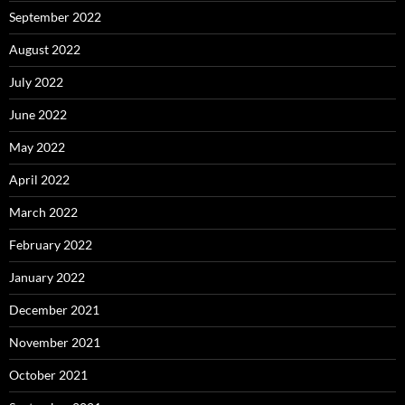
September 2022
August 2022
July 2022
June 2022
May 2022
April 2022
March 2022
February 2022
January 2022
December 2021
November 2021
October 2021