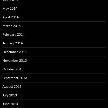
May 2014
April 2014
March 2014
February 2014
January 2014
December 2013
November 2013
October 2013
September 2013
August 2013
July 2013
June 2013