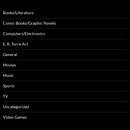
Books/Literature
Comic Books/Graphic Novels
Computers/Electronics
E. R. Torre Art
General
Movies
Music
Sports
TV
Uncategorized
Video Games