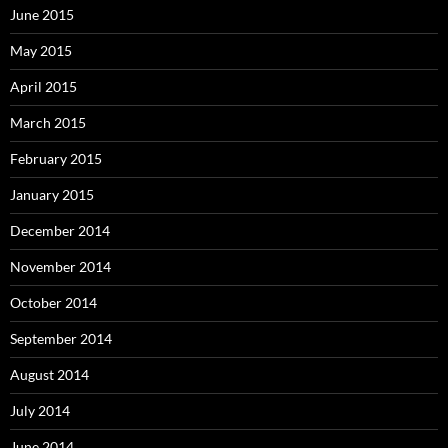
June 2015
May 2015
April 2015
March 2015
February 2015
January 2015
December 2014
November 2014
October 2014
September 2014
August 2014
July 2014
June 2014