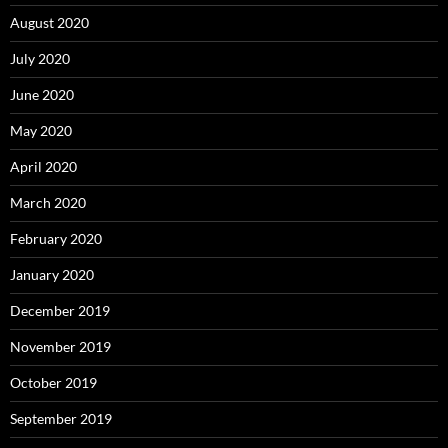
August 2020
July 2020
June 2020
May 2020
April 2020
March 2020
February 2020
January 2020
December 2019
November 2019
October 2019
September 2019