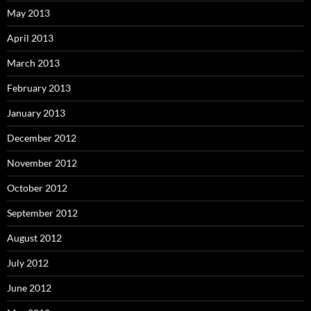
May 2013
April 2013
March 2013
February 2013
January 2013
December 2012
November 2012
October 2012
September 2012
August 2012
July 2012
June 2012