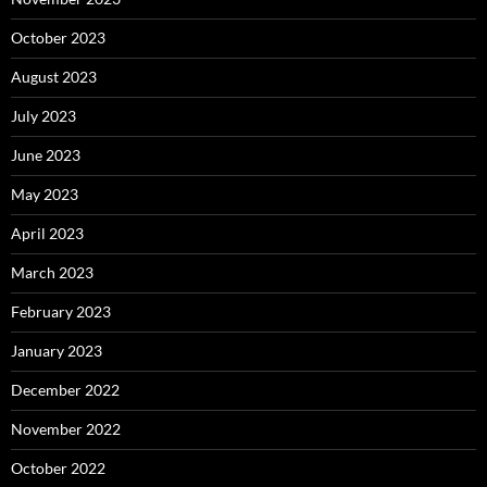
October 2023
August 2023
July 2023
June 2023
May 2023
April 2023
March 2023
February 2023
January 2023
December 2022
November 2022
October 2022