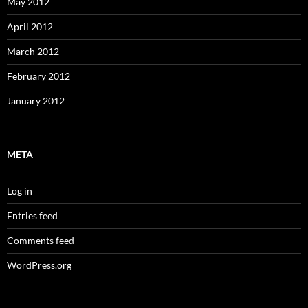
May 2012
April 2012
March 2012
February 2012
January 2012
META
Log in
Entries feed
Comments feed
WordPress.org