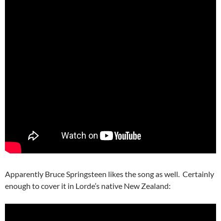
Apparently Bruce Springsteen likes the song as well. Certainly
enough to cover it in Lorde’s native New Zealand: