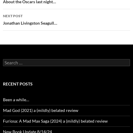
navigation
About the Oscars last night…
NEXT POST
Jonathan Livingston Seagull…
Search
for:
RECENT POSTS
Been a while…
Mad God (2021) a (mildly) belated review
Furiosa: A Mad Max Saga (2024) a (mildly) belated review
New Book Update 8/14/24