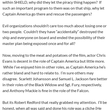
within SHIELD, why did they let the piracy thing happen? If
such an important program to them was on that ship, why let
Captain America go there and rescue the passengers?
Evil organizations shouldn’t care too much about losing one or
two people. Couldn’t they have “accidentally” destroyed the
ship and everyone on board and ended the possibility of their
master plan being exposed once and for all?
Now, moving to the meat and potatoes of the film, actor Chris
Evans is decent in the role of Captain America but little more.
While I’ve enjoyed him in other roles, as Captain America he’s
rather bland and hard to relate to. I’m sure others may
disagree. Scarlett Johansson and Samuel L. Jackson fare better
in their roles of the Black Widow and Sgt. Fury, respectively,
and Anthony Mackie is fine in the role of the Falcon.
But its Robert Redford that really grabbed my attention. I’ll be
honest, when all was said and done his role was a cliche (He