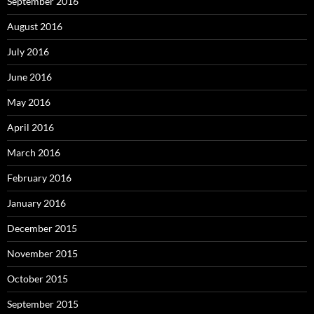
September 2016
August 2016
July 2016
June 2016
May 2016
April 2016
March 2016
February 2016
January 2016
December 2015
November 2015
October 2015
September 2015