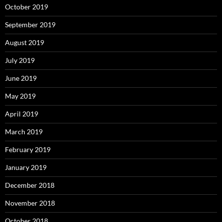
October 2019
September 2019
August 2019
July 2019
June 2019
May 2019
April 2019
March 2019
February 2019
January 2019
December 2018
November 2018
October 2018