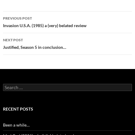
Post
PREVIOUS POST
navigation
Invasion U.S.A. (1985) a (very) belated review
NEXT POST
Justified, Season 5 in conclusion…
Search
for:
RECENT POSTS
Been a while…