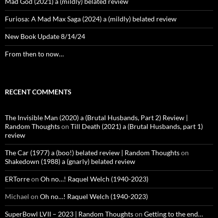
Mad God (2021) a (mildly) belated review
Furiosa: A Mad Max Saga (2024) a (mildly) belated review
New Book Update 8/14/24
From then to now…
RECENT COMMENTS
The Invisible Man (2020) a (Brutal Husbands, Part 2) Review |
Random Thoughts
on
Till Death (2021) a (Brutal Husbands, part 1)
review
The Car (1977) a (boo!) belated review | Random Thoughts
on
Shakedown (1988) a (gnarly) belated review
ERTorre
on
Oh no…! Raquel Welch (1940-2023)
Michael
on
Oh no…! Raquel Welch (1940-2023)
SuperBowl LVII – 2023 | Random Thoughts
on
Getting to the end…