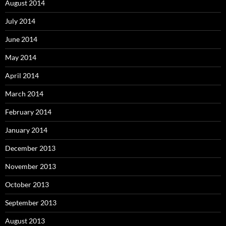
August 2014
July 2014
June 2014
May 2014
April 2014
March 2014
February 2014
January 2014
December 2013
November 2013
October 2013
September 2013
August 2013