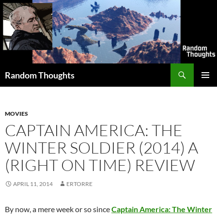
Skip
to
content
Search
Random Thoughts
PRIMAR
MENU
MOVIES
CAPTAIN AMERICA: THE
WINTER SOLDIER (2014) A
(RIGHT ON TIME) REVIEW
APRIL 11, 2014
ERTORRE
By now, a mere week or so since
Captain America: The Winter