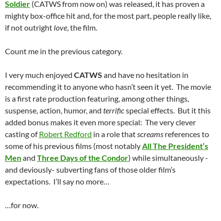
Soldier
(CATWS from now on) was released, it has proven a
mighty box-office hit and, for the most part, people really like,
if not outright
love
, the film.
Count me in the previous category.
I very much enjoyed
CATWS
and have no hesitation in
recommending it to anyone who hasn’t seen it yet. The movie
is a first rate production featuring, among other things,
suspense, action, humor, and
terrific
special effects. But it this
added bonus makes it even more special: The very clever
casting of
Robert Redford
in a role that
screams
references to
some of his previous films (most notably
All The President’s
Men
and
Three Days of the Condor
) while simultaneously -
and deviously- subverting fans of those older film’s
expectations. I’ll say no more…
…for now.