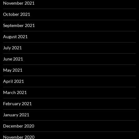
November 2021
October 2021
September 2021
August 2021
July 2021
June 2021
May 2021
April 2021
March 2021
February 2021
January 2021
December 2020
November 2020