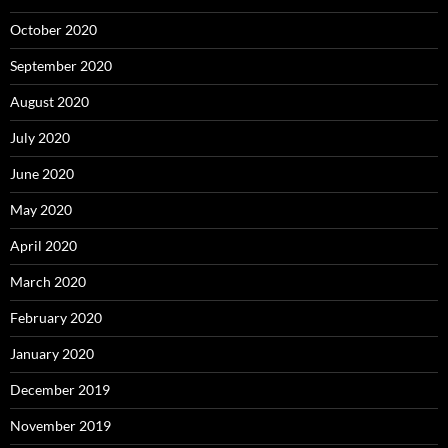
October 2020
September 2020
August 2020
July 2020
June 2020
May 2020
April 2020
March 2020
February 2020
January 2020
December 2019
November 2019