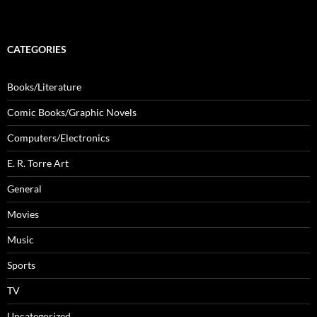
CATEGORIES
Books/Literature
Comic Books/Graphic Novels
Computers/Electronics
E. R. Torre Art
General
Movies
Music
Sports
TV
Uncategorized