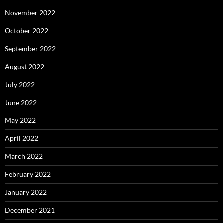
November 2022
October 2022
September 2022
August 2022
July 2022
June 2022
May 2022
April 2022
March 2022
February 2022
January 2022
December 2021