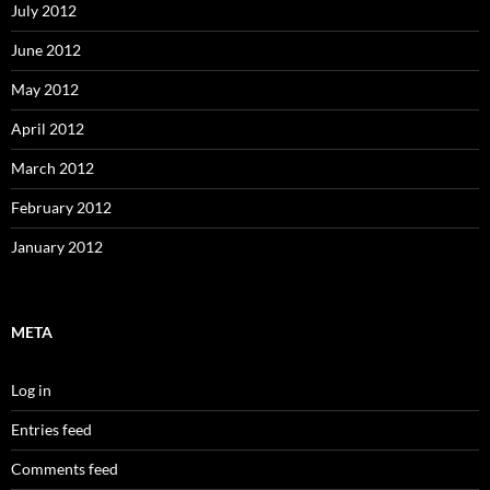
July 2012
June 2012
May 2012
April 2012
March 2012
February 2012
January 2012
META
Log in
Entries feed
Comments feed