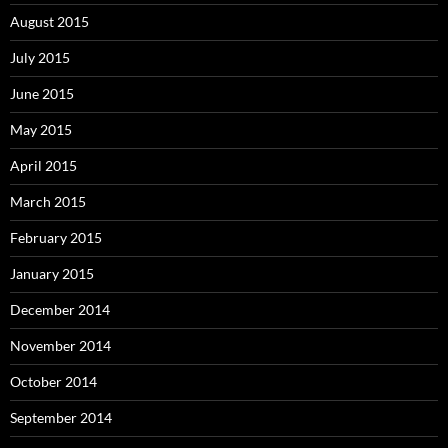
August 2015
July 2015
June 2015
May 2015
April 2015
March 2015
February 2015
January 2015
December 2014
November 2014
October 2014
September 2014