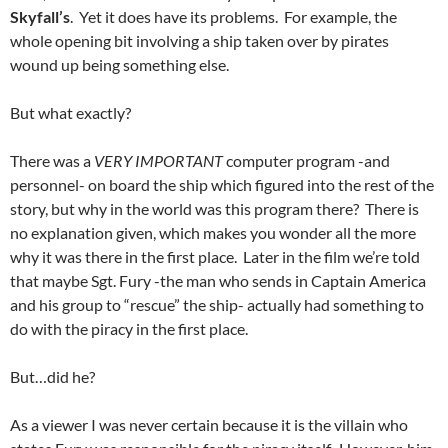
Skyfall’s
. Yet it does have its problems. For example, the
whole opening bit involving a ship taken over by pirates
wound up being something else.
But what exactly?
There was a
VERY IMPORTANT
computer program -and
personnel- on board the ship which figured into the rest of the
story, but why in the world was this program there? There is
no explanation given, which makes you wonder all the more
why it was there in the first place. Later in the film we’re told
that maybe Sgt. Fury -the man who sends in Captain America
and his group to “rescue” the ship- actually had something to
do with the piracy in the first place.
But…did he?
As a viewer I was never certain because it is the villain who