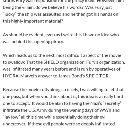
states Fury was responsible for the piracy itself. However, him
being the villain, do we believe his words? Was Fury just
“lucky” the ship was assaulted and he then got his hands on
this highly important material?
As should be evident, even as I write this I have no idea who
was behind this opening piracy.
Which leads us to the next, most difficult aspect of the movie
to swallow: That the SHIELD organization, Fury’s organization,
was infiltrated many years before and is run by operatives of
HYDRA, Marvel’s answer to James Bond’s S.P.E.C.T.E.R.
Because the movie rolls along so nicely, I was willing to let that
one pass, but when you think about it, this idea is a really hard
one to accept. It would be akin to having the Nazi’s “secretly”
infiltrate the U.S. Army during the waning days of WWII and
“lay low” all this time while essentially doing their evil
undercover. If these evil people were so deeply infiltrated