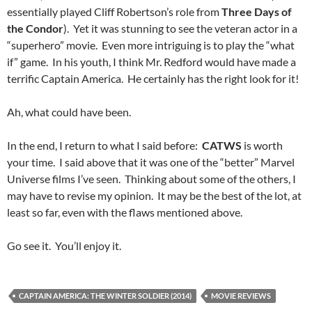
essentially played Cliff Robertson’s role from
Three Days of
the Condor
). Yet it was stunning to see the veteran actor in a
“superhero” movie. Even more intriguing is to play the “what
if” game. In his youth, I think Mr. Redford would have made a
terrific Captain America. He certainly has the right look for it!
Ah, what could have been.
In the end, I return to what I said before:
CATWS
is worth
your time. I said above that it was one of the “better” Marvel
Universe films I’ve seen. Thinking about some of the others, I
may have to revise my opinion. It may be the best of the lot, at
least so far, even with the flaws mentioned above.
Go see it. You’ll enjoy it.
CAPTAIN AMERICA: THE WINTER SOLDIER (2014)
MOVIE REVIEWS