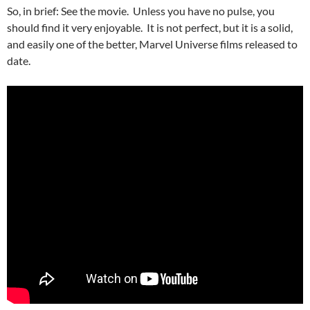
So, in brief: See the movie. Unless you have no pulse, you
should find it very enjoyable. It is not perfect, but it is a solid,
and easily one of the better, Marvel Universe films released to
date.