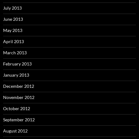
July 2013
June 2013
May 2013
April 2013
March 2013
February 2013
January 2013
December 2012
November 2012
October 2012
September 2012
August 2012