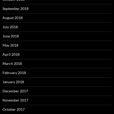
September 2018
August 2018
July 2018
June 2018
May 2018
April 2018
March 2018
February 2018
January 2018
December 2017
November 2017
October 2017