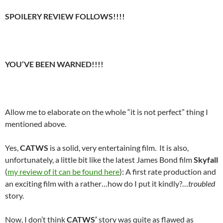
SPOILERY REVIEW FOLLOWS!!!!
YOU’VE BEEN WARNED!!!!
Allow me to elaborate on the whole “it is not perfect” thing I
mentioned above.
Yes,
CATWS
is a solid, very entertaining film. It is also,
unfortunately, a little bit like the latest James Bond film
Skyfall
(
my review of it can be found here
): A first rate production and
an exciting film with a rather…how do I put it kindly?…
troubled
story.
Now, I don’t think
CATWS’
story was quite as flawed as