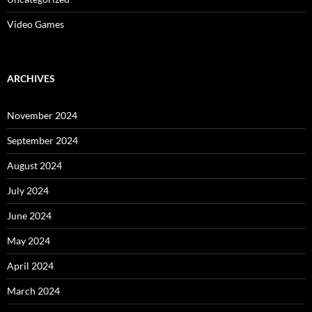
Video Games
ARCHIVES
November 2024
September 2024
August 2024
July 2024
June 2024
May 2024
April 2024
March 2024