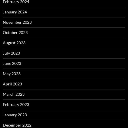
February 2024
January 2024
November 2023
October 2023
August 2023
July 2023
June 2023
May 2023
April 2023
March 2023
February 2023
January 2023
December 2022