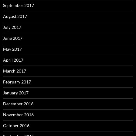
September 2017
August 2017
July 2017
June 2017
May 2017
April 2017
March 2017
February 2017
January 2017
December 2016
November 2016
October 2016