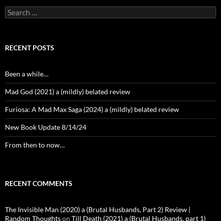
Search
for:
RECENT POSTS
Been a while…
Mad God (2021) a (mildly) belated review
Furiosa: A Mad Max Saga (2024) a (mildly) belated review
New Book Update 8/14/24
From then to now…
RECENT COMMENTS
The Invisible Man (2020) a (Brutal Husbands, Part 2) Review |
Random Thoughts
on
Till Death (2021) a (Brutal Husbands, part 1)