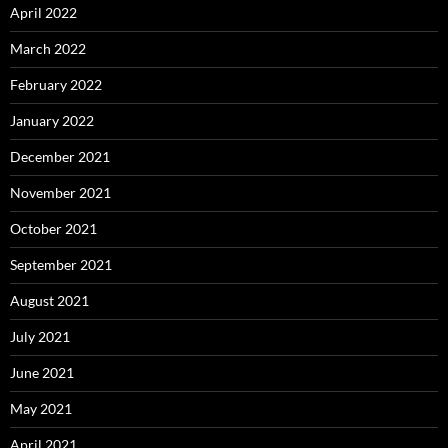
April 2022
March 2022
February 2022
January 2022
December 2021
November 2021
October 2021
September 2021
August 2021
July 2021
June 2021
May 2021
April 2021