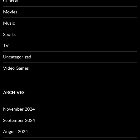
General
Movies
Music
Sports
TV
Uncategorized
Video Games
ARCHIVES
November 2024
September 2024
August 2024