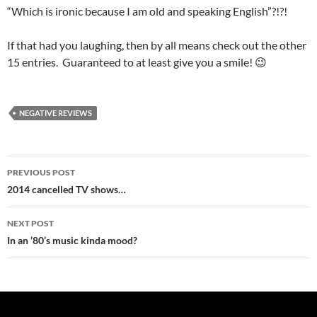
“Which is ironic because I am old and speaking English”?!?!
If that had you laughing, then by all means check out the other
15 entries. Guaranteed to at least give you a smile! 😉
NEGATIVE REVIEWS
Post
PREVIOUS POST
navigation
2014 cancelled TV shows…
NEXT POST
In an ’80’s music kinda mood?