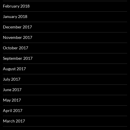
February 2018
January 2018
December 2017
November 2017
October 2017
September 2017
August 2017
July 2017
June 2017
May 2017
April 2017
March 2017