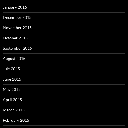
January 2016
December 2015
November 2015
October 2015
September 2015
August 2015
July 2015
June 2015
May 2015
April 2015
March 2015
February 2015