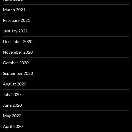
March 2021
February 2021
January 2021
December 2020
November 2020
October 2020
September 2020
August 2020
July 2020
June 2020
May 2020
April 2020