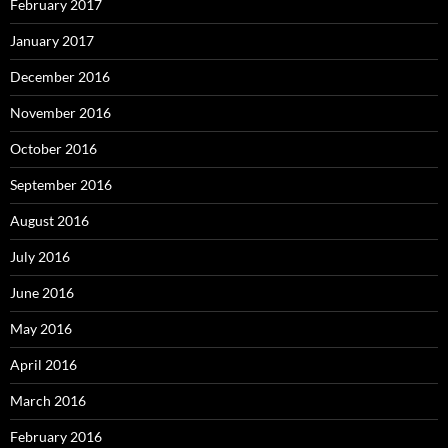
February 2017
January 2017
December 2016
November 2016
October 2016
September 2016
August 2016
July 2016
June 2016
May 2016
April 2016
March 2016
February 2016