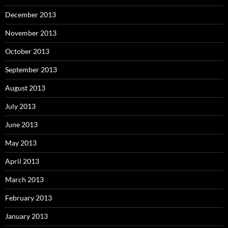
December 2013
November 2013
October 2013
September 2013
August 2013
July 2013
June 2013
May 2013
April 2013
March 2013
February 2013
January 2013