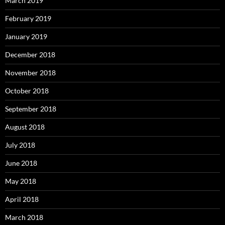
March 2019
February 2019
January 2019
December 2018
November 2018
October 2018
September 2018
August 2018
July 2018
June 2018
May 2018
April 2018
March 2018