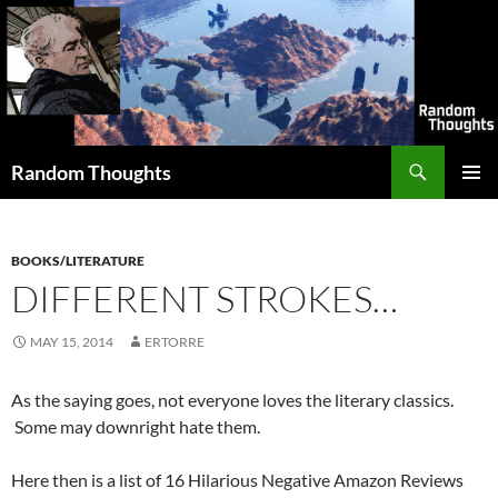
Skip
to
content
Search
Random Thoughts
PRIMAR
MENU
BOOKS/LITERATURE
DIFFERENT STROKES…
MAY 15, 2014
ERTORRE
As the saying goes, not everyone loves the literary classics.
Some may downright hate them.
Here then is a list of 16 Hilarious Negative Amazon Reviews