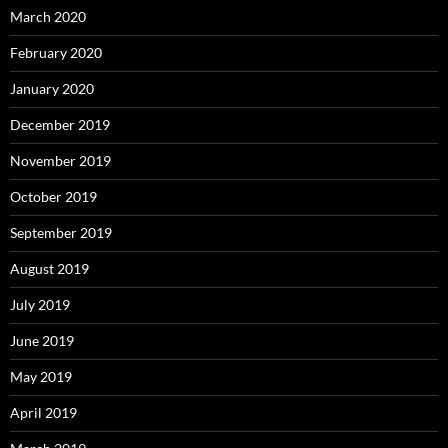
March 2020
February 2020
January 2020
December 2019
November 2019
October 2019
September 2019
August 2019
July 2019
June 2019
May 2019
April 2019