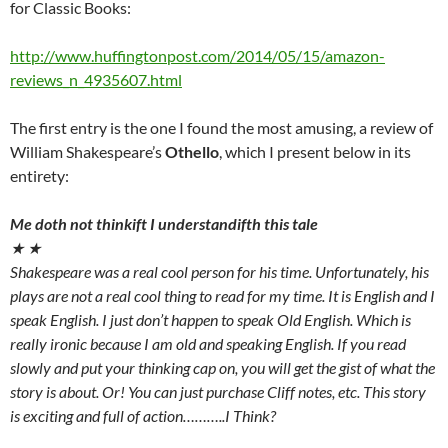
for Classic Books:
http://www.huffingtonpost.com/2014/05/15/amazon-
reviews_n_4935607.html
The first entry is the one I found the most amusing, a review of
William Shakespeare’s
Othello
, which I present below in its
entirety:
Me doth not thinkift I understandifth this tale
★ ★
Shakespeare was a real cool person for his time. Unfortunately, his
plays are not a real cool thing to read for my time. It is English and I
speak English. I just don’t happen to speak Old English. Which is
really ironic because I am old and speaking English. If you read
slowly and put your thinking cap on, you will get the gist of what the
story is about. Or! You can just purchase Cliff notes, etc. This story
is exciting and full of action………..I Think?