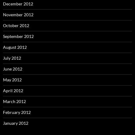
December 2012
November 2012
October 2012
September 2012
August 2012
July 2012
June 2012
May 2012
April 2012
March 2012
February 2012
January 2012