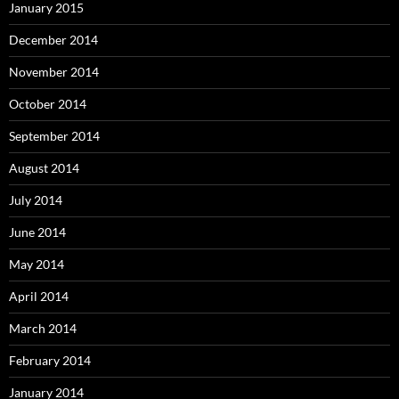
January 2015
December 2014
November 2014
October 2014
September 2014
August 2014
July 2014
June 2014
May 2014
April 2014
March 2014
February 2014
January 2014