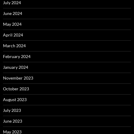
July 2024
June 2024
May 2024
April 2024
March 2024
February 2024
January 2024
November 2023
October 2023
August 2023
July 2023
June 2023
May 2023