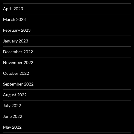
April 2023
March 2023
February 2023
January 2023
December 2022
November 2022
October 2022
September 2022
August 2022
July 2022
June 2022
May 2022