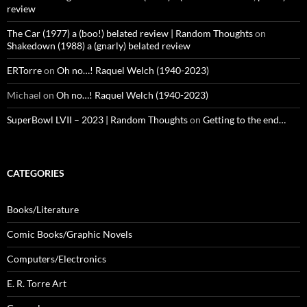
review
The Car (1977) a (boo!) belated review | Random Thoughts
on
Shakedown (1988) a (gnarly) belated review
ERTorre
on
Oh no…! Raquel Welch (1940-2023)
Michael
on
Oh no…! Raquel Welch (1940-2023)
SuperBowl LVII – 2023 | Random Thoughts
on
Getting to the end…
CATEGORIES
Books/Literature
Comic Books/Graphic Novels
Computers/Electronics
E. R. Torre Art