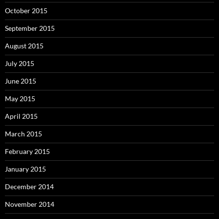
October 2015
September 2015
August 2015
July 2015
June 2015
May 2015
April 2015
March 2015
February 2015
January 2015
December 2014
November 2014