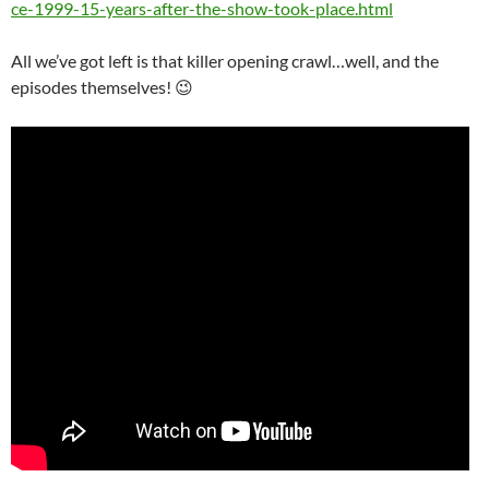
ce-1999-15-years-after-the-show-took-place.html
All we’ve got left is that killer opening crawl…well, and the
episodes themselves! 😉