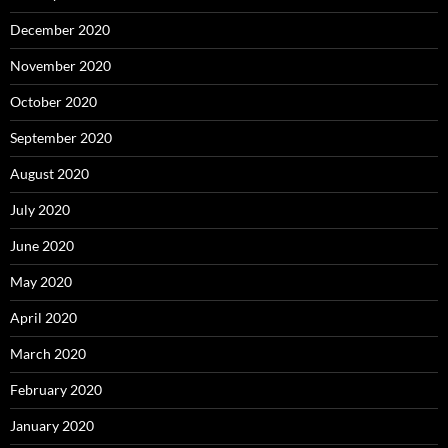
December 2020
November 2020
October 2020
September 2020
August 2020
July 2020
June 2020
May 2020
April 2020
March 2020
February 2020
January 2020