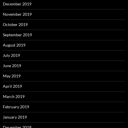
December 2019
November 2019
October 2019
September 2019
August 2019
July 2019
June 2019
May 2019
April 2019
March 2019
February 2019
January 2019
December 2018