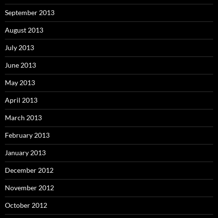
September 2013
August 2013
July 2013
June 2013
May 2013
April 2013
March 2013
February 2013
January 2013
December 2012
November 2012
October 2012