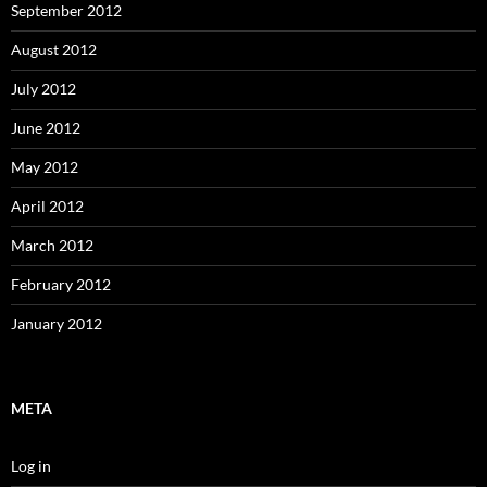
September 2012
August 2012
July 2012
June 2012
May 2012
April 2012
March 2012
February 2012
January 2012
META
Log in