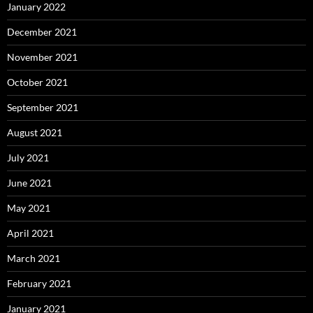
January 2022
December 2021
November 2021
October 2021
September 2021
August 2021
July 2021
June 2021
May 2021
April 2021
March 2021
February 2021
January 2021