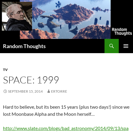
Skip
to
content
Search
Random Thoughts
PRIMAR
MENU
TV
SPACE: 1999
SEPTEMBER 15, 2014
ERTORRE
Hard to believe, but its been 15 years (plus two days!) since we
lost Moonbase Alpha and the Moon herself…
http://www.slate.com/blogs/bad_astronomy/2014/09/13/spa