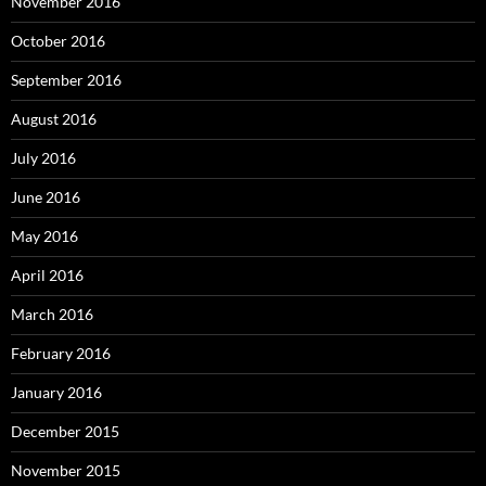
November 2016
October 2016
September 2016
August 2016
July 2016
June 2016
May 2016
April 2016
March 2016
February 2016
January 2016
December 2015
November 2015