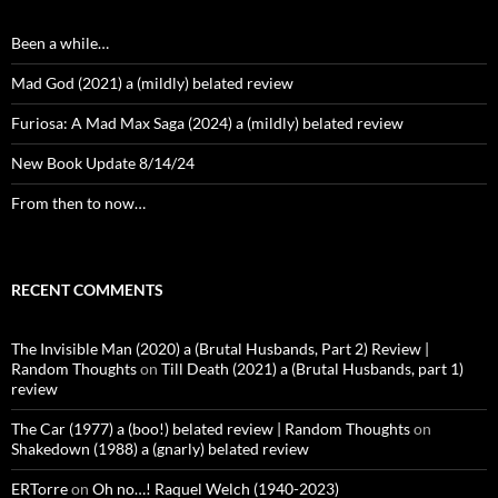
Been a while…
Mad God (2021) a (mildly) belated review
Furiosa: A Mad Max Saga (2024) a (mildly) belated review
New Book Update 8/14/24
From then to now…
RECENT COMMENTS
The Invisible Man (2020) a (Brutal Husbands, Part 2) Review |
Random Thoughts
on
Till Death (2021) a (Brutal Husbands, part 1)
review
The Car (1977) a (boo!) belated review | Random Thoughts
on
Shakedown (1988) a (gnarly) belated review
ERTorre
on
Oh no…! Raquel Welch (1940-2023)