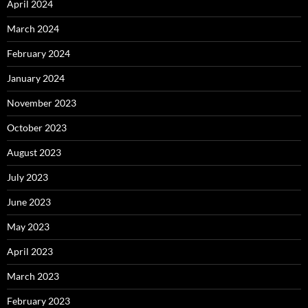
April 2024
March 2024
February 2024
January 2024
November 2023
October 2023
August 2023
July 2023
June 2023
May 2023
April 2023
March 2023
February 2023