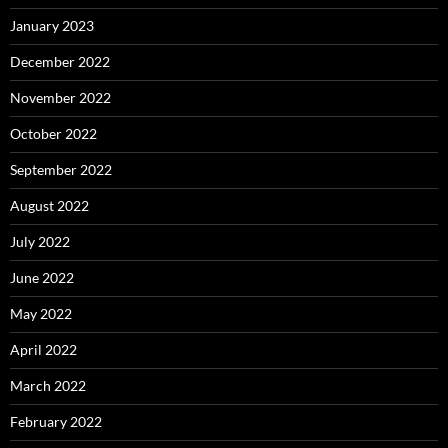
January 2023
December 2022
November 2022
October 2022
September 2022
August 2022
July 2022
June 2022
May 2022
April 2022
March 2022
February 2022