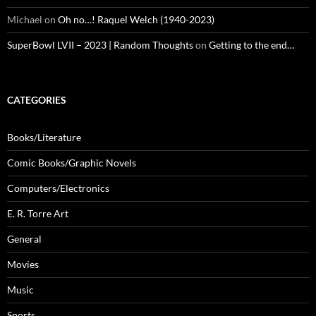
Michael
on
Oh no…! Raquel Welch (1940-2023)
SuperBowl LVII – 2023 | Random Thoughts
on
Getting to the end…
CATEGORIES
Books/Literature
Comic Books/Graphic Novels
Computers/Electronics
E. R. Torre Art
General
Movies
Music
Sports