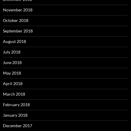
November 2018
October 2018
September 2018
August 2018
July 2018
June 2018
May 2018
April 2018
March 2018
February 2018
January 2018
December 2017