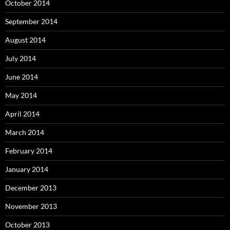
October 2014
September 2014
August 2014
July 2014
June 2014
May 2014
April 2014
March 2014
February 2014
January 2014
December 2013
November 2013
October 2013