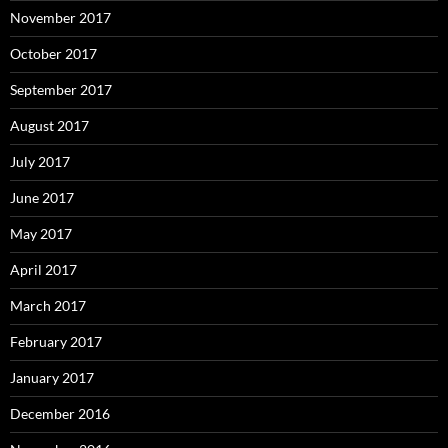
November 2017
October 2017
September 2017
August 2017
July 2017
June 2017
May 2017
April 2017
March 2017
February 2017
January 2017
December 2016