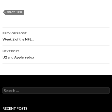
SPACE: 1999
Post
PREVIOUS POST
navigation
Week 2 of the NFL…
NEXT POST
U2 and Apple, redux
Search
for:
RECENT POSTS