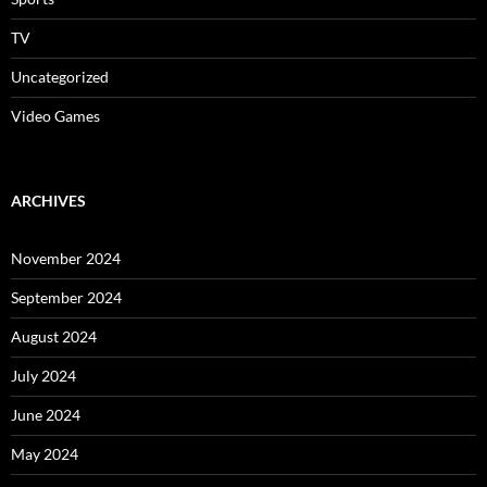
TV
Uncategorized
Video Games
ARCHIVES
November 2024
September 2024
August 2024
July 2024
June 2024
May 2024