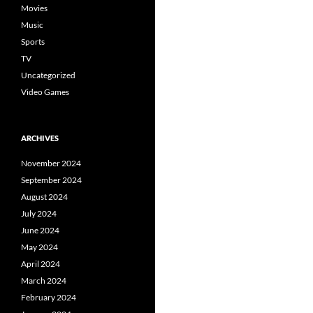
Movies
Music
Sports
TV
Uncategorized
Video Games
ARCHIVES
November 2024
September 2024
August 2024
July 2024
June 2024
May 2024
April 2024
March 2024
February 2024