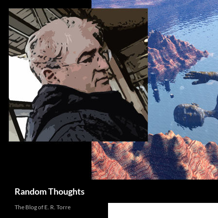
Skip
to
content
Search
Random Thoughts
The Blog of E. R. Torre