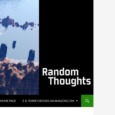
’S HOME PAGE
E. R. TORRE’S BOOKS ON AMAZON.COM