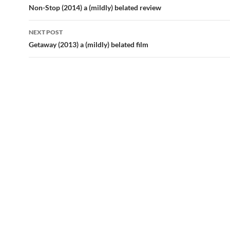
navigation
Non-Stop (2014) a (mildly) belated review
NEXT POST
Getaway (2013) a (mildly) belated film