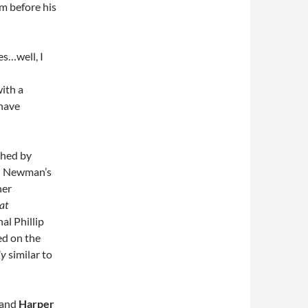
m before his
es…well, I
with a
 have
shed by
th Newman’s
her
at
nal Phillip
ed on the
ly
similar to
d and
Harper