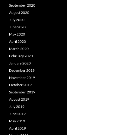
September 2020
August 2020
July 2020
June 2020
May 2020
April 2020
March 2020
February 2020
January 2020
December 2019
November 2019
October 2019
September 2019
August 2019
July 2019
June 2019
May 2019
April 2019