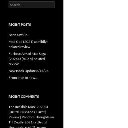
Search
for:
RECENT POSTS
Been a while…
Mad God (2021) a (mildly)
belated review
Furiosa: A Mad Max Saga
(2024) a (mildly) belated
review
New Book Update 8/14/24
From then to now…
RECENT COMMENTS
The Invisible Man (2020) a
(Brutal Husbands, Part 2)
Review | Random Thoughts
on
Till Death (2021) a (Brutal
Husbands, part 1) review