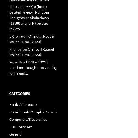
The Car (1977) a (boo!)
belated review | Random
Thoughts
on
Shakedown
(1988) a (gnarly) belated
review
ERTorre
on
Oh no…! Raquel
Welch (1940-2023)
Michael
on
Oh no…! Raquel
Welch (1940-2023)
SuperBowl LVII – 2023 |
Random Thoughts
on
Getting
to the end…
CATEGORIES
Books/Literature
Comic Books/Graphic Novels
Computers/Electronics
E. R. Torre Art
General