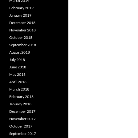
March 2019
February 2019
January 2019
December 2018
November 2018
October 2018
September 2018
August 2018
July 2018
June 2018
May 2018
April 2018
March 2018
February 2018
January 2018
December 2017
November 2017
October 2017
September 2017