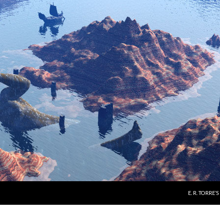
E. R. TORRE