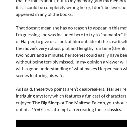
that he thinks about, but to my memory (and my memory
it is, I could be completely wrong here), I don’t believe she
appeared in any of the books.
That doesn’t mean she has no reason to appear in this mo
I’m guessing she was included here to try to “humanize” t
of Harper, to give us a look at him outside of the case itsel
the movie’s very robust plot and lengthy run time (the film
two hours and a minute), her scenes could easily have bee
without being terribly missed. In my opinion a viewer wi
with a good understanding of what makes Harper even w
scenes featuring his wife.
As I said, these two points aren’t dealbreakers.
Harper
re
intriguing mystery which features a fun cast of characters.
enjoyed
The Big Sleep
or
The Maltese Falcon
, you should
out of a 1960’s era attempt at recreating those classics.