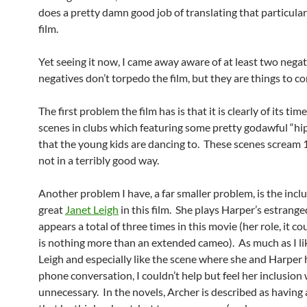
does a pretty damn good job of translating that particular
film.
Yet seeing it now, I came away aware of at least two nega
negatives don’t torpedo the film, but they are things to co
The first problem the film has is that it is clearly of its tim
scenes in clubs which featuring some pretty godawful “hi
that the young kids are dancing to. These scenes scream
not in a terribly good way.
Another problem I have, a far smaller problem, is the inclu
great
Janet Leigh
in this film. She plays Harper’s estrange
appears a total of three times in this movie (her role, it co
is nothing more than an extended cameo). As much as I li
Leigh and especially like the scene where she and Harper 
phone conversation, I couldn’t help but feel her inclusion
unnecessary. In the novels, Archer is described as having