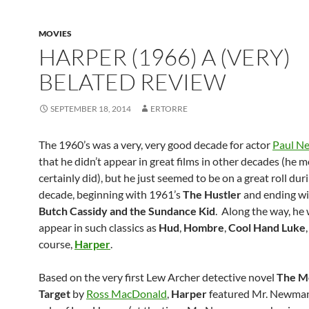
MOVIES
HARPER (1966) A (VERY)
BELATED REVIEW
SEPTEMBER 18, 2014
ERTORRE
The 1960’s was a very, very good decade for actor
Paul N
that he didn’t appear in great films in other decades (he 
certainly did), but he just seemed to be on a great roll dur
decade, beginning with 1961’s
The Hustler
and ending wi
Butch Cassidy and the Sundance Kid
. Along the way, he
appear in such classics as
Hud
,
Hombre
,
Cool Hand Luke
course,
Harper
.
Based on the very first Lew Archer detective novel
The M
Target
by
Ross MacDonald
,
Harper
featured Mr. Newman 