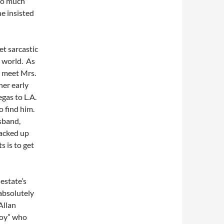
 so much
he insisted
et sarcastic
l world. As
o meet Mrs.
her early
gas to L.A.
o find him.
sband,
hacked up
s is to get
estate’s
absolutely
Allan
boy” who