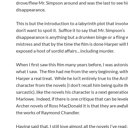
drove/flew Mr. Simpson around and was the last to see hi
disappearance.
This is but the introduction to a labyrinth plot that involv
don’t want to spoil it. Suffice it to say that Mr. Simpson’s
disappearance is anything but a drunken binge or a fling 
mistress and that by the time the film is done Harper will
exposed a host of sordid affairs…including murder.
When I first saw this film many years before, I was astoni
what I saw. The film had me from the very beginning, wi
Harper a real treat. While he isn’t entirely true to the Arc
character from the novels (I don’t recall him being quite
th
sarcastic), like the novels his character is a next generatio
Marlowe. Indeed, if there is one critique that can be level
Archer novels of Ross MacDonald it is that they are
awful
the works of Raymond Chandler.
Having said that, I still love almost all the novels I’ve rea