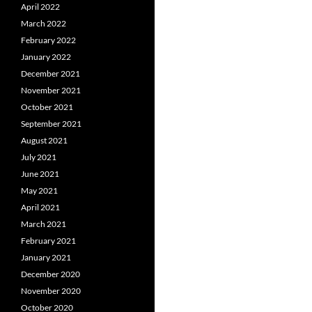
April 2022
March 2022
February 2022
January 2022
December 2021
November 2021
October 2021
September 2021
August 2021
July 2021
June 2021
May 2021
April 2021
March 2021
February 2021
January 2021
December 2020
November 2020
October 2020