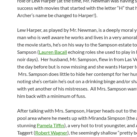
role of Lew Harper (at the time, Mr. Newman was having
success with movies that started with the letter “H” that 
Archer’s name be changed to Harper!).
Lew Harper, as played by Mr. Newman, is a deeply moral y
man who is well aware he works and lives in a very amora
the movie starts, he’s on his way to the Sampson estate t
Sampson (
Lauren Bacall
echoing roles she used to play in 
noir days). Her husband, Mr. Sampson, flew in from Las Ve
the day before but is now missing and she wants Harper t
Mrs. Sampson does little to hide her contempt for her hu
noting she’s certain he’s out on a drinking binge and/or s
with yet another of his mistresses. All Mrs. Sampson want
him back with a minimum of fuss.
After talking with Mrs. Sampson, Harper heads out to the 
pool area where he meets up with Miranda Simpson (the 
stunning
Pamela Tiffin
), a very hot to trot youngster, and 
Taggert (
Robert Wagner
), the seemingly shallow “pretty 