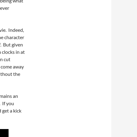
 being what
 ever
vie. Indeed,
he character
f. But given
 clocks in at
n cut
ll come away
ithout the
mains an
 If you
 get a kick