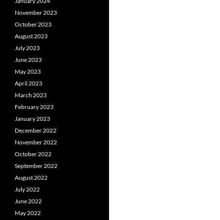
January 2024
November 2023
October 2023
August 2023
July 2023
June 2023
May 2023
April 2023
March 2023
February 2023
January 2023
December 2022
November 2022
October 2022
September 2022
August 2022
July 2022
June 2022
May 2022