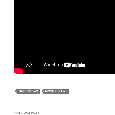
HARPER (1966)
MOVIE REVIEWS
Post
PREVIOUS POST