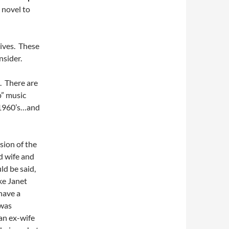
 novel to
tives. These
nsider.
e. There are
p” music
 1960’s…and
sion of the
d wife and
uld be said,
ke Janet
have a
 was
 an ex-wife