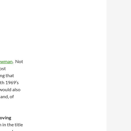
ewman
. Not
most
ing that
th 1969’s
 would also
, and, of
oving
in the title