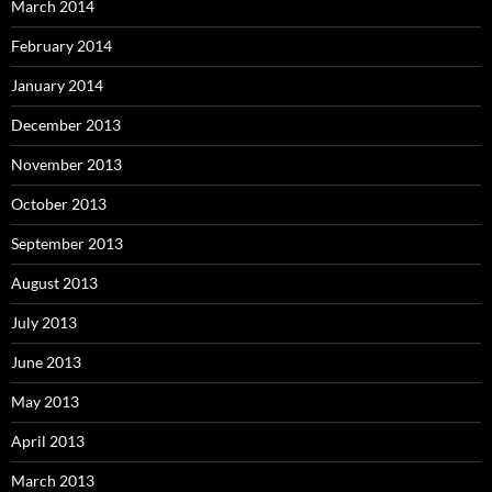
March 2014
February 2014
January 2014
December 2013
November 2013
October 2013
September 2013
August 2013
July 2013
June 2013
May 2013
April 2013
March 2013