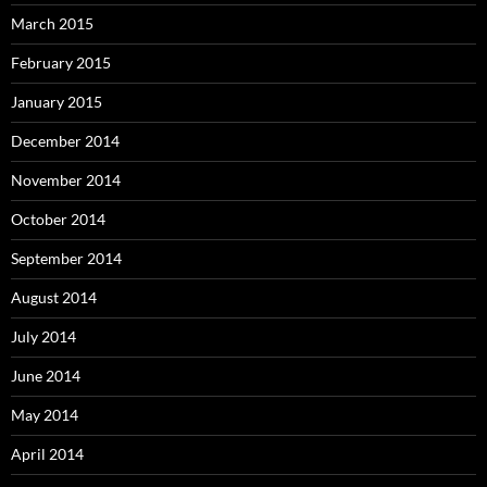
March 2015
February 2015
January 2015
December 2014
November 2014
October 2014
September 2014
August 2014
July 2014
June 2014
May 2014
April 2014