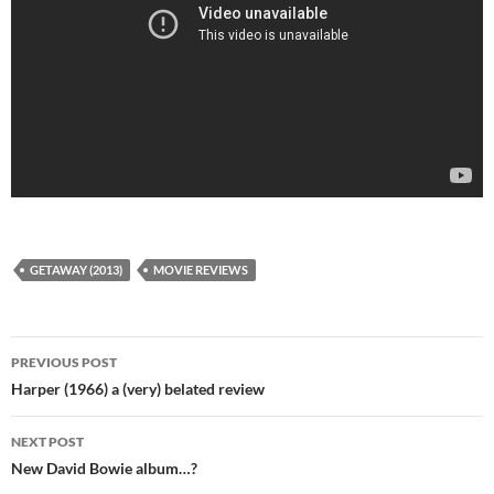
GETAWAY (2013)
MOVIE REVIEWS
Post
PREVIOUS POST
navigation
Harper (1966) a (very) belated review
NEXT POST
New David Bowie album…?