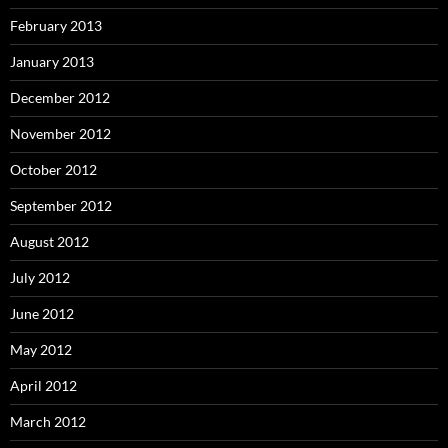
February 2013
January 2013
December 2012
November 2012
October 2012
September 2012
August 2012
July 2012
June 2012
May 2012
April 2012
March 2012