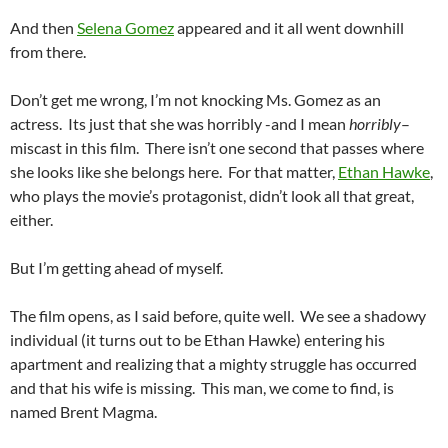
And then
Selena Gomez
appeared and it all went downhill
from there.
Don’t get me wrong, I’m not knocking Ms. Gomez as an
actress. Its just that she was horribly -and I mean
horribly
–
miscast in this film. There isn’t one second that passes where
she looks like she belongs here. For that matter,
Ethan Hawke
,
who plays the movie’s protagonist, didn’t look all that great,
either.
But I’m getting ahead of myself.
The film opens, as I said before, quite well. We see a shadowy
individual (it turns out to be Ethan Hawke) entering his
apartment and realizing that a mighty struggle has occurred
and that his wife is missing. This man, we come to find, is
named Brent Magma.