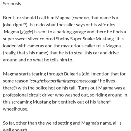
Seriously.
Brent -or should I call him Magma (
come on
, that name is a
joke, right?!)- is to do what the caller says or his wife dies.
Magma (
giggle
) is sent to a parking garage and there he finds a
super sweet silver colored Shelby Super Snake Mustang. It is
loaded with cameras and the mysterious caller tells Magma
(really, that’s his name) that he is to steal this car and drive
around and do what he tells him to.
Magma starts tearing through Bulgaria (did I mention that for
some reason
*coughcheaperfilmingexpensescough*
he lives
there?) with the police hot on his tail. Turns out Magma was a
professional circuit driver who washed out, so riding around in
this screaming Mustang isn’t entirely out of his *ahem*
wheelhouse.
So far, other than the weird setting and Magma’s name, all is
well enough.