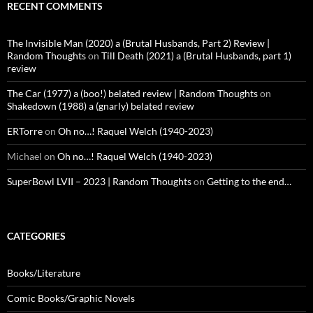
RECENT COMMENTS
The Invisible Man (2020) a (Brutal Husbands, Part 2) Review |
Random Thoughts
on
Till Death (2021) a (Brutal Husbands, part 1)
review
The Car (1977) a (boo!) belated review | Random Thoughts
on
Shakedown (1988) a (gnarly) belated review
ERTorre
on
Oh no…! Raquel Welch (1940-2023)
Michael
on
Oh no…! Raquel Welch (1940-2023)
SuperBowl LVII – 2023 | Random Thoughts
on
Getting to the end…
CATEGORIES
Books/Literature
Comic Books/Graphic Novels