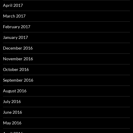
April 2017
March 2017
February 2017
January 2017
December 2016
November 2016
October 2016
September 2016
August 2016
July 2016
June 2016
May 2016