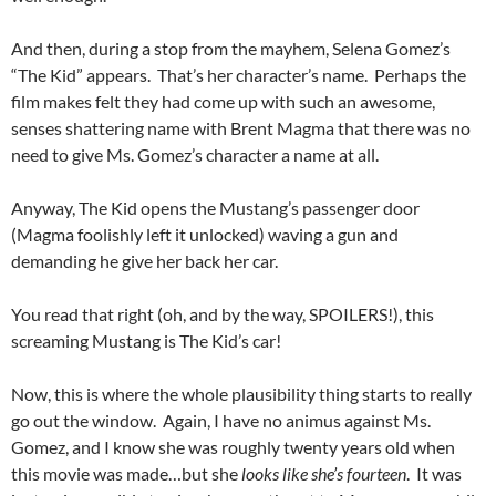
And then, during a stop from the mayhem, Selena Gomez’s
“The Kid” appears. That’s her character’s name. Perhaps the
film makes felt they had come up with such an awesome,
senses shattering name with Brent Magma that there was no
need to give Ms. Gomez’s character a name at all.
Anyway, The Kid opens the Mustang’s passenger door
(Magma foolishly left it unlocked) waving a gun and
demanding he give her back her car.
You read that right (oh, and by the way, SPOILERS!), this
screaming Mustang is The Kid’s car!
Now, this is where the whole plausibility thing starts to really
go out the window. Again, I have no animus against Ms.
Gomez, and I know she was roughly twenty years old when
this movie was made…but she
looks like she’s fourteen
. It was