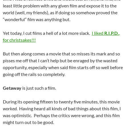
least little problem with any given film and expose it to the
world (well, my friends), as if doing so somehow proved the
“wonderful” film was anything but.
Yet today, I cut films a hell of a lot more slack.
I liked
R.I.P.D.
,
for christsakes!!!
But then along comes a movie that so misses its mark and so
pisses me off that I can’t help but be enraged by the wasted
opportunity, especially when said film starts off so well before
going off the rails so completely.
Getaway
is just such a film.
During its opening fifteen to twenty five minutes, this movie
worked
. Having heard all kinds of bad things about this film, I
was optimistic. Perhaps the critics were wrong, and this film
might turn out to be good.