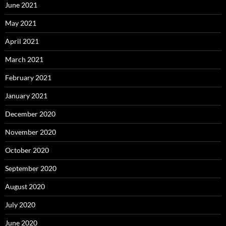
June 2021
May 2021
April 2021
March 2021
February 2021
January 2021
December 2020
November 2020
October 2020
September 2020
August 2020
July 2020
June 2020