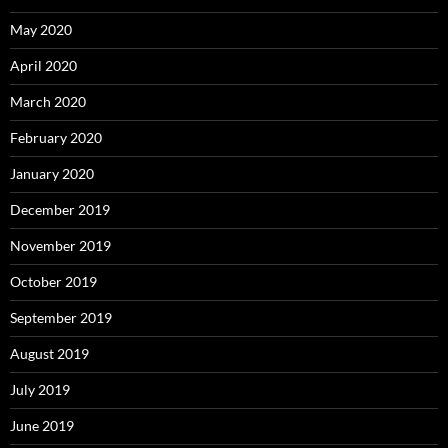
May 2020
April 2020
March 2020
February 2020
January 2020
December 2019
November 2019
October 2019
September 2019
August 2019
July 2019
June 2019