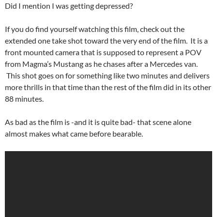
Did I mention I was getting depressed?
If you do find yourself watching this film, check out the
extended one take shot toward the very end of the film. It is a
front mounted camera that is supposed to represent a POV
from Magma’s Mustang as he chases after a Mercedes van.
This shot goes on for something like two minutes and delivers
more thrills in that time than the rest of the film did in its other
88 minutes.
As bad as the film is -and it is quite bad- that scene alone
almost makes what came before bearable.