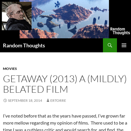
Skip
to
content
Search
Random Thoughts
PRIMAR
MENU
MOVIES
GETAWAY (2013) A (MILDLY)
BELATED FILM
SEPTEMBER 18, 2014
ERTORRE
I’ve noted before that as the years have passed, I’ve grown far
more mellow regarding my opinion of films. There used to be a
time I was a ruthless critic and would search for, and find, the