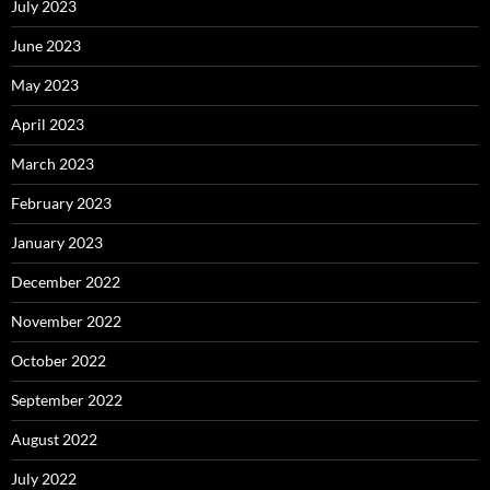
July 2023
June 2023
May 2023
April 2023
March 2023
February 2023
January 2023
December 2022
November 2022
October 2022
September 2022
August 2022
July 2022