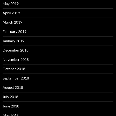
May 2019
April 2019
March 2019
February 2019
January 2019
December 2018
November 2018
October 2018
September 2018
August 2018
July 2018
June 2018
May 2018