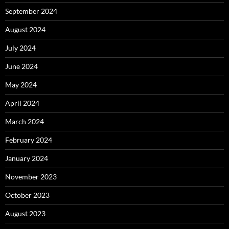
September 2024
August 2024
July 2024
June 2024
May 2024
April 2024
March 2024
February 2024
January 2024
November 2023
October 2023
August 2023