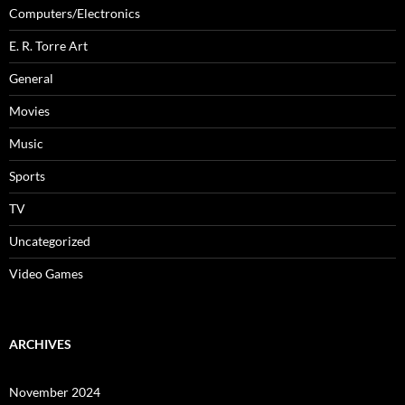
Computers/Electronics
E. R. Torre Art
General
Movies
Music
Sports
TV
Uncategorized
Video Games
ARCHIVES
November 2024