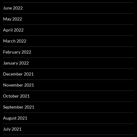
June 2022
May 2022
April 2022
March 2022
February 2022
January 2022
December 2021
November 2021
October 2021
September 2021
August 2021
July 2021