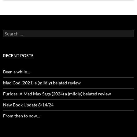
Search
for:
RECENT POSTS
Been a while…
Mad God (2021) a (mildly) belated review
Furiosa: A Mad Max Saga (2024) a (mildly) belated review
New Book Update 8/14/24
From then to now…