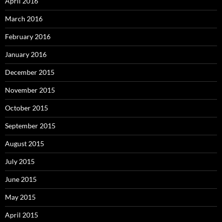
April 2016
March 2016
February 2016
January 2016
December 2015
November 2015
October 2015
September 2015
August 2015
July 2015
June 2015
May 2015
April 2015