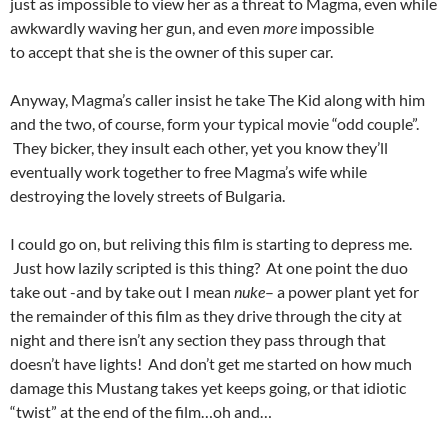
just as impossible to view her as a threat to Magma, even while
awkwardly waving her gun, and even
more
impossible
to accept that she is the owner of this super car.
Anyway, Magma’s caller insist he take The Kid along with him
and the two, of course, form your typical movie “odd couple”.
They bicker, they insult each other, yet you know they’ll
eventually work together to free Magma’s wife while
destroying the lovely streets of Bulgaria.
I could go on, but reliving this film is starting to depress me.
Just how lazily scripted is this thing? At one point the duo
take out -and by take out I mean
nuke
– a power plant yet for
the remainder of this film as they drive through the city at
night and there isn’t any section they pass through that
doesn’t have lights! And don’t get me started on how much
damage this Mustang takes yet keeps going, or that idiotic
“twist” at the end of the film…oh and…