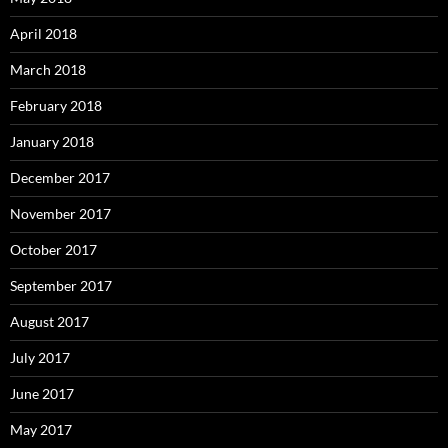
April 2018
March 2018
February 2018
January 2018
December 2017
November 2017
October 2017
September 2017
August 2017
July 2017
June 2017
May 2017