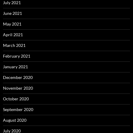
July 2021
June 2021
May 2021
April 2021
March 2021
February 2021
January 2021
December 2020
November 2020
October 2020
September 2020
August 2020
July 2020