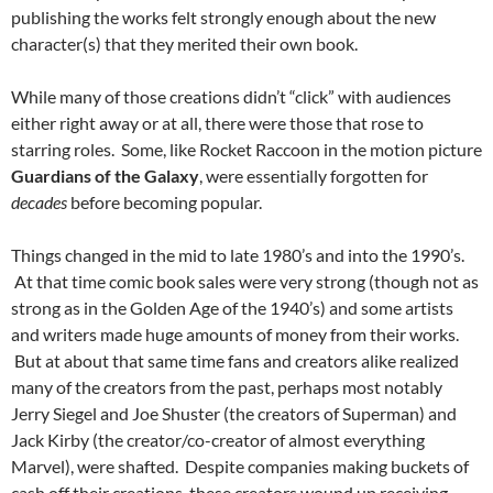
publishing the works felt strongly enough about the new
character(s) that they merited their own book.
While many of those creations didn’t “click” with audiences
either right away or at all, there were those that rose to
starring roles. Some, like Rocket Raccoon in the motion picture
Guardians of the Galaxy
, were essentially forgotten for
decades
before becoming popular.
Things changed in the mid to late 1980’s and into the 1990’s.
At that time comic book sales were very strong (though not as
strong as in the Golden Age of the 1940’s) and some artists
and writers made huge amounts of money from their works.
But at about that same time fans and creators alike realized
many of the creators from the past, perhaps most notably
Jerry Siegel and Joe Shuster (the creators of Superman) and
Jack Kirby (the creator/co-creator of almost everything
Marvel), were shafted. Despite companies making buckets of
cash off their creations, these creators wound up receiving