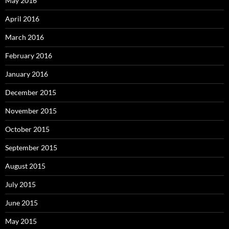
May 2016
April 2016
March 2016
February 2016
January 2016
December 2015
November 2015
October 2015
September 2015
August 2015
July 2015
June 2015
May 2015