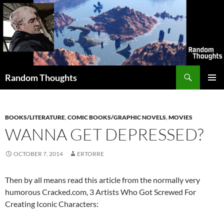
Skip
to
content
Search
Random Thoughts
PRIMAR
MENU
BOOKS/LITERATURE
,
COMIC BOOKS/GRAPHIC NOVELS
,
MOVIES
WANNA GET DEPRESSED?
OCTOBER 7, 2014
ERTORRE
Then by all means read this article from the normally very
humorous Cracked.com, 3 Artists Who Got Screwed For
Creating Iconic Characters: