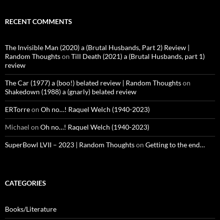
RECENT COMMENTS
The Invisible Man (2020) a (Brutal Husbands, Part 2) Review |
Random Thoughts
on
Till Death (2021) a (Brutal Husbands, part 1)
review
The Car (1977) a (boo!) belated review | Random Thoughts
on
Shakedown (1988) a (gnarly) belated review
ERTorre
on
Oh no…! Raquel Welch (1940-2023)
Michael
on
Oh no…! Raquel Welch (1940-2023)
SuperBowl LVII – 2023 | Random Thoughts
on
Getting to the end…
CATEGORIES
Books/Literature