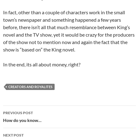
In fact, other than a couple of characters work in the small
town’s newspaper and something happened a few years
before, there isn’t all that much resemblance between King’s
novel and the TV show, yet it would be crazy for the producers
of the show not to mention now and again the fact that the
show is “based on” the King novel.
In the end, its all about money, right?
CREATORS AND ROYALITES
Post
PREVIOUS POST
navigation
How do you know…
NEXT POST