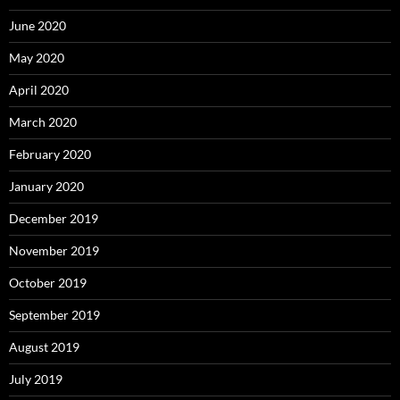
June 2020
May 2020
April 2020
March 2020
February 2020
January 2020
December 2019
November 2019
October 2019
September 2019
August 2019
July 2019