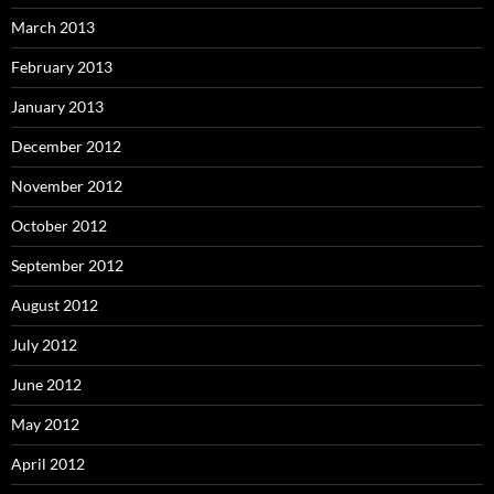
March 2013
February 2013
January 2013
December 2012
November 2012
October 2012
September 2012
August 2012
July 2012
June 2012
May 2012
April 2012