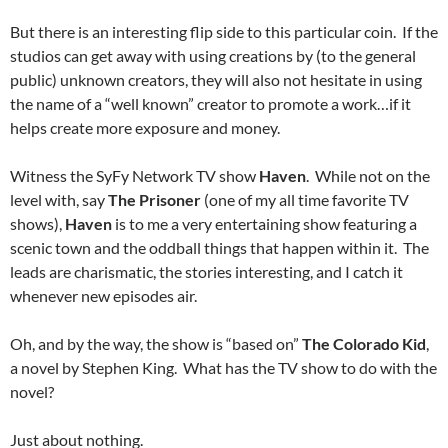
But there is an interesting flip side to this particular coin. If the
studios can get away with using creations by (to the general
public) unknown creators, they will also not hesitate in using
the name of a “well known” creator to promote a work…if it
helps create more exposure and money.
Witness the SyFy Network TV show
Haven
. While not on the
level with, say
The Prisoner
(one of my all time favorite TV
shows),
Haven
is to me a very entertaining show featuring a
scenic town and the oddball things that happen within it. The
leads are charismatic, the stories interesting, and I catch it
whenever new episodes air.
Oh, and by the way, the show is “based on”
The Colorado Kid
,
a novel by Stephen King. What has the TV show to do with the
novel?
Just about nothing.