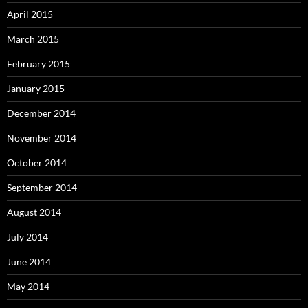
April 2015
March 2015
February 2015
January 2015
December 2014
November 2014
October 2014
September 2014
August 2014
July 2014
June 2014
May 2014