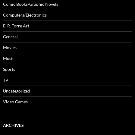
Comic Books/Graphic Novels
Computers/Electronics
E. R. Torre Art
General
Movies
Music
Sports
TV
Uncategorized
Video Games
ARCHIVES