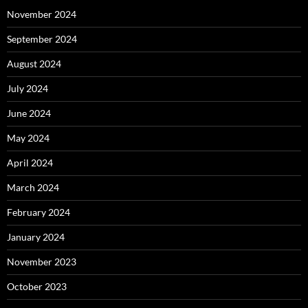
November 2024
September 2024
August 2024
July 2024
June 2024
May 2024
April 2024
March 2024
February 2024
January 2024
November 2023
October 2023