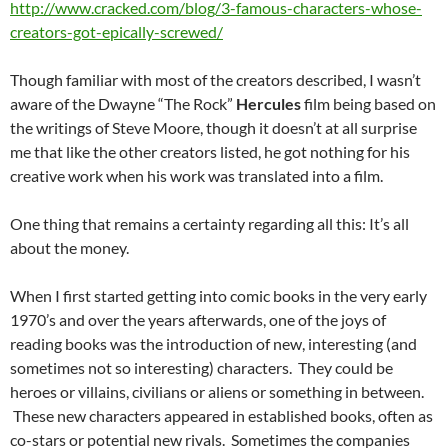
http://www.cracked.com/blog/3-famous-characters-whose-
creators-got-epically-screwed/
Though familiar with most of the creators described, I wasn’t
aware of the Dwayne “The Rock”
Hercules
film being based on
the writings of Steve Moore, though it doesn’t at all surprise
me that like the other creators listed, he got nothing for his
creative work when his work was translated into a film.
One thing that remains a certainty regarding all this: It’s all
about the money.
When I first started getting into comic books in the very early
1970’s and over the years afterwards, one of the joys of
reading books was the introduction of new, interesting (and
sometimes not so interesting) characters. They could be
heroes or villains, civilians or aliens or something in between.
These new characters appeared in established books, often as
co-stars or potential new rivals. Sometimes the companies