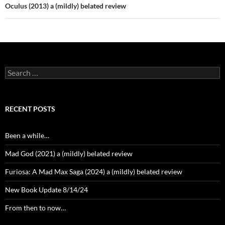
Oculus (2013) a (mildly) belated review
Search
for:
RECENT POSTS
Been a while…
Mad God (2021) a (mildly) belated review
Furiosa: A Mad Max Saga (2024) a (mildly) belated review
New Book Update 8/14/24
From then to now…