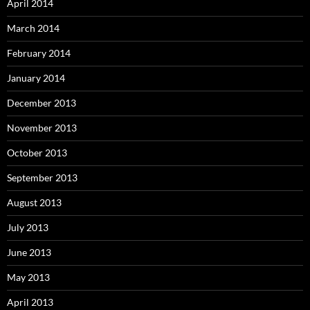
April 2014
March 2014
February 2014
January 2014
December 2013
November 2013
October 2013
September 2013
August 2013
July 2013
June 2013
May 2013
April 2013