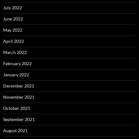
July 2022
June 2022
May 2022
April 2022
March 2022
February 2022
January 2022
December 2021
November 2021
October 2021
September 2021
August 2021