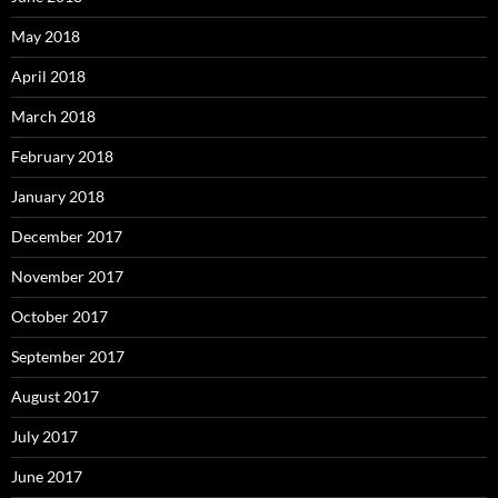
May 2018
April 2018
March 2018
February 2018
January 2018
December 2017
November 2017
October 2017
September 2017
August 2017
July 2017
June 2017