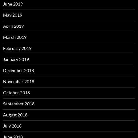
June 2019
May 2019
April 2019
March 2019
February 2019
January 2019
December 2018
November 2018
October 2018
September 2018
August 2018
July 2018
June 2018