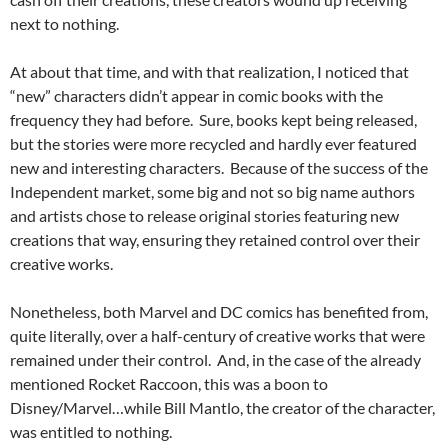
next to nothing.
At about that time, and with that realization, I noticed that
“new” characters didn’t appear in comic books with the
frequency they had before. Sure, books kept being released,
but the stories were more recycled and hardly ever featured
new and interesting characters. Because of the success of the
Independent market, some big and not so big name authors
and artists chose to release original stories featuring new
creations that way, ensuring they retained control over their
creative works.
Nonetheless, both Marvel and DC comics has benefited from,
quite literally, over a half-century of creative works that were
remained under their control. And, in the case of the already
mentioned Rocket Raccoon, this was a boon to
Disney/Marvel…while Bill Mantlo, the creator of the character,
was entitled to nothing.