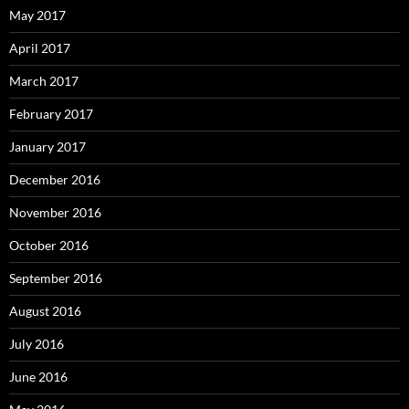
May 2017
April 2017
March 2017
February 2017
January 2017
December 2016
November 2016
October 2016
September 2016
August 2016
July 2016
June 2016