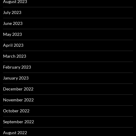
August 2023
July 2023
June 2023
May 2023
April 2023
March 2023
February 2023
January 2023
December 2022
November 2022
October 2022
September 2022
August 2022