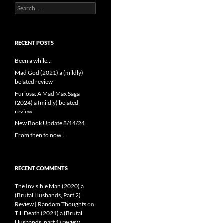
Search
for:
RECENT POSTS
Been a while…
Mad God (2021) a (mildly)
belated review
Furiosa: A Mad Max Saga
(2024) a (mildly) belated
review
New Book Update 8/14/24
From then to now…
RECENT COMMENTS
The Invisible Man (2020) a
(Brutal Husbands, Part 2)
Review | Random Thoughts
on
Till Death (2021) a (Brutal
Husbands, part 1) review