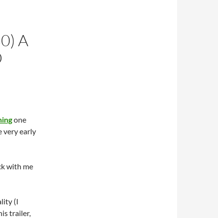
0) A
D
ning
one
e very early
uck with me
lity (I
is trailer,