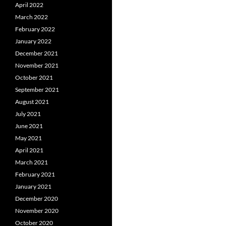
April 2022
March 2022
February 2022
January 2022
December 2021
November 2021
October 2021
September 2021
August 2021
July 2021
June 2021
May 2021
April 2021
March 2021
February 2021
January 2021
December 2020
November 2020
October 2020