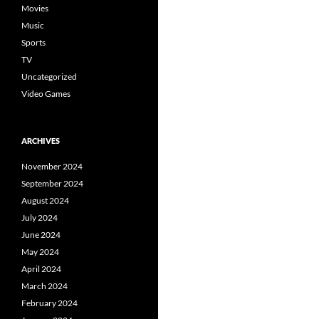
Movies
Music
Sports
TV
Uncategorized
Video Games
ARCHIVES
November 2024
September 2024
August 2024
July 2024
June 2024
May 2024
April 2024
March 2024
February 2024