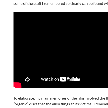
some of the stuff I remembered so clearly can be found wi
To elaborate, my main memories of the film involved the f
“organic” discs that the alien flings at its victims. I reme