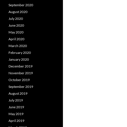
September 2020
August 2020
July 2020
June 2020
May 2020
April 2020
March 2020
February 2020
January 2020
December 2019
November 2019
October 2019
September 2019
August 2019
July 2019
June 2019
May 2019
April 2019