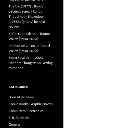
The Car (1977) a (boo!)
belated review | Random
Thoughts
on
Shakedown
(1988) a (gnarly) belated
review
ERTorre
on
Oh no…! Raquel
Welch (1940-2023)
Michael
on
Oh no…! Raquel
Welch (1940-2023)
SuperBowl LVII – 2023 |
Random Thoughts
on
Getting
to the end…
CATEGORIES
Books/Literature
Comic Books/Graphic Novels
Computers/Electronics
E. R. Torre Art
General