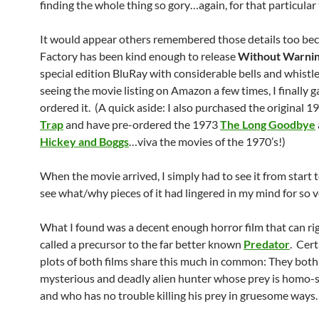
finding the whole thing so gory…again, for that particular 
It would appear others remembered those details too be
Factory has been kind enough to release
Without Warni
special edition BluRay with considerable bells and whistle
seeing the movie listing on Amazon a few times, I finally g
ordered it. (A quick aside: I also purchased the original 
Trap
and have pre-ordered the 1973
The Long Goodbye
Hickey and Boggs
…viva the movies of the 1970’s!)
When the movie arrived, I simply had to see it from start 
see what/why pieces of it had lingered in my mind for so v
What I found was a decent enough horror film that can ri
called a precursor to the far better known
Predator
. Cert
plots of both films share this much in common: They both
mysterious and deadly alien hunter whose prey is homo-
and who has no trouble killing his prey in gruesome ways.