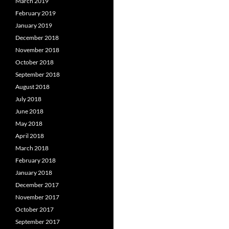
March 2019
February 2019
January 2019
December 2018
November 2018
October 2018
September 2018
August 2018
July 2018
June 2018
May 2018
April 2018
March 2018
February 2018
January 2018
December 2017
November 2017
October 2017
September 2017