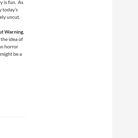
y is fun. As
y today’s
ely uncut.
ut Warning
,
 the idea of
an horror
t might be a