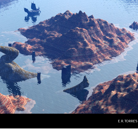
E. R. TORRE