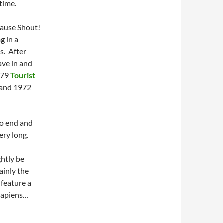
time.
cause Shout!
ng
in a
s. After
ave in and
1979
Tourist
and 1972
to end and
ery long.
ghtly be
ainly the
 feature a
sapiens…