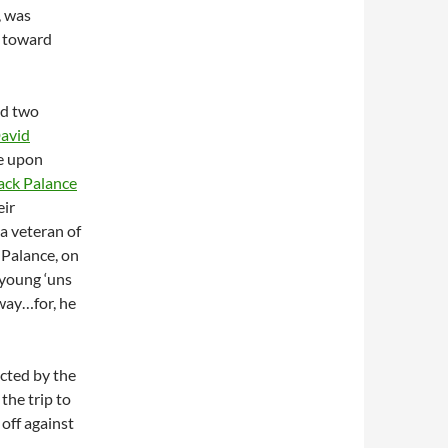
, was
e toward
nd two
avid
le upon
ack Palance
eir
a veteran of
 Palance, on
 young ‘uns
away…for, he
 acted by the
the trip to
off against