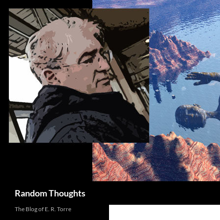
Skip
to
content
Search
Random Thoughts
The Blog of E. R. Torre