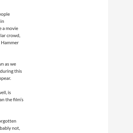
eople
ain
re a movie
ular crowd,
ke Hammer
wn as we
 during this
ppear.
ll, is
an the film’s
forgotten
obably not,