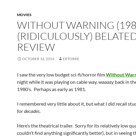
MOVIES
WITHOUT WARNING (198
(RIDICULOUSLY) BELATE
REVIEW
OCTOBER 16, 2014
ERTORRE
I saw the very low budget sci-fi/horror film
Without War
night while it was playing on cable way,
waaaay
back in th
1980’s. Perhaps as early as 1981.
I remembered very little about it, but what I did recall st
for
decades
.
Here’s the theatrical trailer. Sorry for its relatively low qua
couldn’t find anything significantly better), but in seeing th