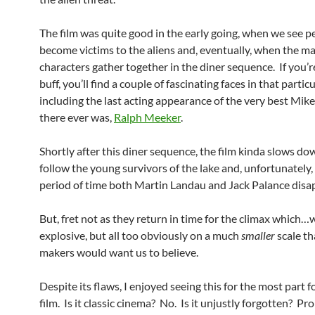
The film was quite good in the early going, when we see p
become victims to the aliens and, eventually, when the m
characters gather together in the diner sequence. If you’
buff, you’ll find a couple of fascinating faces in that partic
including the last acting appearance of the very best Mi
there ever was,
Ralph Meeker
.
Shortly after this diner sequence, the film kinda slows do
follow the young survivors of the lake and, unfortunately,
period of time both Martin Landau and Jack Palance disa
But, fret not as they return in time for the climax which…we
explosive, but all too obviously on a much
smaller
scale th
makers would want us to believe.
Despite its flaws, I enjoyed seeing this for the most part 
film. Is it classic cinema? No. Is it unjustly forgotten? Pr