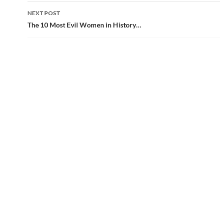
NEXT POST
The 10 Most Evil Women in History…