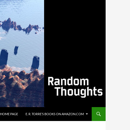
’S HOME PAGE
E. R. TORRE’S BOOKS ON AMAZON.COM