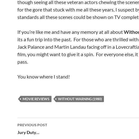
though seeing all these veteran actors chewing the scener
for the gore that stuck with me all these years, I suspect b
standards all these scenes could be shown on TV complet
If you’re like me and have any memory at all about
Witho
its a fun trip into the past. For those who are thrilled with
Jack Palance and Martin Landau facing off in a Lovecrafti
film, you might want to give it a spin. For everyone else, i
pass.
You know where I stand!
MOVIE REVIEWS
WITHOUT WARNING (1980)
Post
PREVIOUS POST
navigation
Jury Duty…