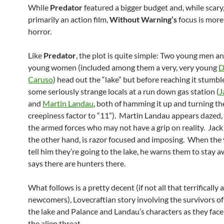
While
Predator
featured a bigger budget and, while scary
primarily an action film,
Without Warning’s
focus is mor
horror.
Like
Predator
, the plot is quite simple: Two young men a
young women (included among them a very, very young
D
Caruso
) head out the “lake” but before reaching it stumb
some seriously strange locals at a run down gas station (
J
and
Martin Landau
, both of hamming it up and turning th
creepiness factor to “11”). Martin Landau appears dazed, 
the armed forces who may not have a grip on reality. Jack
the other hand, is razor focused and imposing. When the
tell him they’re going to the lake, he warns them to stay 
says there are hunters there.
What follows is a pretty decent (if not all that terrifically
newcomers), Lovecraftian story involving the survivors of 
the lake and Palance and Landau’s characters as they face 
the alien threat.