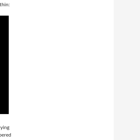
thin:
lying
mbered