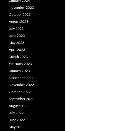
January 2024
November 2023
October 2023
August 2023
July 2023
June 2023
May 2023
April 2023
March 2023
February 2023
January 2023
December 2022
November 2022
October 2022
September 2022
August 2022
July 2022
June 2022
May 2022