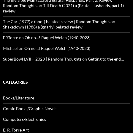
The Invisible Man (2020) a (Brutal Husbands, Part 2) Review |
Random Thoughts
on
Till Death (2021) a (Brutal Husbands, part 1)
review
The Car (1977) a (boo!) belated review | Random Thoughts
on
Shakedown (1988) a (gnarly) belated review
ERTorre
on
Oh no…! Raquel Welch (1940-2023)
Michael
on
Oh no…! Raquel Welch (1940-2023)
SuperBowl LVII – 2023 | Random Thoughts
on
Getting to the end…
CATEGORIES
Books/Literature
Comic Books/Graphic Novels
Computers/Electronics
E. R. Torre Art