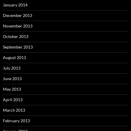
January 2014
December 2013
November 2013
October 2013
September 2013
August 2013
July 2013
June 2013
May 2013
April 2013
March 2013
February 2013