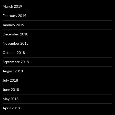
March 2019
February 2019
January 2019
December 2018
November 2018
October 2018
September 2018
August 2018
July 2018
June 2018
May 2018
April 2018