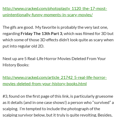
http://www.cracked.com/photoplasty_1120_the-17-most-
unintentionally-funny-moments-in-scary-movies/
The gifs are good. My favorite is probably the very last one,
regarding
Friday The 13th Part 3
, which was filmed for 3D but
which some of those 3D effects didn’t look quite as scary when
put into regular old 2D.
Next up are 5 Real-Life Horror Movies Deleted From Your
History Books:
http://www.cracked.com/article_21742_5-real-life-horror-
movies-deleted-from-your-history-books.html
#3, found on the first page of this link, is particularly gruesome
as it details (and in one case shows!) a person who “survived” a
scalping. I’m tempted to include the photograph of the
scalping survivor below, but it truly is quite revolting. Besides,