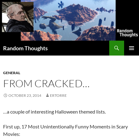
Skip
to
content
Search
Random Thoughts
PRIMAR
MENU
GENERAL
FROM CRACKED…
OCTOBER 23, 2014
ERTORRE
…a couple of interesting Halloween themed lists.
First up, 17 Most Unintentionally Funny Moments in Scary
Movies: