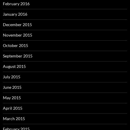
February 2016
January 2016
December 2015
November 2015
October 2015
September 2015
August 2015
July 2015
June 2015
May 2015
April 2015
March 2015
February 2015