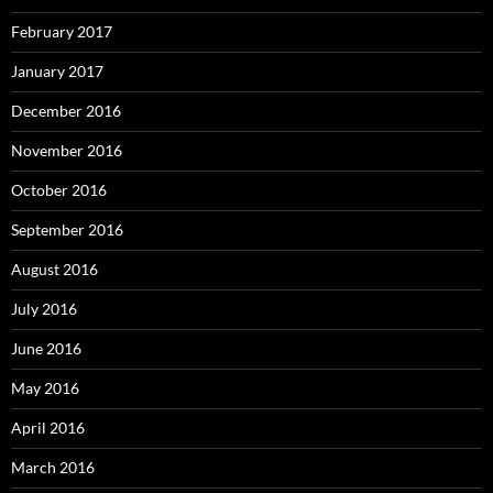
February 2017
January 2017
December 2016
November 2016
October 2016
September 2016
August 2016
July 2016
June 2016
May 2016
April 2016
March 2016