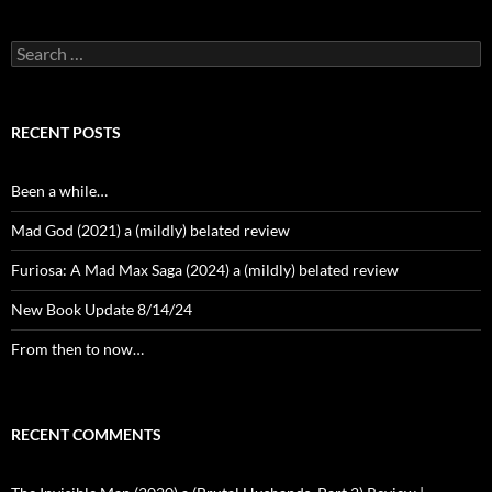
Search
for:
RECENT POSTS
Been a while…
Mad God (2021) a (mildly) belated review
Furiosa: A Mad Max Saga (2024) a (mildly) belated review
New Book Update 8/14/24
From then to now…
RECENT COMMENTS