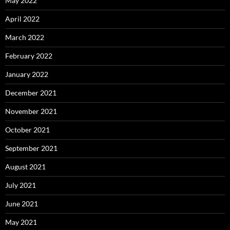
May 2022
April 2022
March 2022
February 2022
January 2022
December 2021
November 2021
October 2021
September 2021
August 2021
July 2021
June 2021
May 2021