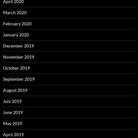
April 2020
March 2020
February 2020
January 2020
December 2019
November 2019
October 2019
September 2019
August 2019
July 2019
June 2019
May 2019
April 2019