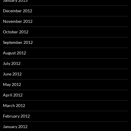
January 2013
December 2012
November 2012
October 2012
September 2012
August 2012
July 2012
June 2012
May 2012
April 2012
March 2012
February 2012
January 2012