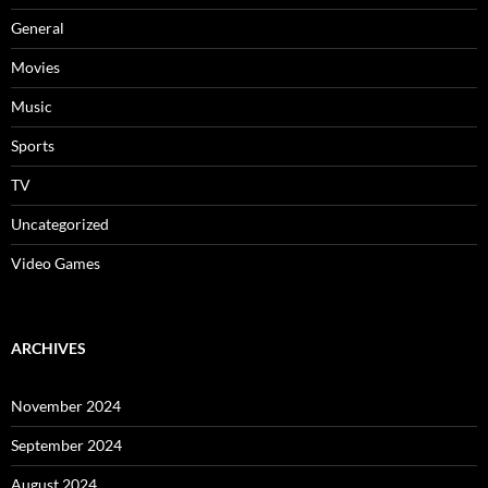
General
Movies
Music
Sports
TV
Uncategorized
Video Games
ARCHIVES
November 2024
September 2024
August 2024