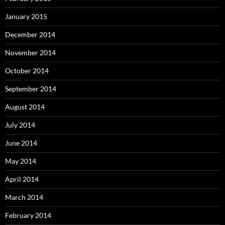
January 2015
December 2014
November 2014
October 2014
September 2014
August 2014
July 2014
June 2014
May 2014
April 2014
March 2014
February 2014