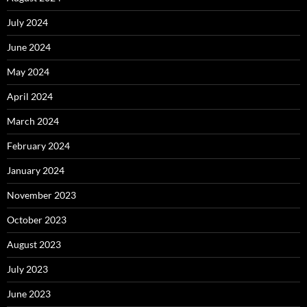
July 2024
June 2024
May 2024
April 2024
March 2024
February 2024
January 2024
November 2023
October 2023
August 2023
July 2023
June 2023