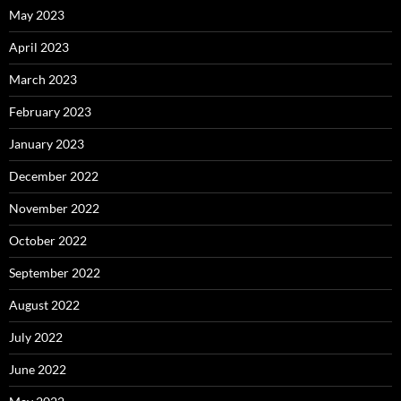
May 2023
April 2023
March 2023
February 2023
January 2023
December 2022
November 2022
October 2022
September 2022
August 2022
July 2022
June 2022