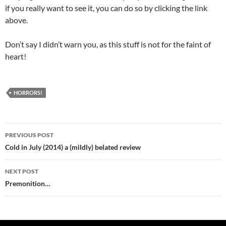
if you really want to see it, you can do so by clicking the link
above.
Don’t say I didn’t warn you, as this stuff is not for the faint of
heart!
HORRORS!
Post
PREVIOUS POST
navigation
Cold in July (2014) a (mildly) belated review
NEXT POST
Premonition…