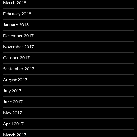
March 2018
February 2018
January 2018
December 2017
November 2017
October 2017
September 2017
August 2017
July 2017
June 2017
May 2017
April 2017
March 2017