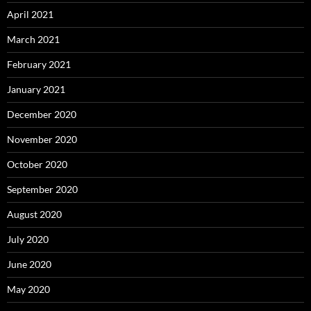
April 2021
March 2021
February 2021
January 2021
December 2020
November 2020
October 2020
September 2020
August 2020
July 2020
June 2020
May 2020