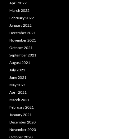
April 2022
March 2022
February 2022
January 2022
December 2021
November 2021
October 2021
September 2021
August 2021
July 2021
June 2021
May 2021
April 2021
March 2021
February 2021
January 2021
December 2020
November 2020
October 2020