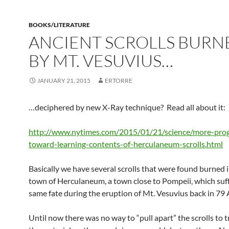
BOOKS/LITERATURE
ANCIENT SCROLLS BURN
BY MT. VESUVIUS…
JANUARY 21, 2015
ERTORRE
…deciphered by new X-Ray technique? Read all about it:
http://www.nytimes.com/2015/01/21/science/more-pro
toward-learning-contents-of-herculaneum-scrolls.html
Basically we have several scrolls that were found burned 
town of Herculaneum, a town close to Pompeii, which suf
same fate during the eruption of Mt. Vesuvius back in 79 
Until now there was no way to “pull apart” the scrolls to t