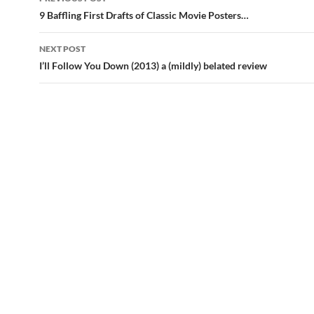
navigation
9 Baffling First Drafts of Classic Movie Posters…
NEXT POST
I’ll Follow You Down (2013) a (mildly) belated review