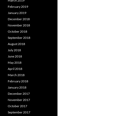
March 2019
February 2019
January 2019
December 2018
November 2018
October 2018
September 2018
August 2018
July 2018
June 2018
May 2018
April 2018
March 2018
February 2018
January 2018
December 2017
November 2017
October 2017
September 2017