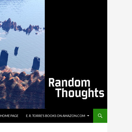
’S HOME PAGE
E. R. TORRE’S BOOKS ON AMAZON.COM