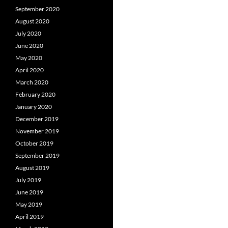
September 2020
August 2020
July 2020
June 2020
May 2020
April 2020
March 2020
February 2020
January 2020
December 2019
November 2019
October 2019
September 2019
August 2019
July 2019
June 2019
May 2019
April 2019