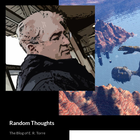
Skip
to
content
Search
Random Thoughts
The Blog of E. R. Torre