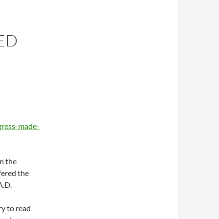
ED
gress-made-
in the
fered the
A.D.
ry to read