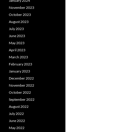
January 2024
November 2023
October 2023
August 2023
July 2023
June 2023
May 2023
April 2023
March 2023
February 2023
January 2023
December 2022
November 2022
October 2022
September 2022
August 2022
July 2022
June 2022
May 2022