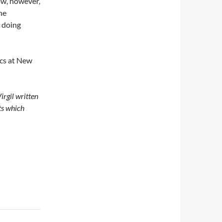
ow, however,
he
y doing
ics at New
irgil written
ts which