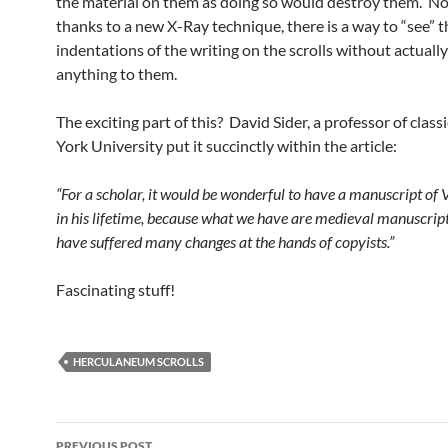
the material on them as doing so would destroy them. N
thanks to a new X-Ray technique, there is a way to “see” t
indentations of the writing on the scrolls without actuall
anything to them.
The exciting part of this? David Sider, a professor of class
York University put it succinctly within the article:
“For a scholar, it would be wonderful to have a manuscript of V
in his lifetime, because what we have are medieval manuscrip
have suffered many changes at the hands of copyists.”
Fascinating stuff!
HERCULANEUM SCROLLS
Post
PREVIOUS POST