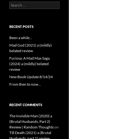
Search
for:
RECENT POSTS
Been a while…
Mad God (2021) a (mildly)
belated review
Furiosa: A Mad Max Saga
(2024) a (mildly) belated
review
New Book Update 8/14/24
From then to now…
RECENT COMMENTS
The Invisible Man (2020) a
(Brutal Husbands, Part 2)
Review | Random Thoughts
on
Till Death (2021) a (Brutal
Husbands, part 1) review