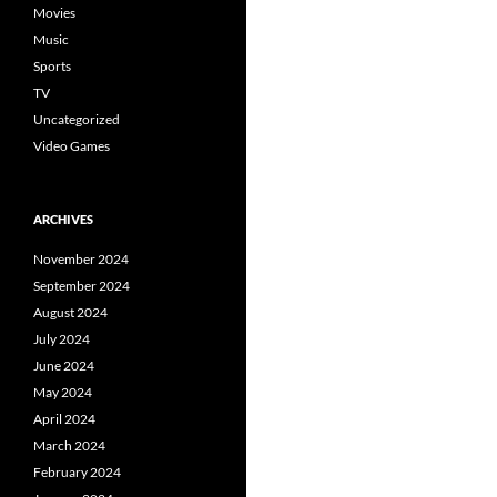
Movies
Music
Sports
TV
Uncategorized
Video Games
ARCHIVES
November 2024
September 2024
August 2024
July 2024
June 2024
May 2024
April 2024
March 2024
February 2024