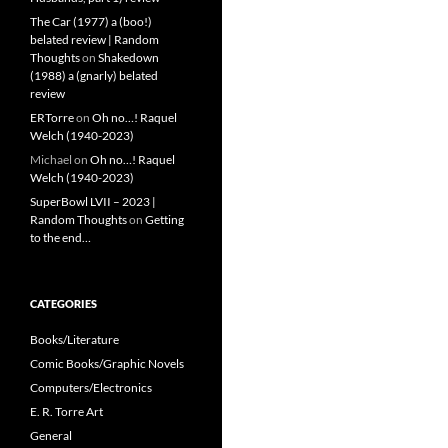
The Car (1977) a (boo!)
belated review | Random
Thoughts
on
Shakedown
(1988) a (gnarly) belated
review
ERTorre
on
Oh no…! Raquel
Welch (1940-2023)
Michael
on
Oh no…! Raquel
Welch (1940-2023)
SuperBowl LVII – 2023 |
Random Thoughts
on
Getting
to the end…
CATEGORIES
Books/Literature
Comic Books/Graphic Novels
Computers/Electronics
E. R. Torre Art
General