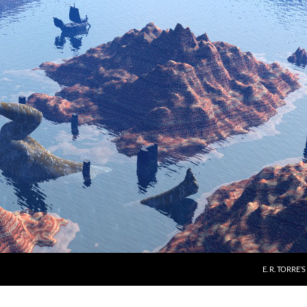
E. R. TORRE