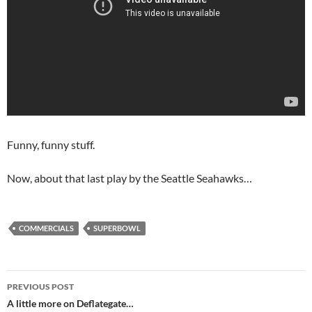
Funny, funny stuff.
Now, about that last play by the Seattle Seahawks…
COMMERCIALS
SUPERBOWL
Post
PREVIOUS POST
navigation
A little more on Deflategate…