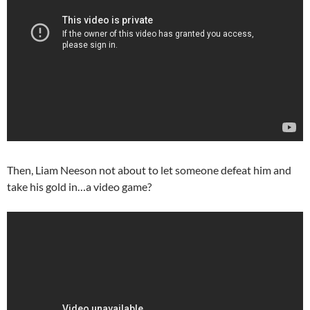
Then, Liam Neeson not about to let someone defeat him and
take his gold in…a video game?