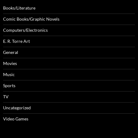
Books/Literature
Comic Books/Graphic Novels
Computers/Electronics
E. R. Torre Art
General
Movies
Music
Sports
TV
Uncategorized
Video Games