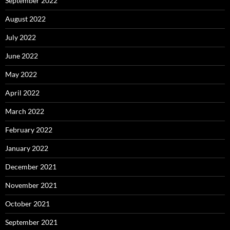
September 2022
August 2022
July 2022
June 2022
May 2022
April 2022
March 2022
February 2022
January 2022
December 2021
November 2021
October 2021
September 2021