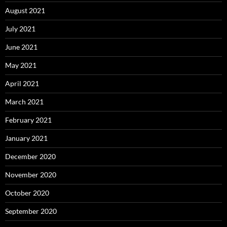
August 2021
July 2021
June 2021
May 2021
April 2021
March 2021
February 2021
January 2021
December 2020
November 2020
October 2020
September 2020