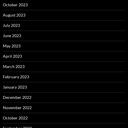
October 2023
August 2023
July 2023
June 2023
May 2023
April 2023
March 2023
February 2023
January 2023
December 2022
November 2022
October 2022