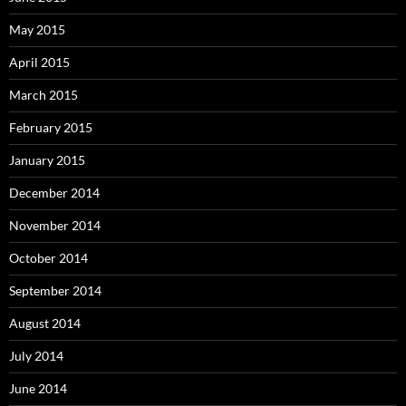
May 2015
April 2015
March 2015
February 2015
January 2015
December 2014
November 2014
October 2014
September 2014
August 2014
July 2014
June 2014