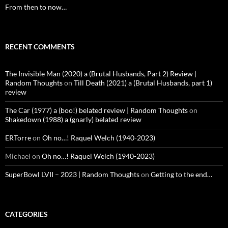
From then to now…
RECENT COMMENTS
The Invisible Man (2020) a (Brutal Husbands, Part 2) Review |
Random Thoughts
on
Till Death (2021) a (Brutal Husbands, part 1)
review
The Car (1977) a (boo!) belated review | Random Thoughts
on
Shakedown (1988) a (gnarly) belated review
ERTorre
on
Oh no…! Raquel Welch (1940-2023)
Michael
on
Oh no…! Raquel Welch (1940-2023)
SuperBowl LVII – 2023 | Random Thoughts
on
Getting to the end…
CATEGORIES