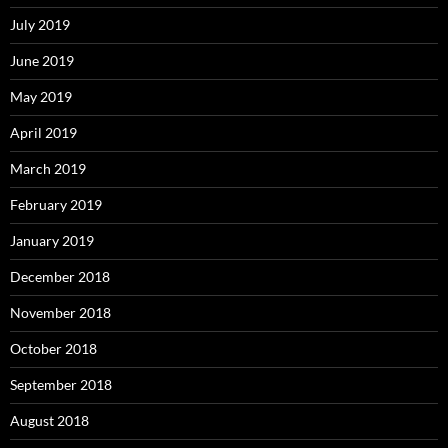
July 2019
June 2019
May 2019
April 2019
March 2019
February 2019
January 2019
December 2018
November 2018
October 2018
September 2018
August 2018