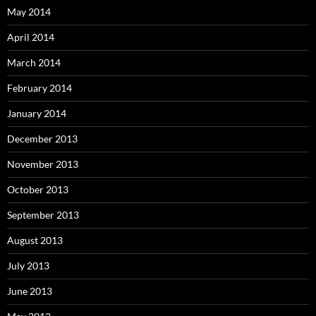
May 2014
April 2014
March 2014
February 2014
January 2014
December 2013
November 2013
October 2013
September 2013
August 2013
July 2013
June 2013