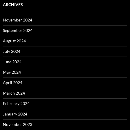
ARCHIVES
November 2024
September 2024
August 2024
July 2024
June 2024
May 2024
April 2024
March 2024
February 2024
January 2024
November 2023