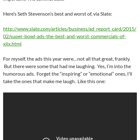
Here’s Seth Stevenson’s best and worst of, via Slate:
http://www.slate.com/articles/business/ad_report_card/2015/
02/super-bowl-ads-the-best-and-worst-commercials-of-
xlix.html
For myself, the ads this year were…not all that great, frankly.
But there were some that had me laughing. Yes, I’m into the
humorous ads. Forget the “inspiring” or “emotional” ones, I’ll
take the ones that make me laugh. Like this one: