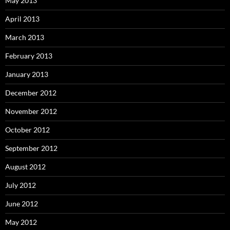
May 2013
April 2013
March 2013
February 2013
January 2013
December 2012
November 2012
October 2012
September 2012
August 2012
July 2012
June 2012
May 2012