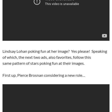
Lindsay Lohan poking fun at her image? Yes please! Speaking
of which, the next two ads, also favorites, follow this
same pattern of stars poking fun at their images.
First up, Pierce Brosnan considering a new role…