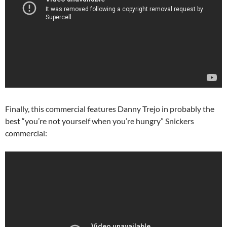
Finally, this commercial features Danny Trejo in probably the
best “you’re not yourself when you’re hungry” Snickers
commercial: