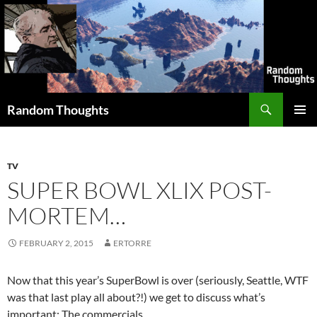
Skip
to
content
Search
Random Thoughts
PRIMAR
MENU
TV
SUPER BOWL XLIX POST-
MORTEM…
FEBRUARY 2, 2015
ERTORRE
Now that this year’s SuperBowl is over (seriously, Seattle, WTF
was that last play all about?!) we get to discuss what’s
important: The commercials.