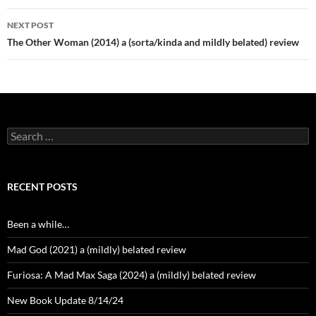
NEXT POST
The Other Woman (2014) a (sorta/kinda and mildly belated) review
Search
for:
RECENT POSTS
Been a while…
Mad God (2021) a (mildly) belated review
Furiosa: A Mad Max Saga (2024) a (mildly) belated review
New Book Update 8/14/24