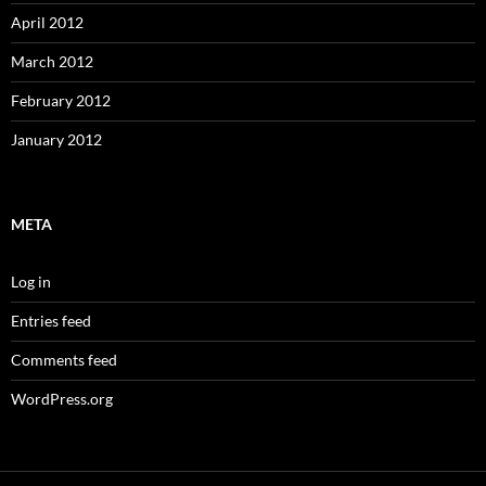
April 2012
March 2012
February 2012
January 2012
META
Log in
Entries feed
Comments feed
WordPress.org