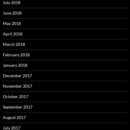
July 2018
June 2018
May 2018
April 2018
March 2018
February 2018
January 2018
December 2017
November 2017
October 2017
September 2017
August 2017
July 2017