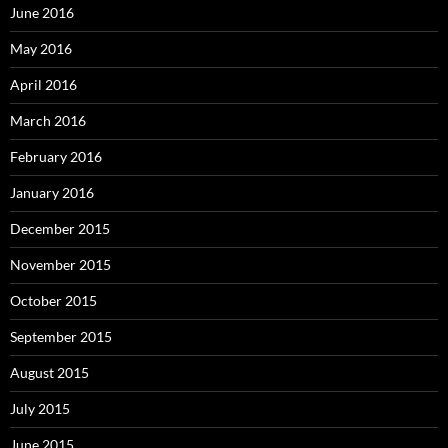
June 2016
May 2016
April 2016
March 2016
February 2016
January 2016
December 2015
November 2015
October 2015
September 2015
August 2015
July 2015
June 2015