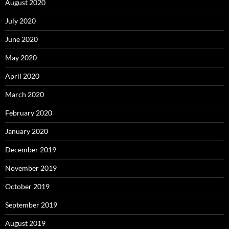
August 2020
July 2020
June 2020
May 2020
April 2020
March 2020
February 2020
January 2020
December 2019
November 2019
October 2019
September 2019
August 2019