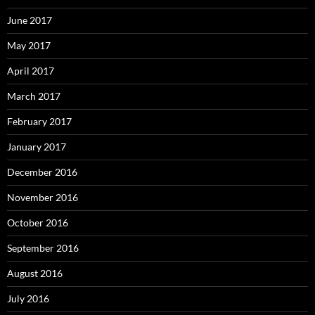
June 2017
May 2017
April 2017
March 2017
February 2017
January 2017
December 2016
November 2016
October 2016
September 2016
August 2016
July 2016