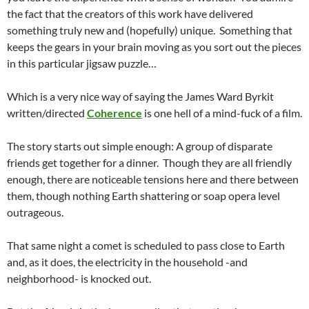
the fact that the creators of this work have delivered
something truly new and (hopefully) unique. Something that
keeps the gears in your brain moving as you sort out the pieces
in this particular jigsaw puzzle…
Which is a very nice way of saying the James Ward Byrkit
written/directed
Coherence
is one hell of a mind-fuck of a film.
The story starts out simple enough: A group of disparate
friends get together for a dinner. Though they are all friendly
enough, there are noticeable tensions here and there between
them, though nothing Earth shattering or soap opera level
outrageous.
That same night a comet is scheduled to pass close to Earth
and, as it does, the electricity in the household -and
neighborhood- is knocked out.