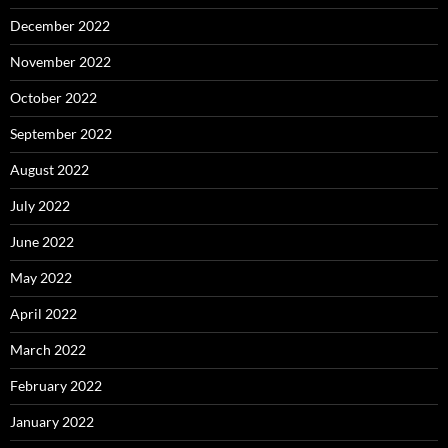
December 2022
November 2022
October 2022
September 2022
August 2022
July 2022
June 2022
May 2022
April 2022
March 2022
February 2022
January 2022