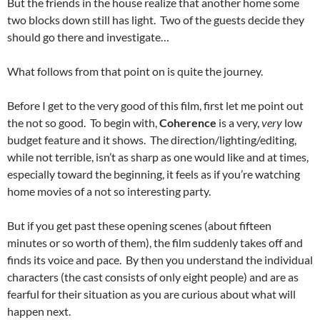
But the friends in the house realize that another home some
two blocks down still has light. Two of the guests decide they
should go there and investigate…
What follows from that point on is quite the journey.
Before I get to the very good of this film, first let me point out
the not so good. To begin with,
Coherence
is a very,
very
low
budget feature and it shows. The direction/lighting/editing,
while not terrible, isn’t as sharp as one would like and at times,
especially toward the beginning, it feels as if you’re watching
home movies of a not so interesting party.
But if you get past these opening scenes (about fifteen
minutes or so worth of them), the film suddenly takes off and
finds its voice and pace. By then you understand the individual
characters (the cast consists of only eight people) and are as
fearful for their situation as you are curious about what will
happen next.