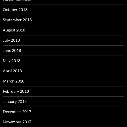
October 2018
September 2018
August 2018
July 2018
June 2018
May 2018
April 2018
March 2018
February 2018
January 2018
December 2017
November 2017