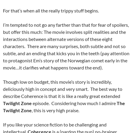
For that’s when all the really trippy stuff begins.
I’m tempted to not go any farther than that for fear of spoilers,
but offer this much: The movie involves split realities and the
interactions between alternate versions of these eight
characters. There are many surprises, both subtle and not so
subtle, and an ending that kicks you in the teeth (pay attention
to protagonist Em’s story of the Norwegian comet early in the
movie…it clarifies what happens toward the end).
Though low on budget, this movie’s story is incredibly,
deliciously high in concept and very smart. The best way to
describe Coherence is that it is like a really great extended
Twilight Zone
episode. Considering how much I admire
The
Twilight Zone
, this is very high praise.
If you like your science fiction to be challenging and
intellectual,
Coherence
is a (pardon the pun) no-brainer.