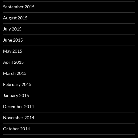
September 2015
August 2015
July 2015
June 2015
May 2015
April 2015
March 2015
February 2015
January 2015
December 2014
November 2014
October 2014