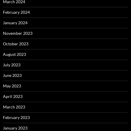
March 2024
February 2024
January 2024
November 2023
October 2023
August 2023
July 2023
June 2023
May 2023
April 2023
March 2023
February 2023
January 2023