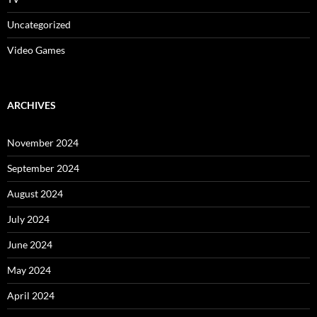
Uncategorized
Video Games
ARCHIVES
November 2024
September 2024
August 2024
July 2024
June 2024
May 2024
April 2024