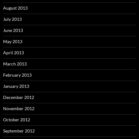
August 2013
July 2013
June 2013
May 2013
April 2013
March 2013
February 2013
January 2013
December 2012
November 2012
October 2012
September 2012