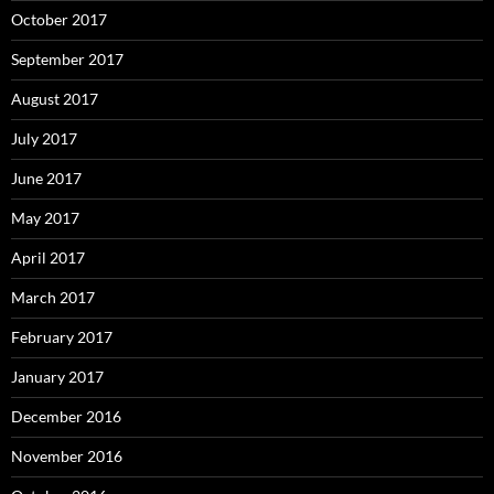
October 2017
September 2017
August 2017
July 2017
June 2017
May 2017
April 2017
March 2017
February 2017
January 2017
December 2016
November 2016