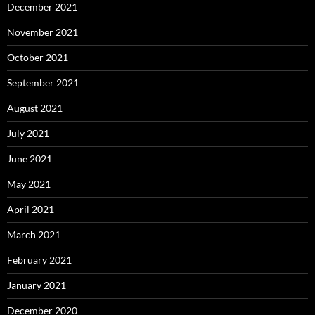
December 2021
November 2021
October 2021
September 2021
August 2021
July 2021
June 2021
May 2021
April 2021
March 2021
February 2021
January 2021
December 2020