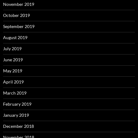
November 2019
October 2019
September 2019
August 2019
July 2019
June 2019
May 2019
April 2019
March 2019
February 2019
January 2019
December 2018
November 2018