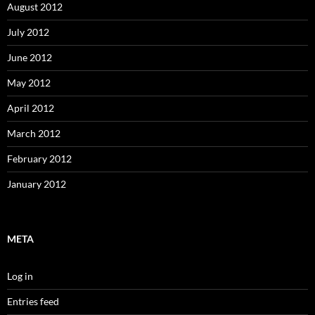
August 2012
July 2012
June 2012
May 2012
April 2012
March 2012
February 2012
January 2012
META
Log in
Entries feed