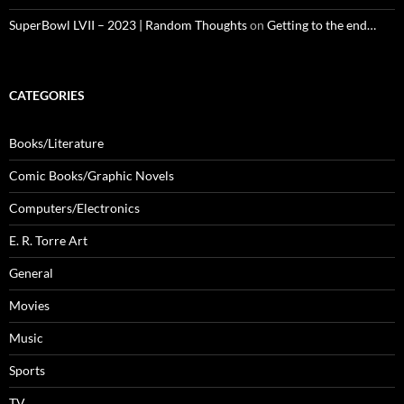
SuperBowl LVII – 2023 | Random Thoughts
on
Getting to the end…
CATEGORIES
Books/Literature
Comic Books/Graphic Novels
Computers/Electronics
E. R. Torre Art
General
Movies
Music
Sports
TV