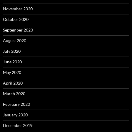
November 2020
October 2020
September 2020
August 2020
July 2020
June 2020
May 2020
April 2020
March 2020
February 2020
January 2020
December 2019