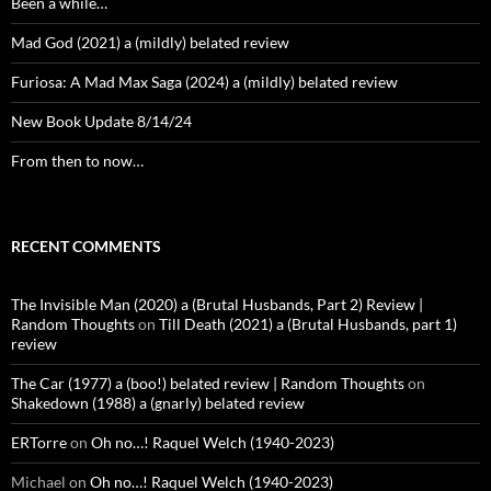
Been a while…
Mad God (2021) a (mildly) belated review
Furiosa: A Mad Max Saga (2024) a (mildly) belated review
New Book Update 8/14/24
From then to now…
RECENT COMMENTS
The Invisible Man (2020) a (Brutal Husbands, Part 2) Review |
Random Thoughts
on
Till Death (2021) a (Brutal Husbands, part 1)
review
The Car (1977) a (boo!) belated review | Random Thoughts
on
Shakedown (1988) a (gnarly) belated review
ERTorre
on
Oh no…! Raquel Welch (1940-2023)
Michael
on
Oh no…! Raquel Welch (1940-2023)