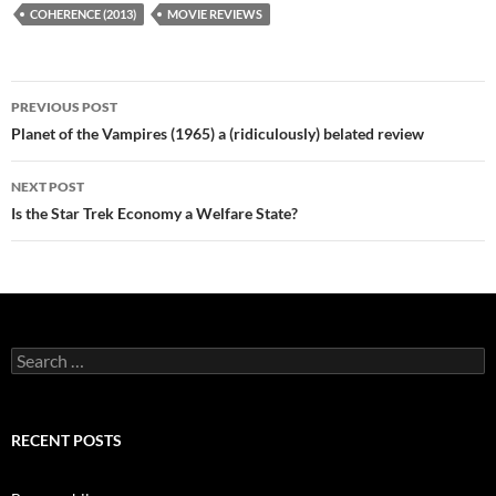
COHERENCE (2013)
MOVIE REVIEWS
Post
PREVIOUS POST
navigation
Planet of the Vampires (1965) a (ridiculously) belated review
NEXT POST
Is the Star Trek Economy a Welfare State?
Search
for:
RECENT POSTS