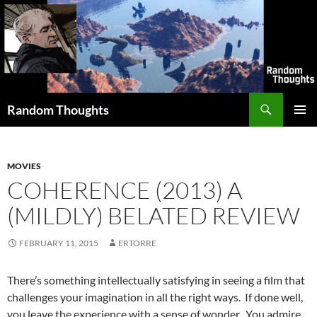
Skip
to
content
Search
Random Thoughts
PRIMAR
MENU
MOVIES
COHERENCE (2013) A
(MILDLY) BELATED REVIEW
FEBRUARY 11, 2015
ERTORRE
There’s something intellectually satisfying in seeing a film that
challenges your imagination in all the right ways. If done well,
you leave the experience with a sense of wonder. You admire