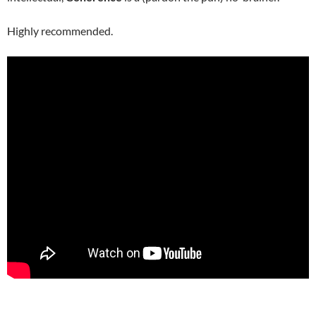
Highly recommended.