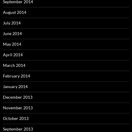
September 2014
August 2014
July 2014
June 2014
May 2014
April 2014
March 2014
February 2014
January 2014
December 2013
November 2013
October 2013
September 2013