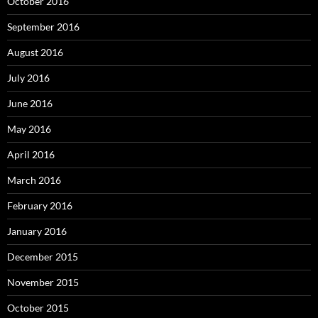
October 2016
September 2016
August 2016
July 2016
June 2016
May 2016
April 2016
March 2016
February 2016
January 2016
December 2015
November 2015
October 2015