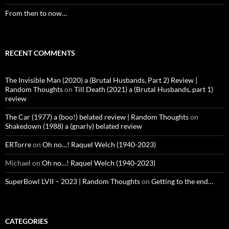
From then to now…
RECENT COMMENTS
The Invisible Man (2020) a (Brutal Husbands, Part 2) Review |
Random Thoughts
on
Till Death (2021) a (Brutal Husbands, part 1)
review
The Car (1977) a (boo!) belated review | Random Thoughts
on
Shakedown (1988) a (gnarly) belated review
ERTorre
on
Oh no…! Raquel Welch (1940-2023)
Michael
on
Oh no…! Raquel Welch (1940-2023)
SuperBowl LVII – 2023 | Random Thoughts
on
Getting to the end…
CATEGORIES