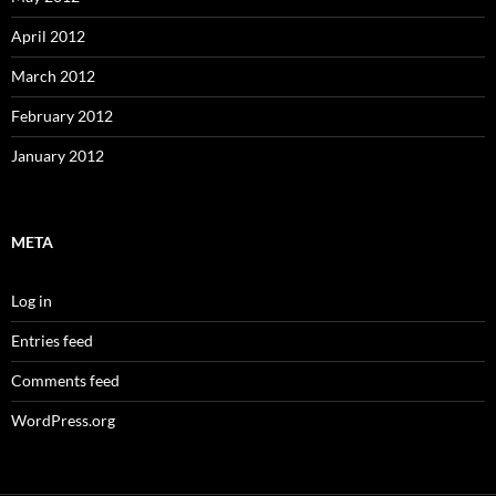
April 2012
March 2012
February 2012
January 2012
META
Log in
Entries feed
Comments feed
WordPress.org