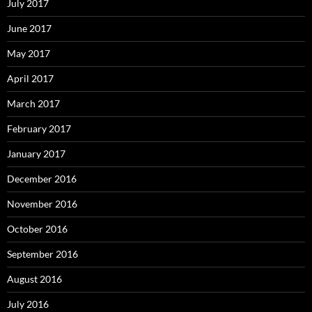
July 2017
June 2017
May 2017
April 2017
March 2017
February 2017
January 2017
December 2016
November 2016
October 2016
September 2016
August 2016
July 2016