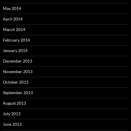
May 2014
April 2014
March 2014
February 2014
January 2014
December 2013
November 2013
October 2013
September 2013
August 2013
July 2013
June 2013