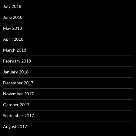
July 2018
June 2018
May 2018
April 2018
March 2018
February 2018
January 2018
December 2017
November 2017
October 2017
September 2017
August 2017