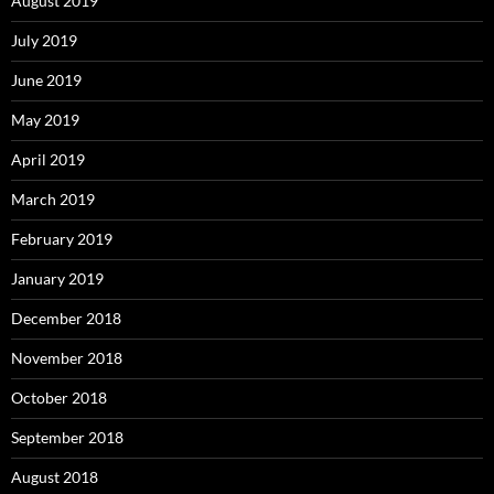
August 2019
July 2019
June 2019
May 2019
April 2019
March 2019
February 2019
January 2019
December 2018
November 2018
October 2018
September 2018
August 2018