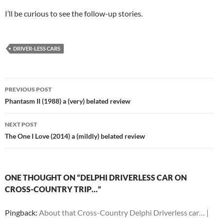
I’ll be curious to see the follow-up stories.
DRIVER-LESS CARS
Post
PREVIOUS POST
navigation
Phantasm II (1988) a (very) belated review
NEXT POST
The One I Love (2014) a (mildly) belated review
ONE THOUGHT ON “DELPHI DRIVERLESS CAR ON
CROSS-COUNTRY TRIP…”
Pingback:
About that Cross-Country Delphi Driverless car… |