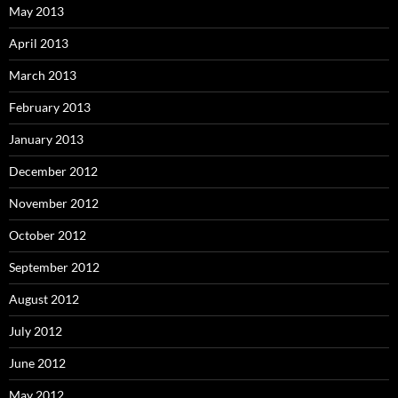
May 2013
April 2013
March 2013
February 2013
January 2013
December 2012
November 2012
October 2012
September 2012
August 2012
July 2012
June 2012
May 2012