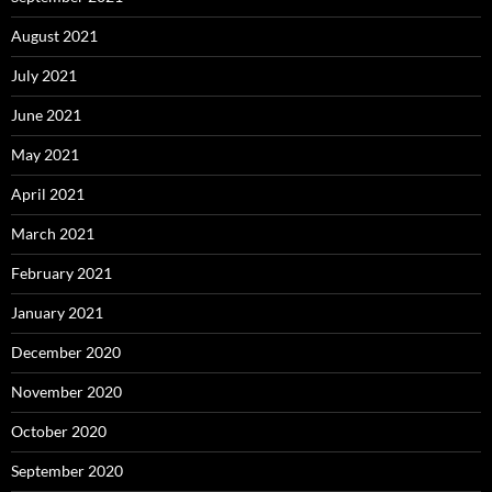
August 2021
July 2021
June 2021
May 2021
April 2021
March 2021
February 2021
January 2021
December 2020
November 2020
October 2020
September 2020