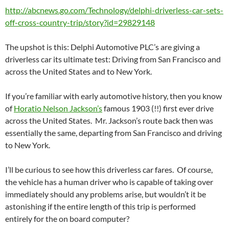
http://abcnews.go.com/Technology/delphi-driverless-car-sets-
off-cross-country-trip/story?id=29829148
The upshot is this: Delphi Automotive PLC’s are giving a
driverless car its ultimate test: Driving from San Francisco and
across the United States and to New York.
If you’re familiar with early automotive history, then you know
of
Horatio Nelson Jackson’s
famous 1903 (!!) first ever drive
across the United States. Mr. Jackson’s route back then was
essentially the same, departing from San Francisco and driving
to New York.
I’ll be curious to see how this driverless car fares. Of course,
the vehicle has a human driver who is capable of taking over
immediately should any problems arise, but wouldn’t it be
astonishing if the entire length of this trip is performed
entirely for the on board computer?