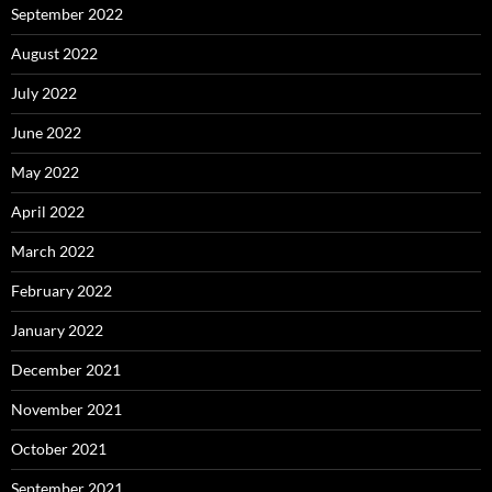
September 2022
August 2022
July 2022
June 2022
May 2022
April 2022
March 2022
February 2022
January 2022
December 2021
November 2021
October 2021
September 2021