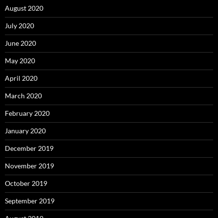
August 2020
July 2020
June 2020
May 2020
April 2020
March 2020
February 2020
January 2020
December 2019
November 2019
October 2019
September 2019