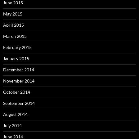
June 2015
May 2015
April 2015
March 2015
February 2015
January 2015
December 2014
November 2014
October 2014
September 2014
August 2014
July 2014
June 2014