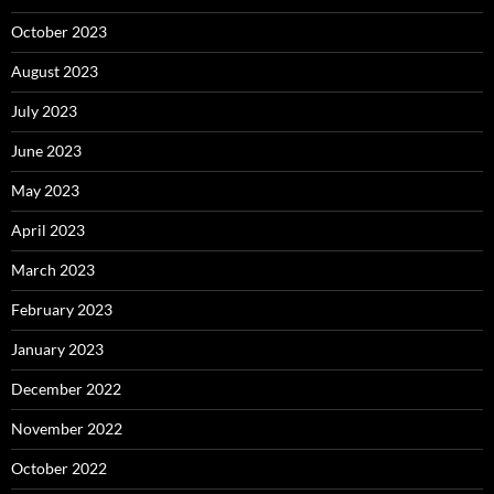
October 2023
August 2023
July 2023
June 2023
May 2023
April 2023
March 2023
February 2023
January 2023
December 2022
November 2022
October 2022