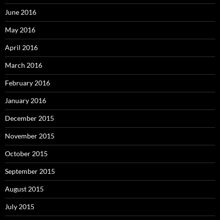
June 2016
May 2016
April 2016
March 2016
February 2016
January 2016
December 2015
November 2015
October 2015
September 2015
August 2015
July 2015