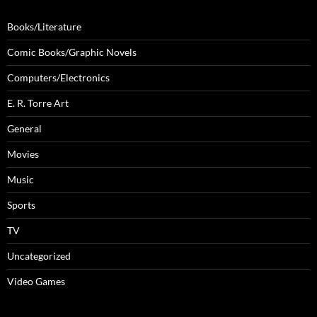
Books/Literature
Comic Books/Graphic Novels
Computers/Electronics
E. R. Torre Art
General
Movies
Music
Sports
TV
Uncategorized
Video Games