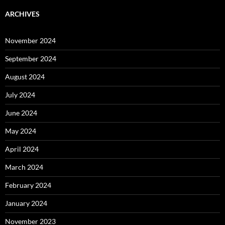
ARCHIVES
November 2024
September 2024
August 2024
July 2024
June 2024
May 2024
April 2024
March 2024
February 2024
January 2024
November 2023