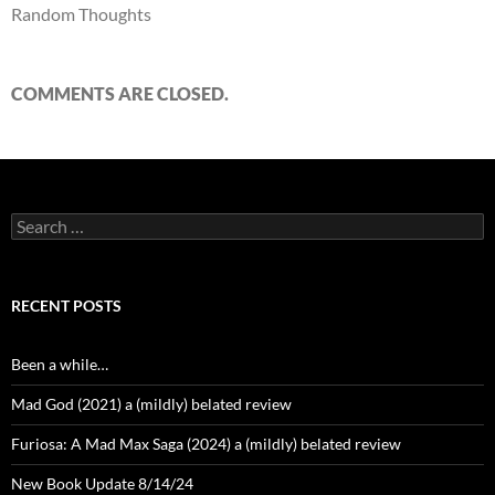
Random Thoughts
COMMENTS ARE CLOSED.
Search
for:
RECENT POSTS
Been a while…
Mad God (2021) a (mildly) belated review
Furiosa: A Mad Max Saga (2024) a (mildly) belated review
New Book Update 8/14/24