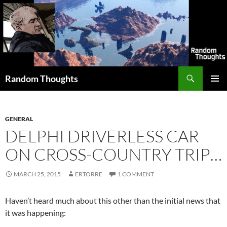
Skip
to
content
Search
Random Thoughts
PRIMAR
MENU
GENERAL
DELPHI DRIVERLESS CAR
ON CROSS-COUNTRY TRIP…
MARCH 25, 2015
ERTORRE
1 COMMENT
Haven’t heard much about this other than the initial news that
it was happening: