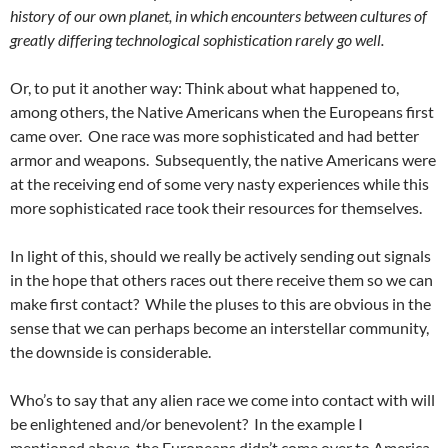
history of our own planet, in which encounters between cultures of
greatly differing technological sophistication rarely go well.
Or, to put it another way: Think about what happened to,
among others, the Native Americans when the Europeans first
came over. One race was more sophisticated and had better
armor and weapons. Subsequently, the native Americans were
at the receiving end of some very nasty experiences while this
more sophisticated race took their resources for themselves.
In light of this, should we really be actively sending out signals
in the hope that others races out there receive them so we can
make first contact? While the pluses to this are obvious in the
sense that we can perhaps become an interstellar community,
the downside is considerable.
Who’s to say that any alien race we come into contact with will
be enlightened and/or benevolent? In the example I
mentioned above, the Europeans didn’t come over to America