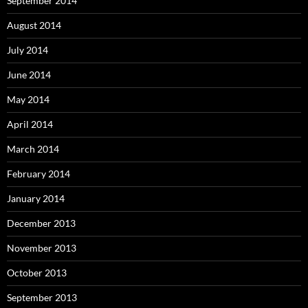
September 2014
August 2014
July 2014
June 2014
May 2014
April 2014
March 2014
February 2014
January 2014
December 2013
November 2013
October 2013
September 2013