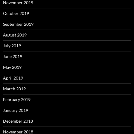
November 2019
October 2019
September 2019
August 2019
July 2019
June 2019
May 2019
April 2019
March 2019
February 2019
January 2019
December 2018
November 2018