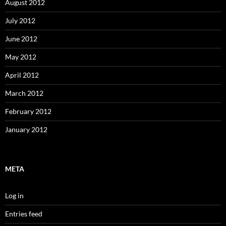
August 2012
July 2012
June 2012
May 2012
April 2012
March 2012
February 2012
January 2012
META
Log in
Entries feed