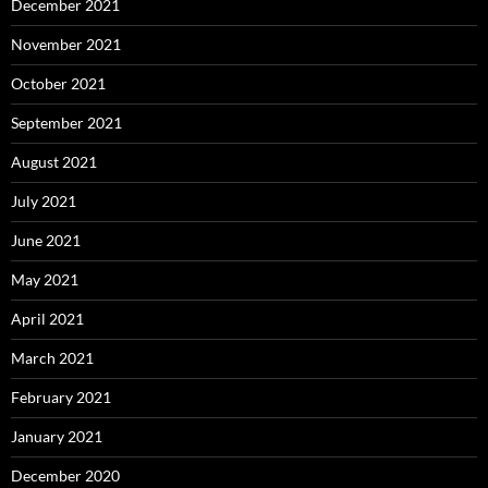
December 2021
November 2021
October 2021
September 2021
August 2021
July 2021
June 2021
May 2021
April 2021
March 2021
February 2021
January 2021
December 2020