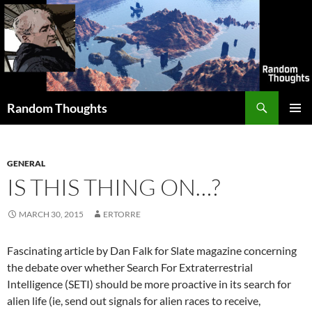
Skip
to
content
Search
Random Thoughts
PRIMAR
MENU
GENERAL
IS THIS THING ON…?
MARCH 30, 2015
ERTORRE
Fascinating article by Dan Falk for Slate magazine concerning
the debate over whether Search For Extraterrestrial
Intelligence (SETI) should be more proactive in its search for
alien life (ie, send out signals for alien races to receive,