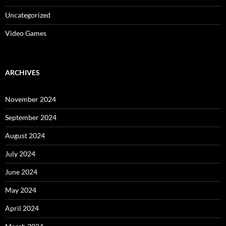
Uncategorized
Video Games
ARCHIVES
November 2024
September 2024
August 2024
July 2024
June 2024
May 2024
April 2024