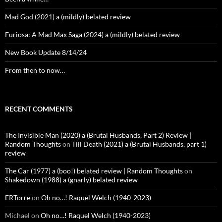
Mad God (2021) a (mildly) belated review
Furiosa: A Mad Max Saga (2024) a (mildly) belated review
New Book Update 8/14/24
From then to now…
RECENT COMMENTS
The Invisible Man (2020) a (Brutal Husbands, Part 2) Review |
Random Thoughts
on
Till Death (2021) a (Brutal Husbands, part 1)
review
The Car (1977) a (boo!) belated review | Random Thoughts
on
Shakedown (1988) a (gnarly) belated review
ERTorre
on
Oh no…! Raquel Welch (1940-2023)
Michael
on
Oh no…! Raquel Welch (1940-2023)