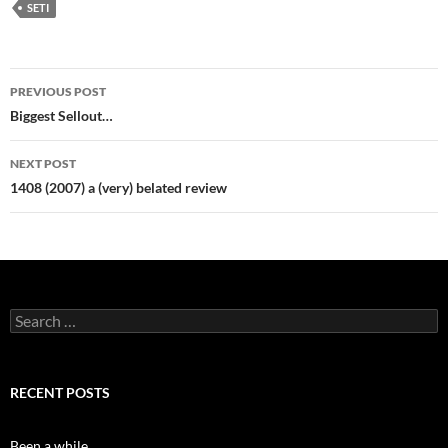
SETI
Post
PREVIOUS POST
navigation
Biggest Sellout…
NEXT POST
1408 (2007) a (very) belated review
Search
for:
RECENT POSTS
Been a while…