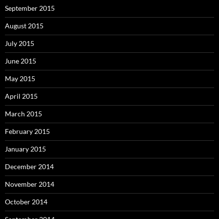
September 2015
August 2015
July 2015
June 2015
May 2015
April 2015
March 2015
February 2015
January 2015
December 2014
November 2014
October 2014