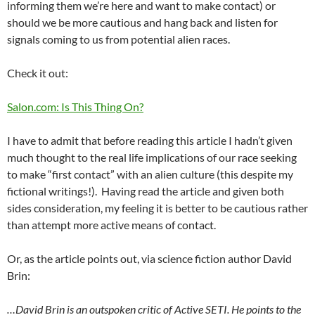
informing them we’re here and want to make contact) or
should we be more cautious and hang back and listen for
signals coming to us from potential alien races.
Check it out:
Salon.com: Is This Thing On?
I have to admit that before reading this article I hadn’t given
much thought to the real life implications of our race seeking
to make “first contact” with an alien culture (this despite my
fictional writings!). Having read the article and given both
sides consideration, my feeling it is better to be cautious rather
than attempt more active means of contact.
Or, as the article points out, via science fiction author David
Brin:
…David Brin is an outspoken critic of Active SETI. He points to the