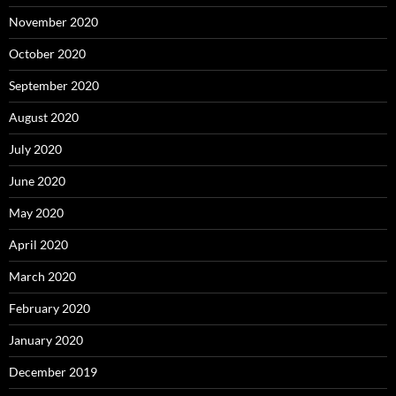
November 2020
October 2020
September 2020
August 2020
July 2020
June 2020
May 2020
April 2020
March 2020
February 2020
January 2020
December 2019