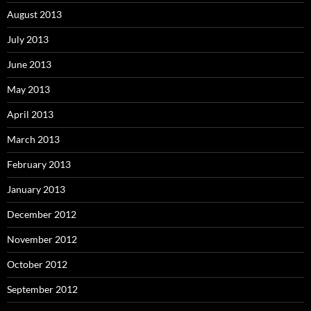
August 2013
July 2013
June 2013
May 2013
April 2013
March 2013
February 2013
January 2013
December 2012
November 2012
October 2012
September 2012