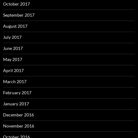
October 2017
September 2017
August 2017
July 2017
June 2017
May 2017
April 2017
March 2017
February 2017
January 2017
December 2016
November 2016
October 2016