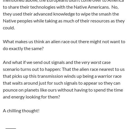
to share their technologies with the Native Americans. No,
they used their advanced knowledge to wipe the smash the
Native peoples while taking as much of their resources as they
could.
What makes us think an alien race out there might not want to
do exactly the same?
And what if we send out signals and the
very worst
case
scenario turns out to happen: That the alien race nearest to us
that picks up this transmission winds up being a warrior race
that waits around just for such signals to appear so they can
pounce on planets like ours without having to spend the time
and energy looking for them?
A chilling thought!