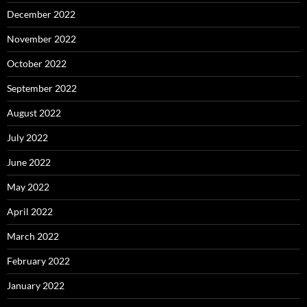
December 2022
November 2022
October 2022
September 2022
August 2022
July 2022
June 2022
May 2022
April 2022
March 2022
February 2022
January 2022