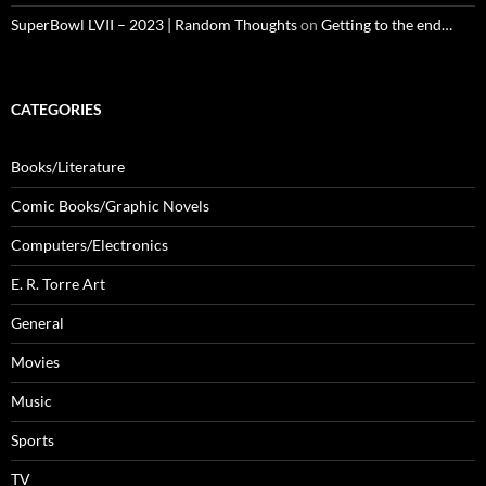
SuperBowl LVII – 2023 | Random Thoughts
on
Getting to the end…
CATEGORIES
Books/Literature
Comic Books/Graphic Novels
Computers/Electronics
E. R. Torre Art
General
Movies
Music
Sports
TV