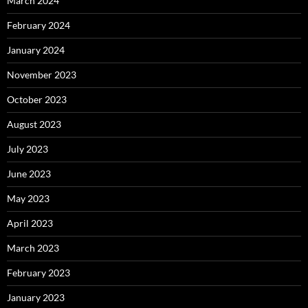
March 2024
February 2024
January 2024
November 2023
October 2023
August 2023
July 2023
June 2023
May 2023
April 2023
March 2023
February 2023
January 2023