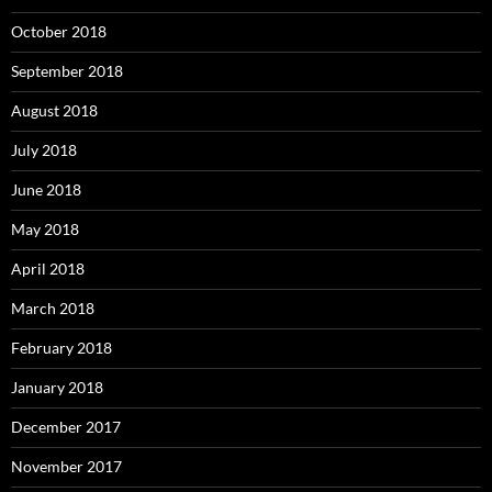
October 2018
September 2018
August 2018
July 2018
June 2018
May 2018
April 2018
March 2018
February 2018
January 2018
December 2017
November 2017