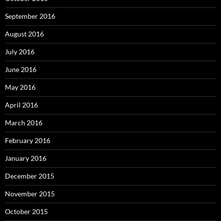
September 2016
August 2016
July 2016
June 2016
May 2016
April 2016
March 2016
February 2016
January 2016
December 2015
November 2015
October 2015