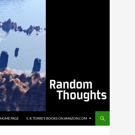
’S HOME PAGE
E. R. TORRE’S BOOKS ON AMAZON.COM