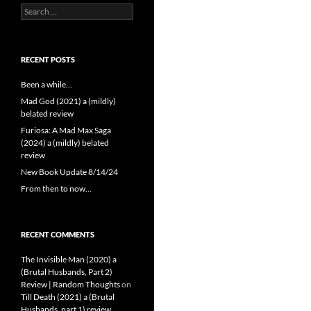
Search
for:
RECENT POSTS
Been a while…
Mad God (2021) a (mildly)
belated review
Furiosa: A Mad Max Saga
(2024) a (mildly) belated
review
New Book Update 8/14/24
From then to now…
RECENT COMMENTS
The Invisible Man (2020) a
(Brutal Husbands, Part 2)
Review | Random Thoughts
on
Till Death (2021) a (Brutal
Husbands, part 1) review