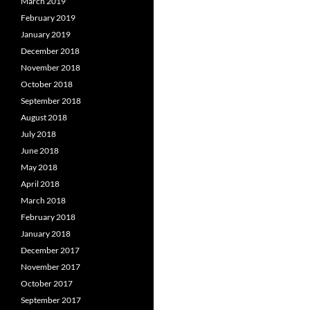
March 2019
February 2019
January 2019
December 2018
November 2018
October 2018
September 2018
August 2018
July 2018
June 2018
May 2018
April 2018
March 2018
February 2018
January 2018
December 2017
November 2017
October 2017
September 2017