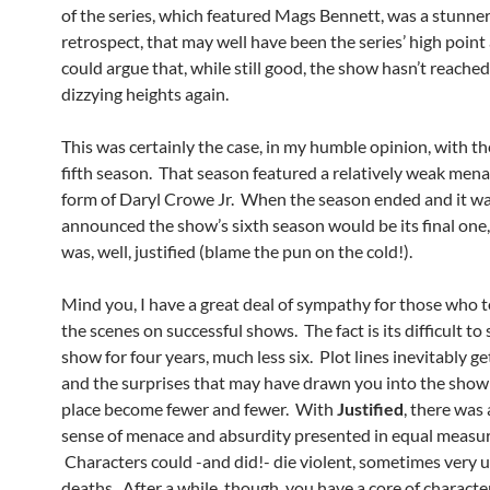
of the series, which featured Mags Bennett, was a stunner
retrospect, that may well have been the series’ high point
could argue that, while still good, the show hasn’t reache
dizzying heights again.
This was certainly the case, in my humble opinion, with t
fifth season. That season featured a relatively weak mena
form of Daryl Crowe Jr. When the season ended and it w
announced the show’s sixth season would be its final one, I
was, well, justified (blame the pun on the cold!).
Mind you, I have a great deal of sympathy for those who t
the scenes on successful shows. The fact is its difficult to 
show for four years, much less six. Plot lines inevitably g
and the surprises that may have drawn you into the show i
place become fewer and fewer. With
Justified
, there was
sense of menace and absurdity presented in equal measur
Characters could -and did!- die violent, sometimes very
deaths. After a while, though, you have a core of characte