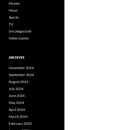
Movies
Music
Sports
TV
Uncategorized
Video Games
ARCHIVES
November 2024
September 2024
August 2024
July 2024
June 2024
May 2024
April 2024
March 2024
February 2024