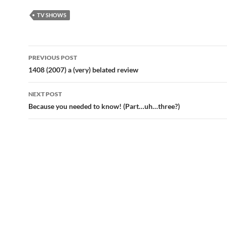
TV SHOWS
Post
PREVIOUS POST
navigation
1408 (2007) a (very) belated review
NEXT POST
Because you needed to know! (Part…uh…three?)