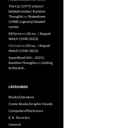
The Car (1977) a (boo!)
belated review | Random
Thoughts
on
Shakedown
(1988) a (gnarly) belated
review
ERTorre
on
Oh no…! Raquel
Welch (1940-2023)
Michael
on
Oh no…! Raquel
Welch (1940-2023)
SuperBowl LVII – 2023 |
Random Thoughts
on
Getting
to the end…
CATEGORIES
Books/Literature
Comic Books/Graphic Novels
Computers/Electronics
E. R. Torre Art
General