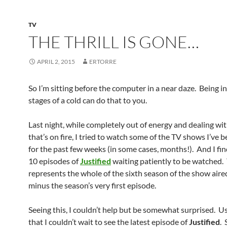
TV
THE THRILL IS GONE…
APRIL 2, 2015
ERTORRE
So I’m sitting before the computer in a near daze. Being in
stages of a cold can do that to you.
Last night, while completely out of energy and dealing wit
that’s on fire, I tried to watch some of the TV shows I’ve
for the past few weeks (in some cases, months!). And I fin
10 episodes of
Justified
waiting patiently to be watched.
represents the whole of the sixth season of the show aire
minus the season’s very first episode.
Seeing this, I couldn’t help but be somewhat surprised. U
that I couldn’t wait to see the latest episode of
Justified
.