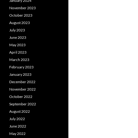
January 2024
November 2023
October 2023
August 2023
July 2023
June 2023
May 2023
April 2023
March 2023
February 2023
January 2023
December 2022
November 2022
October 2022
September 2022
August 2022
July 2022
June 2022
May 2022