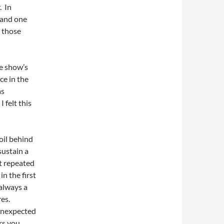
. In
 and one
d those
he show’s
ce in the
as
 felt this
oil behind
sustain a
et repeated
n the first
 always a
es.
 unexpected
rs you