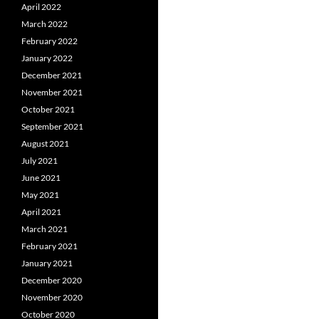
April 2022
March 2022
February 2022
January 2022
December 2021
November 2021
October 2021
September 2021
August 2021
July 2021
June 2021
May 2021
April 2021
March 2021
February 2021
January 2021
December 2020
November 2020
October 2020