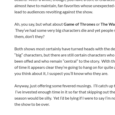
almost
have
to maintain, fan favorites whose unexpected
lead to audiences revolting against the show.
Ah, you say, but what about
Game of Thrones
or
The Wa
They’ve had some very big characters die and yet people s
them, don’t they?
Both shows most certainly have turned heads with the de
“big” characters, but there are still certain characters who
been offed and who remain “central” to the story. With t
of time it appears clear they’re going to hang on for quite a
you think about it, I suspect you’ll know who they are.
Anyway, just offering some fevered musings. I’ll catch up
I’ve invested enough time in it so far that skipping out the
season would be silly. Yet I’d be lying if I were to say I’m n
the show to be over.