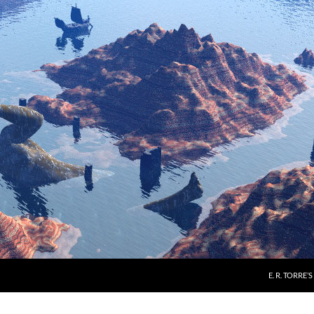
E. R. TORRE