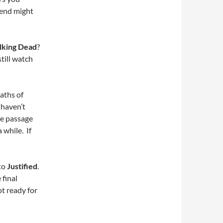
 end might
lking Dead
?
till watch
aths of
 haven’t
he passage
 while. If
 to
Justified
.
 final
ot ready for