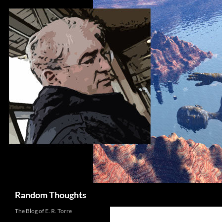
Skip
to
content
Search
Random Thoughts
The Blog of E. R. Torre