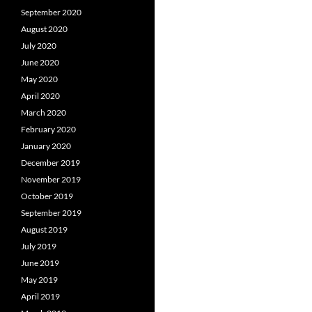
September 2020
August 2020
July 2020
June 2020
May 2020
April 2020
March 2020
February 2020
January 2020
December 2019
November 2019
October 2019
September 2019
August 2019
July 2019
June 2019
May 2019
April 2019