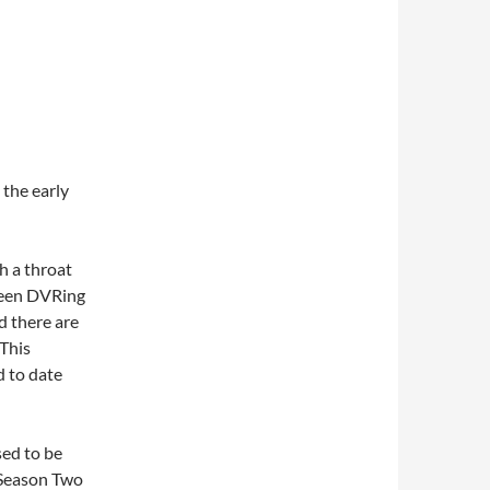
 the early
h a throat
 been DVRing
d there are
 This
d to date
sed to be
 Season Two