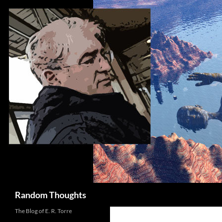
Skip
to
content
Search
Random Thoughts
The Blog of E. R. Torre