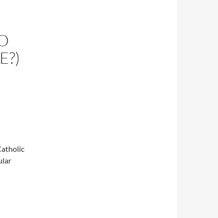
O
E?)
atholic
ular