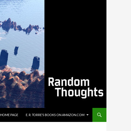
’S HOME PAGE
E. R. TORRE’S BOOKS ON AMAZON.COM