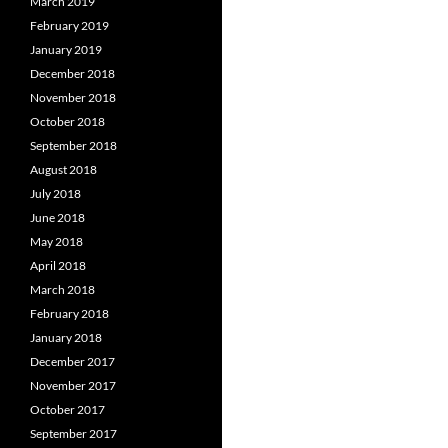
March 2019
February 2019
January 2019
December 2018
November 2018
October 2018
September 2018
August 2018
July 2018
June 2018
May 2018
April 2018
March 2018
February 2018
January 2018
December 2017
November 2017
October 2017
September 2017