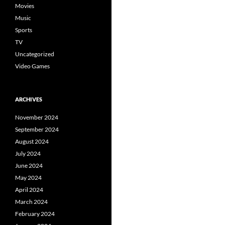
Movies
Music
Sports
TV
Uncategorized
Video Games
ARCHIVES
November 2024
September 2024
August 2024
July 2024
June 2024
May 2024
April 2024
March 2024
February 2024