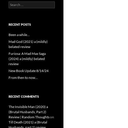
Search
for:
RECENT POSTS
Been a while…
Mad God (2021) a (mildly)
belated review
Furiosa: A Mad Max Saga
(2024) a (mildly) belated
review
New Book Update 8/14/24
From then to now…
RECENT COMMENTS
The Invisible Man (2020) a
(Brutal Husbands, Part 2)
Review | Random Thoughts
on
Till Death (2021) a (Brutal
Husbands, part 1) review