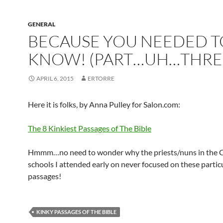
GENERAL
BECAUSE YOU NEEDED T
KNOW! (PART…UH…THRE
APRIL 6, 2015
ERTORRE
Here it is folks, by Anna Pulley for Salon.com:
The 8 Kinkiest Passages of The Bible
Hmmm…no need to wonder why the priests/nuns in the C
schools I attended early on never focused on these partic
passages!
KINKY PASSAGES OF THE BIBLE