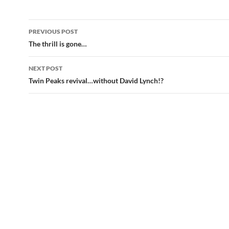
Post
PREVIOUS POST
navigation
The thrill is gone…
NEXT POST
Twin Peaks revival…without David Lynch!?