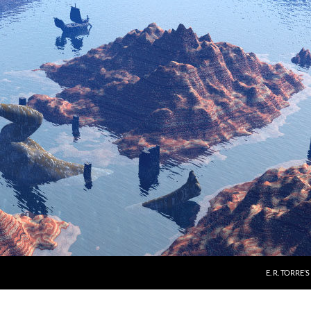
E. R. TORRE