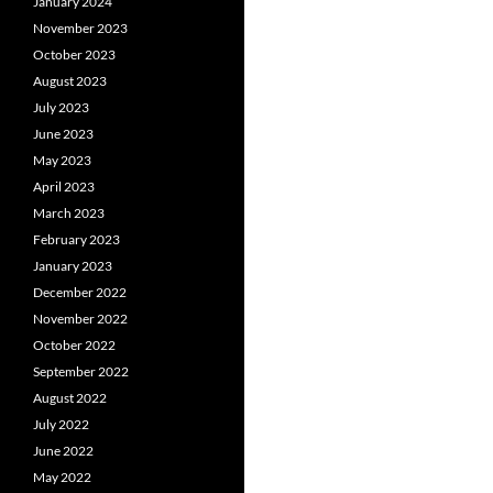
January 2024
November 2023
October 2023
August 2023
July 2023
June 2023
May 2023
April 2023
March 2023
February 2023
January 2023
December 2022
November 2022
October 2022
September 2022
August 2022
July 2022
June 2022
May 2022