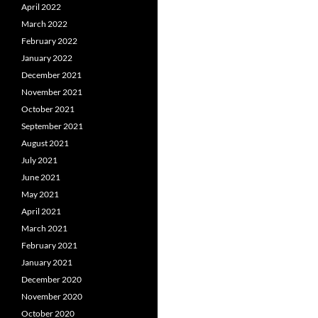
April 2022
March 2022
February 2022
January 2022
December 2021
November 2021
October 2021
September 2021
August 2021
July 2021
June 2021
May 2021
April 2021
March 2021
February 2021
January 2021
December 2020
November 2020
October 2020