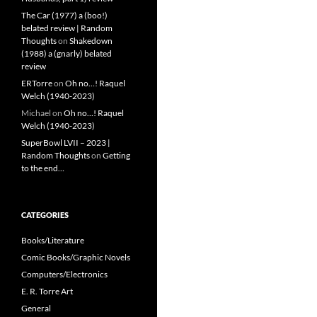
The Car (1977) a (boo!)
belated review | Random
Thoughts
on
Shakedown
(1988) a (gnarly) belated
review
ERTorre
on
Oh no…! Raquel
Welch (1940-2023)
Michael
on
Oh no…! Raquel
Welch (1940-2023)
SuperBowl LVII – 2023 |
Random Thoughts
on
Getting
to the end…
CATEGORIES
Books/Literature
Comic Books/Graphic Novels
Computers/Electronics
E. R. Torre Art
General