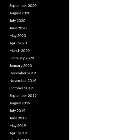
September 2020
August 2020
July 2020
June 2020
May 2020
April 2020
March 2020
February 2020
January 2020
December 2019
November 2019
October 2019
September 2019
August 2019
July 2019
June 2019
May 2019
April 2019