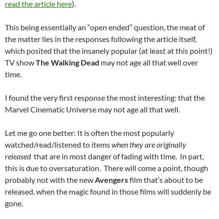
read the article here
).
This being essentially an “open ended” question, the meat of
the matter lies in the responses following the article itself,
which posited that the insanely popular (at least at this point!)
TV show
The Walking Dead
may not age all that well over
time.
I found the very first response the most interesting: that the
Marvel Cinematic Universe may not age all that well.
Let me go one better: It is often the most popularly
watched/read/listened to items
when they are originally
released
that are in most danger of fading with time. In part,
this is due to oversaturation. There will come a point, though
probably not with the new
Avengers
film that’s about to be
released, when the magic found in those films will suddenly be
gone.