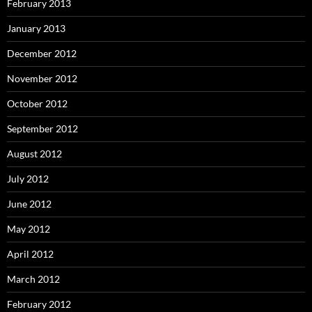
February 2013
January 2013
December 2012
November 2012
October 2012
September 2012
August 2012
July 2012
June 2012
May 2012
April 2012
March 2012
February 2012