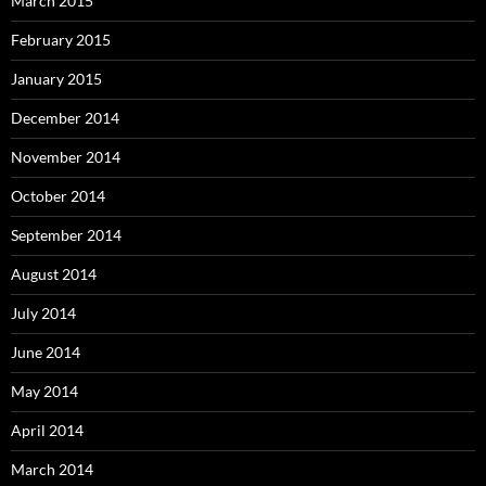
March 2015
February 2015
January 2015
December 2014
November 2014
October 2014
September 2014
August 2014
July 2014
June 2014
May 2014
April 2014
March 2014