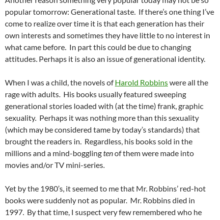
popular tomorrow: Generational taste. If there’s one thing I’ve
come to realize over time it is that each generation has their
own interests and sometimes they have little to no interest in
what came before. In part this could be due to changing
attitudes. Perhaps it is also an issue of generational identity.
When I was a child, the novels of
Harold Robbins
were all the
rage with adults. His books usually featured sweeping
generational stories loaded with (at the time) frank, graphic
sexuality. Perhaps it was nothing more than this sexuality
(which may be considered tame by today’s standards) that
brought the readers in. Regardless, his books sold in the
millions and a mind-boggling
ten
of them were made into
movies and/or TV mini-series.
Yet by the 1980’s, it seemed to me that Mr. Robbins’ red-hot
books were suddenly not as popular. Mr. Robbins died in
1997. By that time, I suspect very few remembered who he