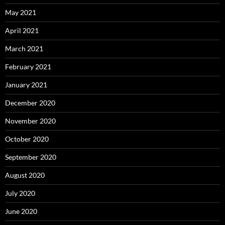
May 2021
April 2021
March 2021
February 2021
January 2021
December 2020
November 2020
October 2020
September 2020
August 2020
July 2020
June 2020