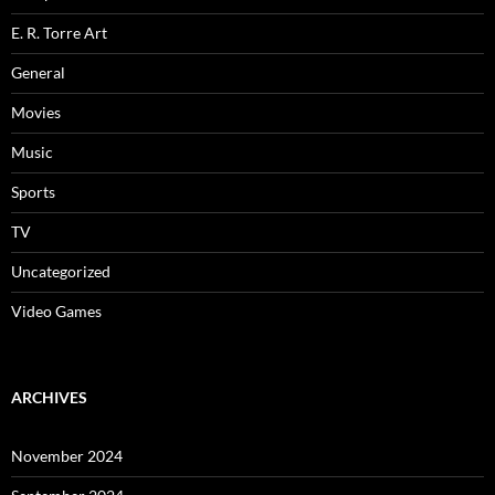
E. R. Torre Art
General
Movies
Music
Sports
TV
Uncategorized
Video Games
ARCHIVES
November 2024