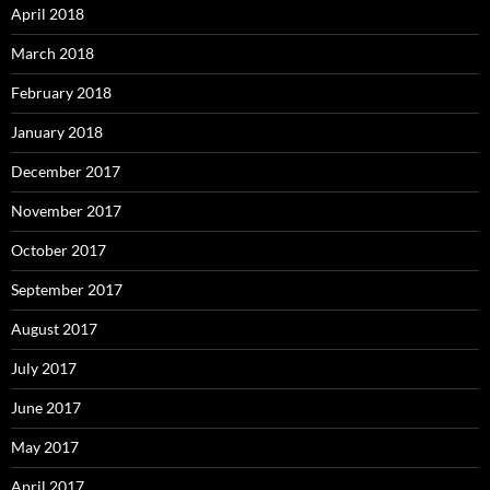
April 2018
March 2018
February 2018
January 2018
December 2017
November 2017
October 2017
September 2017
August 2017
July 2017
June 2017
May 2017
April 2017