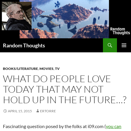
Skip
to
content
Search
Random Thoughts
PRIMAR
MENU
BOOKS/LITERATURE
,
MOVIES
,
TV
WHAT DO PEOPLE LOVE
TODAY THAT MAY NOT
HOLD UP IN THE FUTURE…?
APRIL 15, 2015
ERTORRE
Fascinating question posed by the folks at i09.com (
you can