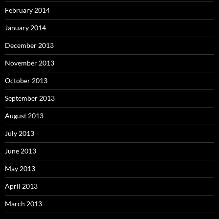
February 2014
January 2014
December 2013
November 2013
October 2013
September 2013
August 2013
July 2013
June 2013
May 2013
April 2013
March 2013