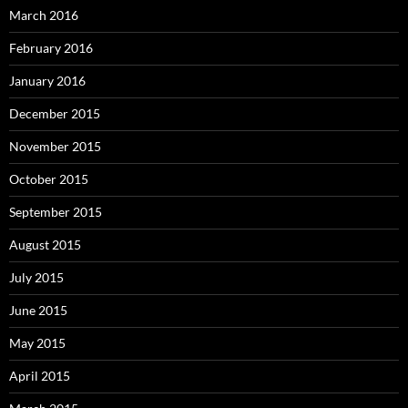
March 2016
February 2016
January 2016
December 2015
November 2015
October 2015
September 2015
August 2015
July 2015
June 2015
May 2015
April 2015