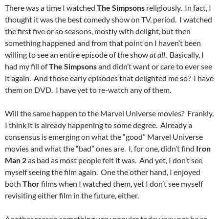
There was a time I watched
The Simpsons
religiously. In fact, I
thought it was the best comedy show on TV, period. I watched
the first five or so seasons, mostly with delight, but then
something happened and from that point on I haven’t been
willing to see an entire episode of the show
at all
. Basically, I
had my fill of
The Simpsons
and didn’t want or care to ever see
it again. And those early episodes that delighted me so? I have
them on DVD. I have yet to re-watch any of them.
Will the same happen to the Marvel Universe movies? Frankly,
I think it is already happening to some degree. Already a
consensus is emerging on what the “good” Marvel Universe
movies and what the “bad” ones are. I, for one, didn’t find
Iron
Man 2
as bad as most people felt it was. And yet, I don’t see
myself seeing the film again. One the other hand, I enjoyed
both
Thor
films when I watched them, yet I don’t see myself
revisiting either film in the future, either.
Another reason something very popular today may not be so