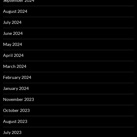
September 2024
August 2024
July 2024
June 2024
May 2024
April 2024
March 2024
February 2024
January 2024
November 2023
October 2023
August 2023
July 2023