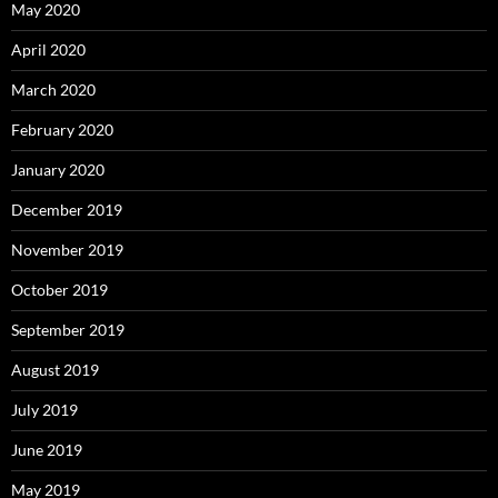
May 2020
April 2020
March 2020
February 2020
January 2020
December 2019
November 2019
October 2019
September 2019
August 2019
July 2019
June 2019
May 2019