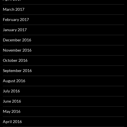
March 2017
February 2017
January 2017
December 2016
November 2016
October 2016
September 2016
August 2016
July 2016
June 2016
May 2016
April 2016