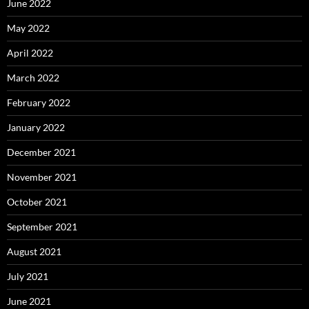
June 2022
May 2022
April 2022
March 2022
February 2022
January 2022
December 2021
November 2021
October 2021
September 2021
August 2021
July 2021
June 2021