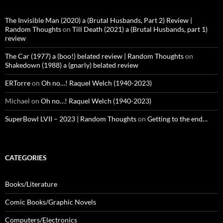
The Invisible Man (2020) a (Brutal Husbands, Part 2) Review |
Random Thoughts
on
Till Death (2021) a (Brutal Husbands, part 1)
review
The Car (1977) a (boo!) belated review | Random Thoughts
on
Shakedown (1988) a (gnarly) belated review
ERTorre
on
Oh no…! Raquel Welch (1940-2023)
Michael
on
Oh no…! Raquel Welch (1940-2023)
SuperBowl LVII – 2023 | Random Thoughts
on
Getting to the end…
CATEGORIES
Books/Literature
Comic Books/Graphic Novels
Computers/Electronics