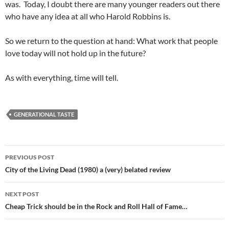
was. Today, I doubt there are many younger readers out there
who have any idea at all who Harold Robbins is.
So we return to the question at hand: What work that people
love today will not hold up in the future?
As with everything, time will tell.
GENERATIONAL TASTE
Post
PREVIOUS POST
navigation
City of the Living Dead (1980) a (very) belated review
NEXT POST
Cheap Trick should be in the Rock and Roll Hall of Fame…