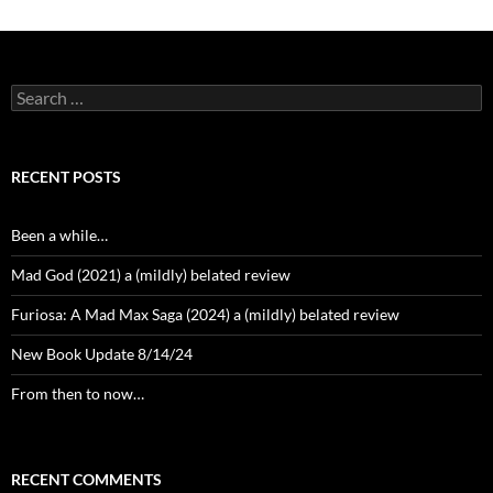
Search
for:
RECENT POSTS
Been a while…
Mad God (2021) a (mildly) belated review
Furiosa: A Mad Max Saga (2024) a (mildly) belated review
New Book Update 8/14/24
From then to now…
RECENT COMMENTS