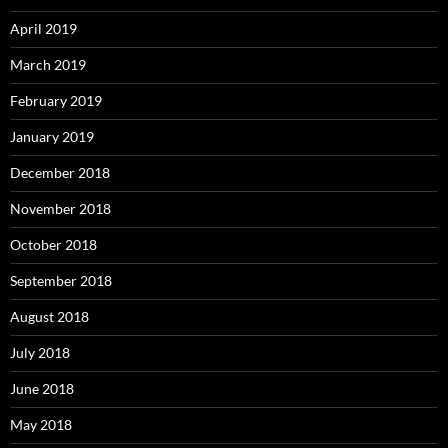
April 2019
March 2019
February 2019
January 2019
December 2018
November 2018
October 2018
September 2018
August 2018
July 2018
June 2018
May 2018