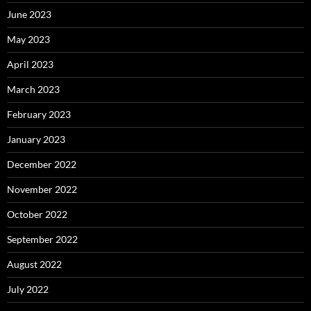
June 2023
May 2023
April 2023
March 2023
February 2023
January 2023
December 2022
November 2022
October 2022
September 2022
August 2022
July 2022