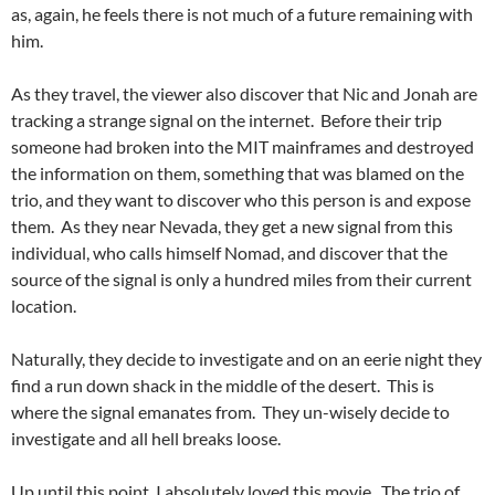
as, again, he feels there is not much of a future remaining with
him.
As they travel, the viewer also discover that Nic and Jonah are
tracking a strange signal on the internet. Before their trip
someone had broken into the MIT mainframes and destroyed
the information on them, something that was blamed on the
trio, and they want to discover who this person is and expose
them. As they near Nevada, they get a new signal from this
individual, who calls himself Nomad, and discover that the
source of the signal is only a hundred miles from their current
location.
Naturally, they decide to investigate and on an eerie night they
find a run down shack in the middle of the desert. This is
where the signal emanates from. They un-wisely decide to
investigate and all hell breaks loose.
Up until this point, I absolutely loved this movie. The trio of