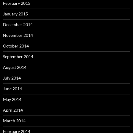
February 2015
January 2015
December 2014
November 2014
October 2014
September 2014
August 2014
July 2014
June 2014
May 2014
April 2014
March 2014
February 2014