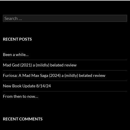
Search
for:
RECENT POSTS
Been a while…
Mad God (2021) a (mildly) belated review
Furiosa: A Mad Max Saga (2024) a (mildly) belated review
New Book Update 8/14/24
From then to now…
RECENT COMMENTS