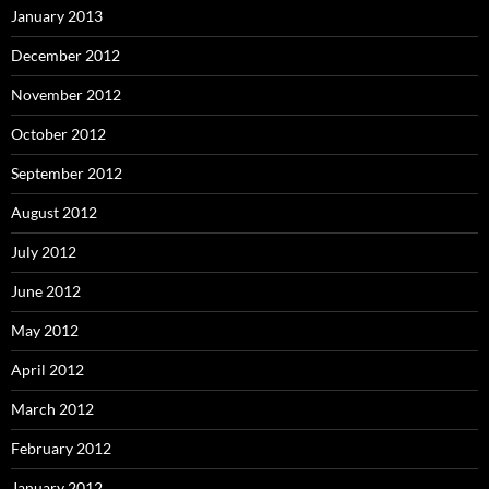
January 2013
December 2012
November 2012
October 2012
September 2012
August 2012
July 2012
June 2012
May 2012
April 2012
March 2012
February 2012
January 2012