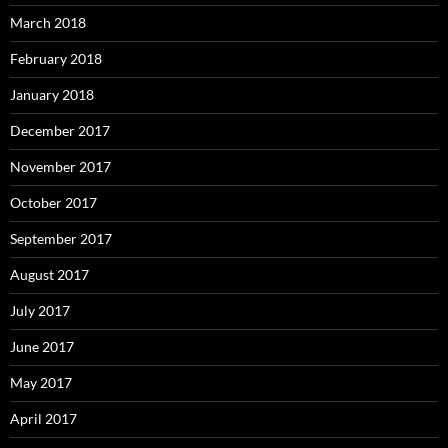
March 2018
February 2018
January 2018
December 2017
November 2017
October 2017
September 2017
August 2017
July 2017
June 2017
May 2017
April 2017