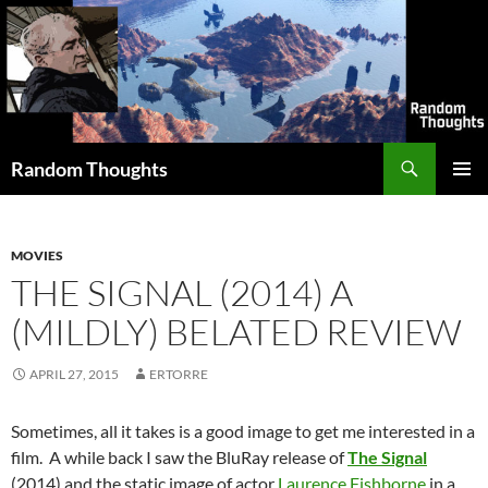
Skip
to
content
Search
Random Thoughts
PRIMAR
MENU
MOVIES
THE SIGNAL (2014) A
(MILDLY) BELATED REVIEW
APRIL 27, 2015
ERTORRE
Sometimes, all it takes is a good image to get me interested in a
film. A while back I saw the BluRay release of
The Signal
(2014) and the static image of actor
Laurence Fishborne
in a