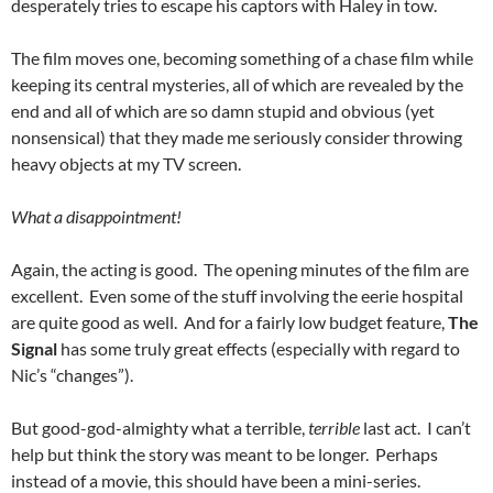
desperately tries to escape his captors with Haley in tow.
The film moves one, becoming something of a chase film while
keeping its central mysteries, all of which are revealed by the
end and all of which are so damn stupid and obvious (yet
nonsensical) that they made me seriously consider throwing
heavy objects at my TV screen.
What a disappointment!
Again, the acting is good. The opening minutes of the film are
excellent. Even some of the stuff involving the eerie hospital
are quite good as well. And for a fairly low budget feature,
The
Signal
has some truly great effects (especially with regard to
Nic’s “changes”).
But good-god-almighty what a terrible,
terrible
last act. I can’t
help but think the story was meant to be longer. Perhaps
instead of a movie, this should have been a mini-series.