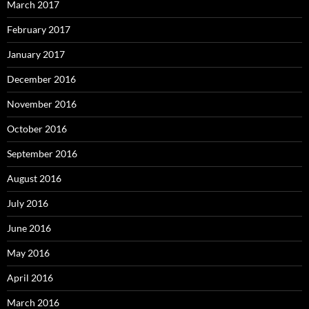
March 2017
February 2017
January 2017
December 2016
November 2016
October 2016
September 2016
August 2016
July 2016
June 2016
May 2016
April 2016
March 2016