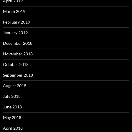
April 2019
March 2019
February 2019
January 2019
December 2018
November 2018
October 2018
September 2018
August 2018
July 2018
June 2018
May 2018
April 2018