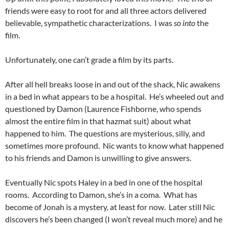
friends were easy to root for and all three actors delivered
believable, sympathetic characterizations. I was
so into
the
film.
Unfortunately, one can’t grade a film by its parts.
After all hell breaks loose in and out of the shack, Nic awakens
in a bed in what appears to be a hospital. He’s wheeled out and
questioned by Damon (Laurence Fishborne, who spends
almost the entire film in that hazmat suit) about what
happened to him. The questions are mysterious, silly, and
sometimes more profound. Nic wants to know what happened
to his friends and Damon is unwilling to give answers.
Eventually Nic spots Haley in a bed in one of the hospital
rooms. According to Damon, she’s in a coma. What has
become of Jonah is a mystery, at least for now. Later still Nic
discovers he’s been changed (I won’t reveal much more) and he