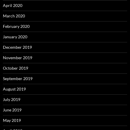
April 2020
March 2020
February 2020
January 2020
December 2019
November 2019
October 2019
September 2019
August 2019
July 2019
June 2019
May 2019