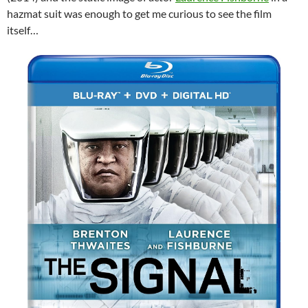
hazmat suit was enough to get me curious to see the film
itself…