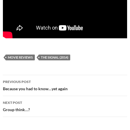
MOVIE REVIEWS
THE SIGNAL (2014)
Post
PREVIOUS POST
navigation
Because you had to know…yet again
NEXT POST
Group think…?