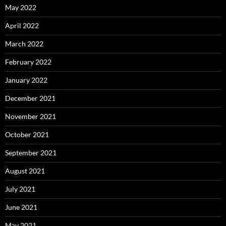
May 2022
April 2022
March 2022
February 2022
January 2022
December 2021
November 2021
October 2021
September 2021
August 2021
July 2021
June 2021
May 2021