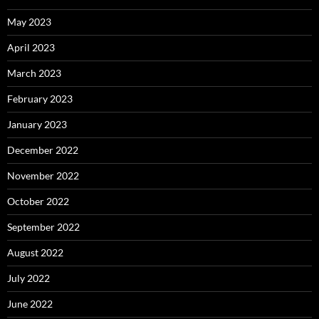
May 2023
April 2023
March 2023
February 2023
January 2023
December 2022
November 2022
October 2022
September 2022
August 2022
July 2022
June 2022