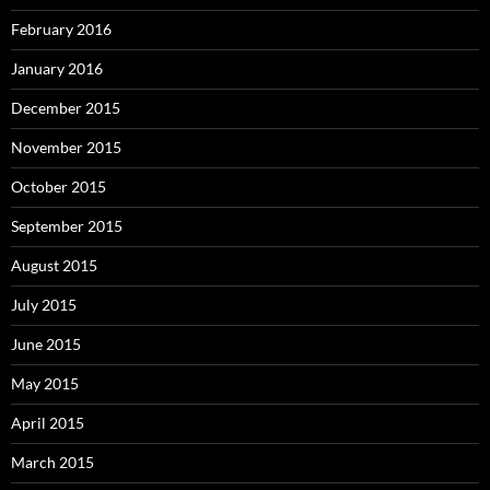
February 2016
January 2016
December 2015
November 2015
October 2015
September 2015
August 2015
July 2015
June 2015
May 2015
April 2015
March 2015