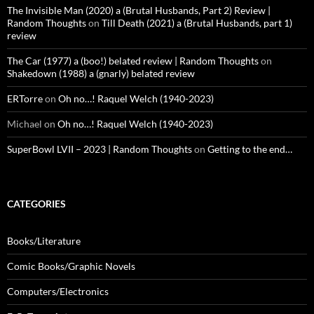
The Invisible Man (2020) a (Brutal Husbands, Part 2) Review |
Random Thoughts
on
Till Death (2021) a (Brutal Husbands, part 1)
review
The Car (1977) a (boo!) belated review | Random Thoughts
on
Shakedown (1988) a (gnarly) belated review
ERTorre
on
Oh no…! Raquel Welch (1940-2023)
Michael
on
Oh no…! Raquel Welch (1940-2023)
SuperBowl LVII – 2023 | Random Thoughts
on
Getting to the end…
CATEGORIES
Books/Literature
Comic Books/Graphic Novels
Computers/Electronics