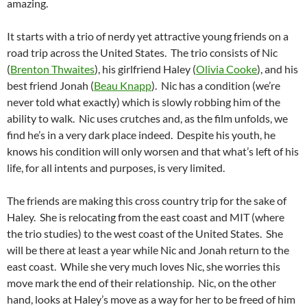
amazing.
It starts with a trio of nerdy yet attractive young friends on a
road trip across the United States. The trio consists of Nic
(
Brenton Thwaites
), his girlfriend Haley (
Olivia Cooke
), and his
best friend Jonah (
Beau Knapp
). Nic has a condition (we’re
never told what exactly) which is slowly robbing him of the
ability to walk. Nic uses crutches and, as the film unfolds, we
find he’s in a very dark place indeed. Despite his youth, he
knows his condition will only worsen and that what’s left of his
life, for all intents and purposes, is very limited.
The friends are making this cross country trip for the sake of
Haley. She is relocating from the east coast and MIT (where
the trio studies) to the west coast of the United States. She
will be there at least a year while Nic and Jonah return to the
east coast. While she very much loves Nic, she worries this
move mark the end of their relationship. Nic, on the other
hand, looks at Haley’s move as a way for her to be freed of him