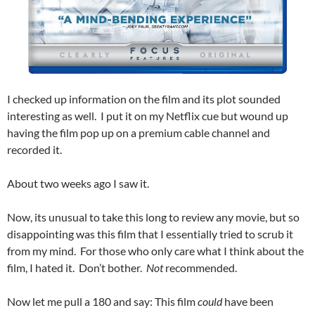
I checked up information on the film and its plot sounded
interesting as well. I put it on my Netflix cue but wound up
having the film pop up on a premium cable channel and
recorded it.
About two weeks ago I saw it.
Now, its unusual to take this long to review any movie, but so
disappointing was this film that I essentially tried to scrub it
from my mind. For those who only care what I think about the
film, I hated it. Don’t bother.
Not
recommended.
Now let me pull a 180 and say: This film
could
have been