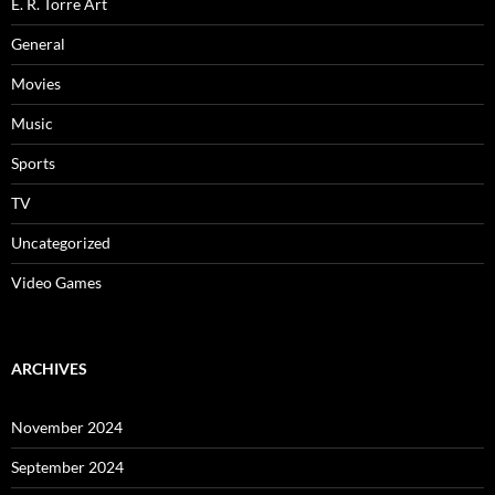
E. R. Torre Art
General
Movies
Music
Sports
TV
Uncategorized
Video Games
ARCHIVES
November 2024
September 2024