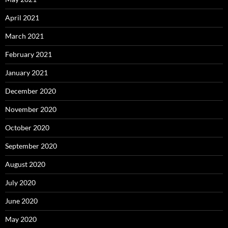
April 2021
March 2021
February 2021
January 2021
December 2020
November 2020
October 2020
September 2020
August 2020
July 2020
June 2020
May 2020