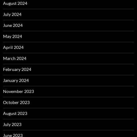
August 2024
July 2024
June 2024
May 2024
April 2024
March 2024
February 2024
January 2024
November 2023
October 2023
August 2023
July 2023
June 2023