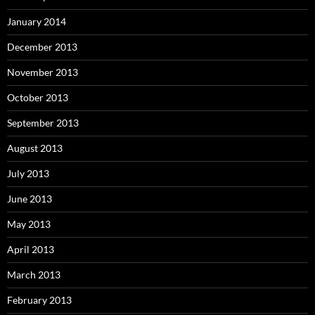
January 2014
December 2013
November 2013
October 2013
September 2013
August 2013
July 2013
June 2013
May 2013
April 2013
March 2013
February 2013