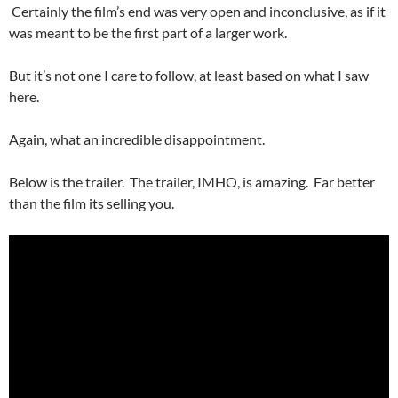
Certainly the film’s end was very open and inconclusive, as if it
was meant to be the first part of a larger work.
But it’s not one I care to follow, at least based on what I saw
here.
Again, what an incredible disappointment.
Below is the trailer. The trailer, IMHO, is amazing. Far better
than the film its selling you.