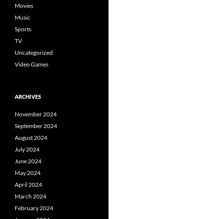
Movies
Music
Sports
TV
Uncategorized
Video Games
ARCHIVES
November 2024
September 2024
August 2024
July 2024
June 2024
May 2024
April 2024
March 2024
February 2024