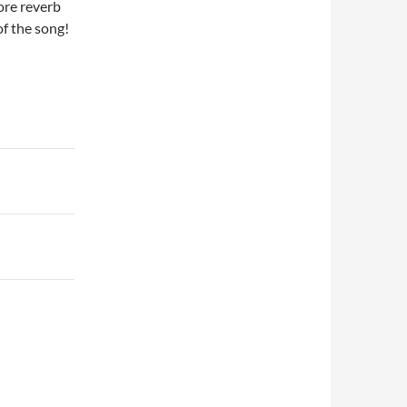
ore reverb
of the song!