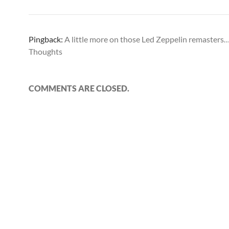
Pingback:
A little more on those Led Zeppelin remasters
Thoughts
COMMENTS ARE CLOSED.