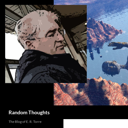
Skip
to
content
Search
Random Thoughts
The Blog of E. R. Torre