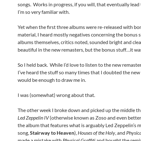
songs. Works in progress, if you will, that eventually lead
I’m so very familiar with.
Yet when the first three albums were re-released with bo
material, I heard mostly negatives concerning the bonus s
albums themselves, critics noted, sounded bright and cle
beautiful in the new remasters, but the bonus stuff…it wasn
So I held back. While I’d love to listen to the new remaster
I’ve heard the stuff so many times that I doubted the new 
would be enough to draw me in.
I was (somewhat) wrong about that.
The other week I broke down and picked up the middle th
Led Zeppelin IV
(otherwise known as Zoso and even bette
the album that features what is arguably Led Zeppelin’s 
song,
Stairway to Heaven
),
Houses of the Holy
, and
Physica
made a mistake with
Physical Graffiti
and bought the remi