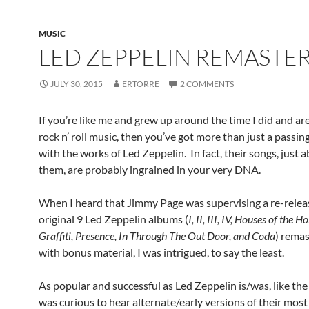
MUSIC
LED ZEPPELIN REMASTE
JULY 30, 2015
ERTORRE
2 COMMENTS
If you’re like me and grew up around the time I did and are
rock n’ roll music, then you’ve got more than just a passing
with the works of Led Zeppelin. In fact, their songs, just a
them, are probably ingrained in your very DNA.
When I heard that Jimmy Page was supervising a re-releas
original 9 Led Zeppelin albums (
I, II, III, IV, Houses of the H
Graffiti, Presence, In Through The Out Door, and Coda
) rema
with bonus material, I was intrigued, to say the least.
As popular and successful as Led Zeppelin is/was, like the
was curious to hear alternate/early versions of their mos