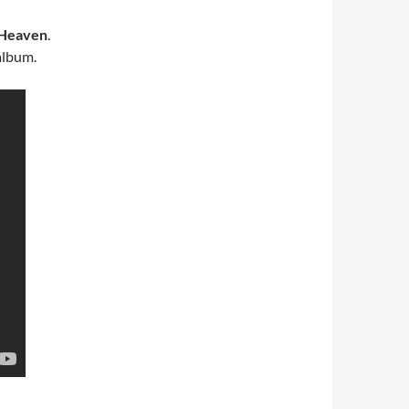
 Heaven
.
lbum.