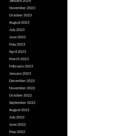
January 2024
November 2023
October 2023
August 2023
July 2023
June 2023
May 2023
April 2023
March 2023
February 2023
January 2023
December 2022
November 2022
October 2022
September 2022
August 2022
July 2022
June 2022
May 2022