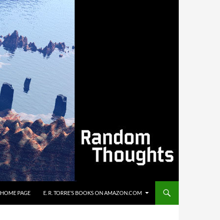
’S HOME PAGE
E. R. TORRE’S BOOKS ON AMAZON.COM