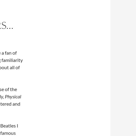
RS…
 a fan of
 familiarity
bout all of
e of the
oly, Physical
stered and
 Beatles I
t famous