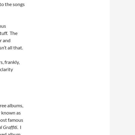
 to the songs
nus
tuff. The
ar and
’t all that.
s, frankly,
clarity
ree albums,
r known as
most famous
l Graffiti
. I
xed album