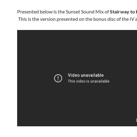
Presented below is the Sunset Sound Mix of
Stairway to
This is the version presented on the bonus disc of the
IV
a