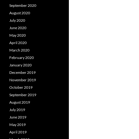
September 2020
August 2020
July 2020
June 2020
May 2020
April 2020
March 2020
February 2020
January 2020
December 2019
November 2019
October 2019
September 2019
August 2019
July 2019
June 2019
May 2019
April 2019