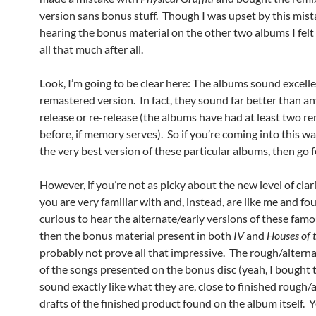
version sans bonus stuff. Though I was upset by this mista
hearing the bonus material on the other two albums I felt 
all that much after all.
Look, I’m going to be clear here: The albums sound excelle
remastered version. In fact, they sound far better than a
release or re-release (the albums have had at least two r
before, if memory serves). So if you’re coming into this wa
the very best version of these particular albums, then go fo
However, if you’re not as picky about the new level of clar
you are very familiar with and, instead, are like me and fo
curious to hear the alternate/early versions of these fam
then the bonus material present in both
IV
and
Houses of 
probably not prove all that impressive. The rough/altern
of the songs presented on the bonus disc (yeah, I bought
sound exactly like what they are, close to finished rough/
drafts of the finished product found on the album itself.