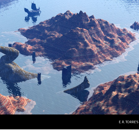
E. R. TORRE