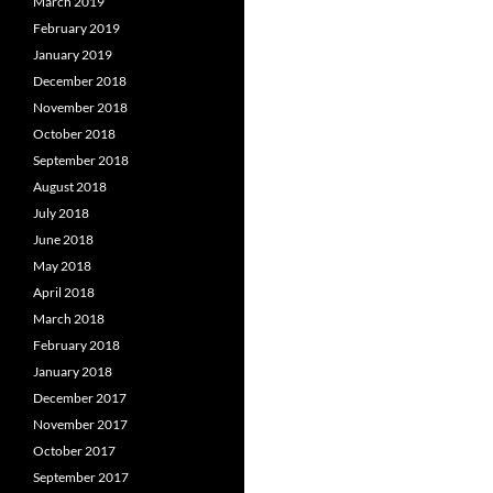
March 2019
February 2019
January 2019
December 2018
November 2018
October 2018
September 2018
August 2018
July 2018
June 2018
May 2018
April 2018
March 2018
February 2018
January 2018
December 2017
November 2017
October 2017
September 2017