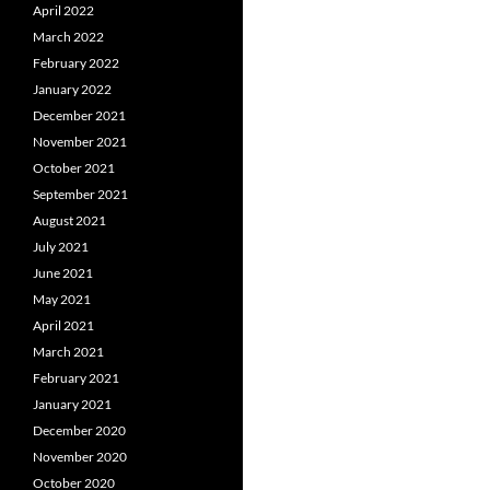
April 2022
March 2022
February 2022
January 2022
December 2021
November 2021
October 2021
September 2021
August 2021
July 2021
June 2021
May 2021
April 2021
March 2021
February 2021
January 2021
December 2020
November 2020
October 2020