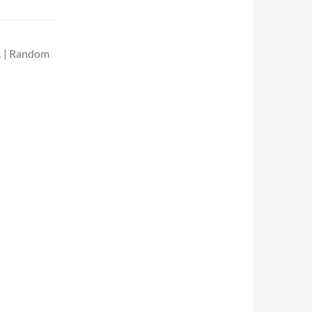
… | Random