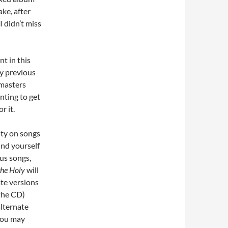
ke, after
I didn’t miss
nt in this
ny previous
emasters
nting to get
r it.
ity on songs
und yourself
ous songs,
the Holy
will
ate versions
 the CD)
alternate
 You may