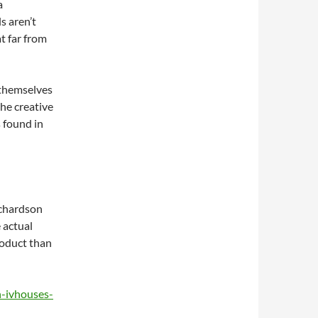
a
s aren’t
at far from
 themselves
the creative
s found in
ichardson
 actual
roduct than
n-ivhouses-