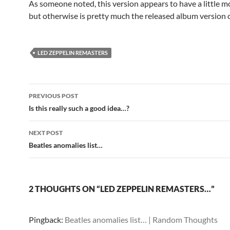
As someone noted, this version appears to have a little m
but otherwise is pretty much the released album version 
LED ZEPPELIN REMASTERS
Post
PREVIOUS POST
navigation
Is this really such a good idea…?
NEXT POST
Beatles anomalies list…
2 THOUGHTS ON “LED ZEPPELIN REMASTERS…”
Pingback:
Beatles anomalies list… | Random Thoughts