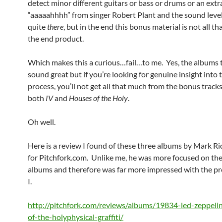
detect minor different guitars or bass or drums or an extr
“aaaaahhhh” from singer Robert Plant and the sound level
quite
there
, but in the end this bonus material is not all th
the end product.
Which makes this a curious…fail…to me. Yes, the albums
sound great but if you’re looking for genuine insight into 
process, you’ll not get all that much from the bonus track
both
IV
and
Houses of the Holy
.
Oh well.
Here is a review I found of these three albums by Mark R
for Pitchfork.com. Unlike me, he was more focused on the
albums and therefore was far more impressed with the p
I.
http://pitchfork.com/reviews/albums/19834-led-zeppeli
of-the-holyphysical-graffiti/