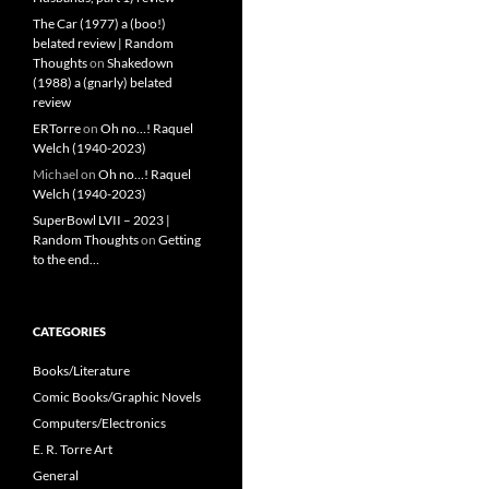
The Car (1977) a (boo!)
belated review | Random
Thoughts
on
Shakedown
(1988) a (gnarly) belated
review
ERTorre
on
Oh no…! Raquel
Welch (1940-2023)
Michael
on
Oh no…! Raquel
Welch (1940-2023)
SuperBowl LVII – 2023 |
Random Thoughts
on
Getting
to the end…
CATEGORIES
Books/Literature
Comic Books/Graphic Novels
Computers/Electronics
E. R. Torre Art
General