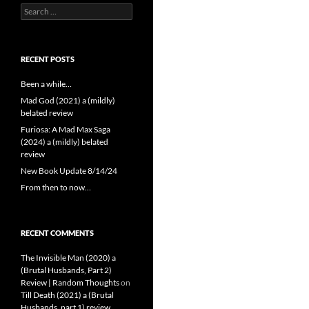
Search
for:
RECENT POSTS
Been a while…
Mad God (2021) a (mildly)
belated review
Furiosa: A Mad Max Saga
(2024) a (mildly) belated
review
New Book Update 8/14/24
From then to now…
RECENT COMMENTS
The Invisible Man (2020) a
(Brutal Husbands, Part 2)
Review | Random Thoughts
on
Till Death (2021) a (Brutal
Husbands, part 1) review