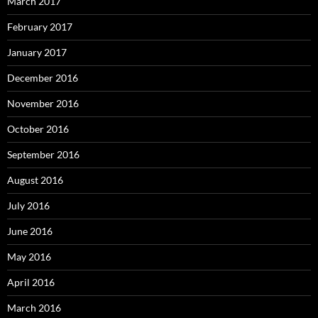
March 2017
February 2017
January 2017
December 2016
November 2016
October 2016
September 2016
August 2016
July 2016
June 2016
May 2016
April 2016
March 2016