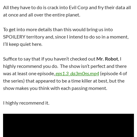
All they have to do is crack into Evil Corp and fry their data all
at once and all over the entire planet.
To get into more details than this would bring us into
SPOILERY territory and, since I intend to do so in a moment,
I’ll keep quiet here.
Suffice to say that if you haven’t checked out
Mr. Robot
, I
highly recommend you do. The show isn’t perfect and there
was at least one episode,
eps1.3_da3m0ns.mp4
(episode 4 of
the series) that appeared to be a time killer at best, but the
show makes you think with each passing moment.
I highly recommend it.