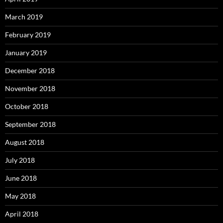
March 2019
February 2019
January 2019
December 2018
November 2018
October 2018
September 2018
August 2018
July 2018
June 2018
May 2018
April 2018