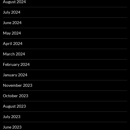
August 2024
July 2024
June 2024
May 2024
April 2024
March 2024
February 2024
January 2024
November 2023
October 2023
August 2023
July 2023
June 2023