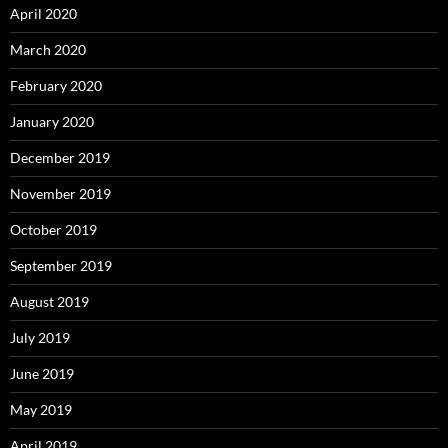
April 2020
March 2020
February 2020
January 2020
December 2019
November 2019
October 2019
September 2019
August 2019
July 2019
June 2019
May 2019
April 2019