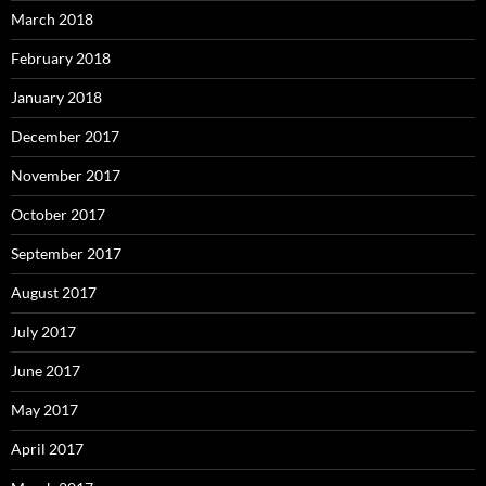
March 2018
February 2018
January 2018
December 2017
November 2017
October 2017
September 2017
August 2017
July 2017
June 2017
May 2017
April 2017