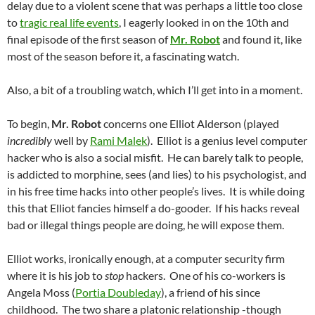
delay due to a violent scene that was perhaps a little too close
to
tragic real life events
, I eagerly looked in on the 10th and
final episode of the first season of
Mr. Robot
and found it, like
most of the season before it, a fascinating watch.
Also, a bit of a troubling watch, which I’ll get into in a moment.
To begin,
Mr. Robot
concerns one Elliot Alderson (played
incredibly
well by
Rami Malek
). Elliot is a genius level computer
hacker who is also a social misfit. He can barely talk to people,
is addicted to morphine, sees (and lies) to his psychologist, and
in his free time hacks into other people’s lives. It is while doing
this that Elliot fancies himself a do-gooder. If his hacks reveal
bad or illegal things people are doing, he will expose them.
Elliot works, ironically enough, at a computer security firm
where it is his job to
stop
hackers. One of his co-workers is
Angela Moss (
Portia Doubleday
), a friend of his since
childhood. The two share a platonic relationship -though