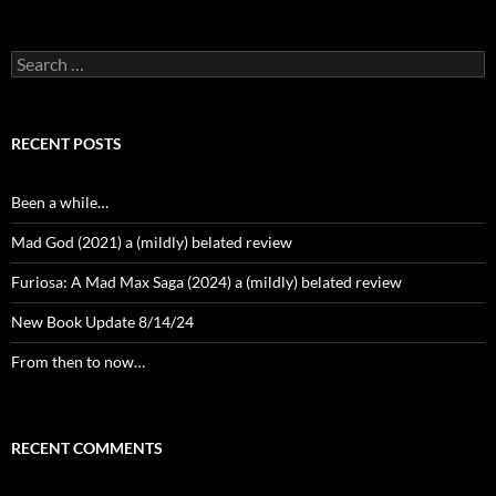
Search
for:
RECENT POSTS
Been a while…
Mad God (2021) a (mildly) belated review
Furiosa: A Mad Max Saga (2024) a (mildly) belated review
New Book Update 8/14/24
From then to now…
RECENT COMMENTS