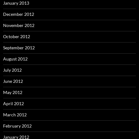
January 2013
December 2012
November 2012
October 2012
September 2012
August 2012
July 2012
June 2012
May 2012
April 2012
March 2012
February 2012
January 2012