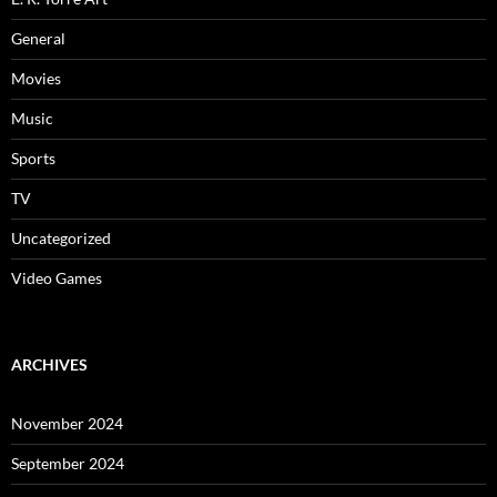
General
Movies
Music
Sports
TV
Uncategorized
Video Games
ARCHIVES
November 2024
September 2024