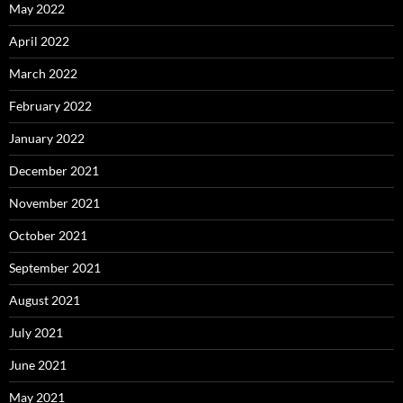
May 2022
April 2022
March 2022
February 2022
January 2022
December 2021
November 2021
October 2021
September 2021
August 2021
July 2021
June 2021
May 2021