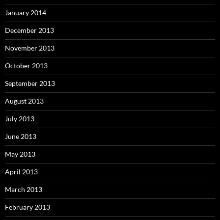
January 2014
December 2013
November 2013
October 2013
September 2013
August 2013
July 2013
June 2013
May 2013
April 2013
March 2013
February 2013