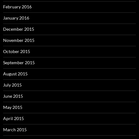
February 2016
January 2016
December 2015
November 2015
October 2015
September 2015
August 2015
July 2015
June 2015
May 2015
April 2015
March 2015