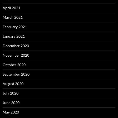
April 2021
March 2021
February 2021
January 2021
December 2020
November 2020
October 2020
September 2020
August 2020
July 2020
June 2020
May 2020