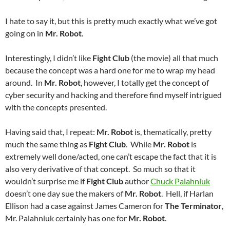
I hate to say it, but this is pretty much exactly what we’ve got
going on in
Mr. Robot
.
Interestingly, I didn’t like
Fight Club
(the movie) all that much
because the concept was a hard one for me to wrap my head
around. In
Mr. Robot
, however, I totally get the concept of
cyber security and hacking and therefore find myself intrigued
with the concepts presented.
Having said that, I repeat:
Mr. Robot
is, thematically, pretty
much the same thing as
Fight Club
. While
Mr. Robot
is
extremely well done/acted, one can’t escape the fact that it is
also very derivative of that concept. So much so that it
wouldn’t surprise me if
Fight Club
author
Chuck Palahniuk
doesn’t one day sue the makers of
Mr. Robot
. Hell, if Harlan
Ellison had a case against James Cameron for
The Terminator
,
Mr. Palahniuk certainly has one for
Mr. Robot
.