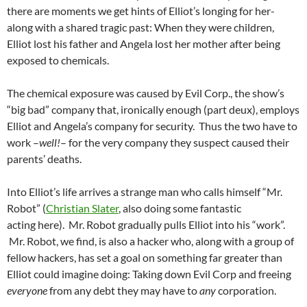
there are moments we get hints of Elliot’s longing for her-
along with a shared tragic past: When they were children,
Elliot lost his father and Angela lost her mother after being
exposed to chemicals.
The chemical exposure was caused by Evil Corp., the show’s
“big bad” company that, ironically enough (part deux), employs
Elliot and Angela’s company for security. Thus the two have to
work –
well!
– for the very company they suspect caused their
parents’ deaths.
Into Elliot’s life arrives a strange man who calls himself “Mr.
Robot” (
Christian Slater
, also doing some fantastic
acting here). Mr. Robot gradually pulls Elliot into his “work”.
Mr. Robot, we find, is also a hacker who, along with a group of
fellow hackers, has set a goal on something far greater than
Elliot could imagine doing: Taking down Evil Corp and freeing
everyone
from any debt they may have to
any
corporation.