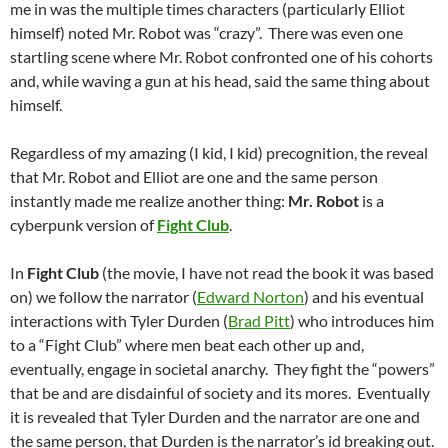
me in was the multiple times characters (particularly Elliot
himself) noted Mr. Robot was “crazy”. There was even one
startling scene where Mr. Robot confronted one of his cohorts
and, while waving a gun at his head, said the same thing about
himself.
Regardless of my amazing (I kid, I kid) precognition, the reveal
that Mr. Robot and Elliot are one and the same person
instantly made me realize another thing:
Mr. Robot
is a
cyberpunk version of
Fight Club
.
In
Fight Club
(the movie, I have not read the book it was based
on) we follow the narrator (
Edward Norton
) and his eventual
interactions with Tyler Durden (
Brad Pitt
) who introduces him
to a “Fight Club” where men beat each other up and,
eventually, engage in societal anarchy. They fight the “powers”
that be and are disdainful of society and its mores. Eventually
it is revealed that Tyler Durden and the narrator are one and
the same person, that Durden is the narrator’s id breaking out.