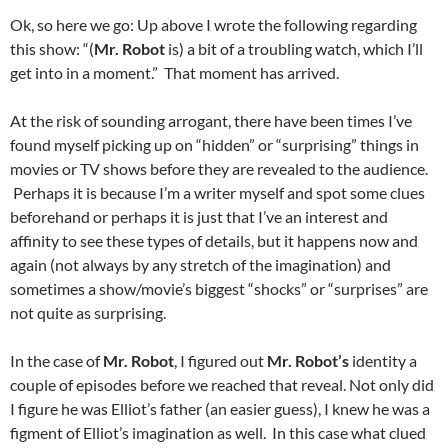
Ok, so here we go: Up above I wrote the following regarding
this show: “(
Mr. Robot
is) a bit of a troubling watch, which I’ll
get into in a moment.” That moment has arrived.
At the risk of sounding arrogant, there have been times I’ve
found myself picking up on “hidden” or “surprising” things in
movies or TV shows before they are revealed to the audience.
Perhaps it is because I’m a writer myself and spot some clues
beforehand or perhaps it is just that I’ve an interest and
affinity to see these types of details, but it happens now and
again (not always by any stretch of the imagination) and
sometimes a show/movie’s biggest “shocks” or “surprises” are
not quite as surprising.
In the case of
Mr. Robot
, I figured out
Mr. Robot’s
identity a
couple of episodes before we reached that reveal. Not only did
I figure he was Elliot’s father (an easier guess), I knew he was a
figment of Elliot’s imagination as well. In this case what clued