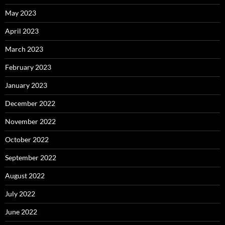
May 2023
April 2023
March 2023
February 2023
January 2023
December 2022
November 2022
October 2022
September 2022
August 2022
July 2022
June 2022