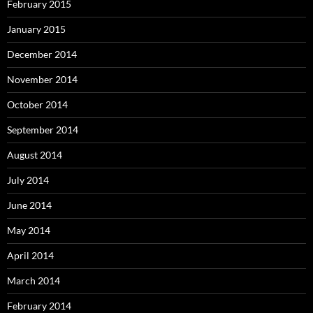
February 2015
January 2015
December 2014
November 2014
October 2014
September 2014
August 2014
July 2014
June 2014
May 2014
April 2014
March 2014
February 2014