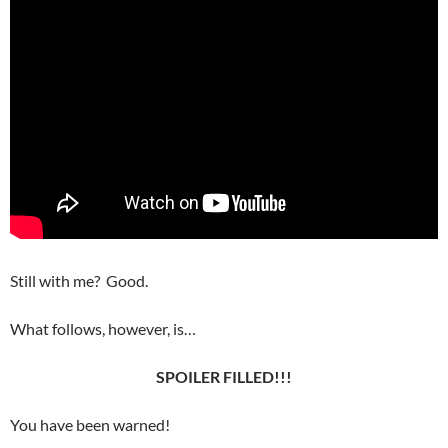
Still with me? Good.
What follows, however, is…
SPOILER FILLED!!!
You have been warned!