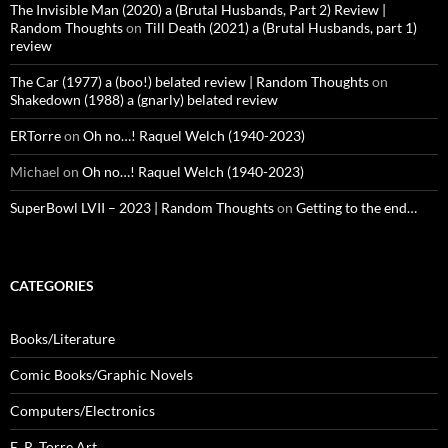
The Invisible Man (2020) a (Brutal Husbands, Part 2) Review |
Random Thoughts
on
Till Death (2021) a (Brutal Husbands, part 1)
review
The Car (1977) a (boo!) belated review | Random Thoughts
on
Shakedown (1988) a (gnarly) belated review
ERTorre
on
Oh no…! Raquel Welch (1940-2023)
Michael
on
Oh no…! Raquel Welch (1940-2023)
SuperBowl LVII – 2023 | Random Thoughts
on
Getting to the end…
CATEGORIES
Books/Literature
Comic Books/Graphic Novels
Computers/Electronics
E. R. Torre Art