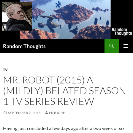
Skip
to
content
Search
Random Thoughts
PRIMAR
MENU
TV
MR. ROBOT (2015) A
(MILDLY) BELATED SEASON
1 TV SERIES REVIEW
SEPTEMBER 7, 2015
ERTORRE
Having just concluded a few days ago after a two week or so