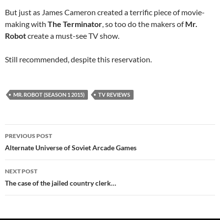
But just as James Cameron created a terrific piece of movie-
making with
The Terminator
, so too do the makers of
Mr.
Robot
create a must-see TV show.
Still recommended, despite this reservation.
MR. ROBOT (SEASON 1 2015)
TV REVIEWS
Post
PREVIOUS POST
navigation
Alternate Universe of Soviet Arcade Games
NEXT POST
The case of the jailed country clerk…