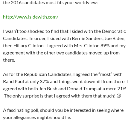
the 2016 candidates most fits your worldview:
http://www.isidewith.com/
I wasn’t too shocked to find that I sided with the Democratic
Candidates. In order, I sided with Bernie Sanders, Joe Biden,
then Hillary Clinton. I agreed with Mrs. Clinton 89% and my
agreement with the other two candidates moved up from
there.
As for the Republican Candidates, I agreed the “most” with
Rand Paul at only 37% and things went downhill from there. I
agreed with both Jeb Bush and Donald Trump at a mere 21%.
The only surprise is that I agreed with them that much! 😉
A fascinating poll, should you be interested in seeing where
your allegiances might/should lie.