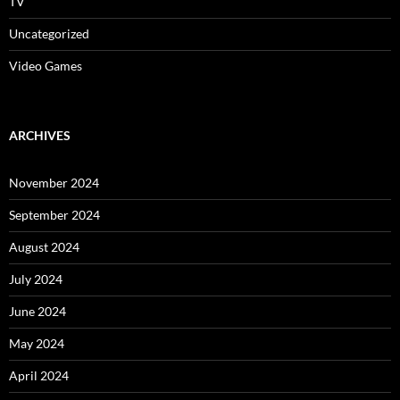
TV
Uncategorized
Video Games
ARCHIVES
November 2024
September 2024
August 2024
July 2024
June 2024
May 2024
April 2024