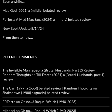
Been a while…
Mad God (2021) a (mildly) belated review
Furiosa: A Mad Max Saga (2024) a (mildly) belated review
New Book Update 8/14/24
From then to now…
RECENT COMMENTS
The Invisible Man (2020) a (Brutal Husbands, Part 2) Review |
Random Thoughts
on
Till Death (2021) a (Brutal Husbands, part 1)
review
The Car (1977) a (boo!) belated review | Random Thoughts
on
Shakedown (1988) a (gnarly) belated review
ERTorre
on
Oh no…! Raquel Welch (1940-2023)
Michael
on
Oh no…! Raquel Welch (1940-2023)