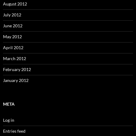
August 2012
July 2012
June 2012
May 2012
April 2012
March 2012
February 2012
January 2012
META
Log in
Entries feed