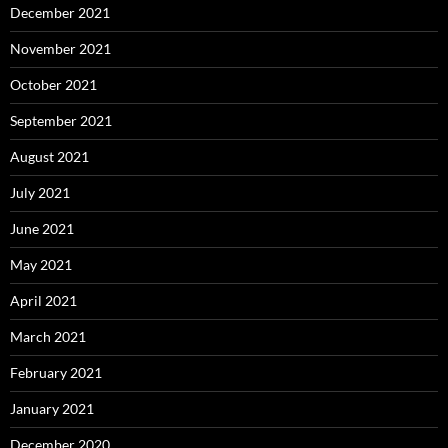
December 2021
November 2021
October 2021
September 2021
August 2021
July 2021
June 2021
May 2021
April 2021
March 2021
February 2021
January 2021
December 2020