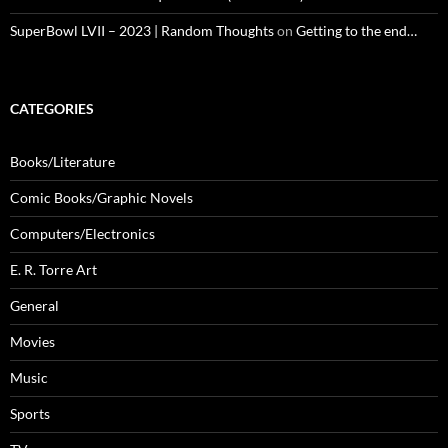
SuperBowl LVII – 2023 | Random Thoughts
on
Getting to the end…
CATEGORIES
Books/Literature
Comic Books/Graphic Novels
Computers/Electronics
E. R. Torre Art
General
Movies
Music
Sports