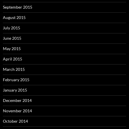
September 2015
August 2015
July 2015
June 2015
May 2015
April 2015
March 2015
February 2015
January 2015
December 2014
November 2014
October 2014