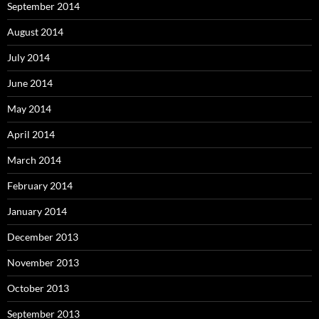
September 2014
August 2014
July 2014
June 2014
May 2014
April 2014
March 2014
February 2014
January 2014
December 2013
November 2013
October 2013
September 2013