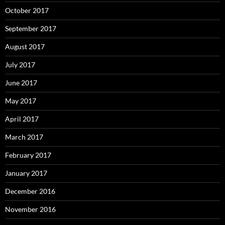
October 2017
September 2017
August 2017
July 2017
June 2017
May 2017
April 2017
March 2017
February 2017
January 2017
December 2016
November 2016