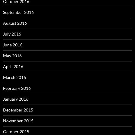
October 2016
September 2016
August 2016
July 2016
June 2016
May 2016
April 2016
March 2016
February 2016
January 2016
December 2015
November 2015
October 2015