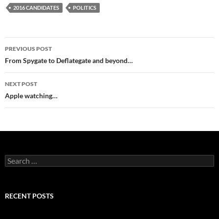
2016 CANDIDATES
POLITICS
Post
PREVIOUS POST
navigation
From Spygate to Deflategate and beyond…
NEXT POST
Apple watching…
Search
for:
RECENT POSTS