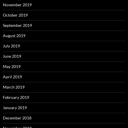
November 2019
October 2019
September 2019
August 2019
July 2019
June 2019
May 2019
April 2019
March 2019
February 2019
January 2019
December 2018