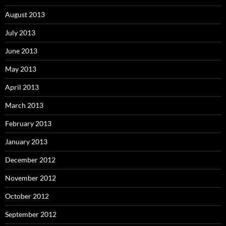
August 2013
July 2013
June 2013
May 2013
April 2013
March 2013
February 2013
January 2013
December 2012
November 2012
October 2012
September 2012