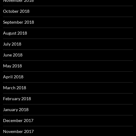
November 2018
October 2018
September 2018
August 2018
July 2018
June 2018
May 2018
April 2018
March 2018
February 2018
January 2018
December 2017
November 2017