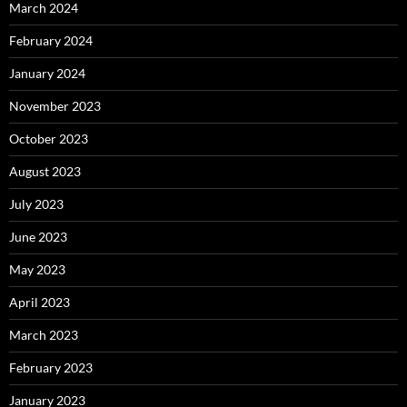
March 2024
February 2024
January 2024
November 2023
October 2023
August 2023
July 2023
June 2023
May 2023
April 2023
March 2023
February 2023
January 2023