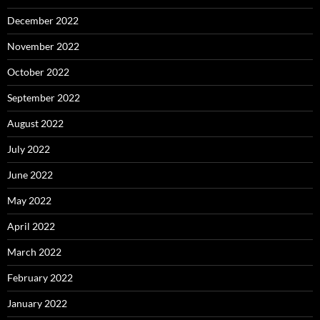
December 2022
November 2022
October 2022
September 2022
August 2022
July 2022
June 2022
May 2022
April 2022
March 2022
February 2022
January 2022