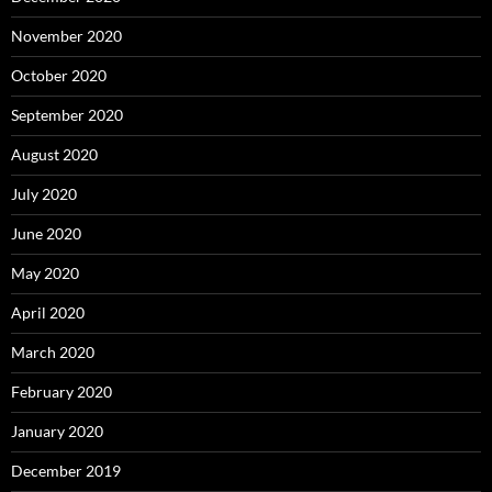
November 2020
October 2020
September 2020
August 2020
July 2020
June 2020
May 2020
April 2020
March 2020
February 2020
January 2020
December 2019