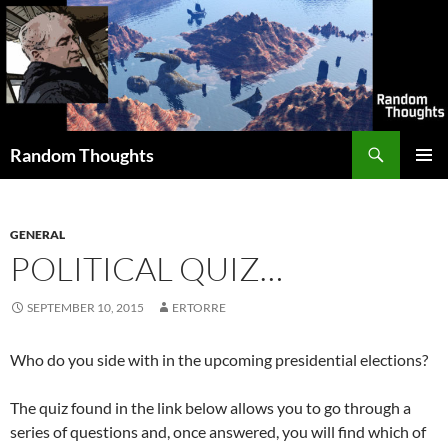
Skip
to
content
Search
Random Thoughts
PRIMAR
MENU
GENERAL
POLITICAL QUIZ…
SEPTEMBER 10, 2015
ERTORRE
Who do you side with in the upcoming presidential elections?
The quiz found in the link below allows you to go through a
series of questions and, once answered, you will find which of