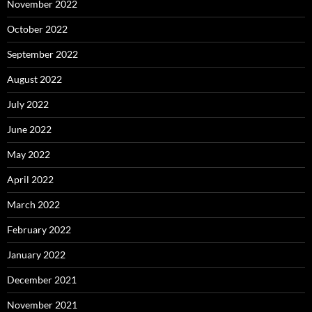
November 2022
October 2022
September 2022
August 2022
July 2022
June 2022
May 2022
April 2022
March 2022
February 2022
January 2022
December 2021
November 2021