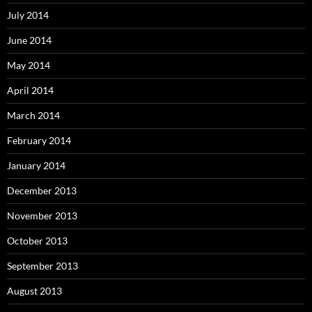
July 2014
June 2014
May 2014
April 2014
March 2014
February 2014
January 2014
December 2013
November 2013
October 2013
September 2013
August 2013