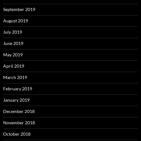
September 2019
August 2019
July 2019
June 2019
May 2019
April 2019
March 2019
February 2019
January 2019
December 2018
November 2018
October 2018