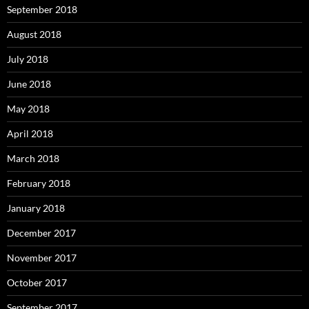
September 2018
August 2018
July 2018
June 2018
May 2018
April 2018
March 2018
February 2018
January 2018
December 2017
November 2017
October 2017
September 2017