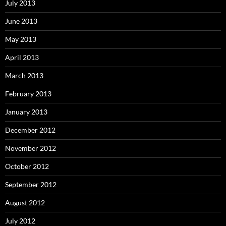
July 2013
June 2013
May 2013
April 2013
March 2013
February 2013
January 2013
December 2012
November 2012
October 2012
September 2012
August 2012
July 2012