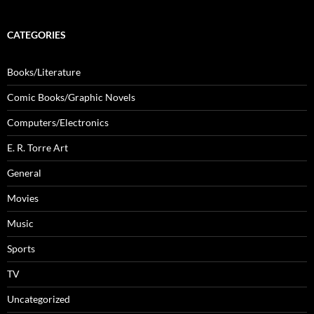
CATEGORIES
Books/Literature
Comic Books/Graphic Novels
Computers/Electronics
E. R. Torre Art
General
Movies
Music
Sports
TV
Uncategorized