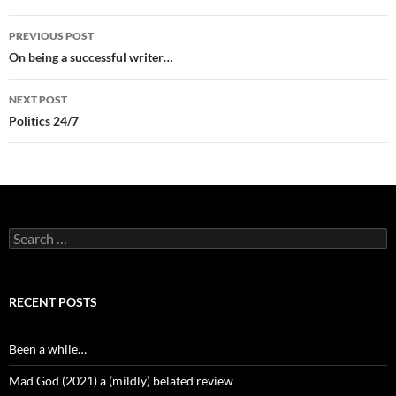
Post
PREVIOUS POST
navigation
On being a successful writer…
NEXT POST
Politics 24/7
Search
for:
RECENT POSTS
Been a while…
Mad God (2021) a (mildly) belated review