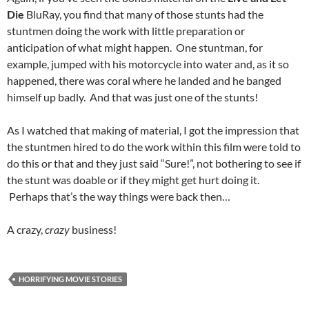
Die
BluRay, you find that many of those stunts had the
stuntmen doing the work with little preparation or
anticipation of what might happen. One stuntman, for
example, jumped with his motorcycle into water and, as it so
happened, there was coral where he landed and he banged
himself up badly. And that was just one of the stunts!
As I watched that making of material, I got the impression that
the stuntmen hired to do the work within this film were told to
do this or that and they just said “Sure!”, not bothering to see if
the stunt was doable or if they might get hurt doing it.
Perhaps that’s the way things were back then…
A crazy,
crazy
business!
HORRIFYING MOVIE STORIES