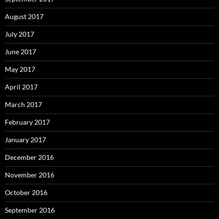
August 2017
July 2017
June 2017
May 2017
April 2017
March 2017
February 2017
January 2017
December 2016
November 2016
October 2016
September 2016