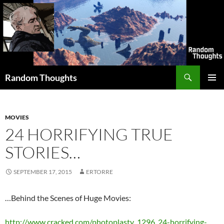
Skip
to
content
Search
Random Thoughts
PRIMAR
MENU
MOVIES
24 HORRIFYING TRUE
STORIES…
SEPTEMBER 17, 2015
ERTORRE
…Behind the Scenes of Huge Movies:
http://www.cracked.com/photoplasty_1296_24-horrifying-