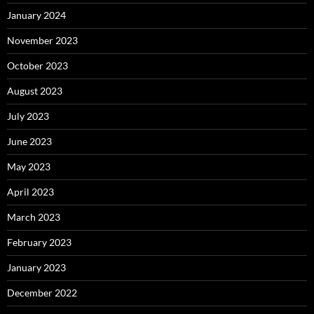
January 2024
November 2023
October 2023
August 2023
July 2023
June 2023
May 2023
April 2023
March 2023
February 2023
January 2023
December 2022