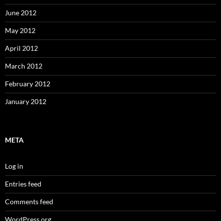
June 2012
May 2012
April 2012
March 2012
February 2012
January 2012
META
Log in
Entries feed
Comments feed
WordPress.org