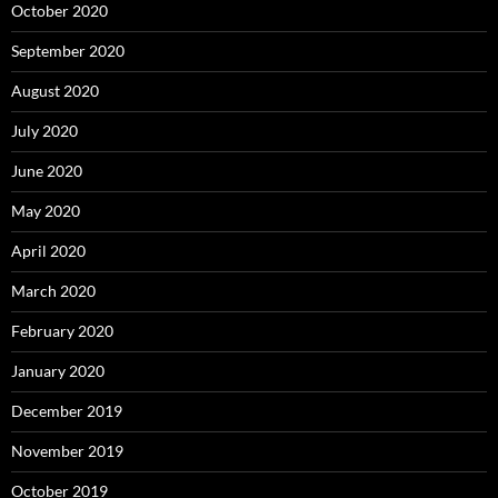
October 2020
September 2020
August 2020
July 2020
June 2020
May 2020
April 2020
March 2020
February 2020
January 2020
December 2019
November 2019
October 2019