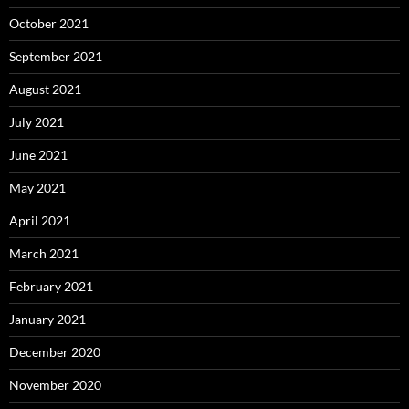
October 2021
September 2021
August 2021
July 2021
June 2021
May 2021
April 2021
March 2021
February 2021
January 2021
December 2020
November 2020