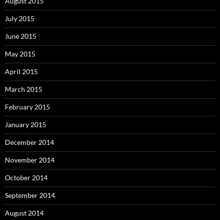
August 2015
July 2015
June 2015
May 2015
April 2015
March 2015
February 2015
January 2015
December 2014
November 2014
October 2014
September 2014
August 2014