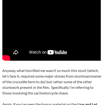
Anyway, what horrified me wasn’t so much this stunt (which,
let’s face it, required some
major
stones from stuntman/owner
of the crocodile farm to do) but rather some of the other
stuntwork present in the film. Specifically I’m referring to
those involving the car/motorcycle chase.
Again, if you’ve seen the bonus material on the
Live and Let