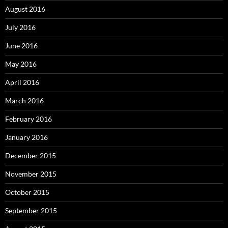
August 2016
July 2016
June 2016
May 2016
April 2016
March 2016
February 2016
January 2016
December 2015
November 2015
October 2015
September 2015