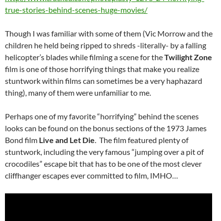
true-stories-behind-scenes-huge-movies/
Though I was familiar with some of them (Vic Morrow and the
children he held being ripped to shreds -literally- by a falling
helicopter’s blades while filming a scene for the
Twilight Zone
film is one of those horrifying things that make you realize
stuntwork within films can sometimes be a very haphazard
thing), many of them were unfamiliar to me.
Perhaps one of my favorite “horrifying” behind the scenes
looks can be found on the bonus sections of the 1973 James
Bond film
Live and Let Die
. The film featured plenty of
stuntwork, including the very famous “jumping over a pit of
crocodiles” escape bit that has to be one of the most clever
cliffhanger escapes ever committed to film, IMHO…