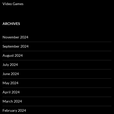
Video Games
ARCHIVES
November 2024
September 2024
August 2024
July 2024
June 2024
May 2024
April 2024
March 2024
February 2024