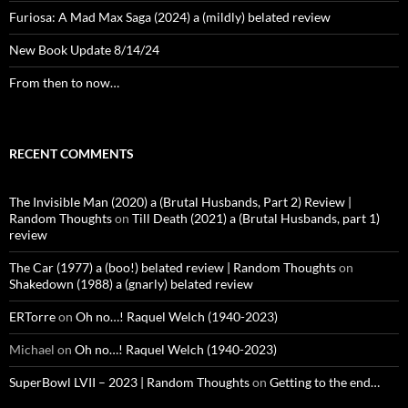
Furiosa: A Mad Max Saga (2024) a (mildly) belated review
New Book Update 8/14/24
From then to now…
RECENT COMMENTS
The Invisible Man (2020) a (Brutal Husbands, Part 2) Review |
Random Thoughts
on
Till Death (2021) a (Brutal Husbands, part 1)
review
The Car (1977) a (boo!) belated review | Random Thoughts
on
Shakedown (1988) a (gnarly) belated review
ERTorre
on
Oh no…! Raquel Welch (1940-2023)
Michael
on
Oh no…! Raquel Welch (1940-2023)
SuperBowl LVII – 2023 | Random Thoughts
on
Getting to the end…