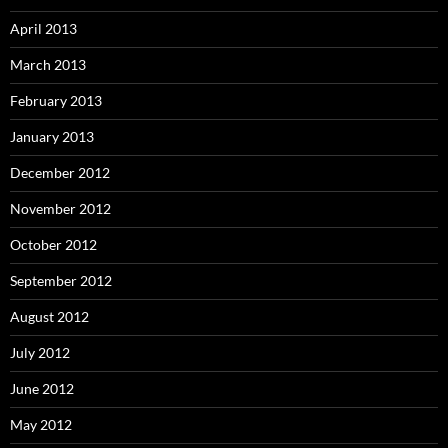
April 2013
March 2013
February 2013
January 2013
December 2012
November 2012
October 2012
September 2012
August 2012
July 2012
June 2012
May 2012