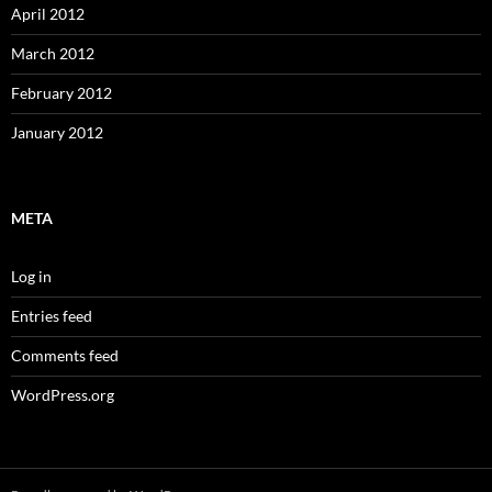
April 2012
March 2012
February 2012
January 2012
META
Log in
Entries feed
Comments feed
WordPress.org