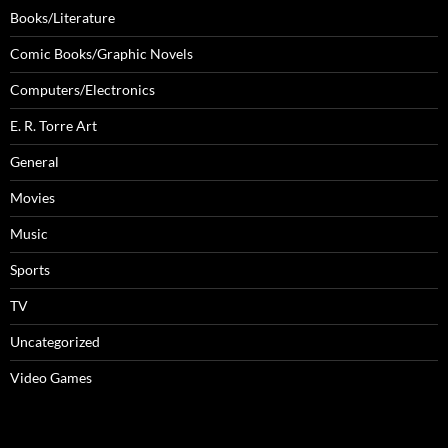
Books/Literature
Comic Books/Graphic Novels
Computers/Electronics
E. R. Torre Art
General
Movies
Music
Sports
TV
Uncategorized
Video Games