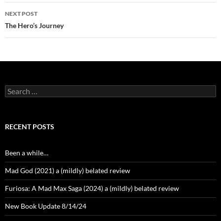
NEXT POST
The Hero’s Journey
Search
for:
RECENT POSTS
Been a while…
Mad God (2021) a (mildly) belated review
Furiosa: A Mad Max Saga (2024) a (mildly) belated review
New Book Update 8/14/24