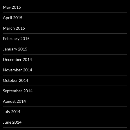
May 2015
April 2015
March 2015
February 2015
January 2015
December 2014
November 2014
October 2014
September 2014
August 2014
July 2014
June 2014