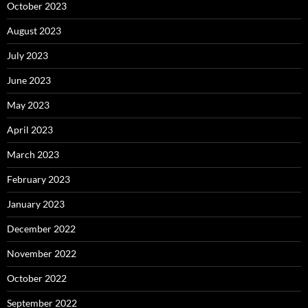
October 2023
August 2023
July 2023
June 2023
May 2023
April 2023
March 2023
February 2023
January 2023
December 2022
November 2022
October 2022
September 2022