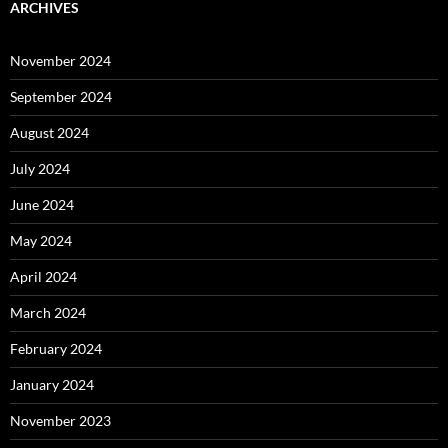
ARCHIVES
November 2024
September 2024
August 2024
July 2024
June 2024
May 2024
April 2024
March 2024
February 2024
January 2024
November 2023