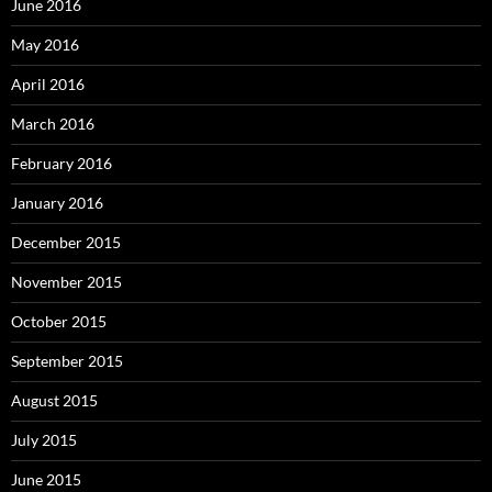
June 2016
May 2016
April 2016
March 2016
February 2016
January 2016
December 2015
November 2015
October 2015
September 2015
August 2015
July 2015
June 2015