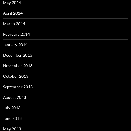
May 2014
April 2014
March 2014
February 2014
January 2014
December 2013
November 2013
October 2013
September 2013
August 2013
July 2013
June 2013
May 2013