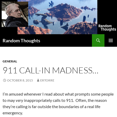
Skip
to
content
Search
Random Thoughts
PRIMAR
MENU
GENERAL
911 CALL-IN MADNESS…
OCTOBER 8, 2015
ERTORRE
I’m amused whenever I read about what prompts some people
to may
very
inappropriately calls to 911. Often, the reason
they’re calling is far outside the boundaries of a real life
emergency.