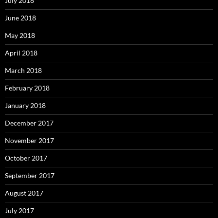
July 2018
June 2018
May 2018
April 2018
March 2018
February 2018
January 2018
December 2017
November 2017
October 2017
September 2017
August 2017
July 2017