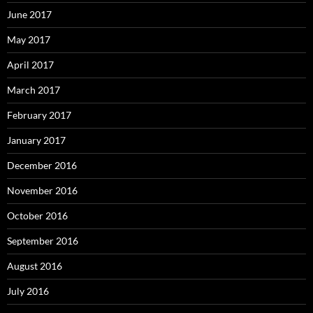
June 2017
May 2017
April 2017
March 2017
February 2017
January 2017
December 2016
November 2016
October 2016
September 2016
August 2016
July 2016