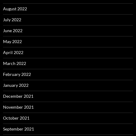
August 2022
July 2022
June 2022
May 2022
April 2022
March 2022
February 2022
January 2022
December 2021
November 2021
October 2021
September 2021