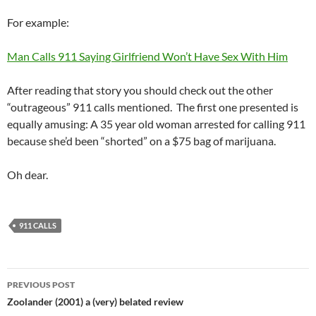
For example:
Man Calls 911 Saying Girlfriend Won’t Have Sex With Him
After reading that story you should check out the other
“outrageous” 911 calls mentioned. The first one presented is
equally amusing: A 35 year old woman arrested for calling 911
because she’d been “shorted” on a $75 bag of marijuana.
Oh dear.
911 CALLS
Post
PREVIOUS POST
navigation
Zoolander (2001) a (very) belated review