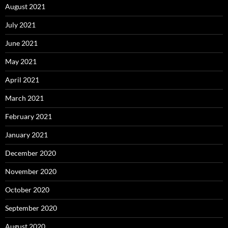
August 2021
July 2021
June 2021
May 2021
April 2021
March 2021
February 2021
January 2021
December 2020
November 2020
October 2020
September 2020
August 2020