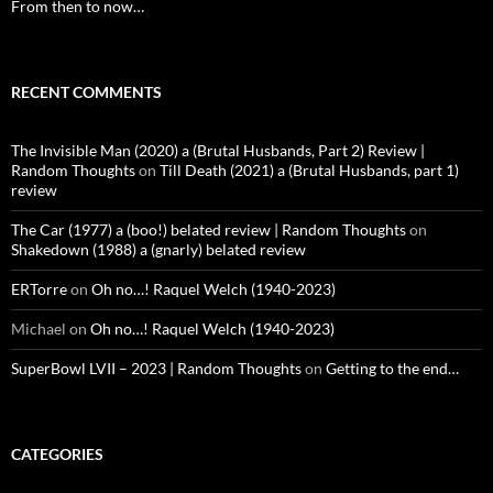
From then to now…
RECENT COMMENTS
The Invisible Man (2020) a (Brutal Husbands, Part 2) Review |
Random Thoughts
on
Till Death (2021) a (Brutal Husbands, part 1)
review
The Car (1977) a (boo!) belated review | Random Thoughts
on
Shakedown (1988) a (gnarly) belated review
ERTorre
on
Oh no…! Raquel Welch (1940-2023)
Michael
on
Oh no…! Raquel Welch (1940-2023)
SuperBowl LVII – 2023 | Random Thoughts
on
Getting to the end…
CATEGORIES