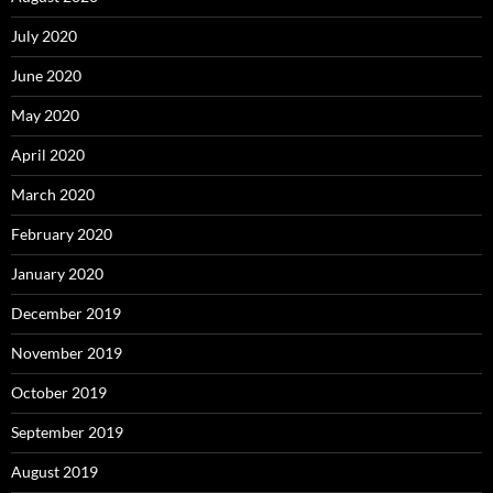
July 2020
June 2020
May 2020
April 2020
March 2020
February 2020
January 2020
December 2019
November 2019
October 2019
September 2019
August 2019