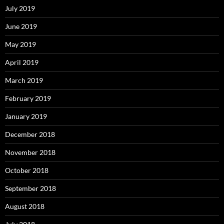
July 2019
June 2019
May 2019
April 2019
March 2019
February 2019
January 2019
December 2018
November 2018
October 2018
September 2018
August 2018