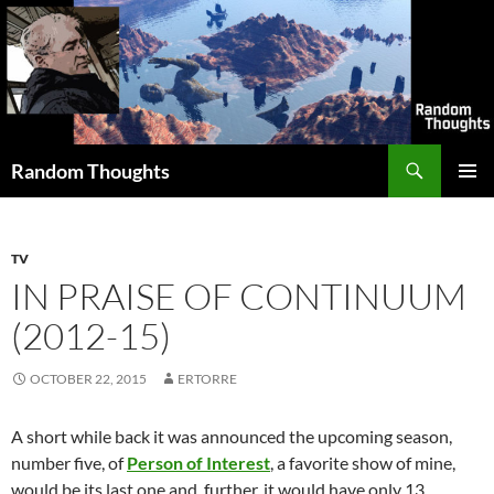
Skip
to
content
Search
Random Thoughts
PRIMAR
MENU
TV
IN PRAISE OF CONTINUUM
(2012-15)
OCTOBER 22, 2015
ERTORRE
A short while back it was announced the upcoming season,
number five, of
Person of Interest
, a favorite show of mine,
would be its last one and, further, it would have only 13