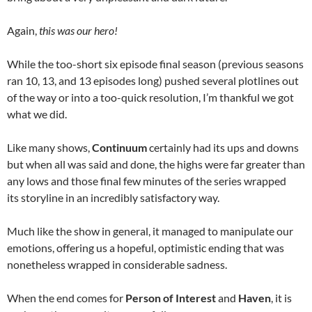
Again,
this was our hero!
While the too-short six episode final season (previous seasons
ran 10, 13, and 13 episodes long) pushed several plotlines out
of the way or into a too-quick resolution, I’m thankful we got
what we did.
Like many shows,
Continuum
certainly had its ups and downs
but when all was said and done, the highs were far greater than
any lows and those final few minutes of the series wrapped
its storyline in an incredibly satisfactory way.
Much like the show in general, it managed to manipulate our
emotions, offering us a hopeful, optimistic ending that was
nonetheless wrapped in considerable sadness.
When the end comes for
Person of Interest
and
Haven
, it is