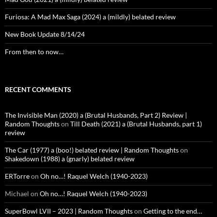
Furiosa: A Mad Max Saga (2024) a (mildly) belated review
New Book Update 8/14/24
From then to now…
RECENT COMMENTS
The Invisible Man (2020) a (Brutal Husbands, Part 2) Review |
Random Thoughts
on
Till Death (2021) a (Brutal Husbands, part 1)
review
The Car (1977) a (boo!) belated review | Random Thoughts
on
Shakedown (1988) a (gnarly) belated review
ERTorre
on
Oh no…! Raquel Welch (1940-2023)
Michael
on
Oh no…! Raquel Welch (1940-2023)
SuperBowl LVII – 2023 | Random Thoughts
on
Getting to the end…