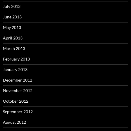
July 2013
June 2013
May 2013
April 2013
March 2013
February 2013
January 2013
December 2012
November 2012
October 2012
September 2012
August 2012