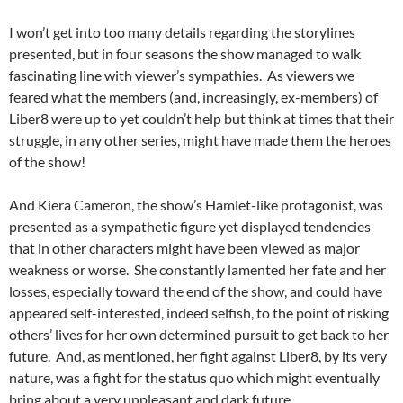
I won’t get into too many details regarding the storylines
presented, but in four seasons the show managed to walk
fascinating line with viewer’s sympathies. As viewers we
feared what the members (and, increasingly, ex-members) of
Liber8 were up to yet couldn’t help but think at times that their
struggle, in any other series, might have made them the heroes
of the show!
And Kiera Cameron, the show’s Hamlet-like protagonist, was
presented as a sympathetic figure yet displayed tendencies
that in other characters might have been viewed as major
weakness or worse. She constantly lamented her fate and her
losses, especially toward the end of the show, and could have
appeared self-interested, indeed selfish, to the point of risking
others’ lives for her own determined pursuit to get back to her
future. And, as mentioned, her fight against Liber8, by its very
nature, was a fight for the status quo which might eventually
bring about a very unpleasant and dark future.