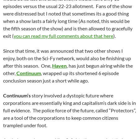
episodes versus the usual 22-23 allotment. Fans of the show
were distressed but I noted that sometimes its a good thing
when a show lasts a fairly long time (As noted, this would be
the fifth season of the show) and is then allowed to gracefully
exit (
you can read my full comments about that here
).
Since that time, it was announced that two other shows I
enjoy, both on the Sci-Fy network, would also be finishing up
after this season. One,
Haven
, has just begun airing while the
other,
Continuum
, wrapped up its shortened 6 episode
conclusion season just a short while ago.
Continuum’s
story involved a dystopic future where
corporations are essentially king and capitalism’s dark side is in
full evidence. The police force of the future, called “Protectors”,
are a tool of the corporations to keep common citizens
trampled under foot.