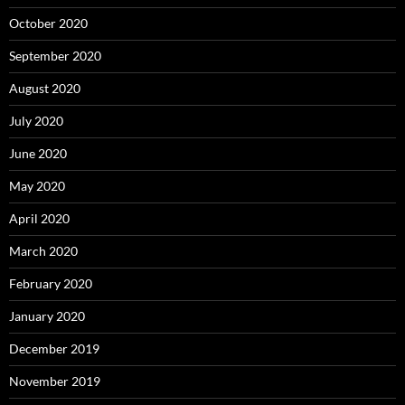
October 2020
September 2020
August 2020
July 2020
June 2020
May 2020
April 2020
March 2020
February 2020
January 2020
December 2019
November 2019