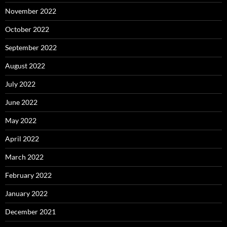
November 2022
October 2022
September 2022
August 2022
July 2022
June 2022
May 2022
April 2022
March 2022
February 2022
January 2022
December 2021