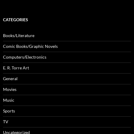
CATEGORIES
Books/Literature
Comic Books/Graphic Novels
Computers/Electronics
E. R. Torre Art
General
Movies
Music
Sports
TV
Uncategorized