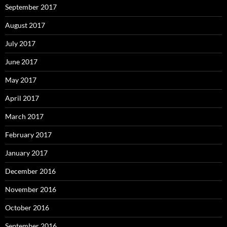
September 2017
August 2017
July 2017
June 2017
May 2017
April 2017
March 2017
February 2017
January 2017
December 2016
November 2016
October 2016
September 2016