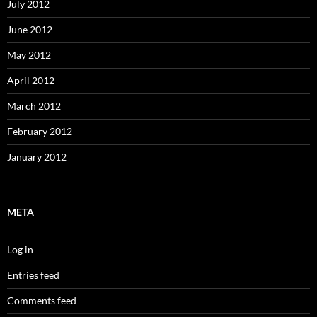
July 2012
June 2012
May 2012
April 2012
March 2012
February 2012
January 2012
META
Log in
Entries feed
Comments feed