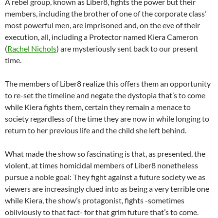
A rebel group, known as Liber8, fights the power but their
members, including the brother of one of the corporate class’
most powerful men, are imprisoned and, on the eve of their
execution, all, including a Protector named Kiera Cameron
(
Rachel Nichols
) are mysteriously sent back to our present
time.
The members of Liber8 realize this offers them an opportunity
to re-set the timeline and negate the dystopia that’s to come
while Kiera fights them, certain they remain a menace to
society regardless of the time they are now in while longing to
return to her previous life and the child she left behind.
What made the show so fascinating is that, as presented, the
violent, at times homicidal members of Liber8 nonetheless
pursue a noble goal: They fight against a future society we as
viewers are increasingly clued into as being a very terrible one
while Kiera, the show’s protagonist, fights -sometimes
obliviously to that fact- for that grim future that’s to come.