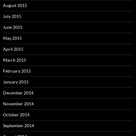
August 2015
July 2015
June 2015
May 2015
April 2015
March 2015
February 2015
January 2015
December 2014
November 2014
October 2014
September 2014