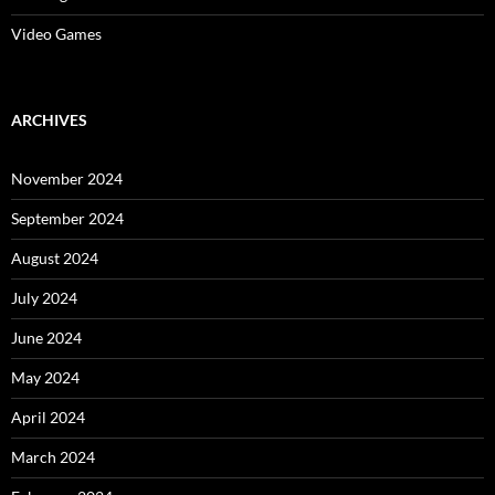
Video Games
ARCHIVES
November 2024
September 2024
August 2024
July 2024
June 2024
May 2024
April 2024
March 2024