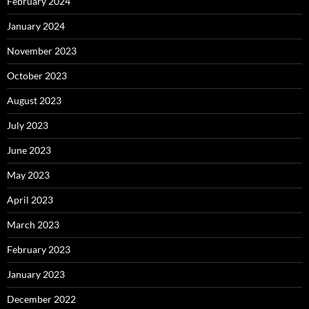
February 2024
January 2024
November 2023
October 2023
August 2023
July 2023
June 2023
May 2023
April 2023
March 2023
February 2023
January 2023
December 2022