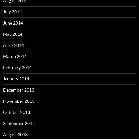
August 2014
July 2014
June 2014
May 2014
April 2014
March 2014
February 2014
January 2014
December 2013
November 2013
October 2013
September 2013
August 2013