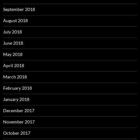
September 2018
August 2018
July 2018
June 2018
May 2018
April 2018
March 2018
February 2018
January 2018
December 2017
November 2017
October 2017