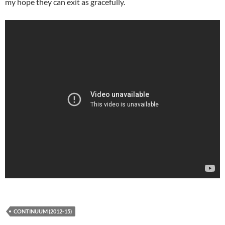
my hope they can exit as gracefully.
CONTINUUM (2012-15)