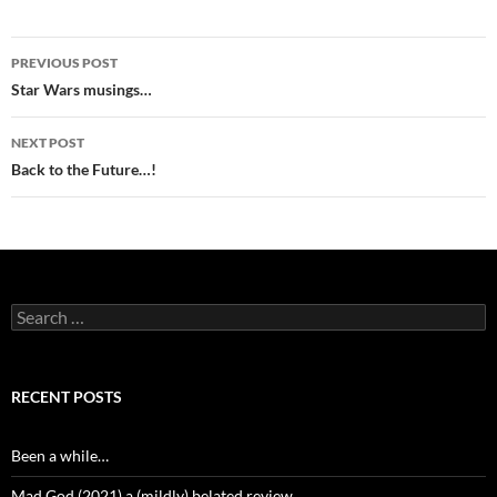
Post
PREVIOUS POST
navigation
Star Wars musings…
NEXT POST
Back to the Future…!
Search
for:
RECENT POSTS
Been a while…
Mad God (2021) a (mildly) belated review