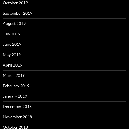
October 2019
September 2019
August 2019
July 2019
June 2019
May 2019
April 2019
March 2019
February 2019
January 2019
December 2018
November 2018
October 2018