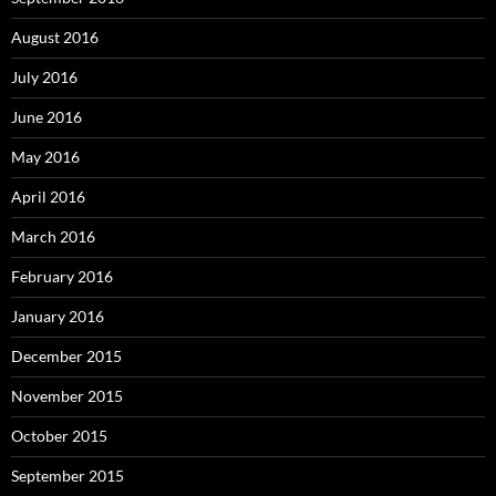
August 2016
July 2016
June 2016
May 2016
April 2016
March 2016
February 2016
January 2016
December 2015
November 2015
October 2015
September 2015