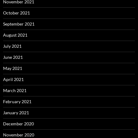
November 2021
October 2021
September 2021
August 2021
July 2021
June 2021
May 2021
April 2021
March 2021
February 2021
January 2021
December 2020
November 2020