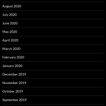
August 2020
July 2020
June 2020
May 2020
April 2020
March 2020
February 2020
January 2020
December 2019
November 2019
October 2019
September 2019