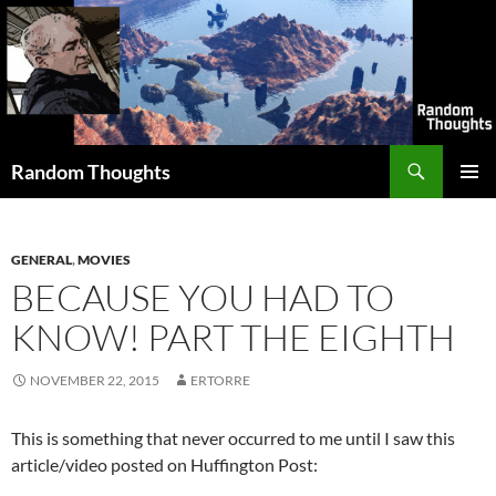
Skip
to
content
Search
Random Thoughts
PRIMAR
MENU
GENERAL
,
MOVIES
BECAUSE YOU HAD TO
KNOW! PART THE EIGHTH
NOVEMBER 22, 2015
ERTORRE
This is something that never occurred to me until I saw this
article/video posted on Huffington Post: