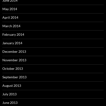
June 2014
May 2014
April 2014
March 2014
February 2014
January 2014
December 2013
November 2013
October 2013
September 2013
August 2013
July 2013
June 2013