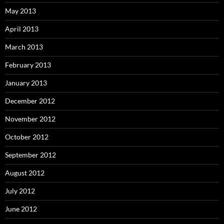
May 2013
April 2013
March 2013
February 2013
January 2013
December 2012
November 2012
October 2012
September 2012
August 2012
July 2012
June 2012