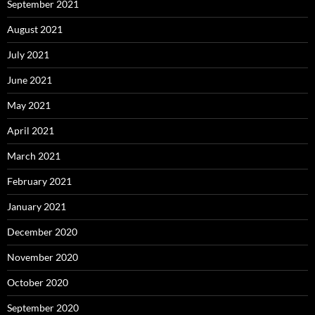
September 2021
August 2021
July 2021
June 2021
May 2021
April 2021
March 2021
February 2021
January 2021
December 2020
November 2020
October 2020
September 2020