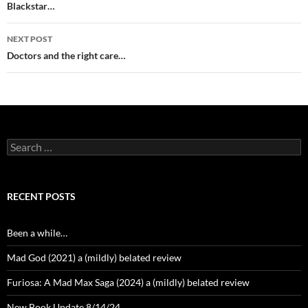
navigation
Blackstar…
NEXT POST
Doctors and the right care…
Search
for:
RECENT POSTS
Been a while…
Mad God (2021) a (mildly) belated review
Furiosa: A Mad Max Saga (2024) a (mildly) belated review
New Book Update 8/14/24