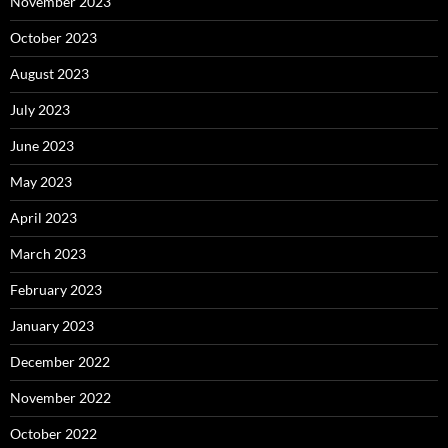
November 2023
October 2023
August 2023
July 2023
June 2023
May 2023
April 2023
March 2023
February 2023
January 2023
December 2022
November 2022
October 2022