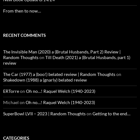
From then to now…
RECENT COMMENTS
The Invisible Man (2020) a (Brutal Husbands, Part 2) Review |
Random Thoughts
on
Till Death (2021) a (Brutal Husbands, part 1)
review
The Car (1977) a (boo!) belated review | Random Thoughts
on
Shakedown (1988) a (gnarly) belated review
ERTorre
on
Oh no…! Raquel Welch (1940-2023)
Michael
on
Oh no…! Raquel Welch (1940-2023)
SuperBowl LVII – 2023 | Random Thoughts
on
Getting to the end…
CATEGORIES