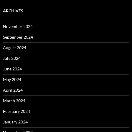
ARCHIVES
November 2024
September 2024
August 2024
July 2024
June 2024
May 2024
April 2024
March 2024
February 2024
January 2024