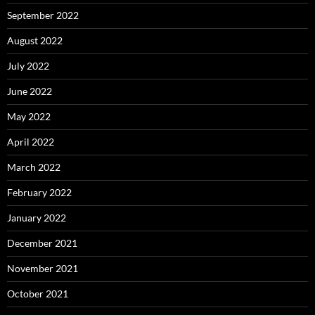
September 2022
August 2022
July 2022
June 2022
May 2022
April 2022
March 2022
February 2022
January 2022
December 2021
November 2021
October 2021