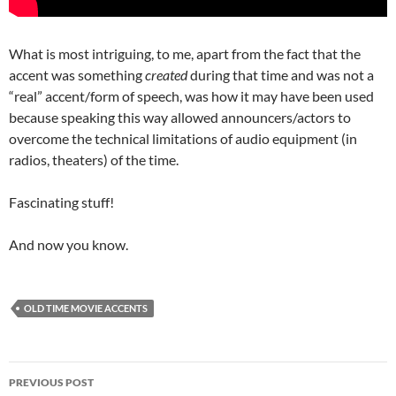
What is most intriguing, to me, apart from the fact that the
accent was something
created
during that time and was not a
“real” accent/form of speech, was how it may have been used
because speaking this way allowed announcers/actors to
overcome the technical limitations of audio equipment (in
radios, theaters) of the time.
Fascinating stuff!
And now you know.
OLD TIME MOVIE ACCENTS
Post
PREVIOUS POST