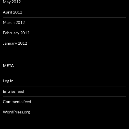
May 2012
April 2012
March 2012
February 2012
January 2012
META
Log in
Entries feed
Comments feed
WordPress.org