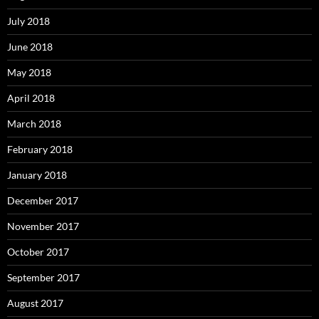
July 2018
June 2018
May 2018
April 2018
March 2018
February 2018
January 2018
December 2017
November 2017
October 2017
September 2017
August 2017