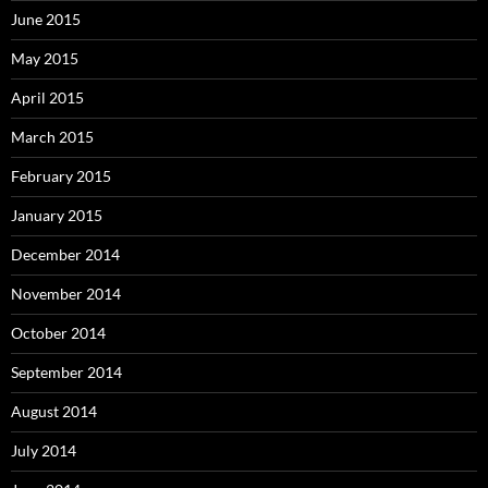
June 2015
May 2015
April 2015
March 2015
February 2015
January 2015
December 2014
November 2014
October 2014
September 2014
August 2014
July 2014