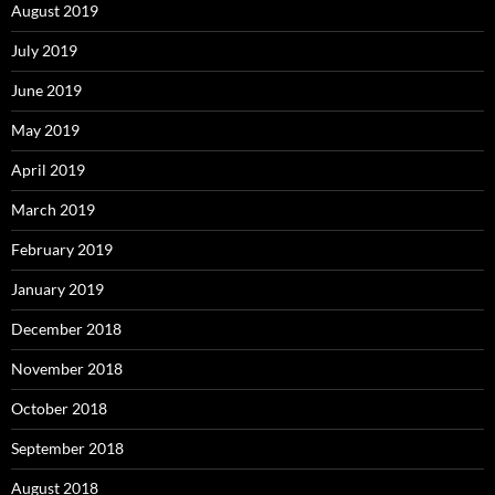
August 2019
July 2019
June 2019
May 2019
April 2019
March 2019
February 2019
January 2019
December 2018
November 2018
October 2018
September 2018
August 2018