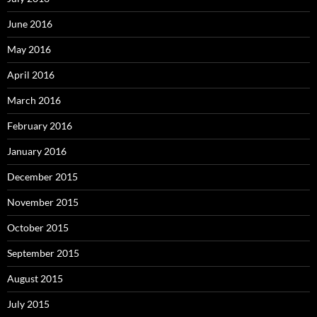
June 2016
May 2016
April 2016
March 2016
February 2016
January 2016
December 2015
November 2015
October 2015
September 2015
August 2015
July 2015