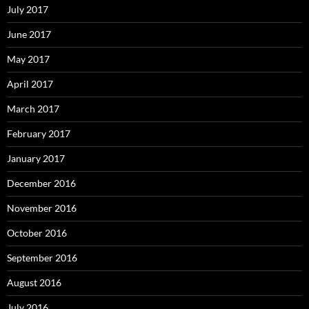
July 2017
June 2017
May 2017
April 2017
March 2017
February 2017
January 2017
December 2016
November 2016
October 2016
September 2016
August 2016
July 2016