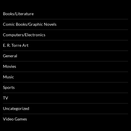
Books/Literature
Comic Books/Graphic Novels
Computers/Electronics
E. R. Torre Art
General
Movies
Music
Sports
TV
Uncategorized
Video Games