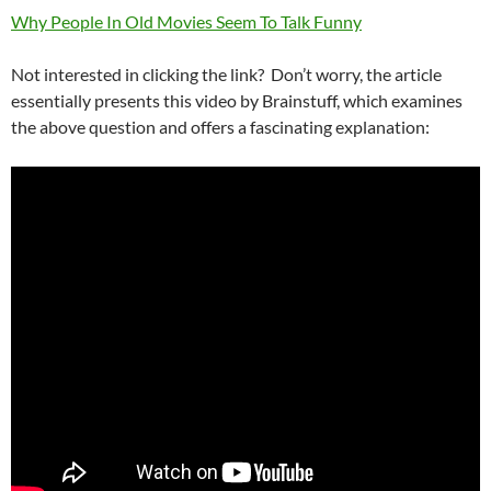
Why People In Old Movies Seem To Talk Funny
Not interested in clicking the link? Don’t worry, the article
essentially presents this video by Brainstuff, which examines
the above question and offers a fascinating explanation: