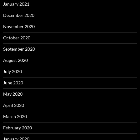
January 2021
December 2020
November 2020
October 2020
September 2020
August 2020
July 2020
June 2020
May 2020
April 2020
March 2020
February 2020
January 2020