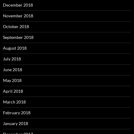
December 2018
November 2018
October 2018
September 2018
August 2018
July 2018
June 2018
May 2018
April 2018
March 2018
February 2018
January 2018