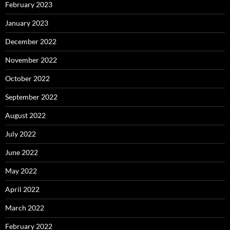
February 2023
January 2023
December 2022
November 2022
October 2022
September 2022
August 2022
July 2022
June 2022
May 2022
April 2022
March 2022
February 2022