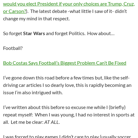
would you elect President if your only choices are Trump, Cruz,
or Carson?
). The latest debate -what little I saw of it- didn’t
change my mind in that respect.
So forget
Star Wars
and forget Politics. How about…
Football?
Bob Costas Says Football’s Biggest Problem Can’t Be Fixed
I’ve gone down this road before a few times but, like the self-
driving car articles I so dearly love, this is rapidly becoming an
issue I’m also intrigued with.
I’ve written about this before so excuse me while I (briefly)
repeat myself: When I was young, I had no interest in sports at
all. Let me be clear:
AT ALL
.
I was forced to play games I didn’t care to play (usually soccer…