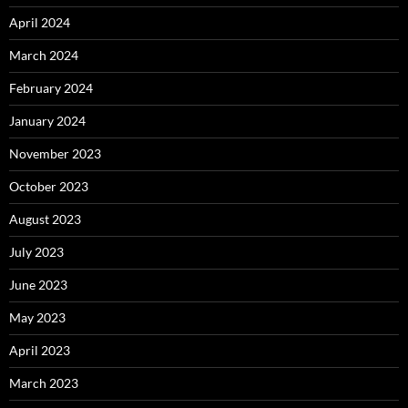
April 2024
March 2024
February 2024
January 2024
November 2023
October 2023
August 2023
July 2023
June 2023
May 2023
April 2023
March 2023