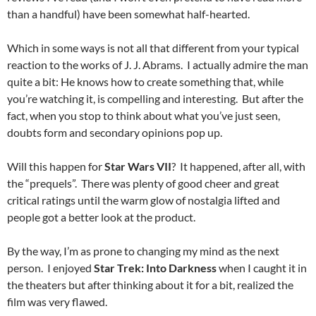
than a handful) have been somewhat half-hearted.
Which in some ways is not all that different from your typical
reaction to the works of J. J. Abrams. I actually admire the man
quite a bit: He knows how to create something that, while
you’re watching it, is compelling and interesting. But after the
fact, when you stop to think about what you’ve just seen,
doubts form and secondary opinions pop up.
Will this happen for
Star Wars VII
? It happened, after all, with
the “prequels”. There was plenty of good cheer and great
critical ratings until the warm glow of nostalgia lifted and
people got a better look at the product.
By the way, I’m as prone to changing my mind as the next
person. I enjoyed
Star Trek: Into Darkness
when I caught it in
the theaters but after thinking about it for a bit, realized the
film was very flawed.