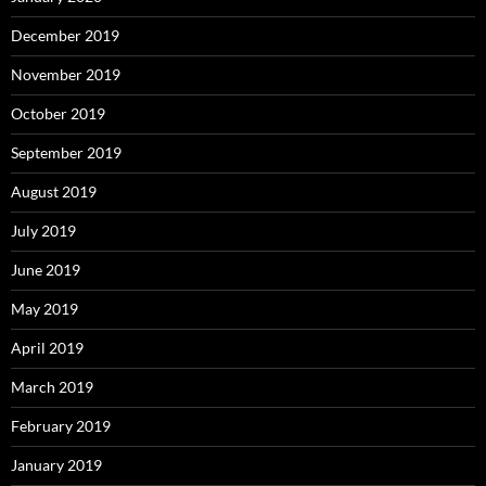
December 2019
November 2019
October 2019
September 2019
August 2019
July 2019
June 2019
May 2019
April 2019
March 2019
February 2019
January 2019