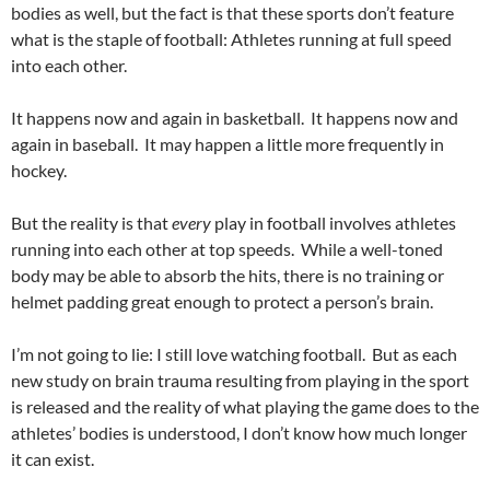
bodies as well, but the fact is that these sports don’t feature
what is the staple of football: Athletes running at full speed
into each other.
It happens now and again in basketball. It happens now and
again in baseball. It may happen a little more frequently in
hockey.
But the reality is that
every
play in football involves athletes
running into each other at top speeds. While a well-toned
body may be able to absorb the hits, there is no training or
helmet padding great enough to protect a person’s brain.
I’m not going to lie: I still love watching football. But as each
new study on brain trauma resulting from playing in the sport
is released and the reality of what playing the game does to the
athletes’ bodies is understood, I don’t know how much longer
it can exist.