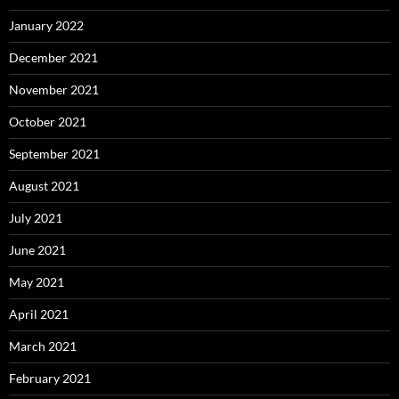
January 2022
December 2021
November 2021
October 2021
September 2021
August 2021
July 2021
June 2021
May 2021
April 2021
March 2021
February 2021