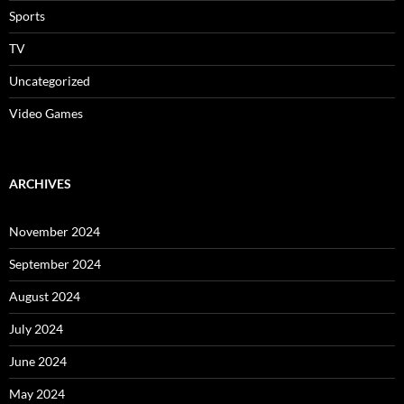
Sports
TV
Uncategorized
Video Games
ARCHIVES
November 2024
September 2024
August 2024
July 2024
June 2024
May 2024