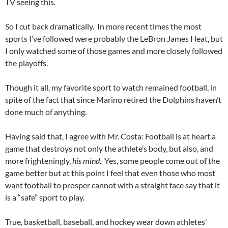
TV seeing this.
So I cut back dramatically. In more recent times the most
sports I’ve followed were probably the LeBron James Heat, but
I only watched some of those games and more closely followed
the playoffs.
Though it all, my favorite sport to watch remained football, in
spite of the fact that since Marino retired the Dolphins haven’t
done much of anything.
Having said that, I agree with Mr. Costa: Football is at heart a
game that destroys not only the athlete’s body, but also, and
more frighteningly,
his mind
. Yes, some people come out of the
game better but at this point I feel that even those who most
want football to prosper cannot with a straight face say that it
is a “safe” sport to play.
True, basketball, baseball, and hockey wear down athletes’