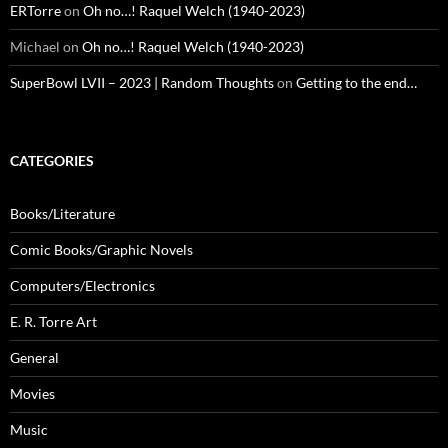
ERTorre
on
Oh no…! Raquel Welch (1940-2023)
Michael
on
Oh no…! Raquel Welch (1940-2023)
SuperBowl LVII – 2023 | Random Thoughts
on
Getting to the end…
CATEGORIES
Books/Literature
Comic Books/Graphic Novels
Computers/Electronics
E. R. Torre Art
General
Movies
Music