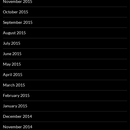
November 2015
October 2015
September 2015
August 2015
July 2015
June 2015
May 2015
April 2015
March 2015
February 2015
January 2015
December 2014
November 2014