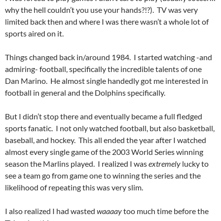
why the hell couldn’t you use your hands?!?). TV was very
limited back then and where I was there wasn’t a whole lot of
sports aired on it.
Things changed back in/around 1984. I started watching -and
admiring- football, specifically the incredible talents of one
Dan Marino. He almost single handedly got me interested in
football in general and the Dolphins specifically.
But I didn’t stop there and eventually became a full fledged
sports fanatic. I not only watched football, but also basketball,
baseball, and hockey. This all ended the year after I watched
almost every single game of the 2003 World Series winning
season the Marlins played. I realized I was
extremely
lucky to
see a team go from game one to winning the series and the
likelihood of repeating this was very slim.
I also realized I had wasted
waaaay
too much time before the