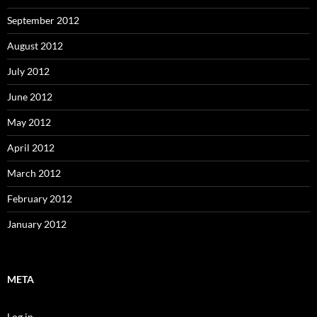
September 2012
August 2012
July 2012
June 2012
May 2012
April 2012
March 2012
February 2012
January 2012
META
Log in