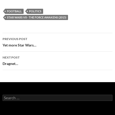
FOOTBALL
POLITICS
STAR WARS VII - THE FORCE AWAKENS (2015)
Post
PREVIOUS POST
navigation
Yet more Star Wars…
NEXT POST
Dragnet…
Search
for: