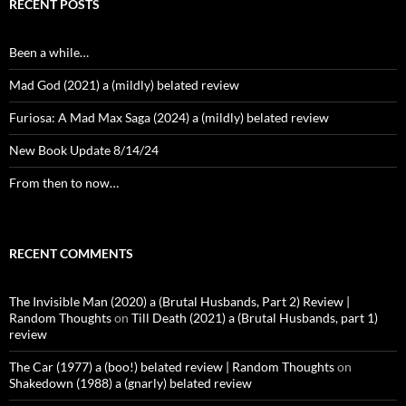
RECENT POSTS
Been a while…
Mad God (2021) a (mildly) belated review
Furiosa: A Mad Max Saga (2024) a (mildly) belated review
New Book Update 8/14/24
From then to now…
RECENT COMMENTS
The Invisible Man (2020) a (Brutal Husbands, Part 2) Review |
Random Thoughts
on
Till Death (2021) a (Brutal Husbands, part 1)
review
The Car (1977) a (boo!) belated review | Random Thoughts
on
Shakedown (1988) a (gnarly) belated review