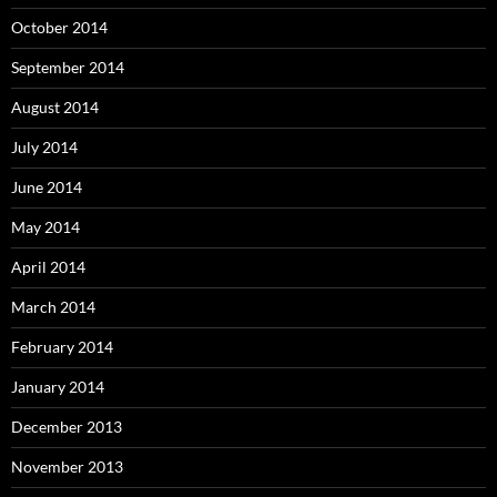
October 2014
September 2014
August 2014
July 2014
June 2014
May 2014
April 2014
March 2014
February 2014
January 2014
December 2013
November 2013