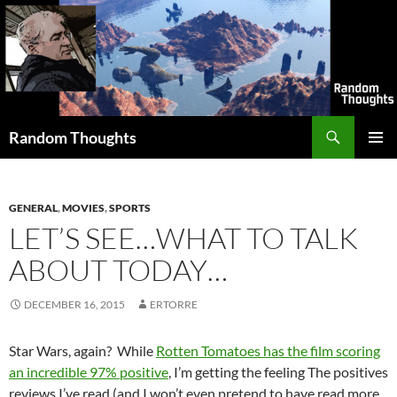
Skip
to
content
Search
Random Thoughts
PRIMAR
MENU
GENERAL
,
MOVIES
,
SPORTS
LET’S SEE…WHAT TO TALK
ABOUT TODAY…
DECEMBER 16, 2015
ERTORRE
Star Wars, again? While
Rotten Tomatoes has the film scoring
an incredible 97% positive
, I’m getting the feeling The positives
reviews I’ve read (and I won’t even pretend to have read more