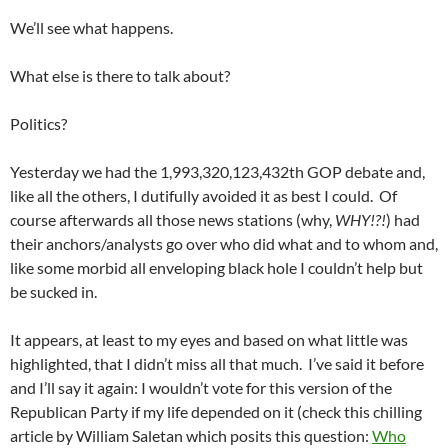
We’ll see what happens.
What else is there to talk about?
Politics?
Yesterday we had the 1,993,320,123,432th GOP debate and,
like all the others, I dutifully avoided it as best I could. Of
course afterwards all those news stations (why,
WHY!?!
) had
their anchors/analysts go over who did what and to whom and,
like some morbid all enveloping black hole I couldn’t help but
be sucked in.
It appears, at least to my eyes and based on what little was
highlighted, that I didn’t miss all that much. I’ve said it before
and I’ll say it again: I wouldn’t vote for this version of the
Republican Party if my life depended on it (check this chilling
article by William Saletan which posits this question:
Who