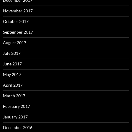
December 2017
November 2017
October 2017
September 2017
August 2017
July 2017
June 2017
May 2017
April 2017
March 2017
February 2017
January 2017
December 2016