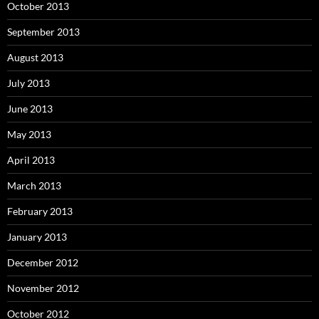
October 2013
September 2013
August 2013
July 2013
June 2013
May 2013
April 2013
March 2013
February 2013
January 2013
December 2012
November 2012
October 2012