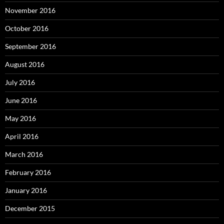
November 2016
October 2016
September 2016
August 2016
July 2016
June 2016
May 2016
April 2016
March 2016
February 2016
January 2016
December 2015