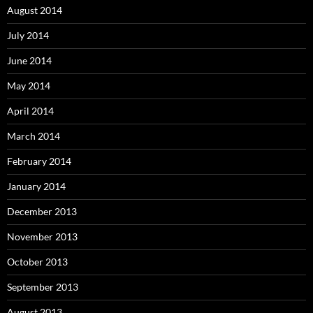
August 2014
July 2014
June 2014
May 2014
April 2014
March 2014
February 2014
January 2014
December 2013
November 2013
October 2013
September 2013
August 2013