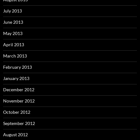
July 2013
June 2013
May 2013
April 2013
March 2013
February 2013
January 2013
December 2012
November 2012
October 2012
September 2012
August 2012