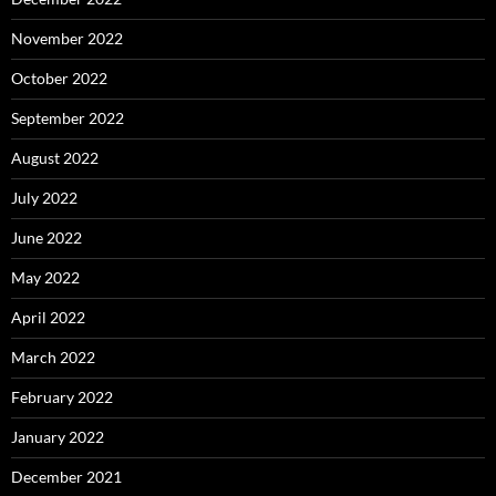
November 2022
October 2022
September 2022
August 2022
July 2022
June 2022
May 2022
April 2022
March 2022
February 2022
January 2022
December 2021