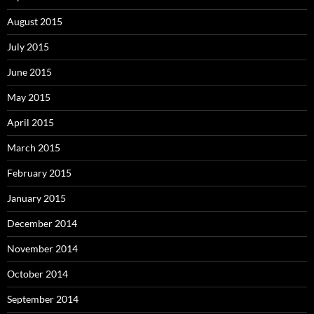
August 2015
July 2015
June 2015
May 2015
April 2015
March 2015
February 2015
January 2015
December 2014
November 2014
October 2014
September 2014