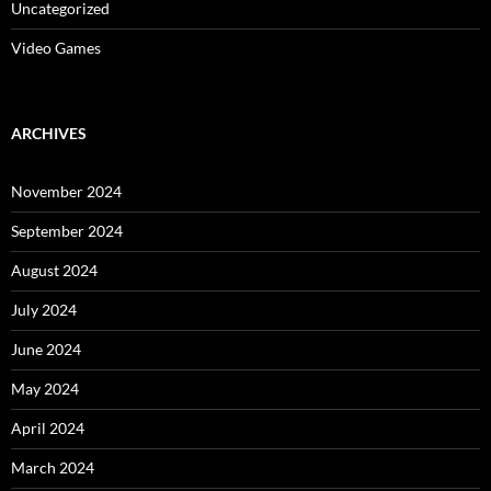
Uncategorized
Video Games
ARCHIVES
November 2024
September 2024
August 2024
July 2024
June 2024
May 2024
April 2024
March 2024