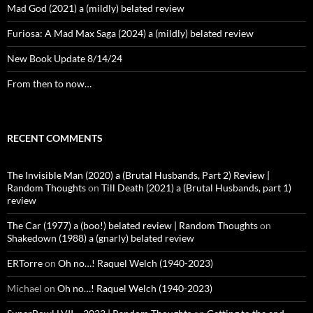
Mad God (2021) a (mildly) belated review
Furiosa: A Mad Max Saga (2024) a (mildly) belated review
New Book Update 8/14/24
From then to now…
RECENT COMMENTS
The Invisible Man (2020) a (Brutal Husbands, Part 2) Review |
Random Thoughts
on
Till Death (2021) a (Brutal Husbands, part 1)
review
The Car (1977) a (boo!) belated review | Random Thoughts
on
Shakedown (1988) a (gnarly) belated review
ERTorre
on
Oh no…! Raquel Welch (1940-2023)
Michael
on
Oh no…! Raquel Welch (1940-2023)