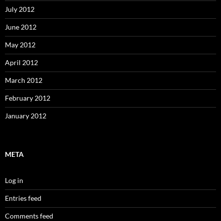
July 2012
June 2012
May 2012
April 2012
March 2012
February 2012
January 2012
META
Log in
Entries feed
Comments feed