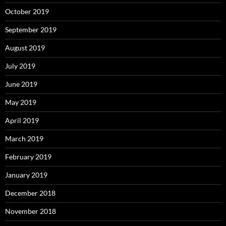
October 2019
September 2019
August 2019
July 2019
June 2019
May 2019
April 2019
March 2019
February 2019
January 2019
December 2018
November 2018