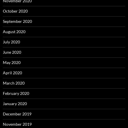
November 2020
October 2020
September 2020
August 2020
July 2020
June 2020
May 2020
April 2020
March 2020
February 2020
January 2020
December 2019
November 2019