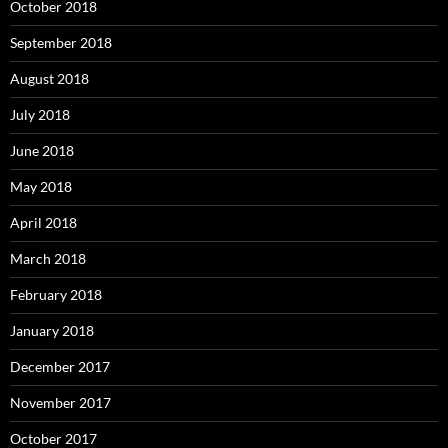
October 2018
September 2018
August 2018
July 2018
June 2018
May 2018
April 2018
March 2018
February 2018
January 2018
December 2017
November 2017
October 2017