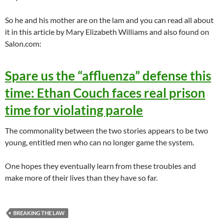
So he and his mother are on the lam and you can read all about
it in this article by Mary Elizabeth Williams and also found on
Salon.com:
Spare us the “affluenza” defense this
time: Ethan Couch faces real prison
time for violating parole
The commonality between the two stories appears to be two
young, entitled men who can no longer game the system.
One hopes they eventually learn from these troubles and
make more of their lives than they have so far.
BREAKING THE LAW