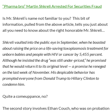
“Pharma bro” Martin Shkreli Arrested For Securities Fraud
Is Mr. Shkreli’s name not familiar to you? This bit of
information, pulled from the above article, tells you just about
all you need to know about the right honorable Mr. Shkreli…
Shkreli vaulted into the public eye in September, when he boasted
about raising the price on a life-saving toxoplasmosis treatment for
unborn babies and people with HIV or cancer by 5,455 percent.
Although he insisted the drug “was still under-priced,” he promised
that he would return it to its original level — a promise he reneged
on the last week of November. His despicable behavior has
prompted everyone from Donald Trump to Hillary Clinton to
condemn him.
Quite a comeuppance, no?
The second story involves Ethan Couch, who was on probation