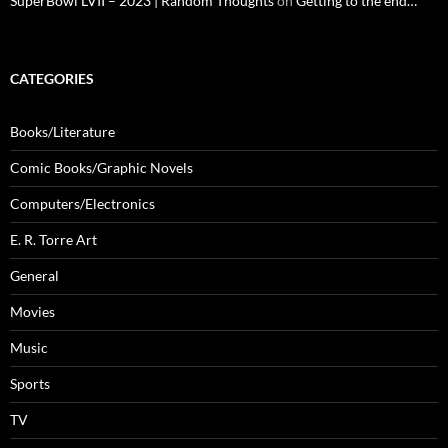
SuperBowl LVII – 2023 | Random Thoughts
on
Getting to the end…
CATEGORIES
Books/Literature
Comic Books/Graphic Novels
Computers/Electronics
E. R. Torre Art
General
Movies
Music
Sports
TV