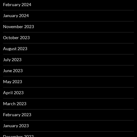
February 2024
January 2024
November 2023
October 2023
August 2023
July 2023
June 2023
May 2023
April 2023
March 2023
February 2023
January 2023
December 2022