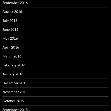
September 2016
August 2016
July 2016
June 2016
May 2016
April 2016
March 2016
February 2016
January 2016
December 2015
November 2015
October 2015
September 2015