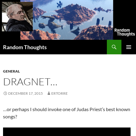
Skip
to
content
Search
Random Thoughts
PRIMAR
MENU
GENERAL
DRAGNET…
DECEMBER 17, 2015
ERTORRE
…or perhaps I should invoke one of Judas Priest’s best known
songs?