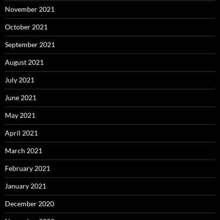
November 2021
October 2021
September 2021
August 2021
July 2021
June 2021
May 2021
April 2021
March 2021
February 2021
January 2021
December 2020