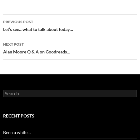
Post
PREVIOUS POST
navigation
Let’s see…what to talk about today…
NEXT POST
Alan Moore Q & A on Goodreads…
Search
for:
RECENT POSTS
Been a while…