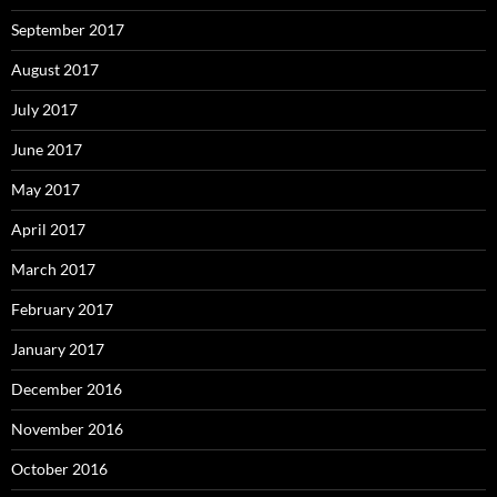
September 2017
August 2017
July 2017
June 2017
May 2017
April 2017
March 2017
February 2017
January 2017
December 2016
November 2016
October 2016