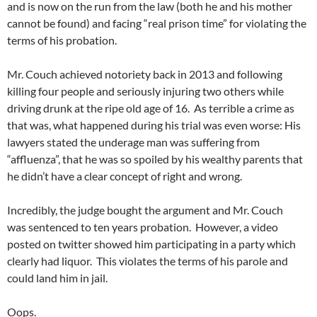
and is now on the run from the law (both he and his mother
cannot be found) and facing “real prison time” for violating the
terms of his probation.
Mr. Couch achieved notoriety back in 2013 and following
killing four people and seriously injuring two others while
driving drunk at the ripe old age of 16. As terrible a crime as
that was, what happened during his trial was even worse: His
lawyers stated the underage man was suffering from
“affluenza”, that he was so spoiled by his wealthy parents that
he didn’t have a clear concept of right and wrong.
Incredibly, the judge bought the argument and Mr. Couch
was sentenced to ten years probation. However, a video
posted on twitter showed him participating in a party which
clearly had liquor. This violates the terms of his parole and
could land him in jail.
Oops.