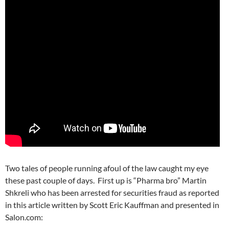
Two tales of people running afoul of the law caught my eye
these past couple of days. First up is “Pharma bro” Martin
Shkreli who has been arrested for securities fraud as reported
in this article written by Scott Eric Kauffman and presented in
Salon.com: