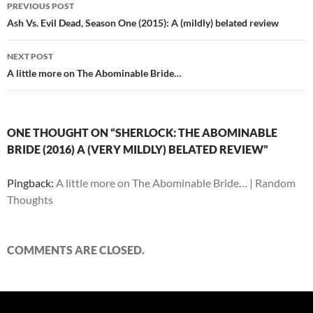
Post
PREVIOUS POST
navigation
Ash Vs. Evil Dead, Season One (2015): A (mildly) belated review
NEXT POST
A little more on The Abominable Bride…
ONE THOUGHT ON “SHERLOCK: THE ABOMINABLE
BRIDE (2016) A (VERY MILDLY) BELATED REVIEW”
Pingback:
A little more on The Abominable Bride… | Random
Thoughts
COMMENTS ARE CLOSED.