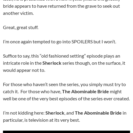
bride appears to have returned from the grave to seek out
another victim.
Great, great stuff.
I’m once again tempted to go into SPOILERS but I won’t.
Suffice to say, this “old fashioned setting” episode plays an
intricate role in the
Sherlock
series though, on the surface, it
would appear not to.
For those who haven’t seen the series, you simply must try to
catch it. For those who have,
The Abominable Bride
might
well be one of the very best episodes of the series ever created.
I’m not kidding here:
Sherlock
, and
The Abominable Bride
in
particular, is television at its very best.