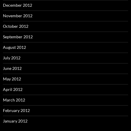
December 2012
November 2012
October 2012
September 2012
August 2012
July 2012
June 2012
May 2012
April 2012
March 2012
February 2012
January 2012