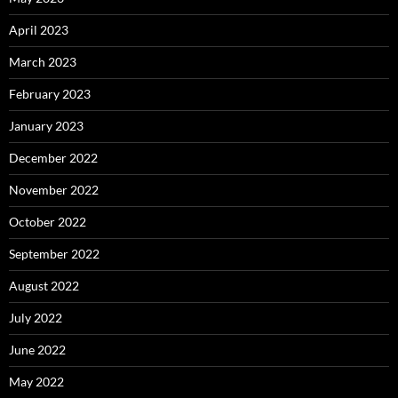
April 2023
March 2023
February 2023
January 2023
December 2022
November 2022
October 2022
September 2022
August 2022
July 2022
June 2022
May 2022