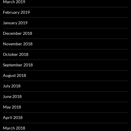
March 2019
February 2019
January 2019
December 2018
November 2018
October 2018
September 2018
August 2018
July 2018
June 2018
May 2018
April 2018
March 2018