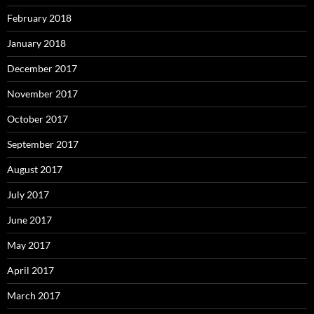
February 2018
January 2018
December 2017
November 2017
October 2017
September 2017
August 2017
July 2017
June 2017
May 2017
April 2017
March 2017