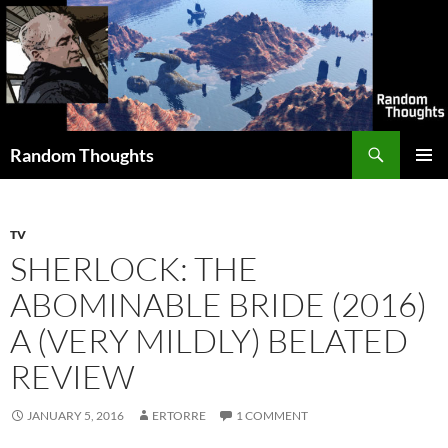
Skip
to
content
Search
Random Thoughts
PRIMAR
MENU
TV
SHERLOCK: THE
ABOMINABLE BRIDE (2016)
A (VERY MILDLY) BELATED
REVIEW
JANUARY 5, 2016
ERTORRE
1 COMMENT