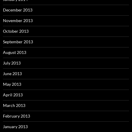
December 2013
November 2013
October 2013
September 2013
August 2013
July 2013
June 2013
May 2013
April 2013
March 2013
February 2013
January 2013