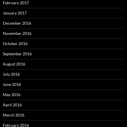
February 2017
January 2017
December 2016
November 2016
October 2016
September 2016
August 2016
July 2016
June 2016
May 2016
April 2016
March 2016
February 2016