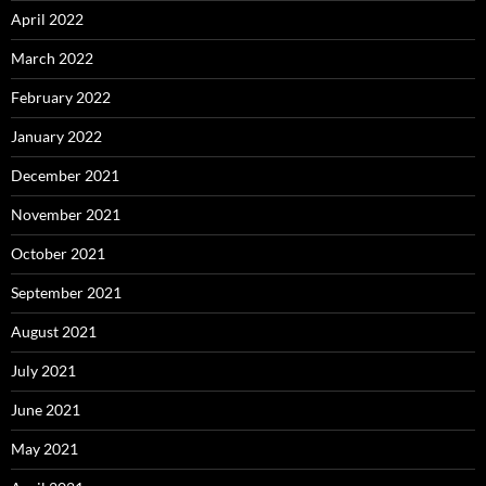
April 2022
March 2022
February 2022
January 2022
December 2021
November 2021
October 2021
September 2021
August 2021
July 2021
June 2021
May 2021