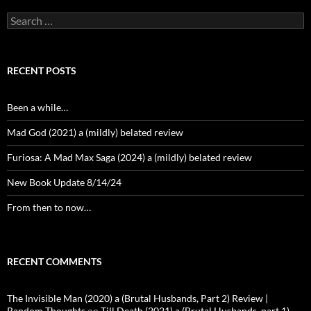
Search
for:
RECENT POSTS
Been a while…
Mad God (2021) a (mildly) belated review
Furiosa: A Mad Max Saga (2024) a (mildly) belated review
New Book Update 8/14/24
From then to now…
RECENT COMMENTS
The Invisible Man (2020) a (Brutal Husbands, Part 2) Review |
Random Thoughts
on
Till Death (2021) a (Brutal Husbands, part 1)