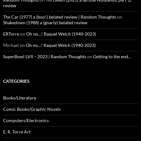
review
The Car (1977) a (boo!) belated review | Random Thoughts
on
Shakedown (1988) a (gnarly) belated review
ERTorre
on
Oh no…! Raquel Welch (1940-2023)
Michael
on
Oh no…! Raquel Welch (1940-2023)
SuperBowl LVII – 2023 | Random Thoughts
on
Getting to the end…
CATEGORIES
Books/Literature
Comic Books/Graphic Novels
Computers/Electronics
E. R. Torre Art