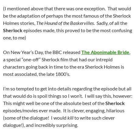
(I mentioned above that there was one exception. That would
be the adaptation of perhaps the most famous of the Sherlock
Holmes stories,
The Hound of the Baskervilles
. Sadly, of all the
Sherlock
episodes made, this proved to be the most confusing
one, to me)
On New Year’s Day, the BBC released
The Abonimable Bride
,
a special “one-off” Sherlock film that had our intrepid
characters going back in time to the era Sherlock Holmes is
most associated, the late 1800’s.
I’m so tempted to get into details regarding the episode but all
that would do is spoil things so I won’t. I will say this, however:
This might well be one of the absolute best of the
Sherlock
episodes/movies ever made. It is clever, engaging, hilarious
(some of the dialogue! I would
kill
to write such clever
dialogue!), and incredibly surprising.