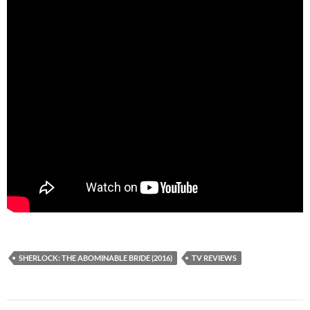
SHERLOCK: THE ABOMINABLE BRIDE (2016)
TV REVIEWS