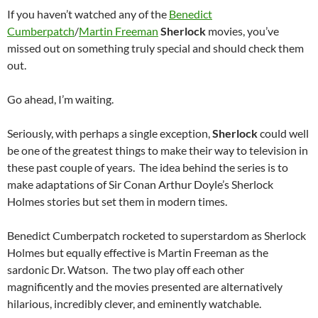
If you haven’t watched any of the
Benedict
Cumberpatch
/
Martin Freeman
Sherlock
movies, you’ve
missed out on something truly special and should check them
out.
Go ahead, I’m waiting.
Seriously, with perhaps a single exception,
Sherlock
could well
be one of the greatest things to make their way to television in
these past couple of years. The idea behind the series is to
make adaptations of Sir Conan Arthur Doyle’s Sherlock
Holmes stories but set them in modern times.
Benedict Cumberpatch rocketed to superstardom as Sherlock
Holmes but equally effective is Martin Freeman as the
sardonic Dr. Watson. The two play off each other
magnificently and the movies presented are alternatively
hilarious, incredibly clever, and eminently watchable.