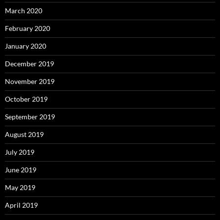
March 2020
February 2020
January 2020
December 2019
November 2019
October 2019
September 2019
August 2019
July 2019
June 2019
May 2019
April 2019