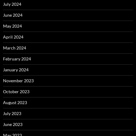
July 2024
June 2024
May 2024
April 2024
March 2024
February 2024
January 2024
November 2023
October 2023
August 2023
July 2023
June 2023
May 2023