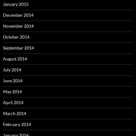
January 2015
December 2014
November 2014
October 2014
September 2014
August 2014
July 2014
June 2014
May 2014
April 2014
March 2014
February 2014
January 2014