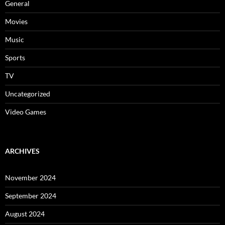
General
Movies
Music
Sports
TV
Uncategorized
Video Games
ARCHIVES
November 2024
September 2024
August 2024