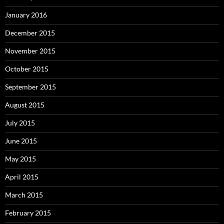
January 2016
December 2015
November 2015
October 2015
September 2015
August 2015
July 2015
June 2015
May 2015
April 2015
March 2015
February 2015