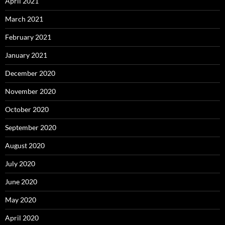
April 2021
March 2021
February 2021
January 2021
December 2020
November 2020
October 2020
September 2020
August 2020
July 2020
June 2020
May 2020
April 2020