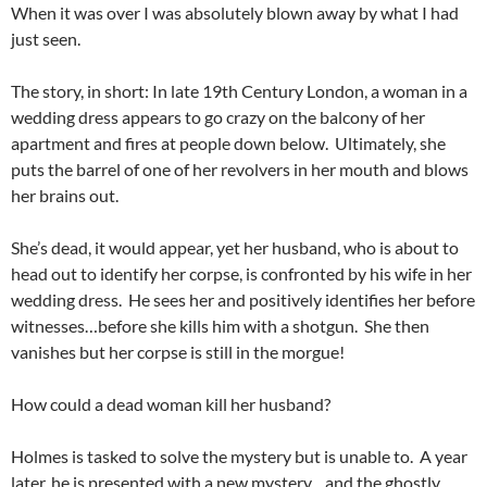
When it was over I was absolutely blown away by what I had
just seen.
The story, in short: In late 19th Century London, a woman in a
wedding dress appears to go crazy on the balcony of her
apartment and fires at people down below. Ultimately, she
puts the barrel of one of her revolvers in her mouth and blows
her brains out.
She’s dead, it would appear, yet her husband, who is about to
head out to identify her corpse, is confronted by his wife in her
wedding dress. He sees her and positively identifies her before
witnesses…before she kills him with a shotgun. She then
vanishes but her corpse is still in the morgue!
How could a dead woman kill her husband?
Holmes is tasked to solve the mystery but is unable to. A year
later, he is presented with a new mystery…and the ghostly