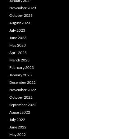
January 2024
November 2023
October 2023
August 2023
July 2023
June 2023
May 2023
April 2023
March 2023
February 2023
January 2023
December 2022
November 2022
October 2022
September 2022
August 2022
July 2022
June 2022
May 2022