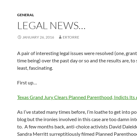
GENERAL
LEGAL NEWS…
JANUARY 26, 2016
ERTORRE
A pair of interesting legal issues were resolved (one, grant
time being) over the past day or so and the results are, to
least, fascinating.
First up…
Texas Grand Jury Clears Planned Parenthood, Indicts Its
As I’ve stated many times before, I’m loathe to get into pol
blog but the ironies involved in this case are too damn in
to. A few months back, anti-choice activists David Dalei
Sandra Merritt surreptitiously filmed Planned Parenthood