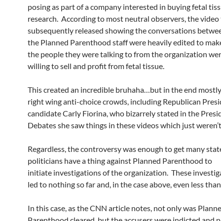
posing as part of a company interested in buying fetal tiss
research. According to most neutral observers, the video
subsequently released showing the conversations betwe
the Planned Parenthood staff were heavily edited to make
the people they were talking to from the organization wer
willing to sell and profit from fetal tissue.
This created an incredible bruhaha…but in the end mostl
right wing anti-choice crowds, including Republican Presi
candidate Carly Fiorina, who bizarrely stated in the Presi
Debates she saw things in these videos which just weren’t
Regardless, the controversy was enough to get many sta
politicians have a thing against Planned Parenthood to
initiate investigations of the organization. These investi
led to nothing so far and, in the case above, even less tha
In this case, as the CNN article notes, not only was Plann
Parenthood cleared, but the accusers were indicted and n