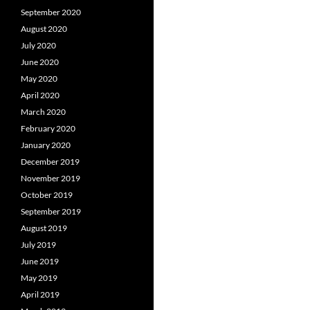
September 2020
August 2020
July 2020
June 2020
May 2020
April 2020
March 2020
February 2020
January 2020
December 2019
November 2019
October 2019
September 2019
August 2019
July 2019
June 2019
May 2019
April 2019