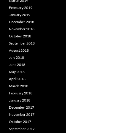
March 2019
February 2019
January 2019
December 2018
November 2018
October 2018
September 2018
August 2018
July 2018
June 2018
May 2018
April 2018
March 2018
February 2018
January 2018
December 2017
November 2017
October 2017
September 2017