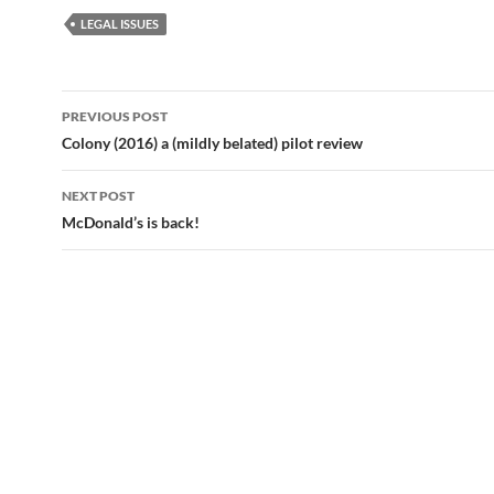
LEGAL ISSUES
Post
PREVIOUS POST
navigation
Colony (2016) a (mildly belated) pilot review
NEXT POST
McDonald’s is back!