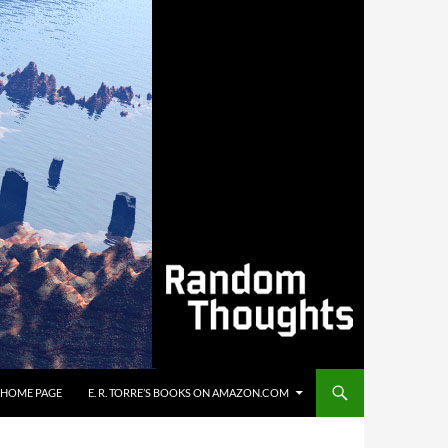
’S HOME PAGE
E. R. TORRE’S BOOKS ON AMAZON.COM