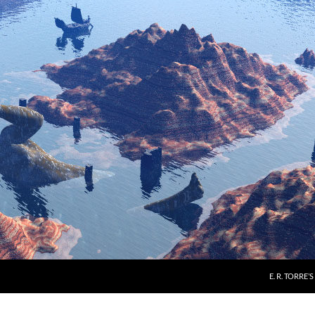
E. R. TORRE