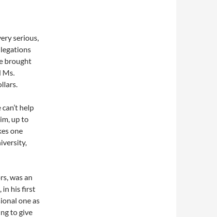
ery serious,
llegations
e brought
d Ms.
llars.
 can’t help
im, up to
kes one
iversity,
rs, was an
in his first
ional one as
ng to give