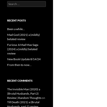
Search
for:
RECENT POSTS
Been a while…
Mad God (2021) a (mildly)
belated review
Furiosa: A Mad Max Saga
(2024) a (mildly) belated
review
New Book Update 8/14/24
From then to now…
RECENT COMMENTS
The Invisible Man (2020) a
(Brutal Husbands, Part 2)
Review | Random Thoughts
on
Till Death (2021) a (Brutal
Husbands, part 1) review