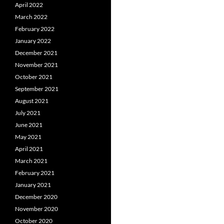
April 2022
March 2022
February 2022
January 2022
December 2021
November 2021
October 2021
September 2021
August 2021
July 2021
June 2021
May 2021
April 2021
March 2021
February 2021
January 2021
December 2020
November 2020
October 2020