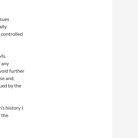
ssues
ally
 controlled
Ms.
y any
void further
ase and,
sued by the
’s history I
 the