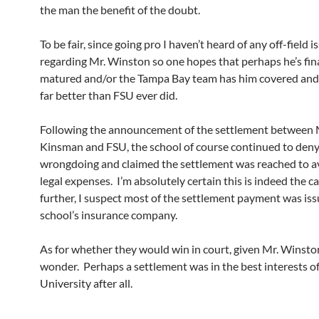
the man the benefit of the doubt.
To be fair, since going pro I haven’t heard of any off-field i
regarding Mr. Winston so one hopes that perhaps he’s fin
matured and/or the Tampa Bay team has him covered and
far better than FSU ever did.
Following the announcement of the settlement between 
Kinsman and FSU, the school of course continued to den
wrongdoing and claimed the settlement was reached to a
legal expenses. I’m absolutely certain this is indeed the c
further, I suspect most of the settlement payment was is
school’s insurance company.
As for whether they would win in court, given Mr. Winston
wonder. Perhaps a settlement was in the best interests of
University after all.