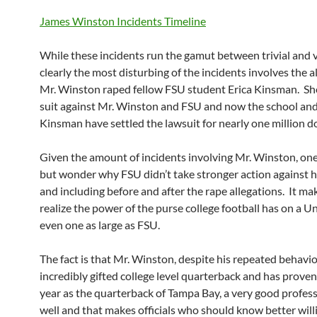
James Winston Incidents Timeline
While these incidents run the gamut between trivial and v
clearly the most disturbing of the incidents involves the a
Mr. Winston raped fellow FSU student Erica Kinsman. Sh
suit against Mr. Winston and FSU and now the school an
Kinsman have settled the lawsuit for nearly one million do
Given the amount of incidents involving Mr. Winston, one
but wonder why FSU didn’t take stronger action against h
and including before and after the rape allegations. It ma
realize the power of the purse college football has on a Un
even one as large as FSU.
The fact is that Mr. Winston, despite his repeated behavio
incredibly gifted college level quarterback and has proven, 
year as the quarterback of Tampa Bay, a very good profess
well and that makes officials who should know better willi