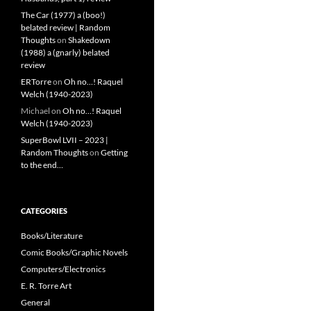
The Car (1977) a (boo!)
belated review | Random
Thoughts
on
Shakedown
(1988) a (gnarly) belated
review
ERTorre
on
Oh no…! Raquel
Welch (1940-2023)
Michael
on
Oh no…! Raquel
Welch (1940-2023)
SuperBowl LVII – 2023 |
Random Thoughts
on
Getting
to the end…
CATEGORIES
Books/Literature
Comic Books/Graphic Novels
Computers/Electronics
E. R. Torre Art
General