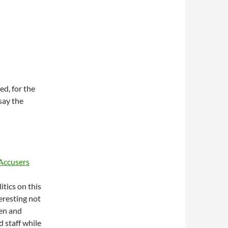
ed, for the
 say the
 Accusers
itics on this
teresting not
den and
 staff while