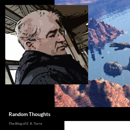
Skip
to
content
Search
Random Thoughts
The Blog of E. R. Torre