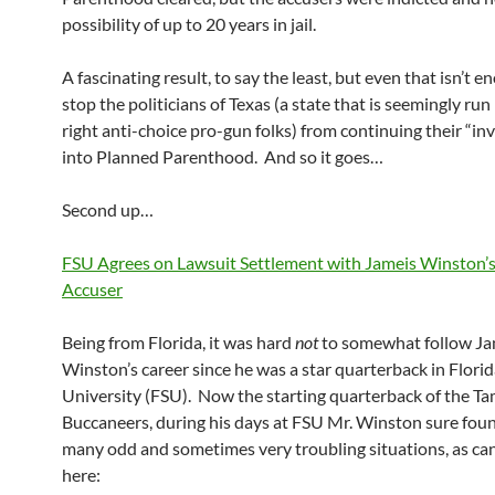
possibility of up to 20 years in jail.
A fascinating result, to say the least, but even that isn’t e
stop the politicians of Texas (a state that is seemingly run
right anti-choice pro-gun folks) from continuing their “in
into Planned Parenthood. And so it goes…
Second up…
FSU Agrees on Lawsuit Settlement with Jameis Winston’
Accuser
Being from Florida, it was hard
not
to somewhat follow Ja
Winston’s career since he was a star quarterback in Florid
University (FSU). Now the starting quarterback of the T
Buccaneers, during his days at FSU Mr. Winston sure foun
many odd and sometimes very troubling situations, as ca
here: