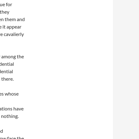
ue for
 they
en them and
 it appear
e cavalierly
y among the
dential
dential
 there.
tes whose
gations have
n nothing.
ed
ow face the