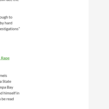
nough to
 by hard
vestigations”
s Rape
meis
a State
ampa Bay
d himself in
n be read