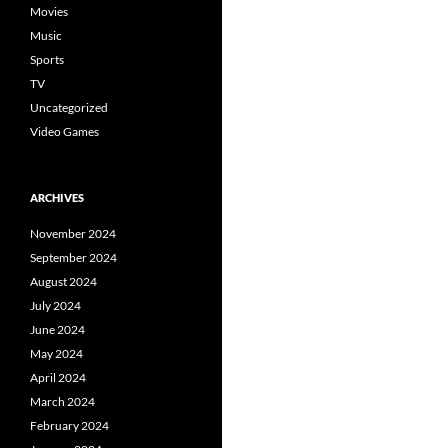
Movies
Music
Sports
TV
Uncategorized
Video Games
ARCHIVES
November 2024
September 2024
August 2024
July 2024
June 2024
May 2024
April 2024
March 2024
February 2024