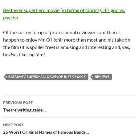
Best ever superhero movie (in terms of fabrics): It’s god vs.
psycho
Of the current crop of professional reviewers out there I
happen to enjoy Mr. O’Hehir more than most and his take on
the film (it is spoiler free) is amusing and interesting and, yes,
he
does
like the film!
BATMAN V. SUPERMAN: DAWN OF JUSTICE (2016)
REVIEWS
Post
PREVIOUS POST
navigation
The (re)writing game…
NEXT POST
25 Worst Original Names of Famous Bands…