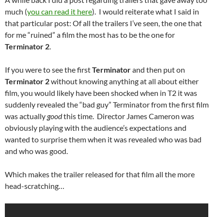
much (
you can read it here
). I would reiterate what I said in
that particular post: Of all the trailers I’ve seen, the one that
for me “ruined” a film the most has to be the one for
Terminator 2
.
If you were to see the first
Terminator
and then put on
Terminator 2
without knowing anything at all about either
film, you would likely have been shocked when in T2 it was
suddenly revealed the “bad guy” Terminator from the first film
was actually
good
this time. Director James Cameron was
obviously playing with the audience’s expectations and
wanted to surprise them when it was revealed who was bad
and who was good.
Which makes the trailer released for that film all the more
head-scratching…