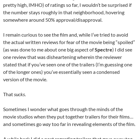
pretty high, IMHO) of ratings so far, I wouldn’t be surprised if
the number stays roughly in that neighborhood, hovering
somewhere around 50% approval/disapproval.
I remain curious to see the film and, while I’ve tried to avoid
the actual written reviews for fear of the movie being “spoiled”
(as was done to me about one big aspect of
Spectre
) I did see
one review that was disheartening wherein the reviewer
stated that if you’ve seen one of the trailers (I’m guessing one
of the longer ones) you’ve essentially seen a condensed
version of the movie.
That
sucks
.
Sometimes I wonder what goes through the minds of the
movie studios when they put together trailers for their films…
and sometimes go
way
too far in revealing elements of the film.
A while back I did a post regarding trailers that gave away too