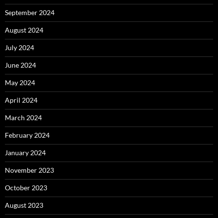
September 2024
August 2024
July 2024
June 2024
May 2024
April 2024
March 2024
February 2024
January 2024
November 2023
October 2023
August 2023