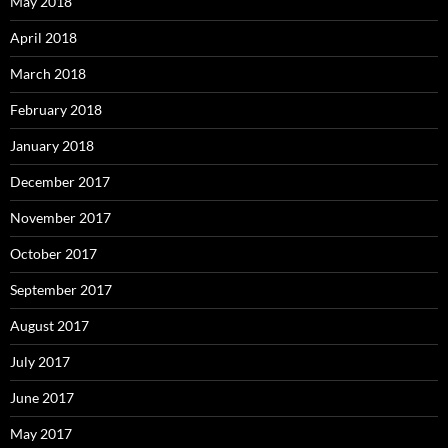
May 2018
April 2018
March 2018
February 2018
January 2018
December 2017
November 2017
October 2017
September 2017
August 2017
July 2017
June 2017
May 2017