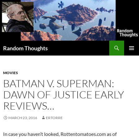
Skip
to
content
Search
Random Thoughts
PRIMAR
MENU
MOVIES
BATMAN V. SUPERMAN:
DAWN OF JUSTICE EARLY
REVIEWS…
MARCH 23, 2016
ERTORRE
In case you haven’t looked, Rottentomatoes.com as of