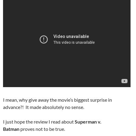
I mean, why give away the movie’s biggest surprise in
advance?! It made absolutely no sense.
I just hope the review I read about
Superman v.
Batman
proves not to be true.