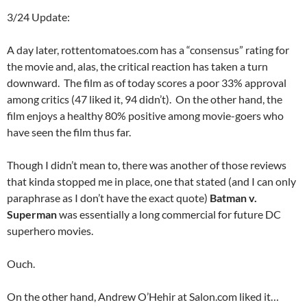
3/24 Update:
A day later, rottentomatoes.com has a “consensus” rating for
the movie and, alas, the critical reaction has taken a turn
downward. The film as of today scores a poor 33% approval
among critics (47 liked it, 94 didn’t). On the other hand, the
film enjoys a healthy 80% positive among movie-goers who
have seen the film thus far.
Though I didn’t mean to, there was another of those reviews
that kinda stopped me in place, one that stated (and I can only
paraphrase as I don’t have the exact quote)
Batman v.
Superman
was essentially a long commercial for future DC
superhero movies.
Ouch.
On the other hand, Andrew O’Hehir at Salon.com liked it…