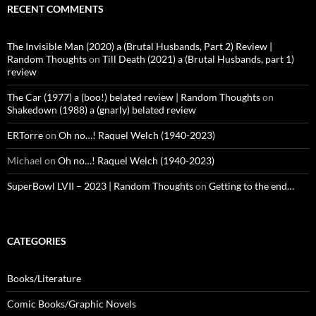
RECENT COMMENTS
The Invisible Man (2020) a (Brutal Husbands, Part 2) Review |
Random Thoughts
on
Till Death (2021) a (Brutal Husbands, part 1)
review
The Car (1977) a (boo!) belated review | Random Thoughts
on
Shakedown (1988) a (gnarly) belated review
ERTorre
on
Oh no…! Raquel Welch (1940-2023)
Michael
on
Oh no…! Raquel Welch (1940-2023)
SuperBowl LVII – 2023 | Random Thoughts
on
Getting to the end…
CATEGORIES
Books/Literature
Comic Books/Graphic Novels