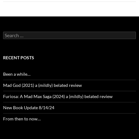
Search
for:
RECENT POSTS
Been a while…
Mad God (2021) a (mildly) belated review
Furiosa: A Mad Max Saga (2024) a (mildly) belated review
New Book Update 8/14/24
From then to now…