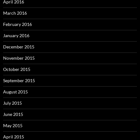
April 2016
March 2016
February 2016
January 2016
December 2015
November 2015
October 2015
September 2015
August 2015
July 2015
June 2015
May 2015
April 2015