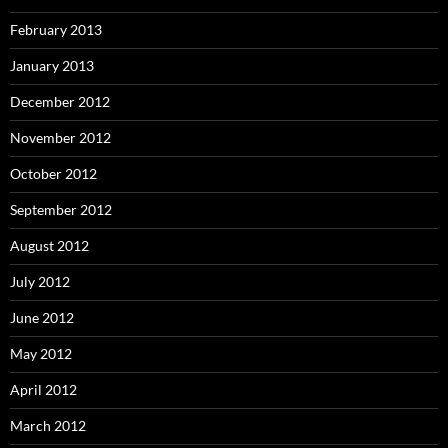
February 2013
January 2013
December 2012
November 2012
October 2012
September 2012
August 2012
July 2012
June 2012
May 2012
April 2012
March 2012