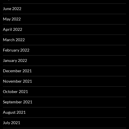
June 2022
May 2022
April 2022
March 2022
February 2022
January 2022
December 2021
November 2021
October 2021
September 2021
August 2021
July 2021