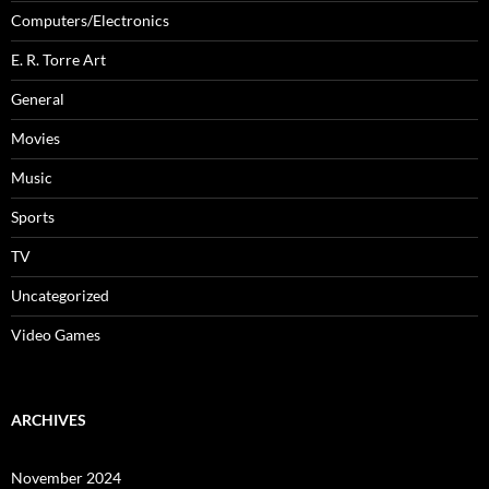
Computers/Electronics
E. R. Torre Art
General
Movies
Music
Sports
TV
Uncategorized
Video Games
ARCHIVES
November 2024