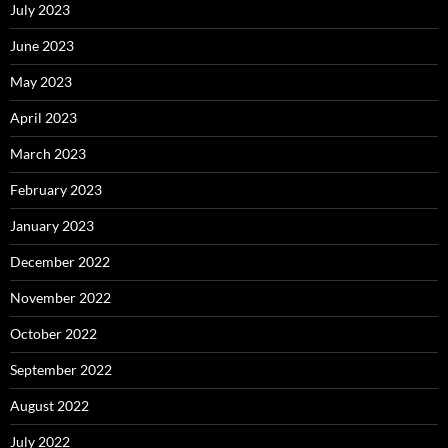
July 2023
June 2023
May 2023
April 2023
March 2023
February 2023
January 2023
December 2022
November 2022
October 2022
September 2022
August 2022
July 2022