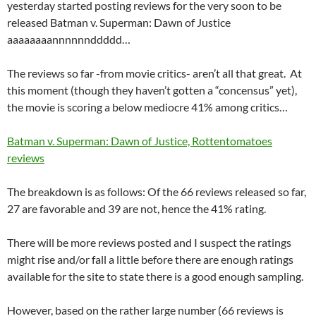
yesterday started posting reviews for the very soon to be
released Batman v. Superman: Dawn of Justice
aaaaaaaannnnnnddddd…
The reviews so far -from movie critics- aren’t all that great. At
this moment (though they haven’t gotten a “concensus” yet),
the movie is scoring a below mediocre 41% among critics…
Batman v. Superman: Dawn of Justice, Rottentomatoes
reviews
The breakdown is as follows: Of the 66 reviews released so far,
27 are favorable and 39 are not, hence the 41% rating.
There will be more reviews posted and I suspect the ratings
might rise and/or fall a little before there are enough ratings
available for the site to state there is a good enough sampling.
However, based on the rather large number (66 reviews is