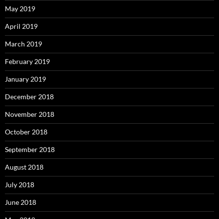
May 2019
April 2019
March 2019
February 2019
January 2019
December 2018
November 2018
October 2018
September 2018
August 2018
July 2018
June 2018