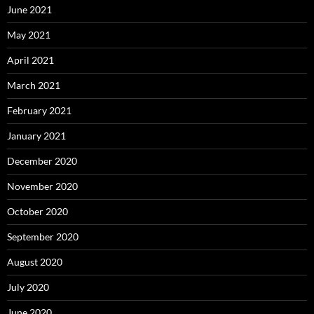
June 2021
May 2021
April 2021
March 2021
February 2021
January 2021
December 2020
November 2020
October 2020
September 2020
August 2020
July 2020
June 2020