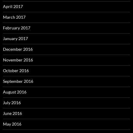
April 2017
March 2017
February 2017
January 2017
December 2016
November 2016
October 2016
September 2016
August 2016
July 2016
June 2016
May 2016