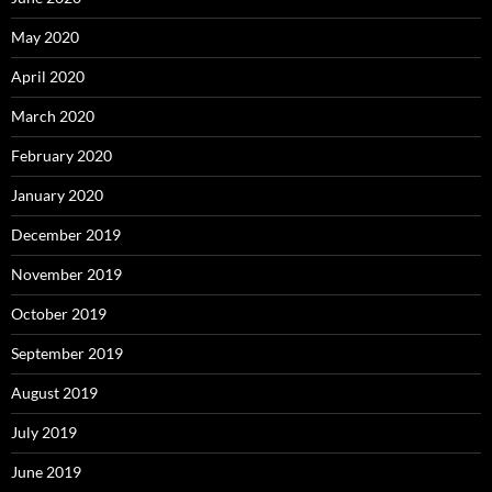
May 2020
April 2020
March 2020
February 2020
January 2020
December 2019
November 2019
October 2019
September 2019
August 2019
July 2019
June 2019