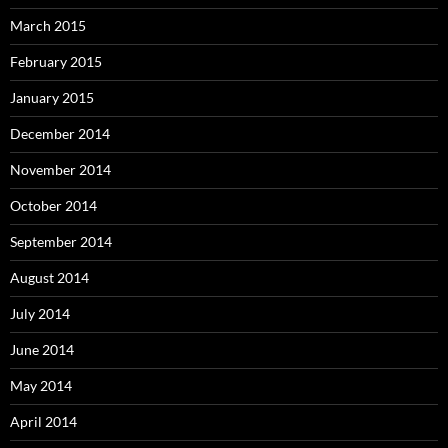
March 2015
February 2015
January 2015
December 2014
November 2014
October 2014
September 2014
August 2014
July 2014
June 2014
May 2014
April 2014