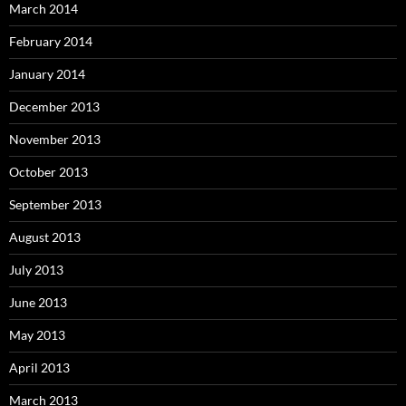
March 2014
February 2014
January 2014
December 2013
November 2013
October 2013
September 2013
August 2013
July 2013
June 2013
May 2013
April 2013
March 2013