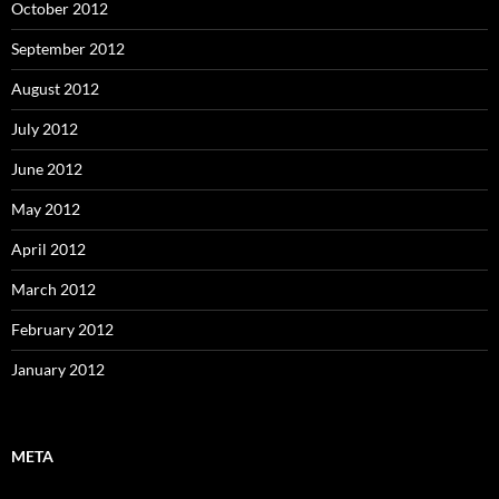
October 2012
September 2012
August 2012
July 2012
June 2012
May 2012
April 2012
March 2012
February 2012
January 2012
META