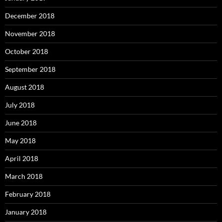
December 2018
November 2018
October 2018
September 2018
August 2018
July 2018
June 2018
May 2018
April 2018
March 2018
February 2018
January 2018