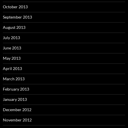
October 2013
September 2013
August 2013
July 2013
June 2013
May 2013
April 2013
March 2013
February 2013
January 2013
December 2012
November 2012