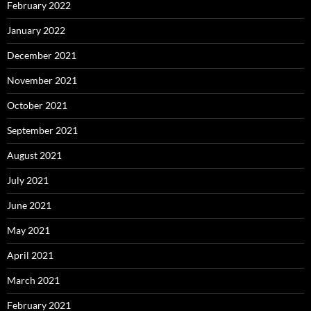
February 2022
January 2022
December 2021
November 2021
October 2021
September 2021
August 2021
July 2021
June 2021
May 2021
April 2021
March 2021
February 2021