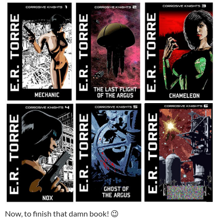
Now, to finish that damn book! 😉