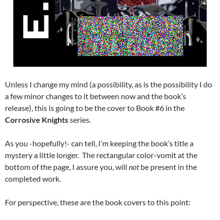
Unless I change my mind (a possibility, as is the possibility I do
a few minor changes to it between now and the book’s
release), this is going to be the cover to Book #6 in the
Corrosive Knights
series.
As you -hopefully!- can tell, I’m keeping the book’s title a
mystery a little longer. The rectangular color-vomit at the
bottom of the page, I assure you, will
not
be present in the
completed work.
For perspective, these are the book covers to this point: