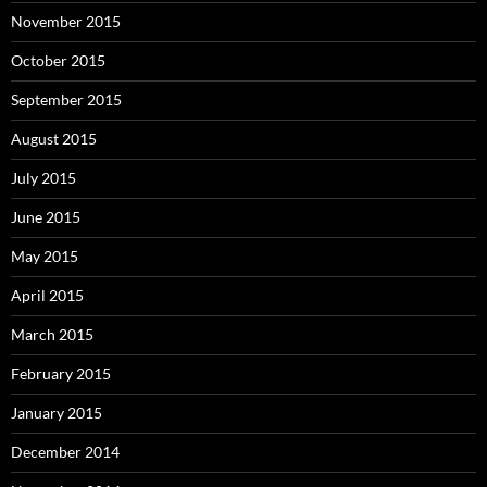
November 2015
October 2015
September 2015
August 2015
July 2015
June 2015
May 2015
April 2015
March 2015
February 2015
January 2015
December 2014