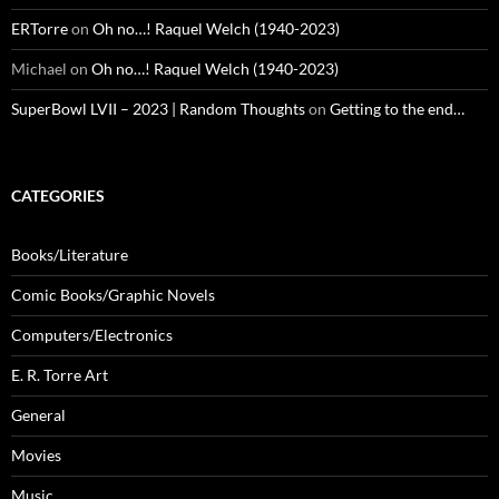
ERTorre
on
Oh no…! Raquel Welch (1940-2023)
Michael
on
Oh no…! Raquel Welch (1940-2023)
SuperBowl LVII – 2023 | Random Thoughts
on
Getting to the end…
CATEGORIES
Books/Literature
Comic Books/Graphic Novels
Computers/Electronics
E. R. Torre Art
General
Movies
Music