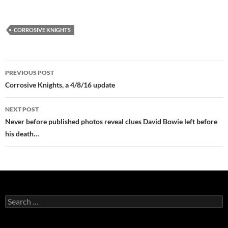
CORROSIVE KNIGHTS
Post
PREVIOUS POST
navigation
Corrosive Knights, a 4/8/16 update
NEXT POST
Never before published photos reveal clues David Bowie left before
his death…
Search
for: