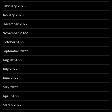
February 2023
January 2023
December 2022
November 2022
October 2022
September 2022
August 2022
July 2022
June 2022
May 2022
April 2022
March 2022