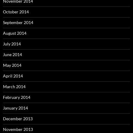
November 2014
October 2014
September 2014
August 2014
July 2014
June 2014
May 2014
April 2014
March 2014
February 2014
January 2014
December 2013
November 2013