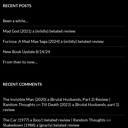
RECENT POSTS
Been a while…
Mad God (2021) a (mildly) belated review
Furiosa: A Mad Max Saga (2024) a (mildly) belated review
New Book Update 8/14/24
From then to now…
RECENT COMMENTS
The Invisible Man (2020) a (Brutal Husbands, Part 2) Review |
Random Thoughts
on
Till Death (2021) a (Brutal Husbands, part 1)
review
The Car (1977) a (boo!) belated review | Random Thoughts
on
Shakedown (1988) a (gnarly) belated review