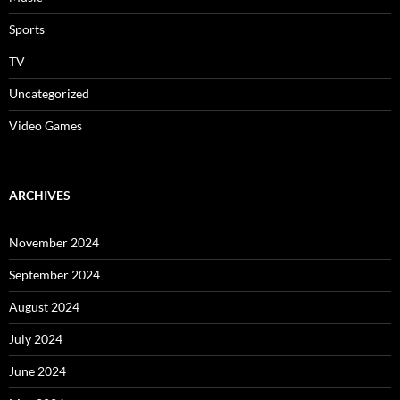
Sports
TV
Uncategorized
Video Games
ARCHIVES
November 2024
September 2024
August 2024
July 2024
June 2024