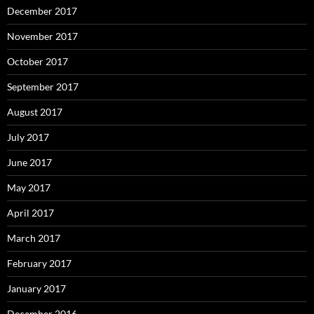
December 2017
November 2017
October 2017
September 2017
August 2017
July 2017
June 2017
May 2017
April 2017
March 2017
February 2017
January 2017
December 2016