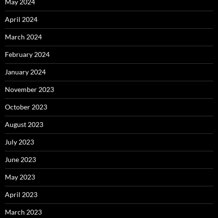
May 2024
April 2024
March 2024
February 2024
January 2024
November 2023
October 2023
August 2023
July 2023
June 2023
May 2023
April 2023
March 2023