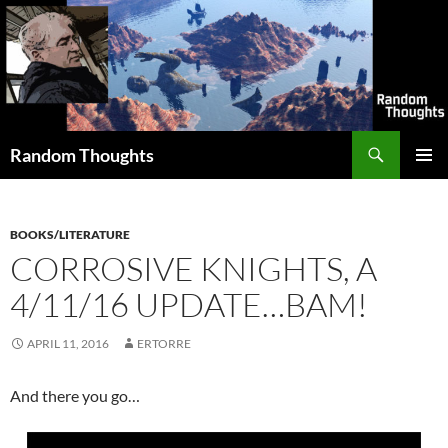
Skip
to
content
Search
Random Thoughts
PRIMAR
MENU
BOOKS/LITERATURE
CORROSIVE KNIGHTS, A
4/11/16 UPDATE…BAM!
APRIL 11, 2016
ERTORRE
And there you go…