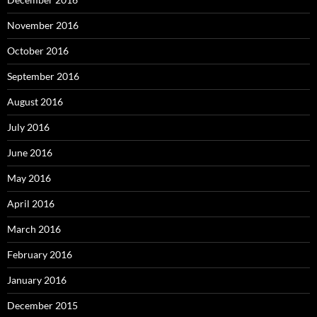
November 2016
October 2016
September 2016
August 2016
July 2016
June 2016
May 2016
April 2016
March 2016
February 2016
January 2016
December 2015