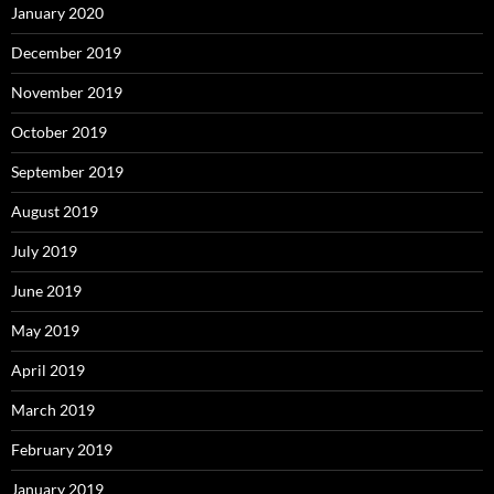
January 2020
December 2019
November 2019
October 2019
September 2019
August 2019
July 2019
June 2019
May 2019
April 2019
March 2019
February 2019
January 2019