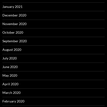
January 2021
December 2020
November 2020
October 2020
September 2020
August 2020
July 2020
June 2020
May 2020
April 2020
March 2020
February 2020